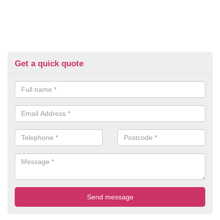
Get a quick quote