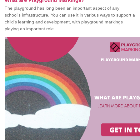
What are Playground Markings?
The playground has long been an important aspect of any
school's infrastructure. You can use it in various ways to support a
child's learning and development, with playground markings
playing an important role.