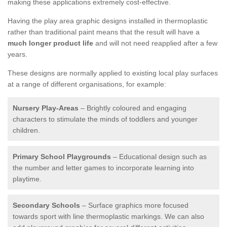
making these applications extremely cost-effective.
Having the play area graphic designs installed in thermoplastic
rather than traditional paint means that the result will have a
much longer product life
and will not need reapplied after a few
years.
These designs are normally applied to existing local play surfaces
at a range of different organisations, for example:
Nursery Play-Areas
– Brightly coloured and engaging
characters to stimulate the minds of toddlers and younger
children.
Primary School Playgrounds
– Educational design such as
the number and letter games to incorporate learning into
playtime.
Secondary Schools
– Surface graphics more focused
towards sport with line thermoplastic markings. We can also