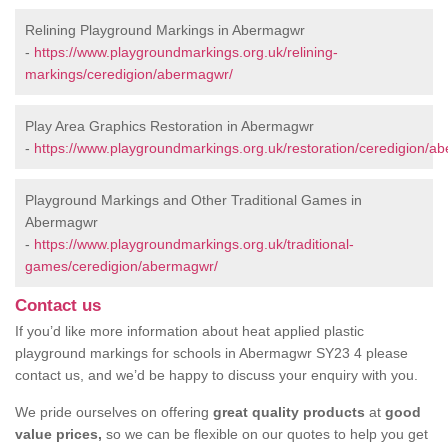
Relining Playground Markings in Abermagwr
-
https://www.playgroundmarkings.org.uk/relining-
markings/ceredigion/abermagwr/
Play Area Graphics Restoration in Abermagwr
-
https://www.playgroundmarkings.org.uk/restoration/ceredigion/a
Playground Markings and Other Traditional Games in
Abermagwr
-
https://www.playgroundmarkings.org.uk/traditional-
games/ceredigion/abermagwr/
Contact us
If you’d like more information about heat applied plastic
playground markings for schools in Abermagwr SY23 4 please
contact us, and we’d be happy to discuss your enquiry with you.
We pride ourselves on offering
great quality products
at
good
value prices,
so we can be flexible on our quotes to help you get