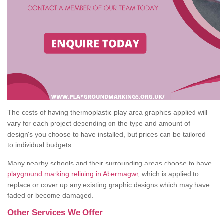
The costs of having thermoplastic play area graphics applied will
vary for each project depending on the type and amount of
design's you choose to have installed, but prices can be tailored
to individual budgets.
Many nearby schools and their surrounding areas choose to have
playground marking relining in Abermagwr
, which is applied to
replace or cover up any existing graphic designs which may have
faded or become damaged.
Other Services We Offer