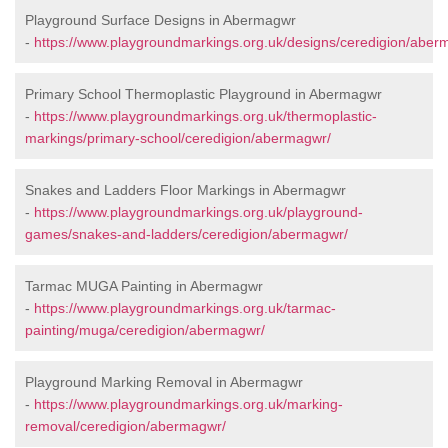
Playground Surface Designs in Abermagwr
-
https://www.playgroundmarkings.org.uk/designs/ceredigion/aber
Primary School Thermoplastic Playground in Abermagwr
-
https://www.playgroundmarkings.org.uk/thermoplastic-
markings/primary-school/ceredigion/abermagwr/
Snakes and Ladders Floor Markings in Abermagwr
-
https://www.playgroundmarkings.org.uk/playground-
games/snakes-and-ladders/ceredigion/abermagwr/
Tarmac MUGA Painting in Abermagwr
-
https://www.playgroundmarkings.org.uk/tarmac-
painting/muga/ceredigion/abermagwr/
Playground Marking Removal in Abermagwr
-
https://www.playgroundmarkings.org.uk/marking-
removal/ceredigion/abermagwr/