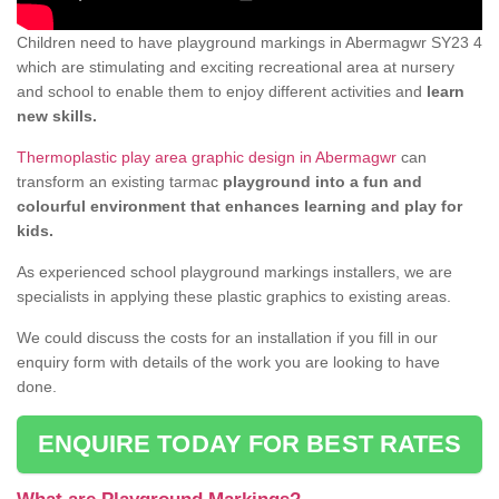
Children need to have playground markings in Abermagwr SY23 4
which are stimulating and exciting recreational area at nursery
and school to enable them to enjoy different activities and
learn
new skills.
Thermoplastic play area graphic design in Abermagwr
can
transform an existing tarmac
playground into a fun and
colourful environment that enhances learning and play for
kids.
As experienced school playground markings installers, we are
specialists in applying these plastic graphics to existing areas.
We could discuss the costs for an installation if you fill in our
enquiry form with details of the work you are looking to have
done.
ENQUIRE TODAY FOR BEST RATES