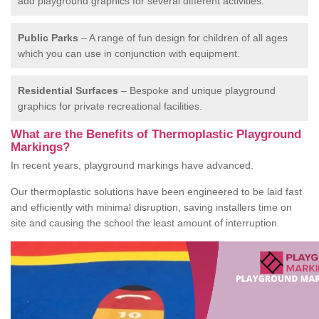
add playground graphics for several different activities.
Public Parks
– A range of fun design for children of all ages
which you can use in conjunction with equipment.
Residential Surfaces
– Bespoke and unique playground
graphics for private recreational facilities.
What are the Benefits of Thermoplastic Playground
Markings?
In recent years, playground markings have advanced.
Our thermoplastic solutions have been engineered to be laid fast
and efficiently with minimal disruption, saving installers time on
site and causing the school the least amount of interruption.