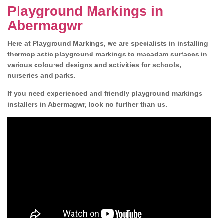
Playground Markings in
Abermagwr
Here at Playground Markings, we are specialists in installing
thermoplastic playground markings to macadam surfaces in
various coloured designs and activities for schools,
nurseries and parks.
If you need experienced and friendly playground markings
installers in Abermagwr, look no further than us.