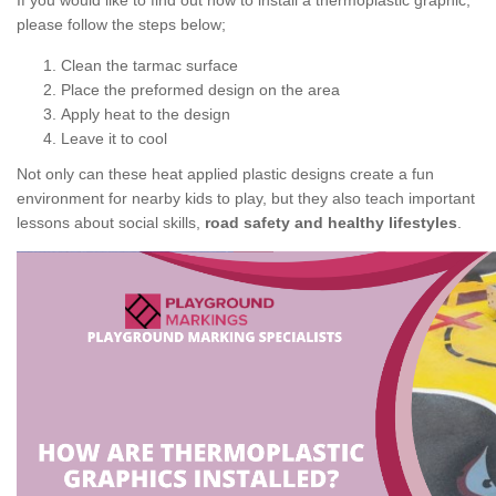
If you would like to find out how to install a thermoplastic graphic,
please follow the steps below;
Clean the tarmac surface
Place the preformed design on the area
Apply heat to the design
Leave it to cool
Not only can these heat applied plastic designs create a fun
environment for nearby kids to play, but they also teach important
lessons about social skills,
road safety and healthy lifestyles
.