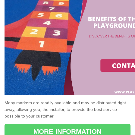
Many markers are readily available and may be distributed right
away, allowing you, the installer, to provide the best service
possible to your customer.
MORE INFORMATION