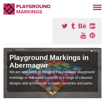
Playground Markings in
Abermagwr
We are specialists in installing thermoplastic playground
markings to macadam surfaces in a range of coloured
designs and activities for schools, nurseries and parks.