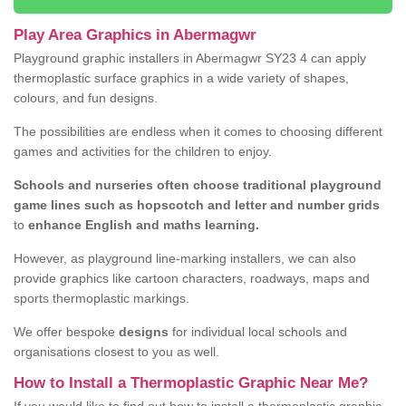
Play Area Graphics in Abermagwr
Playground graphic installers in Abermagwr SY23 4 can apply
thermoplastic surface graphics in a wide variety of shapes,
colours, and fun designs.
The possibilities are endless when it comes to choosing different
games and activities for the children to enjoy.
Schools and nurseries often choose traditional playground
game lines such as hopscotch and letter and number grids
to
enhance English and maths learning.
However, as playground line-marking installers, we can also
provide graphics like cartoon characters, roadways, maps and
sports thermoplastic markings.
We offer bespoke
designs
for individual local schools and
organisations closest to you as well.
How to Install a Thermoplastic Graphic Near Me?