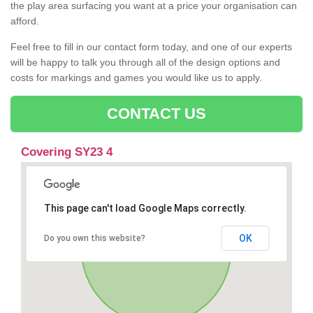
the play area surfacing you want at a price your organisation can
afford.
Feel free to fill in our contact form today, and one of our experts
will be happy to talk you through all of the design options and
costs for markings and games you would like us to apply.
CONTACT US
Covering SY23 4
This page can't load Google Maps correctly.
OK
Do you own this website?