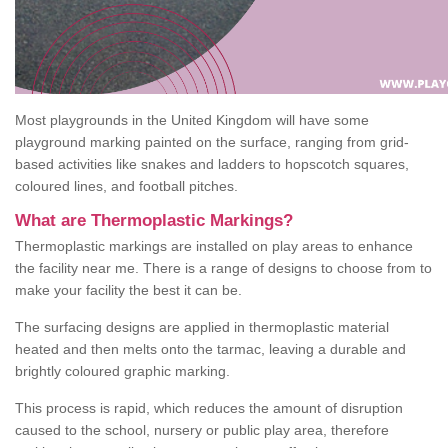
Most playgrounds in the United Kingdom will have some
playground marking painted on the surface, ranging from grid-
based activities like snakes and ladders to hopscotch squares,
coloured lines, and football pitches.
What are Thermoplastic Markings?
Thermoplastic markings are installed on play areas to enhance
the facility near me. There is a range of designs to choose from to
make your facility the best it can be.
The surfacing designs are applied in thermoplastic material
heated and then melts onto the tarmac, leaving a durable and
brightly coloured graphic marking.
This process is rapid, which reduces the amount of disruption
caused to the school, nursery or public play area, therefore