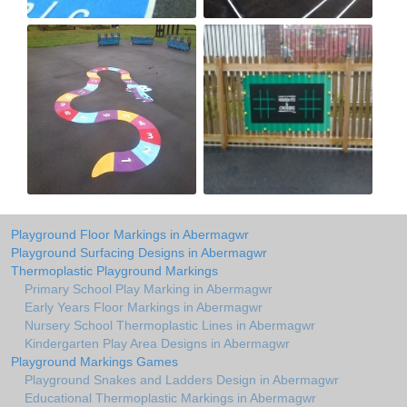
Playground Floor Markings in Abermagwr
Playground Surfacing Designs in Abermagwr
Thermoplastic Playground Markings
Primary School Play Marking in Abermagwr
Early Years Floor Markings in Abermagwr
Nursery School Thermoplastic Lines in Abermagwr
Kindergarten Play Area Designs in Abermagwr
Playground Markings Games
Playground Snakes and Ladders Design in Abermagwr
Educational Thermoplastic Markings in Abermagwr