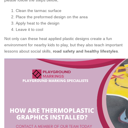
please follow the steps below;
Clean the tarmac surface
Place the preformed design on the area
Apply heat to the design
Leave it to cool
Not only can these heat applied plastic designs create a fun
environment for nearby kids to play, but they also teach important
lessons about social skills,
road safety and healthy lifestyles
.