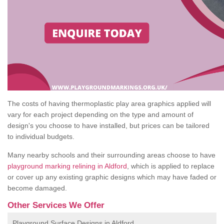
The costs of having thermoplastic play area graphics applied will
vary for each project depending on the type and amount of
design's you choose to have installed, but prices can be tailored
to individual budgets.
Many nearby schools and their surrounding areas choose to have
playground marking relining in Aldford
, which is applied to replace
or cover up any existing graphic designs which may have faded or
become damaged.
Other Services We Offer
Playground Surface Designs in Aldford