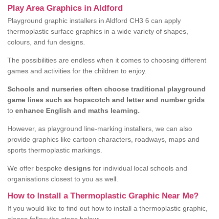
Play Area Graphics in Aldford
Playground graphic installers in Aldford CH3 6 can apply
thermoplastic surface graphics in a wide variety of shapes,
colours, and fun designs.
The possibilities are endless when it comes to choosing different
games and activities for the children to enjoy.
Schools and nurseries often choose traditional playground
game lines such as hopscotch and letter and number grids
to
enhance English and maths learning.
However, as playground line-marking installers, we can also
provide graphics like cartoon characters, roadways, maps and
sports thermoplastic markings.
We offer bespoke
designs
for individual local schools and
organisations closest to you as well.
How to Install a Thermoplastic Graphic Near Me?
If you would like to find out how to install a thermoplastic graphic,