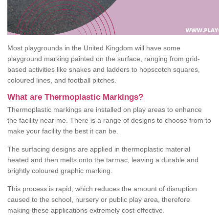
Most playgrounds in the United Kingdom will have some
playground marking painted on the surface, ranging from grid-
based activities like snakes and ladders to hopscotch squares,
coloured lines, and football pitches.
What are Thermoplastic Markings?
Thermoplastic markings are installed on play areas to enhance
the facility near me. There is a range of designs to choose from to
make your facility the best it can be.
The surfacing designs are applied in thermoplastic material
heated and then melts onto the tarmac, leaving a durable and
brightly coloured graphic marking.
This process is rapid, which reduces the amount of disruption
caused to the school, nursery or public play area, therefore
making these applications extremely cost-effective.