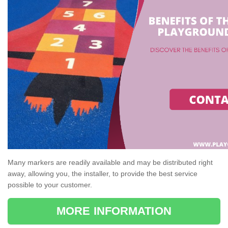
Many markers are readily available and may be distributed right
away, allowing you, the installer, to provide the best service
possible to your customer.
MORE INFORMATION