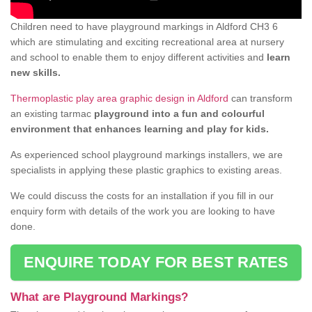
Children need to have playground markings in Aldford CH3 6
which are stimulating and exciting recreational area at nursery
and school to enable them to enjoy different activities and
learn
new skills.
Thermoplastic play area graphic design in Aldford
can transform
an existing tarmac
playground into a fun and colourful
environment that enhances learning and play for kids.
As experienced school playground markings installers, we are
specialists in applying these plastic graphics to existing areas.
We could discuss the costs for an installation if you fill in our
enquiry form with details of the work you are looking to have
done.
ENQUIRE TODAY FOR BEST RATES
What are Playground Markings?