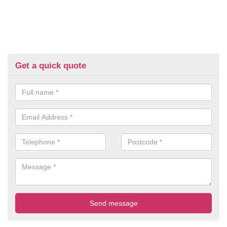
Get a quick quote