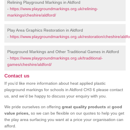
Relining Playground Markings in Aldford
-
https://www.playgroundmarkings.org.uk/relining-
markings/cheshire/aldford/
Play Area Graphics Restoration in Aldford
-
https://www.playgroundmarkings.org.uk/restoration/cheshire/aldfo
Playground Markings and Other Traditional Games in Aldford
-
https://www.playgroundmarkings.org.uk/traditional-
games/cheshire/aldford/
Contact us
If you’d like more information about heat applied plastic
playground markings for schools in Aldford CH3 6 please contact
us, and we’d be happy to discuss your enquiry with you.
We pride ourselves on offering
great quality products
at
good
value prices,
so we can be flexible on our quotes to help you get
the play area surfacing you want at a price your organisation can
afford.