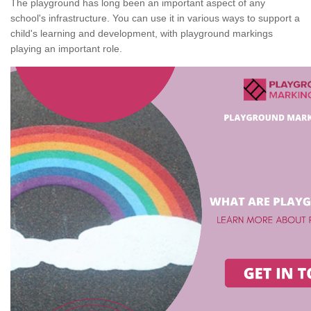
The playground has long been an important aspect of any
school's infrastructure. You can use it in various ways to support a
child's learning and development, with playground markings
playing an important role.