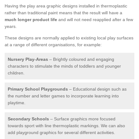
Having the play area graphic designs installed in thermoplastic
rather than traditional paint means that the result will have a
much longer product life
and will not need reapplied after a few
years.
These designs are normally applied to existing local play surfaces
at a range of different organisations, for example:
Nursery Play-Areas
– Brightly coloured and engaging
characters to stimulate the minds of toddlers and younger
children.
Primary School Playgrounds
– Educational design such as
the number and letter games to incorporate learning into
playtime.
Secondary Schools
– Surface graphics more focused
towards sport with line thermoplastic markings. We can also
add playground graphics for several different activities.