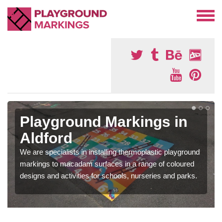
Playground Markings in
Aldford
We are specialists in installing thermoplastic playground
markings to macadam surfaces in a range of coloured
designs and activities for schools, nurseries and parks.