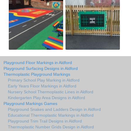
Playground Floor Markings in Aldford
Playground Surfacing Designs in Aldford
Thermoplastic Playground Markings
Primary School Play Marking in Aldford
Early Years Floor Markings in Aldford
Nursery School Thermoplastic Lines in Aldford
Kindergarten Play Area Designs in Aldford
Playground Markings Games
Playground Snakes and Ladders Design in Aldford
Educational Thermoplastic Markings in Aldford
Playground Trim Trail Designs in Aldford
Thermoplastic Number Grids Design in Aldford