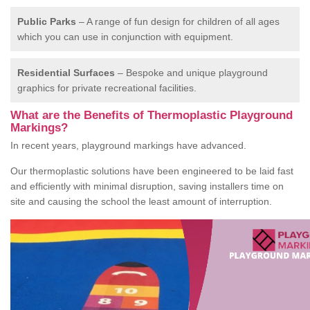
Public Parks
– A range of fun design for children of all ages
which you can use in conjunction with equipment.
Residential Surfaces
– Bespoke and unique playground
graphics for private recreational facilities.
What are the Benefits of Thermoplastic Playground
Markings?
In recent years, playground markings have advanced.
Our thermoplastic solutions have been engineered to be laid fast
and efficiently with minimal disruption, saving installers time on
site and causing the school the least amount of interruption.