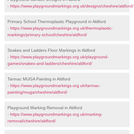
-
https://www.playgroundmarkings.org.uk/designs/cheshire/aldford/
Primary School Thermoplastic Playground in Aldford
-
https://www.playgroundmarkings.org.uk/thermoplastic-
markings/primary-school/cheshire/aldford/
Snakes and Ladders Floor Markings in Aldford
-
https://www.playgroundmarkings.org.uk/playground-
games/snakes-and-ladders/cheshire/aldford/
Tarmac MUGA Painting in Aldford
-
https://www.playgroundmarkings.org.uk/tarmac-
painting/muga/cheshire/aldford/
Playground Marking Removal in Aldford
-
https://www.playgroundmarkings.org.uk/marking-
removal/cheshire/aldford/