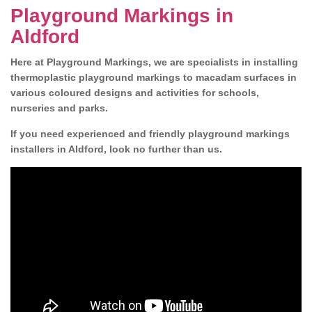
Playground Markings in
Aldford
Here at Playground Markings, we are specialists in installing
thermoplastic playground markings to macadam surfaces in
various coloured designs and activities for schools,
nurseries and parks.
If you need experienced and friendly playground markings
installers in Aldford, look no further than us.