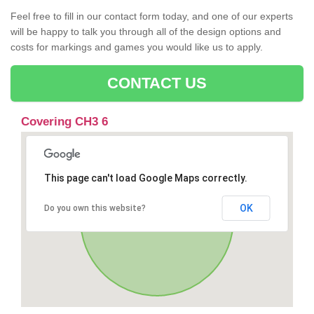
Feel free to fill in our contact form today, and one of our experts
will be happy to talk you through all of the design options and
costs for markings and games you would like us to apply.
CONTACT US
Covering CH3 6
This page can't load Google Maps correctly.
OK
Do you own this website?