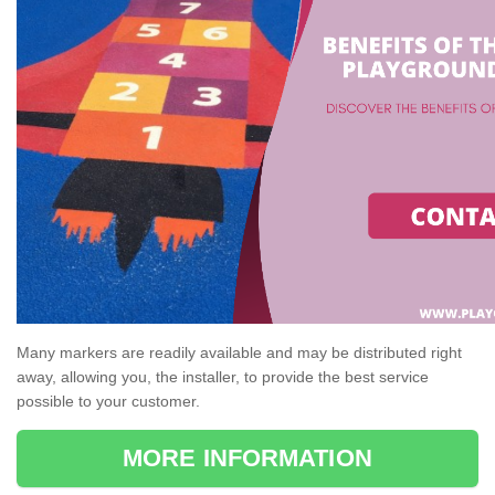
Many markers are readily available and may be distributed right
away, allowing you, the installer, to provide the best service
possible to your customer.
MORE INFORMATION