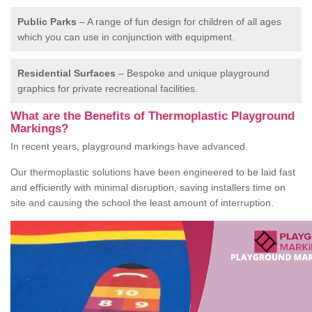
Public Parks
– A range of fun design for children of all ages
which you can use in conjunction with equipment.
Residential Surfaces
– Bespoke and unique playground
graphics for private recreational facilities.
What are the Benefits of Thermoplastic Playground
Markings?
In recent years, playground markings have advanced.
Our thermoplastic solutions have been engineered to be laid fast
and efficiently with minimal disruption, saving installers time on
site and causing the school the least amount of interruption.