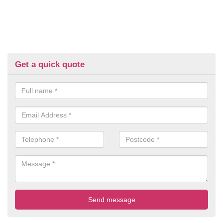
Get a quick quote