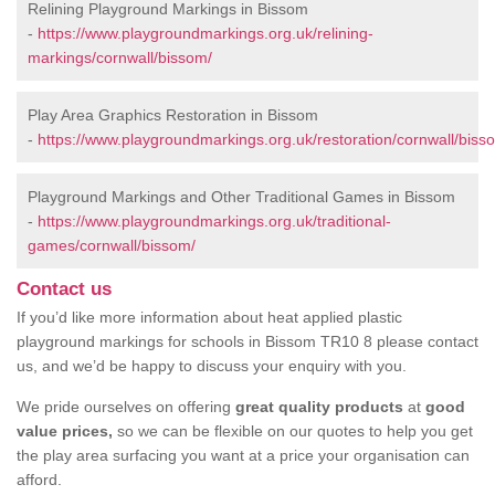
Relining Playground Markings in Bissom
-
https://www.playgroundmarkings.org.uk/relining-
markings/cornwall/bissom/
Play Area Graphics Restoration in Bissom
-
https://www.playgroundmarkings.org.uk/restoration/cornwall/biss
Playground Markings and Other Traditional Games in Bissom
-
https://www.playgroundmarkings.org.uk/traditional-
games/cornwall/bissom/
Contact us
If you’d like more information about heat applied plastic
playground markings for schools in Bissom TR10 8 please contact
us, and we’d be happy to discuss your enquiry with you.
We pride ourselves on offering
great quality products
at
good
value prices,
so we can be flexible on our quotes to help you get
the play area surfacing you want at a price your organisation can
afford.