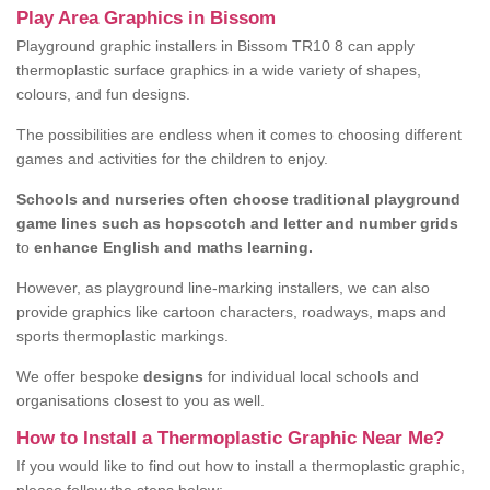
Play Area Graphics in Bissom
Playground graphic installers in Bissom TR10 8 can apply
thermoplastic surface graphics in a wide variety of shapes,
colours, and fun designs.
The possibilities are endless when it comes to choosing different
games and activities for the children to enjoy.
Schools and nurseries often choose traditional playground
game lines such as hopscotch and letter and number grids
to
enhance English and maths learning.
However, as playground line-marking installers, we can also
provide graphics like cartoon characters, roadways, maps and
sports thermoplastic markings.
We offer bespoke
designs
for individual local schools and
organisations closest to you as well.
How to Install a Thermoplastic Graphic Near Me?
If you would like to find out how to install a thermoplastic graphic,