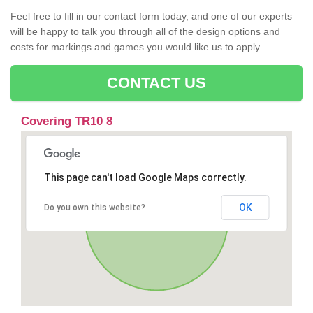
Feel free to fill in our contact form today, and one of our experts
will be happy to talk you through all of the design options and
costs for markings and games you would like us to apply.
CONTACT US
Covering TR10 8
This page can't load Google Maps correctly.
OK
Do you own this website?