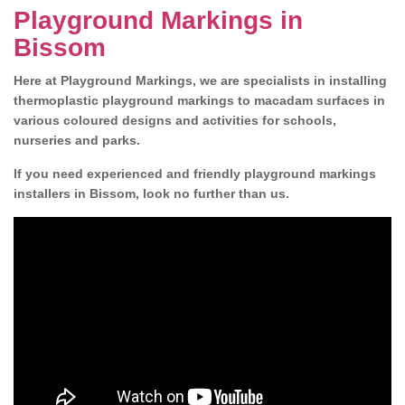
Playground Markings in
Bissom
Here at Playground Markings, we are specialists in installing
thermoplastic playground markings to macadam surfaces in
various coloured designs and activities for schools,
nurseries and parks.
If you need experienced and friendly playground markings
installers in Bissom, look no further than us.