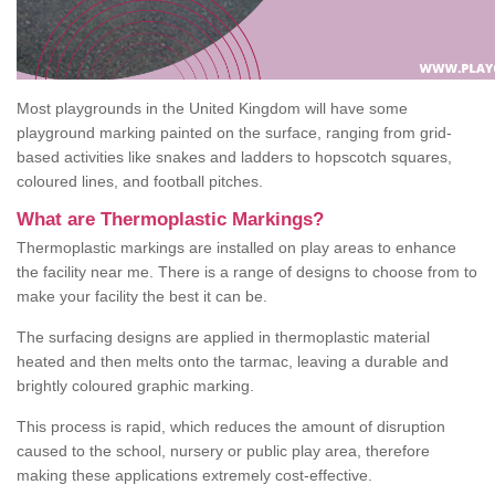
Most playgrounds in the United Kingdom will have some
playground marking painted on the surface, ranging from grid-
based activities like snakes and ladders to hopscotch squares,
coloured lines, and football pitches.
What are Thermoplastic Markings?
Thermoplastic markings are installed on play areas to enhance
the facility near me. There is a range of designs to choose from to
make your facility the best it can be.
The surfacing designs are applied in thermoplastic material
heated and then melts onto the tarmac, leaving a durable and
brightly coloured graphic marking.
This process is rapid, which reduces the amount of disruption
caused to the school, nursery or public play area, therefore
making these applications extremely cost-effective.