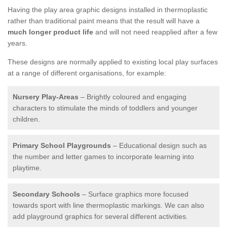
Having the play area graphic designs installed in thermoplastic
rather than traditional paint means that the result will have a
much longer product life
and will not need reapplied after a few
years.
These designs are normally applied to existing local play surfaces
at a range of different organisations, for example:
Nursery Play-Areas
– Brightly coloured and engaging
characters to stimulate the minds of toddlers and younger
children.
Primary School Playgrounds
– Educational design such as
the number and letter games to incorporate learning into
playtime.
Secondary Schools
– Surface graphics more focused
towards sport with line thermoplastic markings. We can also
add playground graphics for several different activities.