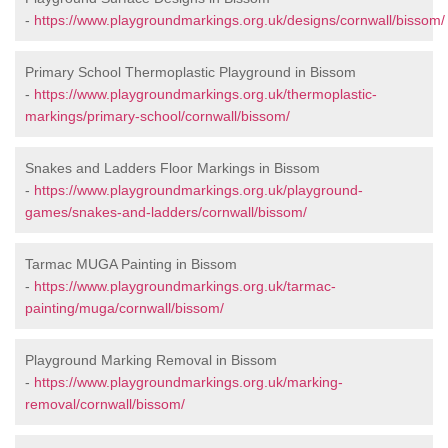
-
https://www.playgroundmarkings.org.uk/designs/cornwall/bissom/
Primary School Thermoplastic Playground in Bissom
-
https://www.playgroundmarkings.org.uk/thermoplastic-
markings/primary-school/cornwall/bissom/
Snakes and Ladders Floor Markings in Bissom
-
https://www.playgroundmarkings.org.uk/playground-
games/snakes-and-ladders/cornwall/bissom/
Tarmac MUGA Painting in Bissom
-
https://www.playgroundmarkings.org.uk/tarmac-
painting/muga/cornwall/bissom/
Playground Marking Removal in Bissom
-
https://www.playgroundmarkings.org.uk/marking-
removal/cornwall/bissom/