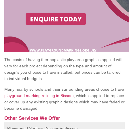
The costs of having thermoplastic play area graphics applied will
vary for each project depending on the type and amount of
design's you choose to have installed, but prices can be tailored
to individual budgets.
Many nearby schools and their surrounding areas choose to have
playground marking relining in Bissom
, which is applied to replace
or cover up any existing graphic designs which may have faded or
become damaged.
Other Services We Offer
Playground Surface Designs in Bissom