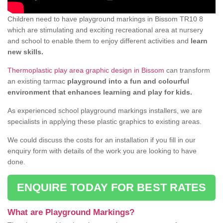
Children need to have playground markings in Bissom TR10 8
which are stimulating and exciting recreational area at nursery
and school to enable them to enjoy different activities and
learn
new skills.
Thermoplastic play area graphic design in Bissom
can transform
an existing tarmac
playground into a fun and colourful
environment that enhances learning and play for kids.
As experienced school playground markings installers, we are
specialists in applying these plastic graphics to existing areas.
We could discuss the costs for an installation if you fill in our
enquiry form with details of the work you are looking to have
done.
ENQUIRE TODAY FOR BEST RATES
What are Playground Markings?