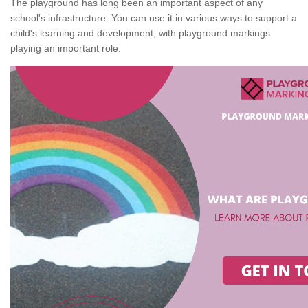
The playground has long been an important aspect of any
school's infrastructure. You can use it in various ways to support a
child's learning and development, with playground markings
playing an important role.