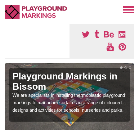
Playground Markings in
Bissom
We are specialists in installing thermoplastic playground
markings to macadam surfaces in a range of coloured
designs and activities for schools, nurseries and parks.