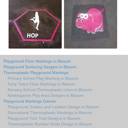
Playground Floor Markings in Bissom
Playground Surfacing Designs in Bissom
Thermoplastic Playground Markings
Primary School Play Marking in Bissom
Early Years Floor Markings in Bissom
Nursery School Thermoplastic Lines in Bissom
Kindergarten Play Area Designs in Bissom
Playground Markings Games
Playground Snakes and Ladders Design in Bissom
Educational Thermoplastic Markings in Bissom
Playground Trim Trail Designs in Bissom
Thermoplastic Number Grids Design in Bissom