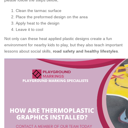
please follow the steps below;
Clean the tarmac surface
Place the preformed design on the area
Apply heat to the design
Leave it to cool
Not only can these heat applied plastic designs create a fun
environment for nearby kids to play, but they also teach important
lessons about social skills,
road safety and healthy lifestyles
.