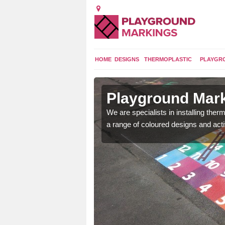
HOME
DESIGNS
THERMOPLASTIC
PLAYGR
in County
Playground Mar
We are specialists in installing th
a range of coloured designs and acti
lours and bespoke
hildren who will use it.