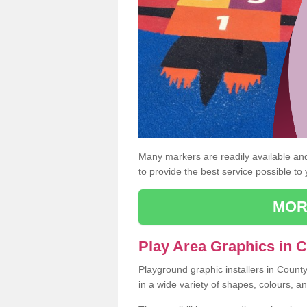
Many markers are readily available and 
to provide the best service possible to
MOR
Play Area Graphics in
Playground graphic installers in Coun
in a wide variety of shapes, colours, a