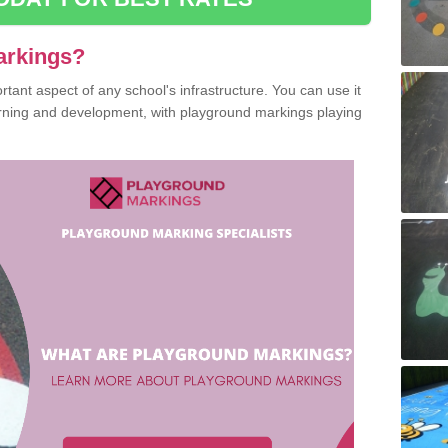
arkings?
ant aspect of any school's infrastructure. You can use it
earning and development, with playground markings playing