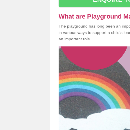
What are Playground M
The playground has long been an import
in various ways to support a child's l
an important role.