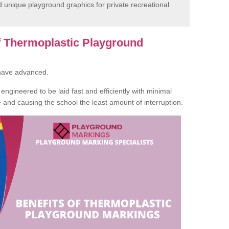
unique playground graphics for private recreational
of Thermoplastic Playground
 have advanced.
ngineered to be laid fast and efficiently with minimal
te and causing the school the least amount of interruption.