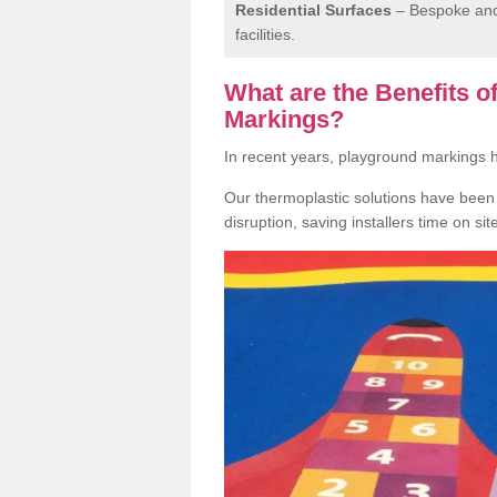
Residential Surfaces
– Bespoke and 
facilities.
What are the Benefits 
Markings?
In recent years, playground markings
Our thermoplastic solutions have been e
disruption, saving installers time on si