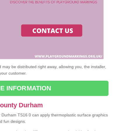
may be distributed right away, allowing you, the installer,
 your customer.
E INFORMATION
 County Durham
ty Durham TS16 0 can apply thermoplastic surface graphics
nd fun designs.