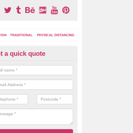
TION
TRADITIONAL
PHYSICAL DISTANCING
t a quick quote
ay Area Graphics in County Du
can choose from numerous designs for your play area surface graphi
ational games, road markings and traditional playground activities li
es and ladders.