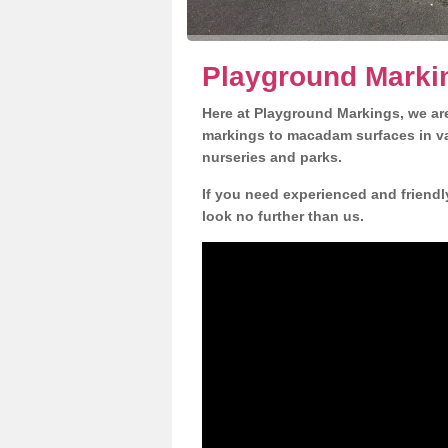
Playground Marki
Here at Playground Markings, we are
markings to macadam surfaces in va
nurseries and parks.
If you need experienced and friend
look no further than us.