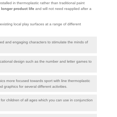
talled in thermoplastic rather than traditional paint
longer product life
and will not need reapplied after a
xisting local play surfaces at a range of different
red and engaging characters to stimulate the minds of
ational design such as the number and letter games to
ics more focused towards sport with line thermoplastic
graphics for several different activities.
for children of all ages which you can use in conjunction