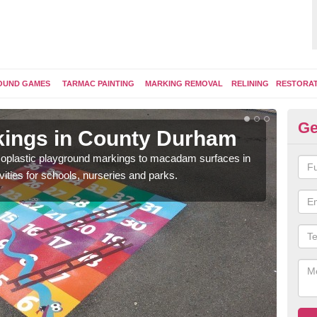
OUND GAMES
TARMAC PAINTING
MARKING REMOVAL
RELINING
RESTORA
Ge
kings in County Durham
Pl
ermoplastic playground markings to macadam surfaces in
You 
vities for schools, nurseries and parks.
educ
snak