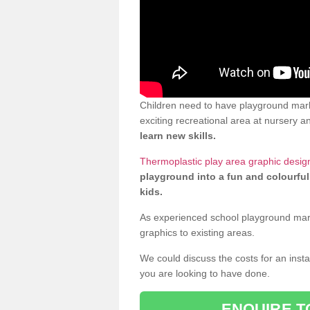
Children need to have playground mar
exciting recreational area at nursery an
learn new skills.
Thermoplastic play area graphic desi
playground into a fun and colourful
kids.
As experienced school playground markin
graphics to existing areas.
We could discuss the costs for an install
you are looking to have done.
ENQUIRE T