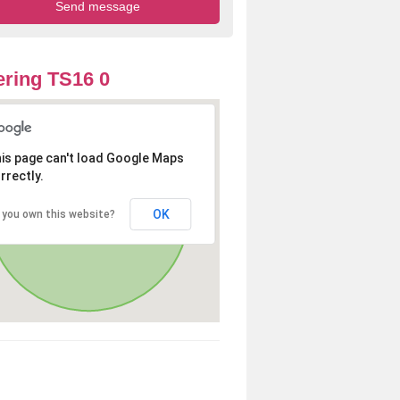
ring TS16 0
is page can't load Google Maps
rrectly.
OK
 you own this website?