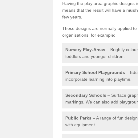
Having the play area graphic designs ins
means that the result will have a
much 
few years.
These designs are normally applied to e
organisations, for example:
Nursery Play-Areas
– Brightly colou
toddlers and younger children.
Primary School Playgrounds
– Educ
incorporate learning into playtime.
Secondary Schools
– Surface graph
markings. We can also add playground 
Public Parks
– A range of fun design 
with equipment.