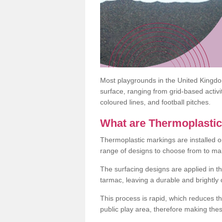
Most playgrounds in the United Kingd
surface, ranging from grid-based activ
coloured lines, and football pitches.
What are Thermoplasti
Thermoplastic markings are installed o
range of designs to choose from to make
The surfacing designs are applied in t
tarmac, leaving a durable and brightly
This process is rapid, which reduces t
public play area, therefore making thes