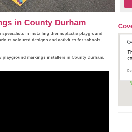
ngs in County Durham
Cove
 specialists in installing thermoplastic playground
rious coloured designs and activities for schools,
Th
ly playground markings installers in County Durham,
co
Do