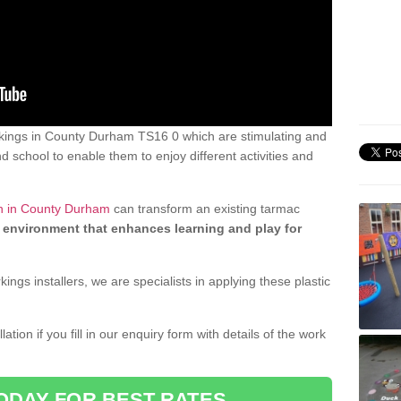
kings in County Durham TS16 0 which are stimulating and
d school to enable them to enjoy different activities and
gn in County Durham
can transform an existing tarmac
 environment that enhances learning and play for
gs installers, we are specialists in applying these plastic
ation if you fill in our enquiry form with details of the work
ODAY FOR BEST RATES