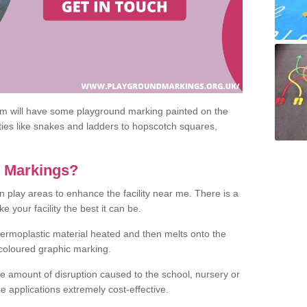
om will have some playground marking painted on the
ities like snakes and ladders to hopscotch squares,
c Markings?
n play areas to enhance the facility near me. There is a
 your facility the best it can be.
hermoplastic material heated and then melts onto the
 coloured graphic marking.
he amount of disruption caused to the school, nursery or
e applications extremely cost-effective.