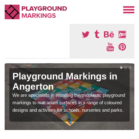
Playground Markings in
Angerton
We are specialists in installing thermoplastic playground
markings to macadam surfaces in a range of coloured
designs and activities for schools, nurseries and parks.