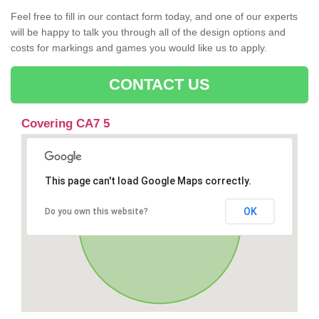
Feel free to fill in our contact form today, and one of our experts
will be happy to talk you through all of the design options and
costs for markings and games you would like us to apply.
CONTACT US
Covering CA7 5
This page can't load Google Maps correctly.
OK
Do you own this website?