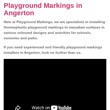
Playground Markings in
Angerton
Here at Playground Markings, we are specialists in installing
thermoplastic playground markings to macadam surfaces in
various coloured designs and activities for schools,
nurseries and parks.
If you need experienced and friendly playground markings
installers in Angerton, look no further than us.