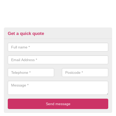
Get a quick quote