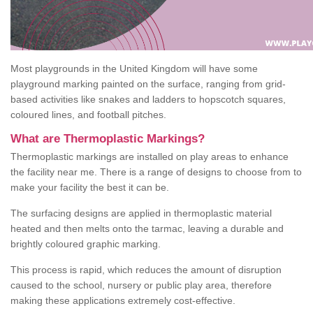
Most playgrounds in the United Kingdom will have some
playground marking painted on the surface, ranging from grid-
based activities like snakes and ladders to hopscotch squares,
coloured lines, and football pitches.
What are Thermoplastic Markings?
Thermoplastic markings are installed on play areas to enhance
the facility near me. There is a range of designs to choose from to
make your facility the best it can be.
The surfacing designs are applied in thermoplastic material
heated and then melts onto the tarmac, leaving a durable and
brightly coloured graphic marking.
This process is rapid, which reduces the amount of disruption
caused to the school, nursery or public play area, therefore
making these applications extremely cost-effective.