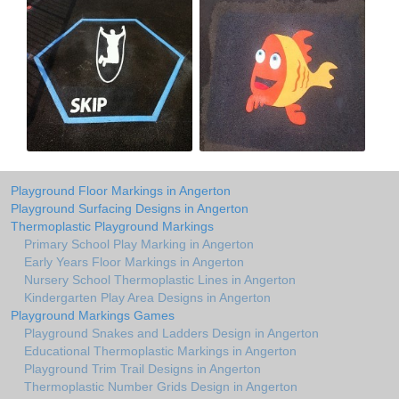
Playground Floor Markings in Angerton
Playground Surfacing Designs in Angerton
Thermoplastic Playground Markings
Primary School Play Marking in Angerton
Early Years Floor Markings in Angerton
Nursery School Thermoplastic Lines in Angerton
Kindergarten Play Area Designs in Angerton
Playground Markings Games
Playground Snakes and Ladders Design in Angerton
Educational Thermoplastic Markings in Angerton
Playground Trim Trail Designs in Angerton
Thermoplastic Number Grids Design in Angerton