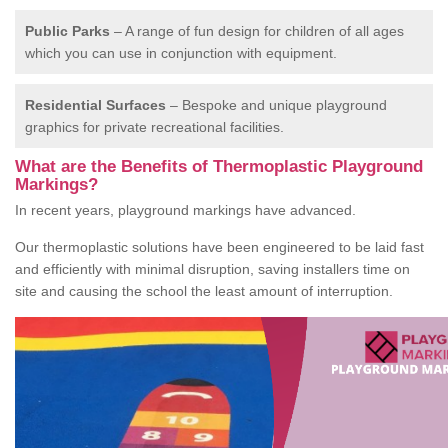
Public Parks
– A range of fun design for children of all ages
which you can use in conjunction with equipment.
Residential Surfaces
– Bespoke and unique playground
graphics for private recreational facilities.
What are the Benefits of Thermoplastic Playground
Markings?
In recent years, playground markings have advanced.
Our thermoplastic solutions have been engineered to be laid fast
and efficiently with minimal disruption, saving installers time on
site and causing the school the least amount of interruption.