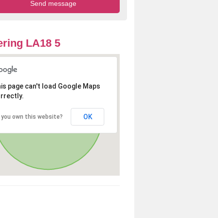
ring LA18 5
is page can't load Google Maps
rrectly.
OK
 you own this website?