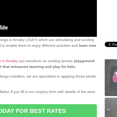
ings in Arnaby LA18 5 which are stimulating and exciting
 to enable them to enjoy different activities and
learn new
n in Arnaby
can transform an existing tarmac
playground
t that enhances learning and play for kids.
gs installers, we are specialists in applying these plastic
ation if you fill in our enquiry form with details of the work
ODAY FOR BEST RATES