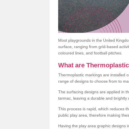
Most playgrounds in the United Kingd
surface, ranging from grid-based activ
coloured lines, and football pitches.
What are Thermoplasti
Thermoplastic markings are installed o
range of designs to choose from to make
The surfacing designs are applied in t
tarmac, leaving a durable and brightly
This process is rapid, which reduces t
public play area, therefore making thes
Having the play area graphic designs ins