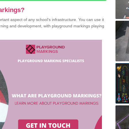
arkings?
ant aspect of any school's infrastructure. You can use it
earning and development, with playground markings playing