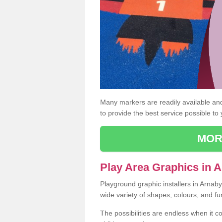
Many markers are readily available and 
to provide the best service possible to
MOR
Play Area Graphics in 
Playground graphic installers in Arnab
wide variety of shapes, colours, and fu
The possibilities are endless when it c