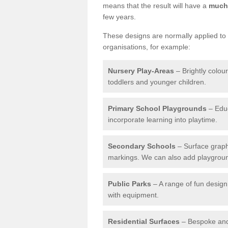
means that the result will have a
much 
few years.
These designs are normally applied to e
organisations, for example:
Nursery Play-Areas
– Brightly colou
toddlers and younger children.
Primary School Playgrounds
– Educ
incorporate learning into playtime.
Secondary Schools
– Surface graph
markings. We can also add playground 
Public Parks
– A range of fun design 
with equipment.
Residential Surfaces
– Bespoke and 