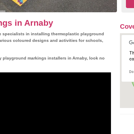
ngs in Arnaby
Cove
 specialists in installing thermoplastic playground
rious coloured designs and activities for schools,
Th
y playground markings installers in Arnaby, look no
co
Do