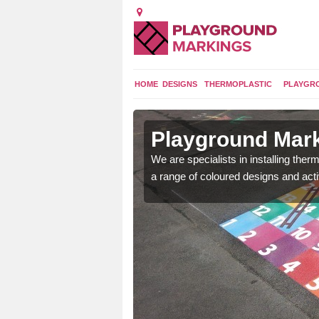
HOME
DESIGNS
THERMOPLASTIC
PLAYGR
in Arnaby
Playground Mark
lours and bespoke
We are specialists in installing th
hildren who will use it.
a range of coloured designs and acti