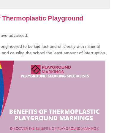
of Thermoplastic Playground
 have advanced.
ngineered to be laid fast and efficiently with minimal
te and causing the school the least amount of interruption.