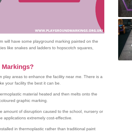
om will have some playground marking painted on the
ities like snakes and ladders to hopscotch squares,
c Markings?
n play areas to enhance the facility near me. There is a
 your facility the best it can be.
hermoplastic material heated and then melts onto the
 coloured graphic marking.
he amount of disruption caused to the school, nursery or
e applications extremely cost-effective.
talled in thermoplastic rather than traditional paint