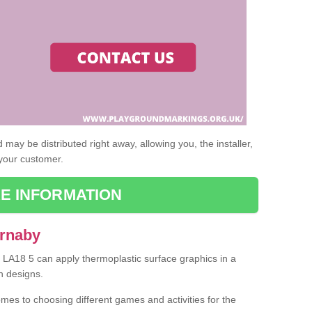
may be distributed right away, allowing you, the installer,
 your customer.
E INFORMATION
Arnaby
y LA18 5 can apply thermoplastic surface graphics in a
n designs.
omes to choosing different games and activities for the