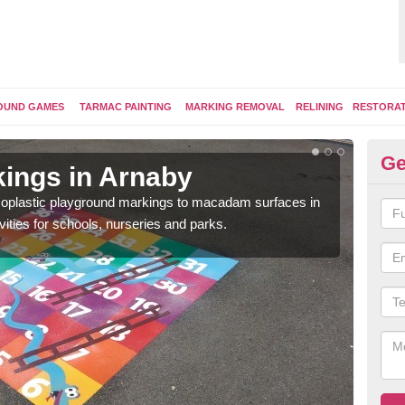
OUND GAMES
TARMAC PAINTING
MARKING REMOVAL
RELINING
RESTORA
Ge
ings in Arnaby
Pl
ermoplastic playground markings to macadam surfaces in
You 
vities for schools, nurseries and parks.
educ
snak