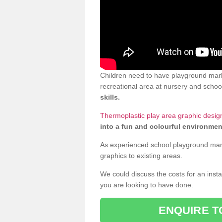
Children need to have playground mark
recreational area at nursery and school
skills.
Thermoplastic play area graphic desig
into a fun and colourful environmen
As experienced school playground markin
graphics to existing areas.
We could discuss the costs for an install
you are looking to have done.
ENQUIRE T