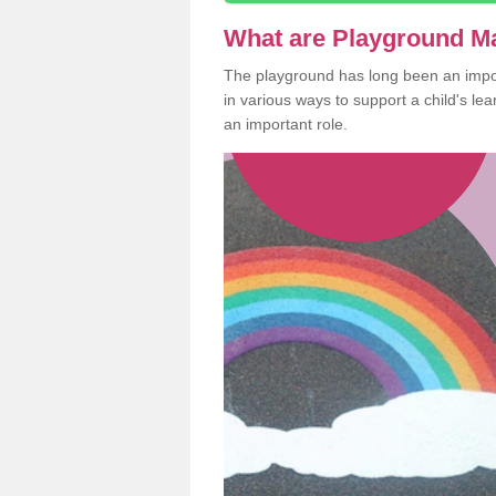
What are Playground M
The playground has long been an import
in various ways to support a child's l
an important role.