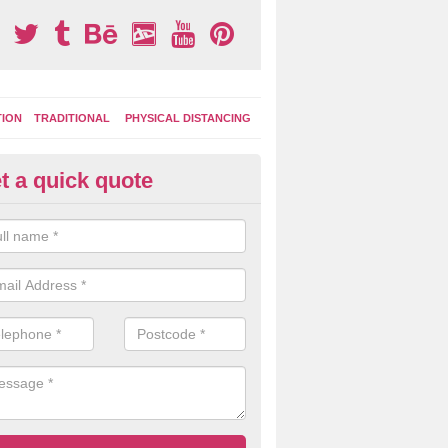
TION
TRADITIONAL
PHYSICAL DISTANCING
t a quick quote
ay Area Graphics in Arnaby
can choose from numerous designs for your play area surface graphi
ational games, road markings and traditional playground activities li
es and ladders.