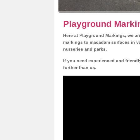
Playground Marki
Here at Playground Markings, we are
markings to macadam surfaces in va
nurseries and parks.
If you need experienced and friendl
further than us.