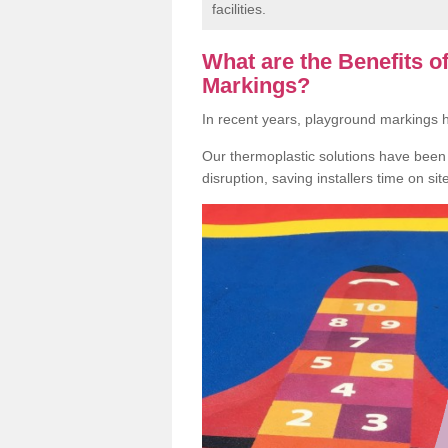
facilities.
What are the Benefits 
Markings?
In recent years, playground markings
Our thermoplastic solutions have been e
disruption, saving installers time on si