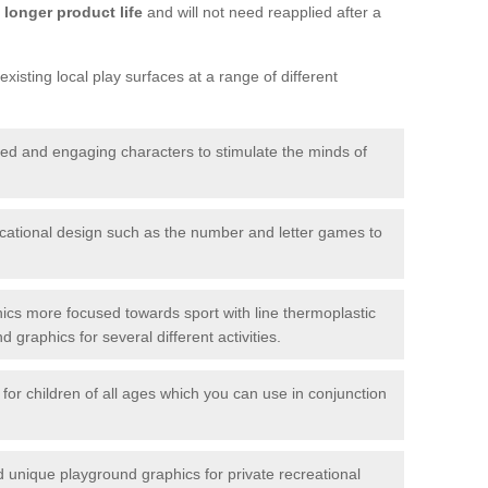
longer product life
and will not need reapplied after a
xisting local play surfaces at a range of different
red and engaging characters to stimulate the minds of
ational design such as the number and letter games to
ics more focused towards sport with line thermoplastic
graphics for several different activities.
for children of all ages which you can use in conjunction
unique playground graphics for private recreational