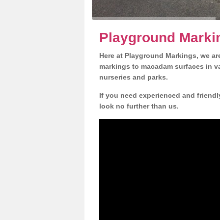
Playground Marki
Here at Playground Markings, we are
markings to macadam surfaces in va
nurseries and parks.
If you need experienced and friendl
look no further than us.