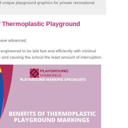
unique playground graphics for private recreational
of Thermoplastic Playground
 have advanced.
ngineered to be laid fast and efficiently with minimal
te and causing the school the least amount of interruption.