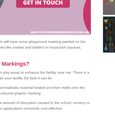
om will have some playground marking painted on the
ities like snakes and ladders to hopscotch squares,
c Markings?
n play areas to enhance the facility near me. There is a
 your facility the best it can be.
hermoplastic material heated and then melts onto the
 coloured graphic marking.
he amount of disruption caused to the school, nursery or
e applications extremely cost-effective.