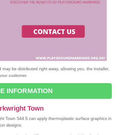
may be distributed right away, allowing you, the installer,
 your customer.
E INFORMATION
Arkwright Town
ight Town S44 5 can apply thermoplastic surface graphics in
fun designs.