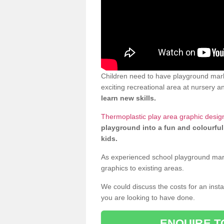
Children need to have playground mark
exciting recreational area at nursery an
learn new skills.
Thermoplastic play area graphic desig
playground into a fun and colourful
kids.
As experienced school playground markin
graphics to existing areas.
We could discuss the costs for an install
you are looking to have done.
ENQUIRE T