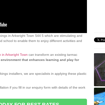
ings in Arkwright Town S44 5 which are stimulating and
d school to enable them to enjoy different activities and
n in Arkwright Town
can transform an existing tarmac
 environment that enhances learning and play for
gs installers, we are specialists in applying these plastic
ation if you fill in our enquiry form with details of the work
ODAY FOR BEST RATES