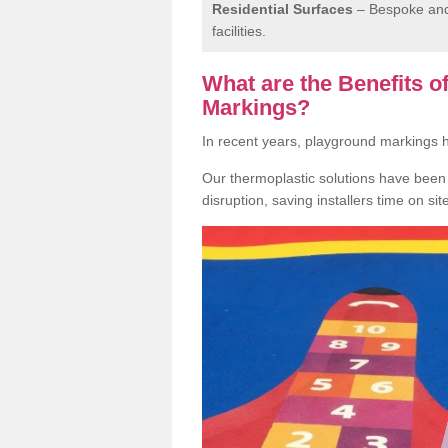
Residential Surfaces
– Bespoke and 
facilities.
What are the Benefits 
Markings?
In recent years, playground markings
Our thermoplastic solutions have been e
disruption, saving installers time on si