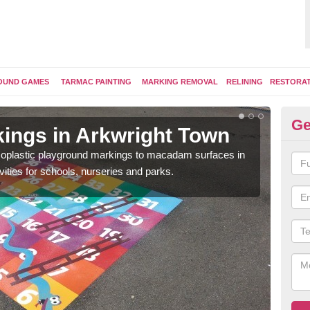
OUND GAMES
TARMAC PAINTING
MARKING REMOVAL
RELINING
RESTORA
Ge
ings in Arkwright Town
Pl
ermoplastic playground markings to macadam surfaces in
You 
vities for schools, nurseries and parks.
educ
snak