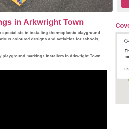
ngs in Arkwright Town
Cove
 specialists in installing thermoplastic playground
rious coloured designs and activities for schools,
Th
y playground markings installers in Arkwright Town,
co
Do