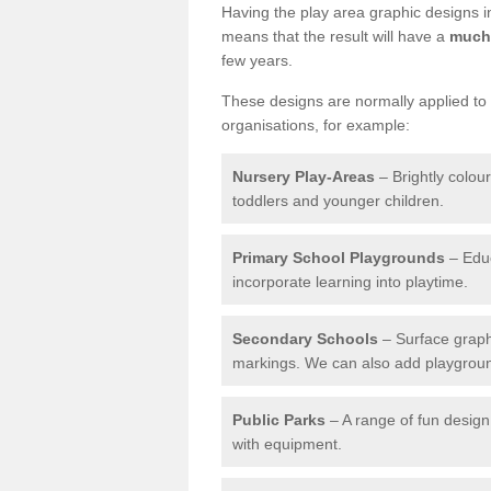
Having the play area graphic designs ins
means that the result will have a
much 
few years.
These designs are normally applied to e
organisations, for example:
Nursery Play-Areas
– Brightly colou
toddlers and younger children.
Primary School Playgrounds
– Educ
incorporate learning into playtime.
Secondary Schools
– Surface graph
markings. We can also add playground 
Public Parks
– A range of fun design 
with equipment.