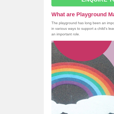
What are Playground M
The playground has long been an import
in various ways to support a child's l
an important role.