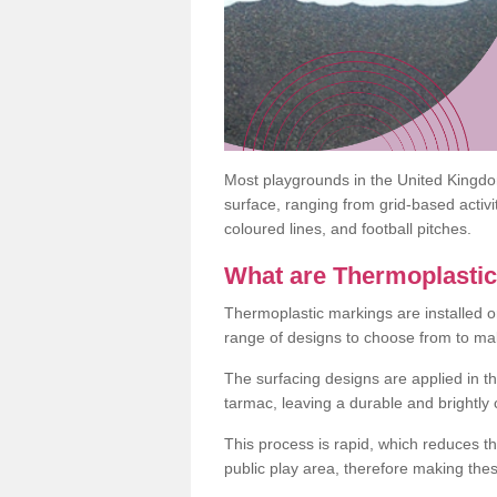
Most playgrounds in the United Kingd
surface, ranging from grid-based activ
coloured lines, and football pitches.
What are Thermoplasti
Thermoplastic markings are installed o
range of designs to choose from to make
The surfacing designs are applied in t
tarmac, leaving a durable and brightly
This process is rapid, which reduces t
public play area, therefore making thes