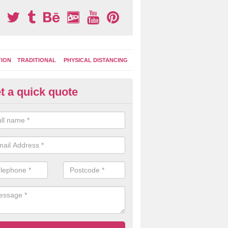
TION
TRADITIONAL
PHYSICAL DISTANCING
t a quick quote
ay Area Graphics in Arkwright 
can choose from numerous designs for your play area surface graphi
ational games, road markings and traditional playground activities li
es and ladders.