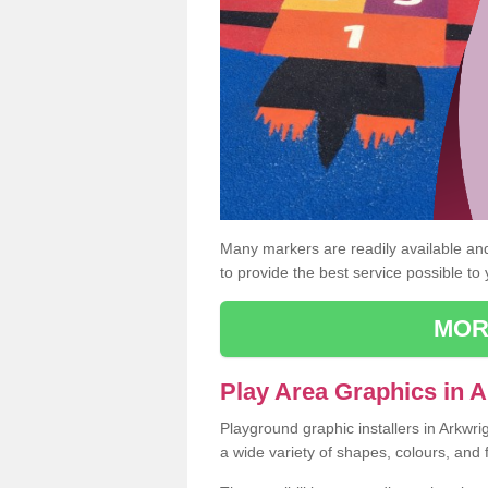
Many markers are readily available and 
to provide the best service possible to
MOR
Play Area Graphics in 
Playground graphic installers in Arkwr
a wide variety of shapes, colours, and 