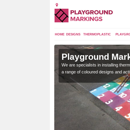
HOME
DESIGNS
THERMOPLASTIC
PLAYGR
in
Playground Mark
We are specialists in installing th
a range of coloured designs and acti
lours and bespoke
hildren who will use it.