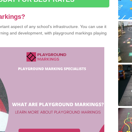
arkings?
ant aspect of any school's infrastructure. You can use it
earning and development, with playground markings playing