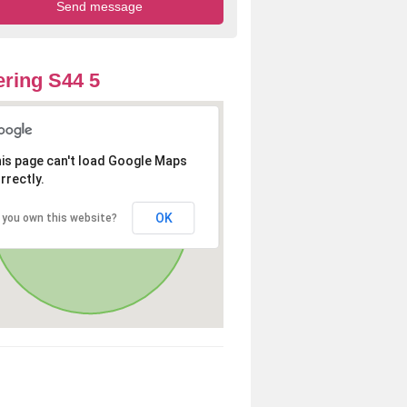
ring S44 5
is page can't load Google Maps
rrectly.
OK
 you own this website?