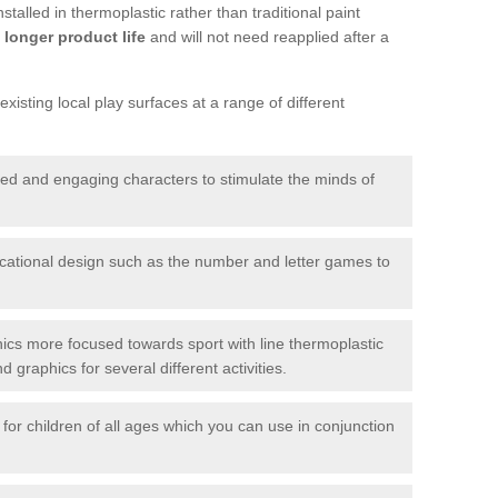
talled in thermoplastic rather than traditional paint
longer product life
and will not need reapplied after a
xisting local play surfaces at a range of different
red and engaging characters to stimulate the minds of
ational design such as the number and letter games to
ics more focused towards sport with line thermoplastic
graphics for several different activities.
for children of all ages which you can use in conjunction