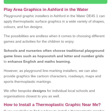
Play Area Graphics in Ashford in the Water
Playground graphic installers in Ashford in the Water DE45 1 can
apply thermoplastic surface graphics in a wide variety of shapes,
colours, and fun designs.
The possibilities are endless when it comes to choosing different
games and activities for the children to enjoy.
Schools and nurseries often choose traditional playground
game lines such as hopscotch and letter and number grids
to
enhance English and maths learning.
However, as playground line-marking installers, we can also
provide graphics like cartoon characters, roadways, maps and
sports thermoplastic markings.
We offer bespoke
designs
for individual local schools and
organisations closest to you as well.
How to Install a Thermoplastic Graphic Near Me?