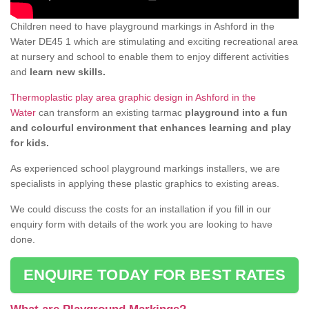
Children need to have playground markings in Ashford in the
Water DE45 1 which are stimulating and exciting recreational area
at nursery and school to enable them to enjoy different activities
and
learn new skills.
Thermoplastic play area graphic design in Ashford in the
Water
can transform an existing tarmac
playground into a fun
and colourful environment that enhances learning and play
for kids.
As experienced school playground markings installers, we are
specialists in applying these plastic graphics to existing areas.
We could discuss the costs for an installation if you fill in our
enquiry form with details of the work you are looking to have
done.
ENQUIRE TODAY FOR BEST RATES