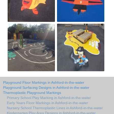
Playground Floor Markings in Ashford-in-the-water
Playground Surfacing Designs in Ashford-in-the-water
Thermoplastic Playground Markings
Primary School Play Marking in Ashford-in-the-water
Early Years Floor Markings in Ashford-in-the-water
Nursery School Thermoplastic Lines in Ashford-in-the-water
Kindergarten Play Area Designs in Ashford-in-the-water