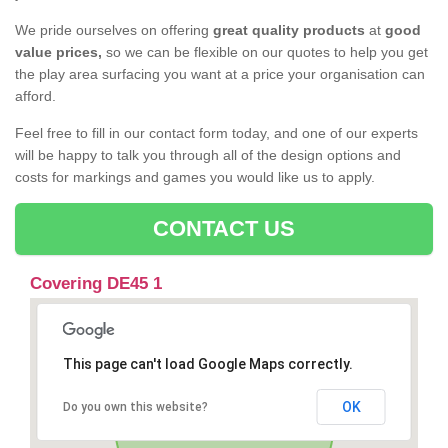
We pride ourselves on offering
great quality products
at
good
value prices,
so we can be flexible on our quotes to help you get
the play area surfacing you want at a price your organisation can
afford.
Feel free to fill in our contact form today, and one of our experts
will be happy to talk you through all of the design options and
costs for markings and games you would like us to apply.
CONTACT US
Covering DE45 1
This page can't load Google Maps correctly.
OK
Do you own this website?