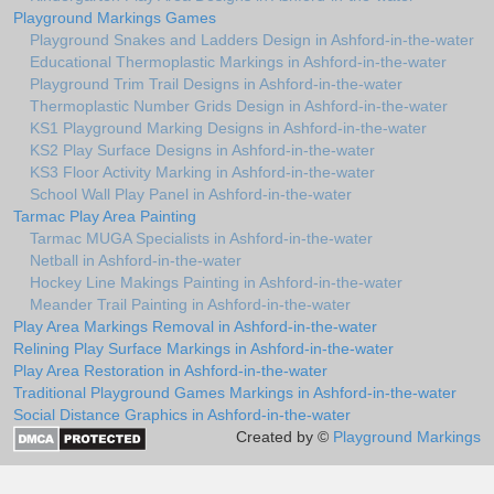
Playground Markings Games
Playground Snakes and Ladders Design in Ashford-in-the-water
Educational Thermoplastic Markings in Ashford-in-the-water
Playground Trim Trail Designs in Ashford-in-the-water
Thermoplastic Number Grids Design in Ashford-in-the-water
KS1 Playground Marking Designs in Ashford-in-the-water
KS2 Play Surface Designs in Ashford-in-the-water
KS3 Floor Activity Marking in Ashford-in-the-water
School Wall Play Panel in Ashford-in-the-water
Tarmac Play Area Painting
Tarmac MUGA Specialists in Ashford-in-the-water
Netball in Ashford-in-the-water
Hockey Line Makings Painting in Ashford-in-the-water
Meander Trail Painting in Ashford-in-the-water
Play Area Markings Removal in Ashford-in-the-water
Relining Play Surface Markings in Ashford-in-the-water
Play Area Restoration in Ashford-in-the-water
Traditional Playground Games Markings in Ashford-in-the-water
Social Distance Graphics in Ashford-in-the-water
Created by ©
Playground Markings