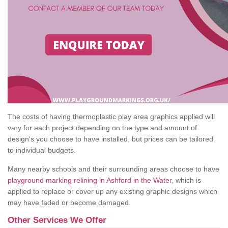
The costs of having thermoplastic play area graphics applied will
vary for each project depending on the type and amount of
design's you choose to have installed, but prices can be tailored
to individual budgets.
Many nearby schools and their surrounding areas choose to have
playground marking relining in Ashford in the Water
, which is
applied to replace or cover up any existing graphic designs which
may have faded or become damaged.
Other Services We Offer