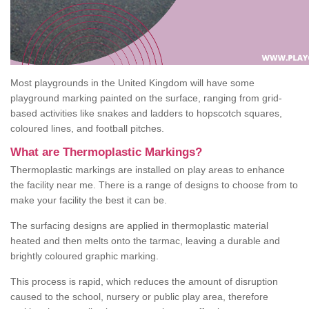
Most playgrounds in the United Kingdom will have some
playground marking painted on the surface, ranging from grid-
based activities like snakes and ladders to hopscotch squares,
coloured lines, and football pitches.
What are Thermoplastic Markings?
Thermoplastic markings are installed on play areas to enhance
the facility near me. There is a range of designs to choose from to
make your facility the best it can be.
The surfacing designs are applied in thermoplastic material
heated and then melts onto the tarmac, leaving a durable and
brightly coloured graphic marking.
This process is rapid, which reduces the amount of disruption
caused to the school, nursery or public play area, therefore