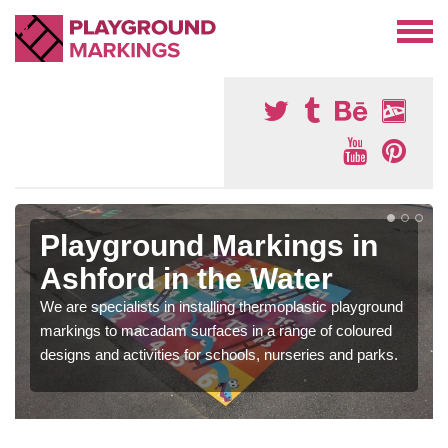
Playground Markings in
Ashford in the Water
We are specialists in installing thermoplastic playground
markings to macadam surfaces in a range of coloured
designs and activities for schools, nurseries and parks.