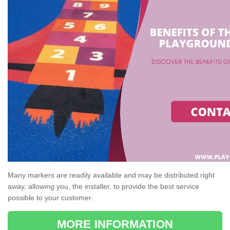
Many markers are readily available and may be distributed right
away, allowing you, the installer, to provide the best service
possible to your customer.
MORE INFORMATION