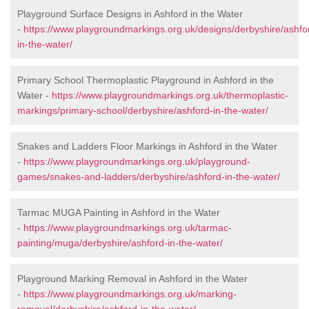
Playground Surface Designs in Ashford in the Water
-
https://www.playgroundmarkings.org.uk/designs/derbyshire/ashfo
in-the-water/
Primary School Thermoplastic Playground in Ashford in the
Water -
https://www.playgroundmarkings.org.uk/thermoplastic-
markings/primary-school/derbyshire/ashford-in-the-water/
Snakes and Ladders Floor Markings in Ashford in the Water
-
https://www.playgroundmarkings.org.uk/playground-
games/snakes-and-ladders/derbyshire/ashford-in-the-water/
Tarmac MUGA Painting in Ashford in the Water
-
https://www.playgroundmarkings.org.uk/tarmac-
painting/muga/derbyshire/ashford-in-the-water/
Playground Marking Removal in Ashford in the Water
-
https://www.playgroundmarkings.org.uk/marking-