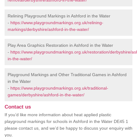
removal/derbyshire/ashford-in-the-water/
Relining Playground Markings in Ashford in the Water
-
https://www.playgroundmarkings.org.uk/relining-
markings/derbyshire/ashford-in-the-water/
Play Area Graphics Restoration in Ashford in the Water
-
https://www.playgroundmarkings.org.uk/restoration/derbyshire/as
in-the-water/
Playground Markings and Other Traditional Games in Ashford
in the Water
-
https://www.playgroundmarkings.org.uk/traditional-
games/derbyshire/ashford-in-the-water/
Contact us
If you’d like more information about heat applied plastic
playground markings for schools in Ashford in the Water DE45 1
please contact us, and we’d be happy to discuss your enquiry with
you.