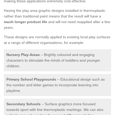
making these applications extremely cost-effective.
Having the play area graphic designs installed in thermoplastic
rather than traditional paint means that the result will have a
much longer product life
and will not need reapplied after a few
years.
These designs are normally applied to existing local play surfaces
at a range of different organisations, for example:
Nursery Play-Areas
– Brightly coloured and engaging
characters to stimulate the minds of toddlers and younger
children.
Primary School Playgrounds
– Educational design such as
the number and letter games to incorporate learning into
playtime.
Secondary Schools
– Surface graphics more focused
towards sport with line thermoplastic markings. We can also