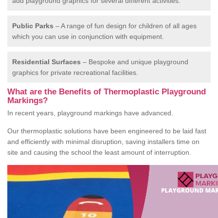
add playground graphics for several different activities.
Public Parks
– A range of fun design for children of all ages
which you can use in conjunction with equipment.
Residential Surfaces
– Bespoke and unique playground
graphics for private recreational facilities.
What are the Benefits of Thermoplastic Playground
Markings?
In recent years, playground markings have advanced.
Our thermoplastic solutions have been engineered to be laid fast
and efficiently with minimal disruption, saving installers time on
site and causing the school the least amount of interruption.