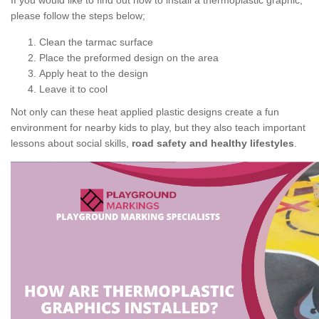
If you would like to find out how to install a thermoplastic graphic,
please follow the steps below;
Clean the tarmac surface
Place the preformed design on the area
Apply heat to the design
Leave it to cool
Not only can these heat applied plastic designs create a fun
environment for nearby kids to play, but they also teach important
lessons about social skills,
road safety and healthy lifestyles
.