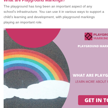
What are Playground Markings?
The playground has long been an important aspect of any
school's infrastructure. You can use it in various ways to support a
child's learning and development, with playground markings
playing an important role.