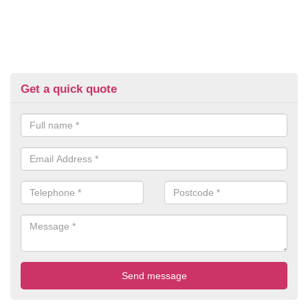
Get a quick quote