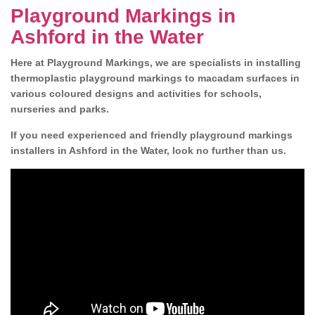
Playground Markings in
Ashford in the Water
Here at Playground Markings, we are specialists in installing
thermoplastic playground markings to macadam surfaces in
various coloured designs and activities for schools,
nurseries and parks.
If you need experienced and friendly playground markings
installers in Ashford in the Water, look no further than us.