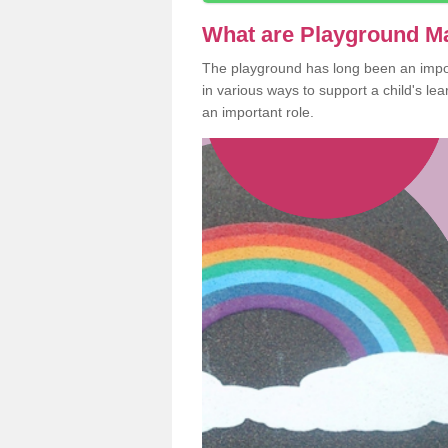
What are Playground M
The playground has long been an import
in various ways to support a child's l
an important role.