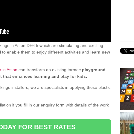
ings in Aston DE6 5 which are stimulating and exciting
 to enable them to enjoy different activities and
learn new
 in Aston
can transform an existing tarmac
playground
t that enhances learning and play for kids.
gs installers, we are specialists in applying these plastic
ation if you fill in our enquiry form with details of the work
ODAY FOR BEST RATES