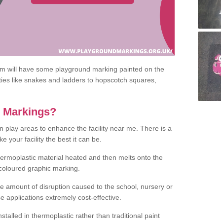
om will have some playground marking painted on the
ities like snakes and ladders to hopscotch squares,
c Markings?
n play areas to enhance the facility near me. There is a
 your facility the best it can be.
hermoplastic material heated and then melts onto the
 coloured graphic marking.
he amount of disruption caused to the school, nursery or
e applications extremely cost-effective.
talled in thermoplastic rather than traditional paint