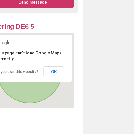
ring DE6 5
is page can't load Google Maps
rrectly.
OK
 you own this website?