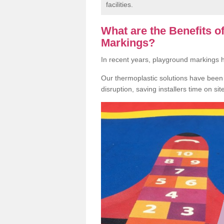
facilities.
What are the Benefits 
Markings?
In recent years, playground markings
Our thermoplastic solutions have been e
disruption, saving installers time on si