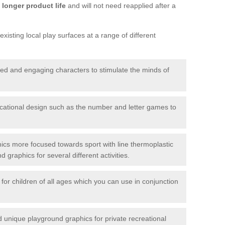
longer product life
and will not need reapplied after a
xisting local play surfaces at a range of different
red and engaging characters to stimulate the minds of
ational design such as the number and letter games to
ics more focused towards sport with line thermoplastic
graphics for several different activities.
for children of all ages which you can use in conjunction
unique playground graphics for private recreational