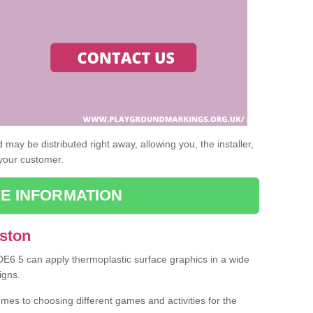
may be distributed right away, allowing you, the installer,
 your customer.
E INFORMATION
Aston
 DE6 5 can apply thermoplastic surface graphics in a wide
igns.
omes to choosing different games and activities for the