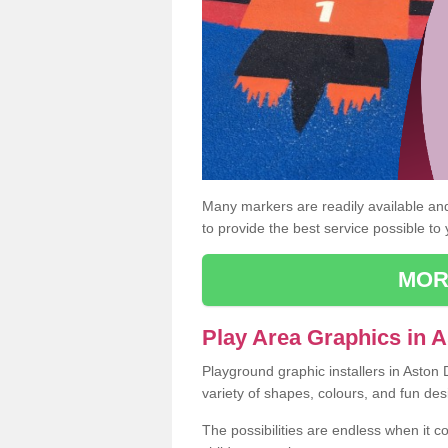
Many markers are readily available and 
to provide the best service possible to
MOR
Play Area Graphics in 
Playground graphic installers in Aston
variety of shapes, colours, and fun des
The possibilities are endless when it c