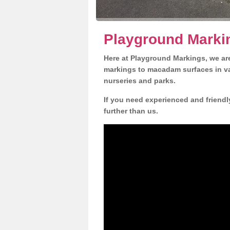
Playground Marki
Here at Playground Markings, we are
markings to macadam surfaces in va
nurseries and parks.
If you need experienced and friendl
further than us.