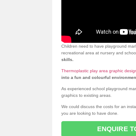
Children need to have playground mark
recreational area at nursery and school
skills.
Thermoplastic play area graphic design
into a fun and colourful environmen
As experienced school playground markin
graphics to existing areas.
We could discuss the costs for an install
you are looking to have done.
ENQUIRE T