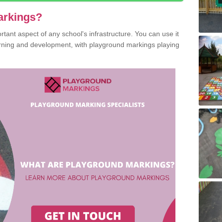
arkings?
ant aspect of any school's infrastructure. You can use it
earning and development, with playground markings playing