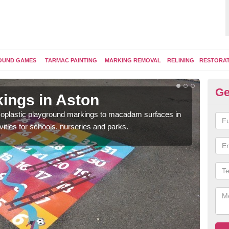
OUND GAMES
TARMAC PAINTING
MARKING REMOVAL
RELINING
RESTORA
Ge
ings in Aston
Pl
ermoplastic playground markings to macadam surfaces in
You 
vities for schools, nurseries and parks.
educ
snak