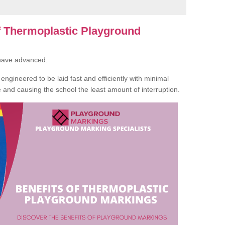
of Thermoplastic Playground
 have advanced.
ngineered to be laid fast and efficiently with minimal
te and causing the school the least amount of interruption.