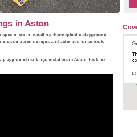
ngs in Aston
Cove
 specialists in installing thermoplastic playground
rious coloured designs and activities for schools,
Th
y playground markings installers in Aston, look no
co
Do