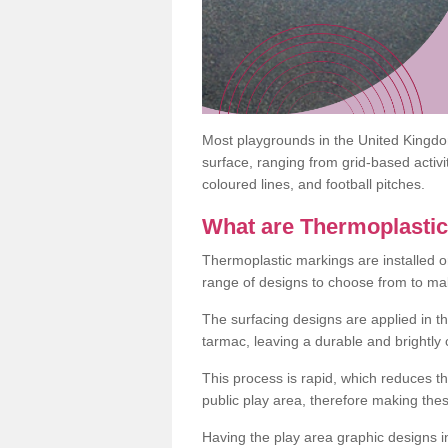
Most playgrounds in the United Kingd
surface, ranging from grid-based activ
coloured lines, and football pitches.
What are Thermoplasti
Thermoplastic markings are installed o
range of designs to choose from to make
The surfacing designs are applied in t
tarmac, leaving a durable and brightly
This process is rapid, which reduces t
public play area, therefore making thes
Having the play area graphic designs ins