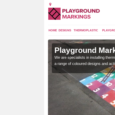
HOME
DESIGNS
THERMOPLASTIC
PLAYGR
in Aston
Playground Mark
lours and bespoke
We are specialists in installing th
hildren who will use it.
a range of coloured designs and acti