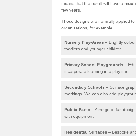
means that the result will have a
much 
few years.
These designs are normally applied to e
organisations, for example:
Nursery Play-Areas
– Brightly colou
toddlers and younger children.
Primary School Playgrounds
– Educ
incorporate learning into playtime.
Secondary Schools
– Surface graph
markings. We can also add playground 
Public Parks
– A range of fun design 
with equipment.
Residential Surfaces
– Bespoke and 