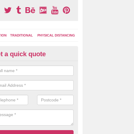
TION
TRADITIONAL
PHYSICAL DISTANCING
t a quick quote
ay Area Graphics in Aston
can choose from numerous designs for your play area surface graphi
ational games, road markings and traditional playground activities li
es and ladders.