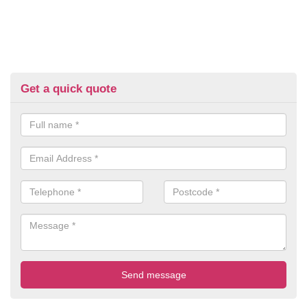
Get a quick quote