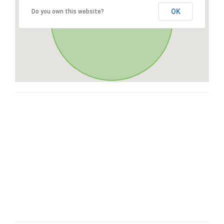
OK
Do you own this website?