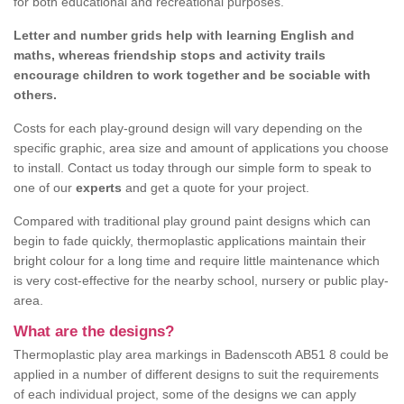
for both educational and recreational purposes.
Letter and number grids help with learning English and
maths, whereas friendship stops and activity trails
encourage children to work together and be sociable with
others.
Costs for each play-ground design will vary depending on the
specific graphic, area size and amount of applications you choose
to install. Contact us today through our simple form to speak to
one of our
experts
and get a quote for your project.
Compared with traditional play ground paint designs which can
begin to fade quickly, thermoplastic applications maintain their
bright colour for a long time and require little maintenance which
is very cost-effective for the nearby school, nursery or public play-
area.
What are the designs?
Thermoplastic play area markings in Badenscoth AB51 8 could be
applied in a number of different designs to suit the requirements
of each individual project, some of the designs we can apply