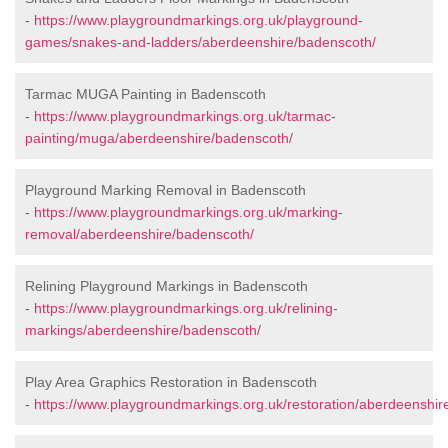
-
https://www.playgroundmarkings.org.uk/playground-
games/snakes-and-ladders/aberdeenshire/badenscoth/
Tarmac MUGA Painting in Badenscoth
-
https://www.playgroundmarkings.org.uk/tarmac-
painting/muga/aberdeenshire/badenscoth/
Playground Marking Removal in Badenscoth
-
https://www.playgroundmarkings.org.uk/marking-
removal/aberdeenshire/badenscoth/
Relining Playground Markings in Badenscoth
-
https://www.playgroundmarkings.org.uk/relining-
markings/aberdeenshire/badenscoth/
Play Area Graphics Restoration in Badenscoth
-
https://www.playgroundmarkings.org.uk/restoration/aberdeenshir