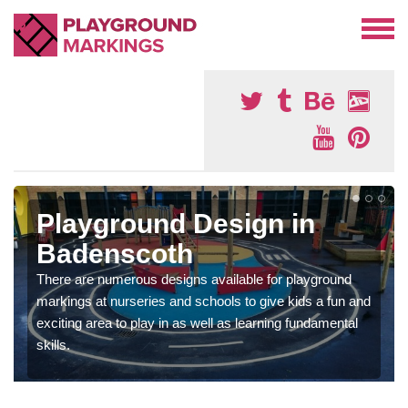
Playground Design in
Badenscoth
There are numerous designs available for playground
markings at nurseries and schools to give kids a fun and
exciting area to play in as well as learning fundamental
skills.