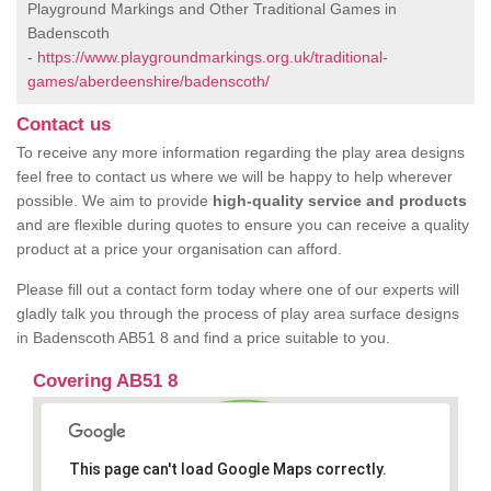
Playground Markings and Other Traditional Games in
Badenscoth
-
https://www.playgroundmarkings.org.uk/traditional-
games/aberdeenshire/badenscoth/
Contact us
To receive any more information regarding the play area designs
feel free to contact us where we will be happy to help wherever
possible. We aim to provide
high-quality service and products
and are flexible during quotes to ensure you can receive a quality
product at a price your organisation can afford.
Please fill out a contact form today where one of our experts will
gladly talk you through the process of play area surface designs
in Badenscoth AB51 8 and find a price suitable to you.
Covering AB51 8
This page can't load Google Maps correctly.