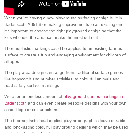
When you’re having a new playground surfacing design built in
Badenscoth AB51 8 or making improvements to an existing one,
it’s important to choose the right playground design so that the
kids who use the area can make the most out of it.
Thermoplastic markings could be applied to an existing tarmac
surface to create a fun and engaging environment for children of
all ages.
The play area design can range from traditional surface games
like hopscotch and number activities, to colourful animals and
road safety surface markings.
We offer an endless amount of
play-ground games markings in
Badenscoth
and can even create bespoke designs with your own
school logo or colour scheme.
The thermoplastic heat applied play area graphics leave durable
and long-lasting colourful play ground designs which may be used