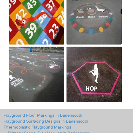
Playground Floor Markings in Badenscoth
Playground Surfacing Designs in Badenscoth
Thermoplastic Playground Markings