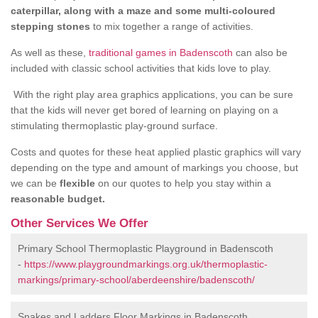
caterpillar, along with a maze and some multi-coloured
stepping stones
to mix together a range of activities.
As well as these,
traditional games in Badenscoth
can also be
included with classic school activities that kids love to play.
With the right play area graphics applications, you can be sure
that the kids will never get bored of learning on playing on a
stimulating thermoplastic play-ground surface.
Costs and quotes for these heat applied plastic graphics will vary
depending on the type and amount of markings you choose, but
we can be
flexible
on our quotes to help you stay within a
reasonable budget.
Other Services We Offer
Primary School Thermoplastic Playground in Badenscoth
-
https://www.playgroundmarkings.org.uk/thermoplastic-
markings/primary-school/aberdeenshire/badenscoth/
Snakes and Ladders Floor Markings in Badenscoth