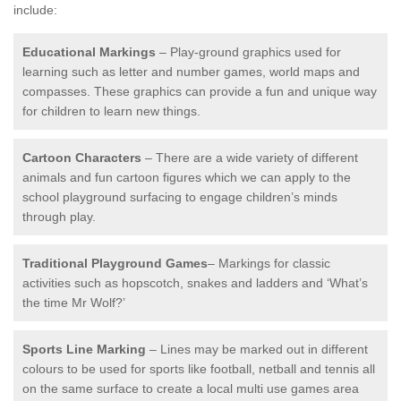
include:
Educational Markings
– Play-ground graphics used for
learning such as letter and number games, world maps and
compasses. These graphics can provide a fun and unique way
for children to learn new things.
Cartoon Characters
– There are a wide variety of different
animals and fun cartoon figures which we can apply to the
school playground surfacing to engage children’s minds
through play.
Traditional Playground Games
– Markings for classic
activities such as hopscotch, snakes and ladders and ‘What’s
the time Mr Wolf?’
Sports Line Marking
– Lines may be marked out in different
colours to be used for sports like football, netball and tennis all
on the same surface to create a local multi use games area