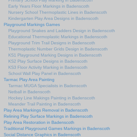
Primary School Play Marking in Badenscoth
Early Years Floor Markings in Badenscoth
Nursery School Thermoplastic Lines in Badenscoth
Kindergarten Play Area Designs in Badenscoth
Playground Markings Games
Playground Snakes and Ladders Design in Badenscoth
Educational Thermoplastic Markings in Badenscoth
Playground Trim Trail Designs in Badenscoth
Thermoplastic Number Grids Design in Badenscoth
KS1 Playground Marking Designs in Badenscoth
KS2 Play Surface Designs in Badenscoth
KS3 Floor Activity Marking in Badenscoth
School Wall Play Panel in Badenscoth
Tarmac Play Area Painting
Tarmac MUGA Specialists in Badenscoth
Netball in Badenscoth
Hockey Line Makings Painting in Badenscoth
Meander Trail Painting in Badenscoth
Play Area Markings Removal in Badenscoth
Relining Play Surface Markings in Badenscoth
Play Area Restoration in Badenscoth
Traditional Playground Games Markings in Badenscoth
Social Distance Graphics in Badenscoth