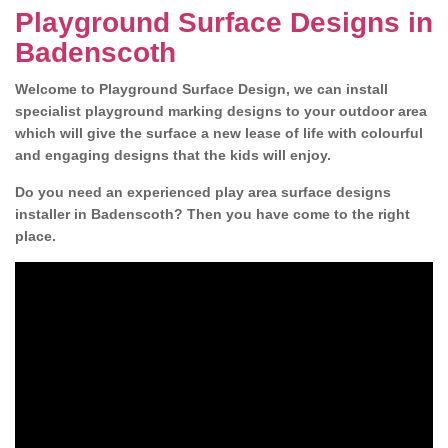
Playground Surface Designs in
Badenscoth
Welcome to Playground Surface Design, we can install
specialist playground marking designs to your outdoor area
which will give the surface a new lease of life with colourful
and engaging designs that the kids will enjoy.
Do you need an experienced play area surface designs
installer in Badenscoth? Then you have come to the right
place.