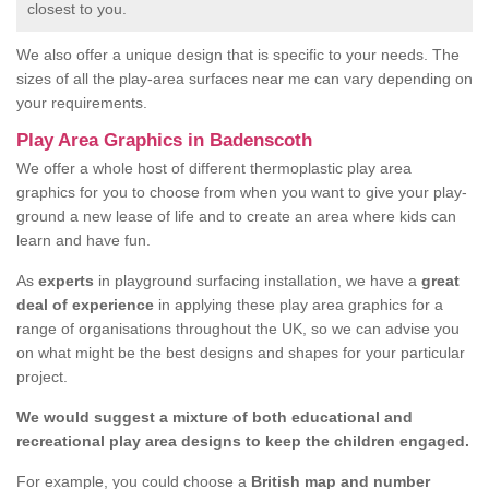
closest to you.
We also offer a unique design that is specific to your needs. The
sizes of all the play-area surfaces near me can vary depending on
your requirements.
Play Area Graphics in Badenscoth
We offer a whole host of different thermoplastic play area
graphics for you to choose from when you want to give your play-
ground a new lease of life and to create an area where kids can
learn and have fun.
As
experts
in playground surfacing installation, we have a
great
deal of experience
in applying these play area graphics for a
range of organisations throughout the UK, so we can advise you
on what might be the best designs and shapes for your particular
project.
We would suggest a mixture of both educational and
recreational play area designs to keep the children engaged.
For example, you could choose a
British map and number