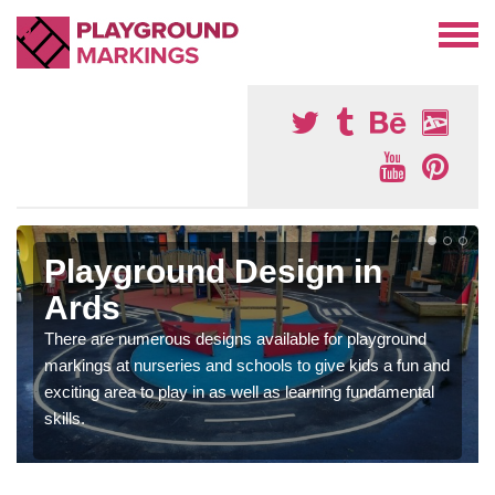
Playground Design in
Ards
There are numerous designs available for playground
markings at nurseries and schools to give kids a fun and
exciting area to play in as well as learning fundamental
skills.