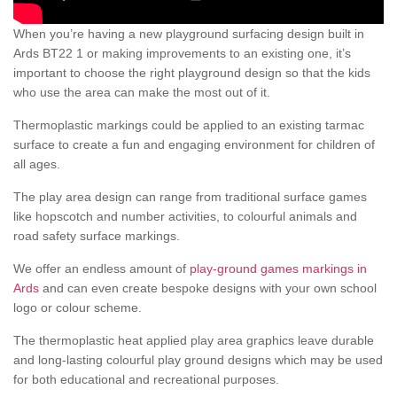
When you’re having a new playground surfacing design built in
Ards BT22 1 or making improvements to an existing one, it’s
important to choose the right playground design so that the kids
who use the area can make the most out of it.
Thermoplastic markings could be applied to an existing tarmac
surface to create a fun and engaging environment for children of
all ages.
The play area design can range from traditional surface games
like hopscotch and number activities, to colourful animals and
road safety surface markings.
We offer an endless amount of
play-ground games markings in
Ards
and can even create bespoke designs with your own school
logo or colour scheme.
The thermoplastic heat applied play area graphics leave durable
and long-lasting colourful play ground designs which may be used
for both educational and recreational purposes.