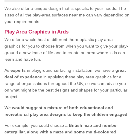
We also offer a unique design that is specific to your needs. The
sizes of all the play-area surfaces near me can vary depending on
your requirements.
Play Area Graphics in Ards
We offer a whole host of different thermoplastic play area
graphics for you to choose from when you want to give your play-
ground a new lease of life and to create an area where kids can
learn and have fun.
As
experts
in playground surfacing installation, we have a
great
deal of experience
in applying these play area graphics for a
range of organisations throughout the UK, so we can advise you
on what might be the best designs and shapes for your particular
project.
We would suggest a mixture of both educational and
recreational play area designs to keep the children engaged.
For example, you could choose a
British map and number
caterpillar, along with a maze and some multi-coloured