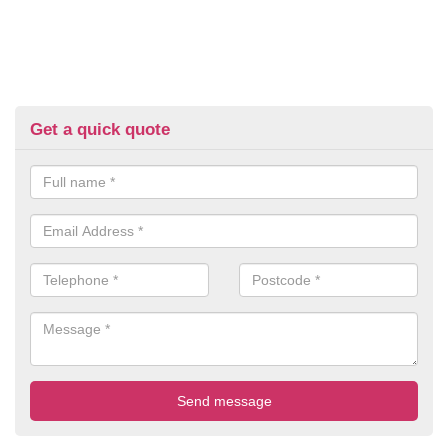
Get a quick quote