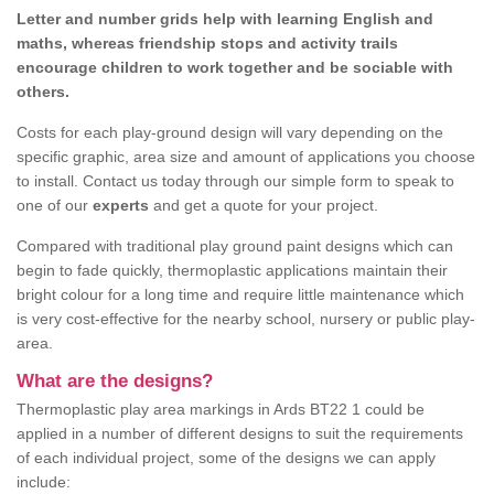
Letter and number grids help with learning English and
maths, whereas friendship stops and activity trails
encourage children to work together and be sociable with
others.
Costs for each play-ground design will vary depending on the
specific graphic, area size and amount of applications you choose
to install. Contact us today through our simple form to speak to
one of our
experts
and get a quote for your project.
Compared with traditional play ground paint designs which can
begin to fade quickly, thermoplastic applications maintain their
bright colour for a long time and require little maintenance which
is very cost-effective for the nearby school, nursery or public play-
area.
What are the designs?
Thermoplastic play area markings in Ards BT22 1 could be
applied in a number of different designs to suit the requirements
of each individual project, some of the designs we can apply
include: