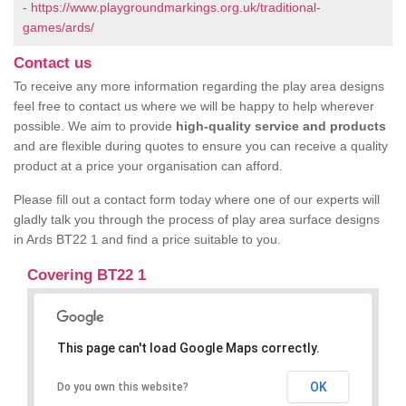
-
https://www.playgroundmarkings.org.uk/traditional-
games/ards/
Contact us
To receive any more information regarding the play area designs
feel free to contact us where we will be happy to help wherever
possible. We aim to provide
high-quality service and products
and are flexible during quotes to ensure you can receive a quality
product at a price your organisation can afford.
Please fill out a contact form today where one of our experts will
gladly talk you through the process of play area surface designs
in Ards BT22 1 and find a price suitable to you.
Covering BT22 1
This page can't load Google Maps correctly.
OK
Do you own this website?