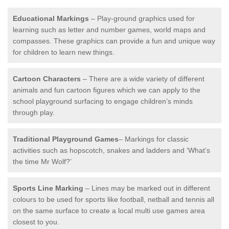
Educational Markings
– Play-ground graphics used for
learning such as letter and number games, world maps and
compasses. These graphics can provide a fun and unique way
for children to learn new things.
Cartoon Characters
– There are a wide variety of different
animals and fun cartoon figures which we can apply to the
school playground surfacing to engage children’s minds
through play.
Traditional Playground Games
– Markings for classic
activities such as hopscotch, snakes and ladders and ‘What’s
the time Mr Wolf?’
Sports Line Marking
– Lines may be marked out in different
colours to be used for sports like football, netball and tennis all
on the same surface to create a local multi use games area
closest to you.