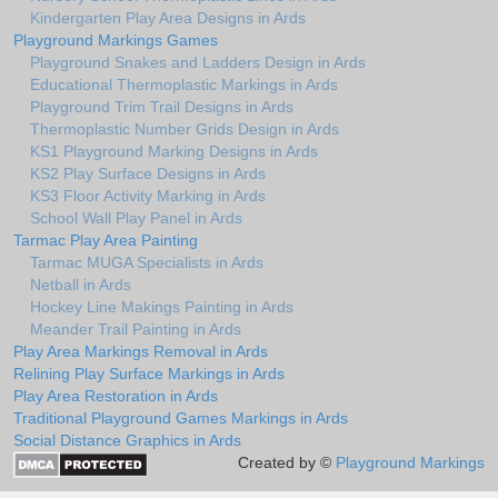
Kindergarten Play Area Designs in Ards
Playground Markings Games
Playground Snakes and Ladders Design in Ards
Educational Thermoplastic Markings in Ards
Playground Trim Trail Designs in Ards
Thermoplastic Number Grids Design in Ards
KS1 Playground Marking Designs in Ards
KS2 Play Surface Designs in Ards
KS3 Floor Activity Marking in Ards
School Wall Play Panel in Ards
Tarmac Play Area Painting
Tarmac MUGA Specialists in Ards
Netball in Ards
Hockey Line Makings Painting in Ards
Meander Trail Painting in Ards
Play Area Markings Removal in Ards
Relining Play Surface Markings in Ards
Play Area Restoration in Ards
Traditional Playground Games Markings in Ards
Social Distance Graphics in Ards
Created by ©
Playground Markings