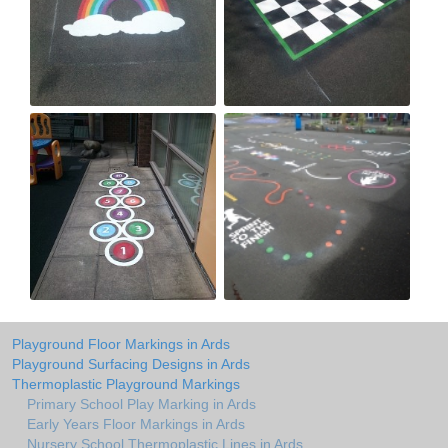
Playground Floor Markings in Ards
Playground Surfacing Designs in Ards
Thermoplastic Playground Markings
Primary School Play Marking in Ards
Early Years Floor Markings in Ards
Nursery School Thermoplastic Lines in Ards