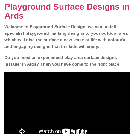
Playground Surface Designs in
Ards
Welcome to Playground Surface Design, we can install
specialist playground marking designs to your outdoor area
which will give the surface a new lease of life with colourful
and engaging designs that the kids will enjoy.
Do you need an experienced play area surface designs
installer in Ards? Then you have come to the right place.