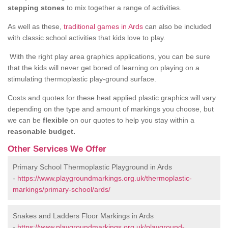
stepping stones
to mix together a range of activities.
As well as these,
traditional games in Ards
can also be included
with classic school activities that kids love to play.
With the right play area graphics applications, you can be sure
that the kids will never get bored of learning on playing on a
stimulating thermoplastic play-ground surface.
Costs and quotes for these heat applied plastic graphics will vary
depending on the type and amount of markings you choose, but
we can be
flexible
on our quotes to help you stay within a
reasonable budget.
Other Services We Offer
Primary School Thermoplastic Playground in Ards
-
https://www.playgroundmarkings.org.uk/thermoplastic-
markings/primary-school/ards/
Snakes and Ladders Floor Markings in Ards
-
https://www.playgroundmarkings.org.uk/playground-