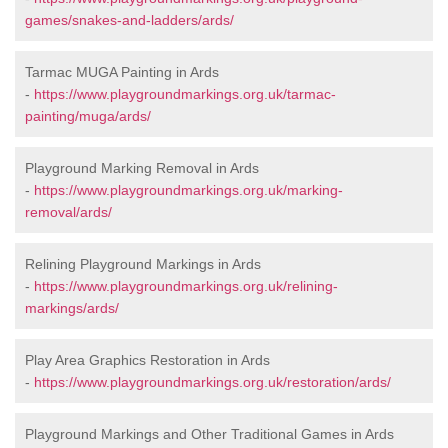
games/snakes-and-ladders/ards/
Tarmac MUGA Painting in Ards
-
https://www.playgroundmarkings.org.uk/tarmac-
painting/muga/ards/
Playground Marking Removal in Ards
-
https://www.playgroundmarkings.org.uk/marking-
removal/ards/
Relining Playground Markings in Ards
-
https://www.playgroundmarkings.org.uk/relining-
markings/ards/
Play Area Graphics Restoration in Ards
-
https://www.playgroundmarkings.org.uk/restoration/ards/
Playground Markings and Other Traditional Games in Ards