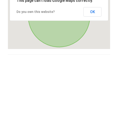
This page can't load Google Maps correctly.
OK
Do you own this website?