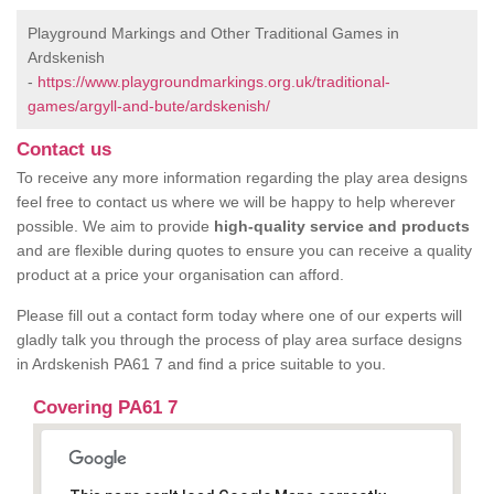
Playground Markings and Other Traditional Games in
Ardskenish
-
https://www.playgroundmarkings.org.uk/traditional-
games/argyll-and-bute/ardskenish/
Contact us
To receive any more information regarding the play area designs
feel free to contact us where we will be happy to help wherever
possible. We aim to provide
high-quality service and products
and are flexible during quotes to ensure you can receive a quality
product at a price your organisation can afford.
Please fill out a contact form today where one of our experts will
gladly talk you through the process of play area surface designs
in Ardskenish PA61 7 and find a price suitable to you.
Covering PA61 7