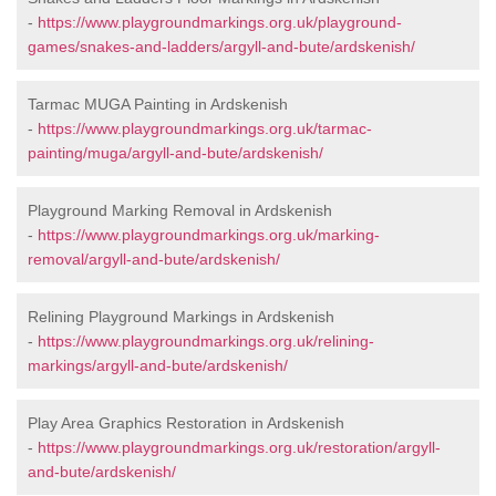
-
https://www.playgroundmarkings.org.uk/playground-
games/snakes-and-ladders/argyll-and-bute/ardskenish/
Tarmac MUGA Painting in Ardskenish
-
https://www.playgroundmarkings.org.uk/tarmac-
painting/muga/argyll-and-bute/ardskenish/
Playground Marking Removal in Ardskenish
-
https://www.playgroundmarkings.org.uk/marking-
removal/argyll-and-bute/ardskenish/
Relining Playground Markings in Ardskenish
-
https://www.playgroundmarkings.org.uk/relining-
markings/argyll-and-bute/ardskenish/
Play Area Graphics Restoration in Ardskenish
-
https://www.playgroundmarkings.org.uk/restoration/argyll-
and-bute/ardskenish/