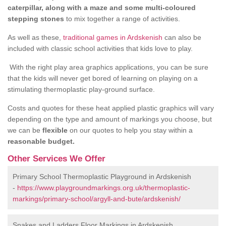
caterpillar, along with a maze and some multi-coloured
stepping stones
to mix together a range of activities.
As well as these,
traditional games in Ardskenish
can also be
included with classic school activities that kids love to play.
With the right play area graphics applications, you can be sure
that the kids will never get bored of learning on playing on a
stimulating thermoplastic play-ground surface.
Costs and quotes for these heat applied plastic graphics will vary
depending on the type and amount of markings you choose, but
we can be
flexible
on our quotes to help you stay within a
reasonable budget.
Other Services We Offer
Primary School Thermoplastic Playground in Ardskenish
-
https://www.playgroundmarkings.org.uk/thermoplastic-
markings/primary-school/argyll-and-bute/ardskenish/
Snakes and Ladders Floor Markings in Ardskenish