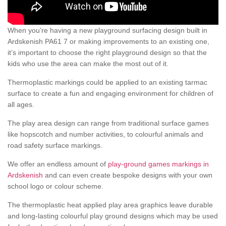
When you’re having a new playground surfacing design built in
Ardskenish PA61 7 or making improvements to an existing one,
it’s important to choose the right playground design so that the
kids who use the area can make the most out of it.
Thermoplastic markings could be applied to an existing tarmac
surface to create a fun and engaging environment for children of
all ages.
The play area design can range from traditional surface games
like hopscotch and number activities, to colourful animals and
road safety surface markings.
We offer an endless amount of
play-ground games markings in
Ardskenish
and can even create bespoke designs with your own
school logo or colour scheme.
The thermoplastic heat applied play area graphics leave durable
and long-lasting colourful play ground designs which may be used