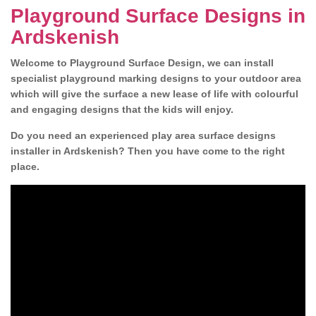
Playground Surface Designs in
Ardskenish
Welcome to Playground Surface Design, we can install
specialist playground marking designs to your outdoor area
which will give the surface a new lease of life with colourful
and engaging designs that the kids will enjoy.
Do you need an experienced play area surface designs
installer in Ardskenish? Then you have come to the right
place.