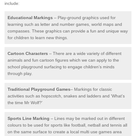
include:
Educational Markings
– Play-ground graphics used for
learning such as letter and number games, world maps and
compasses. These graphics can provide a fun and unique way
for children to learn new things.
Cartoon Characters
– There are a wide variety of different
animals and fun cartoon figures which we can apply to the
school playground surfacing to engage children’s minds
through play.
Traditional Playground Games
– Markings for classic
activities such as hopscotch, snakes and ladders and ‘What’s
the time Mr Wolf?’
Sports Line Marking
– Lines may be marked out in different
colours to be used for sports like football, netball and tennis all
on the same surface to create a local multi use games area