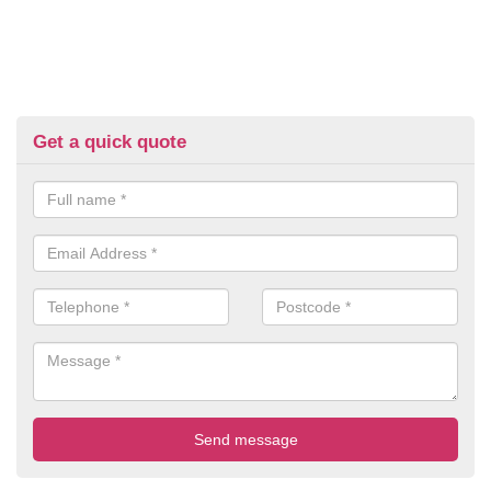
Get a quick quote