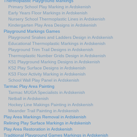
Thermoplastic Playground Markings
Primary School Play Marking in Ardskenish
Early Years Floor Markings in Ardskenish
Nursery School Thermoplastic Lines in Ardskenish
Kindergarten Play Area Designs in Ardskenish
Playground Markings Games
Playground Snakes and Ladders Design in Ardskenish
Educational Thermoplastic Markings in Ardskenish
Playground Trim Trail Designs in Ardskenish
Thermoplastic Number Grids Design in Ardskenish
KS1 Playground Marking Designs in Ardskenish
KS2 Play Surface Designs in Ardskenish
KS3 Floor Activity Marking in Ardskenish
School Wall Play Panel in Ardskenish
Tarmac Play Area Painting
Tarmac MUGA Specialists in Ardskenish
Netball in Ardskenish
Hockey Line Makings Painting in Ardskenish
Meander Trail Painting in Ardskenish
Play Area Markings Removal in Ardskenish
Relining Play Surface Markings in Ardskenish
Play Area Restoration in Ardskenish
Traditional Playground Games Markings in Ardskenish