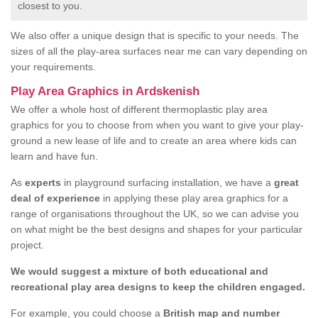
closest to you.
We also offer a unique design that is specific to your needs. The
sizes of all the play-area surfaces near me can vary depending on
your requirements.
Play Area Graphics in Ardskenish
We offer a whole host of different thermoplastic play area
graphics for you to choose from when you want to give your play-
ground a new lease of life and to create an area where kids can
learn and have fun.
As
experts
in playground surfacing installation, we have a
great
deal of experience
in applying these play area graphics for a
range of organisations throughout the UK, so we can advise you
on what might be the best designs and shapes for your particular
project.
We would suggest a mixture of both educational and
recreational play area designs to keep the children engaged.
For example, you could choose a
British map and number