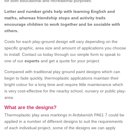
for both educational and recreational purposes.
Letter and number grids help with learning English and
maths, whereas friendship stops and activity trails
encourage children to work together and be sociable with
others.
Costs for each play-ground design will vary depending on the
specific graphic, area size and amount of applications you choose
to install. Contact us today through our simple form to speak to
one of our
experts
and get a quote for your project.
Compared with traditional play ground paint designs which can
begin to fade quickly, thermoplastic applications maintain their
bright colour for a long time and require little maintenance which
is very cost-effective for the nearby school, nursery or public play-
area.
What are the designs?
Thermoplastic play area markings in Ardskenish PA61 7 could be
applied in a number of different designs to suit the requirements
of each individual project, some of the designs we can apply