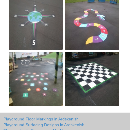
Playground Floor Markings in Ardskenish
Playground Surfacing Designs in Ardskenish