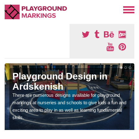
Playground Design in
Ardskenish
There are numerous designs available for playground
markings at nurseries and schools to give kids a fun and
exciting area to play in as well as learning fundamental
skills.