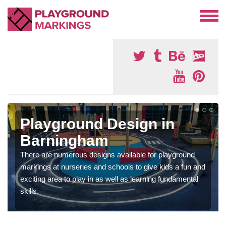
Playground Design in
Barningham
There are numerous designs available for playground
markings at nurseries and schools to give kids a fun and
exciting area to play in as well as learning fundamental
skills.