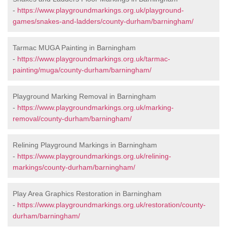
-
https://www.playgroundmarkings.org.uk/playground-
games/snakes-and-ladders/county-durham/barningham/
Tarmac MUGA Painting in Barningham
-
https://www.playgroundmarkings.org.uk/tarmac-
painting/muga/county-durham/barningham/
Playground Marking Removal in Barningham
-
https://www.playgroundmarkings.org.uk/marking-
removal/county-durham/barningham/
Relining Playground Markings in Barningham
-
https://www.playgroundmarkings.org.uk/relining-
markings/county-durham/barningham/
Play Area Graphics Restoration in Barningham
-
https://www.playgroundmarkings.org.uk/restoration/county-
durham/barningham/