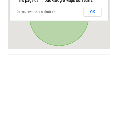
This page can't load Google Maps correctly.
OK
Do you own this website?