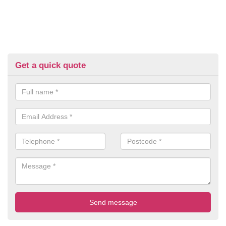
Get a quick quote