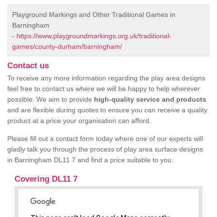
Playground Markings and Other Traditional Games in
Barningham
-
https://www.playgroundmarkings.org.uk/traditional-
games/county-durham/barningham/
Contact us
To receive any more information regarding the play area designs
feel free to contact us where we will be happy to help wherever
possible. We aim to provide
high-quality service and products
and are flexible during quotes to ensure you can receive a quality
product at a price your organisation can afford.
Please fill out a contact form today where one of our experts will
gladly talk you through the process of play area surface designs
in Barningham DL11 7 and find a price suitable to you.
Covering DL11 7