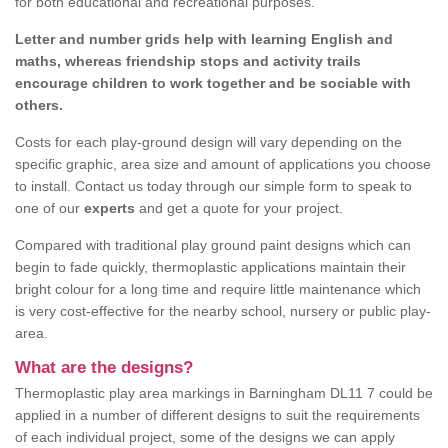
for both educational and recreational purposes.
Letter and number grids help with learning English and
maths, whereas friendship stops and activity trails
encourage children to work together and be sociable with
others.
Costs for each play-ground design will vary depending on the
specific graphic, area size and amount of applications you choose
to install. Contact us today through our simple form to speak to
one of our
experts
and get a quote for your project.
Compared with traditional play ground paint designs which can
begin to fade quickly, thermoplastic applications maintain their
bright colour for a long time and require little maintenance which
is very cost-effective for the nearby school, nursery or public play-
area.
What are the designs?
Thermoplastic play area markings in Barningham DL11 7 could be
applied in a number of different designs to suit the requirements
of each individual project, some of the designs we can apply