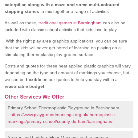
caterpillar, along with a maze and some multi-coloured
stepping stones
to mix together a range of activities.
As well as these,
traditional games in Barningham
can also be
included with classic school activities that kids love to play.
With the right play area graphics applications, you can be sure
that the kids will never get bored of learning on playing on a
stimulating thermoplastic play-ground surface.
Costs and quotes for these heat applied plastic graphics will vary
depending on the type and amount of markings you choose, but
we can be
flexible
on our quotes to help you stay within a
reasonable budget.
Other Services We Offer
Primary School Thermoplastic Playground in Barningham
-
https://www.playgroundmarkings.org.uk/thermoplastic-
markings/primary-school/county-durham/barningham/
Snakes and Ladders Floor Markings in Barningham