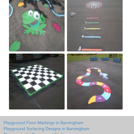
Playground Floor Markings in Barningham
Playground Surfacing Designs in Barningham