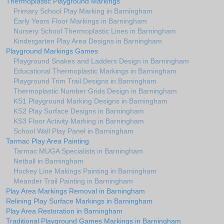
Thermoplastic Playground Markings
Primary School Play Marking in Barningham
Early Years Floor Markings in Barningham
Nursery School Thermoplastic Lines in Barningham
Kindergarten Play Area Designs in Barningham
Playground Markings Games
Playground Snakes and Ladders Design in Barningham
Educational Thermoplastic Markings in Barningham
Playground Trim Trail Designs in Barningham
Thermoplastic Number Grids Design in Barningham
KS1 Playground Marking Designs in Barningham
KS2 Play Surface Designs in Barningham
KS3 Floor Activity Marking in Barningham
School Wall Play Panel in Barningham
Tarmac Play Area Painting
Tarmac MUGA Specialists in Barningham
Netball in Barningham
Hockey Line Makings Painting in Barningham
Meander Trail Painting in Barningham
Play Area Markings Removal in Barningham
Relining Play Surface Markings in Barningham
Play Area Restoration in Barningham
Traditional Playground Games Markings in Barningham