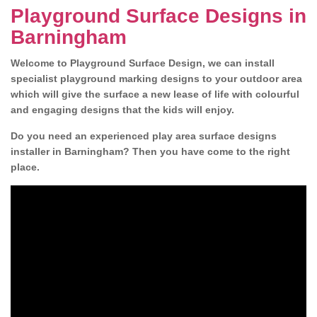
Playground Surface Designs in
Barningham
Welcome to Playground Surface Design, we can install
specialist playground marking designs to your outdoor area
which will give the surface a new lease of life with colourful
and engaging designs that the kids will enjoy.
Do you need an experienced play area surface designs
installer in Barningham? Then you have come to the right
place.