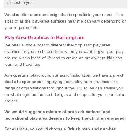
closest to you.
We also offer a unique design that is specific to your needs. The
sizes of all the play-area surfaces near me can vary depending on
your requirements.
Play Area Graphics in Barningham
We offer a whole host of different thermoplastic play area
graphics for you to choose from when you want to give your play-
ground a new lease of life and to create an area where kids can
learn and have fun.
As
experts
in playground surfacing installation, we have a
great
deal of experience
in applying these play area graphics for a
range of organisations throughout the UK, so we can advise you
on what might be the best designs and shapes for your particular
project.
We would suggest a mixture of both educational and
recreational play area designs to keep the children engaged.
For example, you could choose a
British map and number