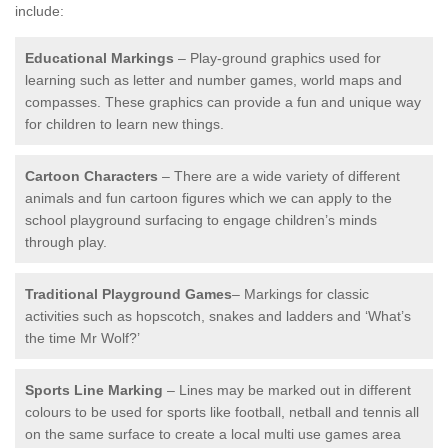
include:
Educational Markings
– Play-ground graphics used for
learning such as letter and number games, world maps and
compasses. These graphics can provide a fun and unique way
for children to learn new things.
Cartoon Characters
– There are a wide variety of different
animals and fun cartoon figures which we can apply to the
school playground surfacing to engage children’s minds
through play.
Traditional Playground Games
– Markings for classic
activities such as hopscotch, snakes and ladders and ‘What’s
the time Mr Wolf?’
Sports Line Marking
– Lines may be marked out in different
colours to be used for sports like football, netball and tennis all
on the same surface to create a local multi use games area