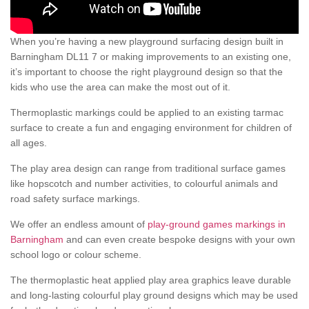
When you’re having a new playground surfacing design built in
Barningham DL11 7 or making improvements to an existing one,
it’s important to choose the right playground design so that the
kids who use the area can make the most out of it.
Thermoplastic markings could be applied to an existing tarmac
surface to create a fun and engaging environment for children of
all ages.
The play area design can range from traditional surface games
like hopscotch and number activities, to colourful animals and
road safety surface markings.
We offer an endless amount of
play-ground games markings in
Barningham
and can even create bespoke designs with your own
school logo or colour scheme.
The thermoplastic heat applied play area graphics leave durable
and long-lasting colourful play ground designs which may be used