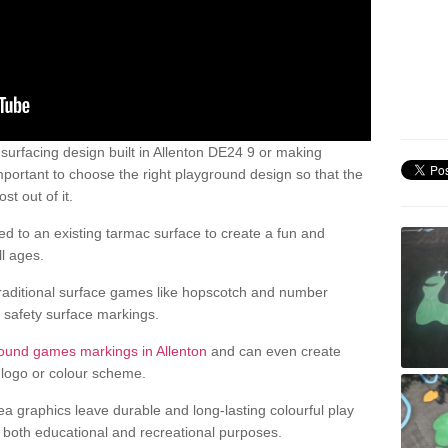
urfacing design built in Allenton DE24 9 or making
mportant to choose the right playground design so that the
t out of it.
d to an existing tarmac surface to create a fun and
l ages.
raditional surface games like hopscotch and number
d safety surface markings.
ound games markings in Allenton
and can even create
logo or colour scheme.
ea graphics leave durable and long-lasting colourful play
both educational and recreational purposes.