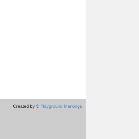
Created by ©
Playground Markings