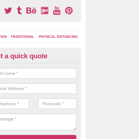
TION
TRADITIONAL
PHYSICAL DISTANCING
t a quick quote
ay Area Graphics in Allenton
moplastic markings can be applied to macadam play surfaces in a ran
ational designs such as number snakes, letter grids and geographica
 while they play.