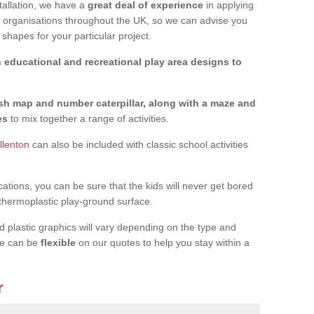
tallation, we have a
great deal of experience
in applying
f organisations throughout the UK, so we can advise you
shapes for your particular project.
 educational and recreational play area designs to
ish map and number caterpillar, along with a maze and
nes
to mix together a range of activities.
llenton
can also be included with classic school activities
cations, you can be sure that the kids will never get bored
 thermoplastic play-ground surface.
d plastic graphics will vary depending on the type and
we can be
flexible
on our quotes to help you stay within a
r