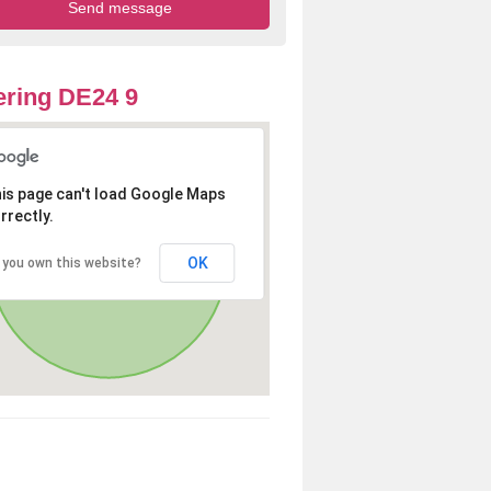
ring DE24 9
is page can't load Google Maps
rrectly.
OK
 you own this website?