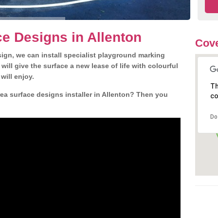
e Designs in Allenton
Cove
gn, we can install specialist playground marking
ill give the surface a new lease of life with colourful
will enjoy.
Th
ea surface designs installer in Allenton? Then you
co
Do