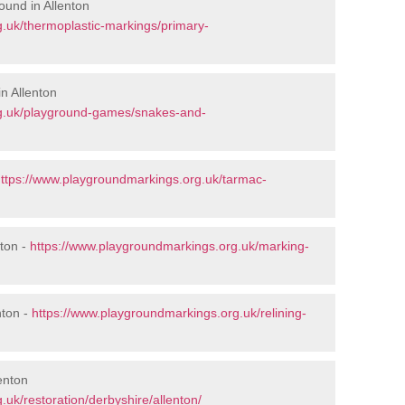
ound in Allenton
.uk/thermoplastic-markings/primary-
n Allenton
rg.uk/playground-games/snakes-and-
ttps://www.playgroundmarkings.org.uk/tarmac-
ton -
https://www.playgroundmarkings.org.uk/marking-
nton -
https://www.playgroundmarkings.org.uk/relining-
enton
uk/restoration/derbyshire/allenton/