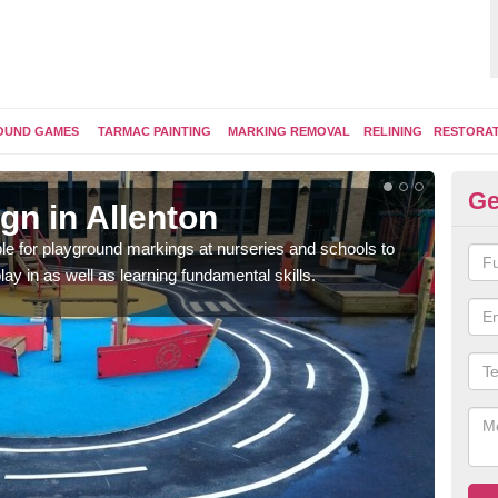
OUND GAMES
TARMAC PAINTING
MARKING REMOVAL
RELINING
RESTORA
Ge
gn in Allenton
Pl
e for playground markings at nurseries and schools to
Ther
lay in as well as learning fundamental skills.
educ
learn