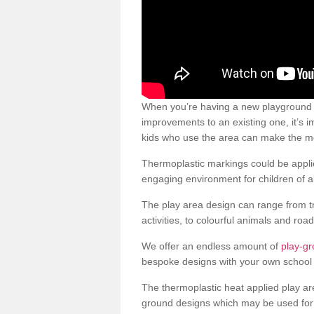
When you’re having a new playground s
improvements to an existing one, it’s i
kids who use the area can make the mos
Thermoplastic markings could be applie
engaging environment for children of al
The play area design can range from t
activities, to colourful animals and roa
We offer an endless amount of
play-gr
bespoke designs with your own school 
The thermoplastic heat applied play ar
ground designs which may be used for 