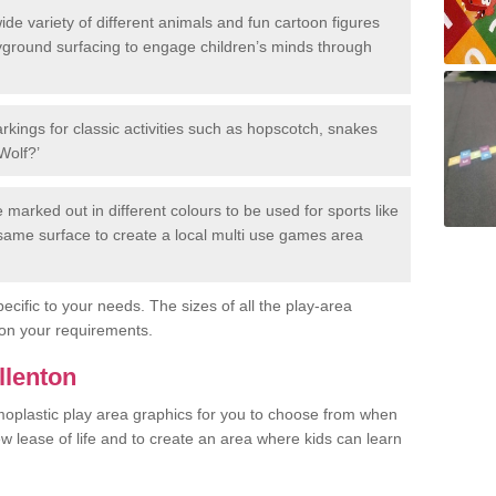
de variety of different animals and fun cartoon figures
yground surfacing to engage children’s minds through
rkings for classic activities such as hopscotch, snakes
Wolf?’
marked out in different colours to be used for sports like
e same surface to create a local multi use games area
ecific to your needs. The sizes of all the play-area
on your requirements.
llenton
rmoplastic play area graphics for you to choose from when
w lease of life and to create an area where kids can learn