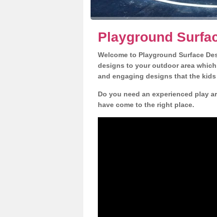
Playground Surfac
Welcome to Playground Surface Desi
designs to your outdoor area which w
and engaging designs that the kids 
Do you need an experienced play ar
have come to the right place.