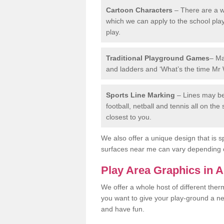
Cartoon Characters
– There are a wi
which we can apply to the school pla
play.
Traditional Playground Games
– Ma
and ladders and ‘What’s the time Mr 
Sports Line Marking
– Lines may be 
football, netball and tennis all on th
closest to you.
We also offer a unique design that is sp
surfaces near me can vary depending 
Play Area Graphics in A
We offer a whole host of different the
you want to give your play-ground a ne
and have fun.