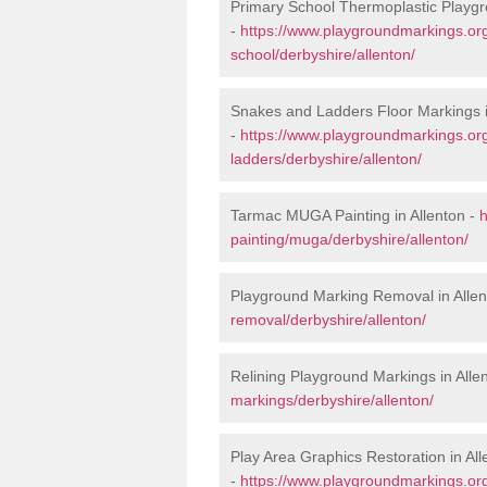
Primary School Thermoplastic Playgr
-
https://www.playgroundmarkings.org
school/derbyshire/allenton/
Snakes and Ladders Floor Markings i
-
https://www.playgroundmarkings.o
ladders/derbyshire/allenton/
Tarmac MUGA Painting in Allenton -
h
painting/muga/derbyshire/allenton/
Playground Marking Removal in Allen
removal/derbyshire/allenton/
Relining Playground Markings in Alle
markings/derbyshire/allenton/
Play Area Graphics Restoration in All
-
https://www.playgroundmarkings.org.