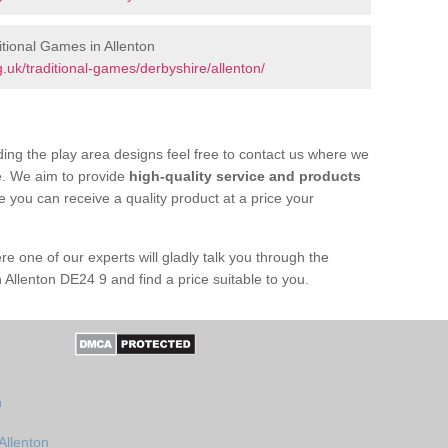
tional Games in Allenton
uk/traditional-games/derbyshire/allenton/
ing the play area designs feel free to contact us where we
e. We aim to provide
high-quality service and products
e you can receive a quality product at a price your
re one of our experts will gladly talk you through the
 Allenton DE24 9 and find a price suitable to you.
n
Allenton