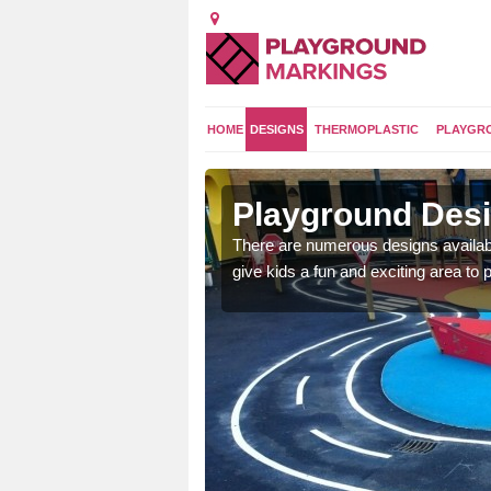
HOME
DESIGNS
THERMOPLASTIC
PLAYGR
ton
Playground Desi
 area which will give the
There are numerous designs availabl
he kids will enjoy.
give kids a fun and exciting area to p