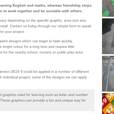
learning English and maths, whereas friendship stops
en to work together and be sociable with others.
 vary depending on the specific graphic, area size and
nstall. Contact us today through our simple form to speak
or your project.
paint designs which can begin to fade quickly,
 bright colour for a long time and require little
e for the nearby school, nursery or public play-area.
lenton DE24 9 could be applied in a number of different
ch individual project, some of the designs we can apply
 graphics used for learning such as letter and number
hese graphics can provide a fun and unique way for