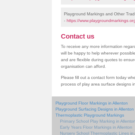
Playground Markings and Other Tradi
-
https://www.playgroundmarkings.org.
Contact us
To receive any more information regard
will be happy to help wherever possibl
and are flexible during quotes to ensur
organisation can afford.
Please fill out a contact form today whe
process of play area surface designs in
Playground Floor Markings in Allenton
Playground Surfacing Designs in Allenton
Thermoplastic Playground Markings
Primary School Play Marking in Allento
Early Years Floor Markings in Allenton
Nursery School Thermoplastic Lines in 