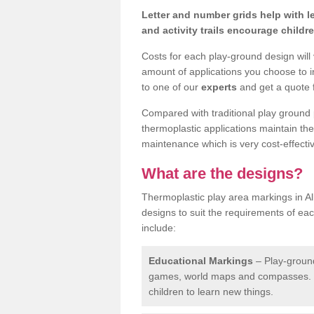
Letter and number grids help with 
and activity trails encourage childr
Costs for each play-ground design will
amount of applications you choose to i
to one of our
experts
and get a quote f
Compared with traditional play ground 
thermoplastic applications maintain their
maintenance which is very cost-effectiv
What are the designs?
Thermoplastic play area markings in Al
designs to suit the requirements of ea
include:
Educational Markings
– Play-ground
games, world maps and compasses. T
children to learn new things.