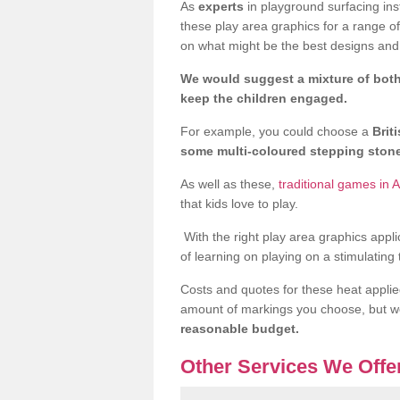
As
experts
in playground surfacing ins
these play area graphics for a range o
on what might be the best designs and 
We would suggest a mixture of both
keep the children engaged.
For example, you could choose a
Brit
some multi-coloured stepping sto
As well as these,
traditional games in A
that kids love to play.
With the right play area graphics appli
of learning on playing on a stimulating
Costs and quotes for these heat applie
amount of markings you choose, but 
reasonable budget.
Other Services We Offe