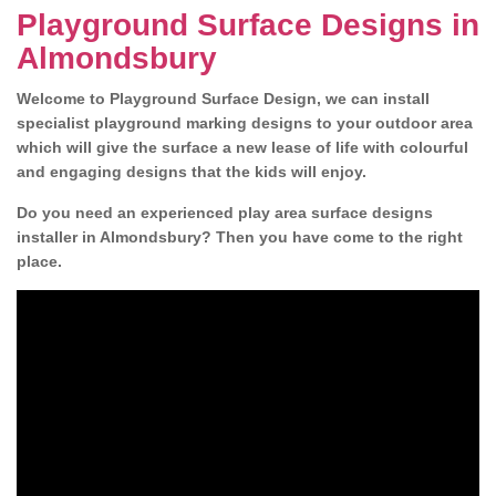
Playground Surface Designs in
Almondsbury
Welcome to Playground Surface Design, we can install
specialist playground marking designs to your outdoor area
which will give the surface a new lease of life with colourful
and engaging designs that the kids will enjoy.
Do you need an experienced play area surface designs
installer in Almondsbury? Then you have come to the right
place.