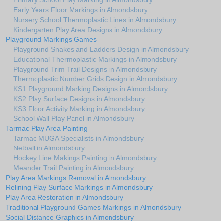
Primary School Play Marking in Almondsbury
Early Years Floor Markings in Almondsbury
Nursery School Thermoplastic Lines in Almondsbury
Kindergarten Play Area Designs in Almondsbury
Playground Markings Games
Playground Snakes and Ladders Design in Almondsbury
Educational Thermoplastic Markings in Almondsbury
Playground Trim Trail Designs in Almondsbury
Thermoplastic Number Grids Design in Almondsbury
KS1 Playground Marking Designs in Almondsbury
KS2 Play Surface Designs in Almondsbury
KS3 Floor Activity Marking in Almondsbury
School Wall Play Panel in Almondsbury
Tarmac Play Area Painting
Tarmac MUGA Specialists in Almondsbury
Netball in Almondsbury
Hockey Line Makings Painting in Almondsbury
Meander Trail Painting in Almondsbury
Play Area Markings Removal in Almondsbury
Relining Play Surface Markings in Almondsbury
Play Area Restoration in Almondsbury
Traditional Playground Games Markings in Almondsbury
Social Distance Graphics in Almondsbury