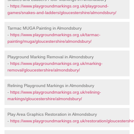
-
https://www.playgroundmarkings.org.uk/playground-
games/snakes-and-ladders/gloucestershire/almondsbury/
Tarmac MUGA Painting in Almondsbury
-
https://www.playgroundmarkings.org.uk/tarmac-
painting/muga/gloucestershire/almondsbury/
Playground Marking Removal in Almondsbury
-
https://www.playgroundmarkings.org.uk/marking-
removal/gloucestershire/almondsbury/
Relining Playground Markings in Almondsbury
-
https://www.playgroundmarkings.org.uk/relining-
markings/gloucestershire/almondsbury/
Play Area Graphics Restoration in Almondsbury
-
https://www.playgroundmarkings.org.uk/restoration/gloucestershi