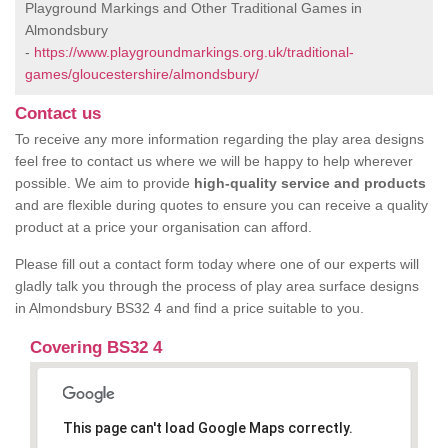
Playground Markings and Other Traditional Games in
Almondsbury
-
https://www.playgroundmarkings.org.uk/traditional-
games/gloucestershire/almondsbury/
Contact us
To receive any more information regarding the play area designs
feel free to contact us where we will be happy to help wherever
possible. We aim to provide
high-quality service and products
and are flexible during quotes to ensure you can receive a quality
product at a price your organisation can afford.
Please fill out a contact form today where one of our experts will
gladly talk you through the process of play area surface designs
in Almondsbury BS32 4 and find a price suitable to you.
Covering BS32 4
This page can't load Google Maps correctly.