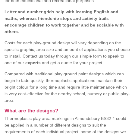
for both educational and recreational purposes.
Letter and number grids help with learning English and
maths, whereas friendship stops and activity trails
encourage children to work together and be sociable with
others.
Costs for each play-ground design will vary depending on the
specific graphic, area size and amount of applications you choose
to install. Contact us today through our simple form to speak to
one of our
experts
and get a quote for your project.
Compared with traditional play ground paint designs which can
begin to fade quickly, thermoplastic applications maintain their
bright colour for a long time and require little maintenance which
is very cost-effective for the nearby school, nursery or public play-
area.
What are the designs?
Thermoplastic play area markings in Almondsbury BS32 4 could
be applied in a number of different designs to suit the
requirements of each individual project, some of the designs we