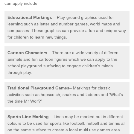
can apply include:
Educational Markings
– Play-ground graphics used for
learning such as letter and number games, world maps and
compasses. These graphics can provide a fun and unique way
for children to learn new things.
Cartoon Characters
– There are a wide variety of different
animals and fun cartoon figures which we can apply to the
school playground surfacing to engage children’s minds
through play.
Traditional Playground Games
– Markings for classic
activities such as hopscotch, snakes and ladders and ‘What’s
the time Mr Wolf?’
Sports Line Marking
– Lines may be marked out in different
colours to be used for sports like football, netball and tennis all
on the same surface to create a local multi use games area