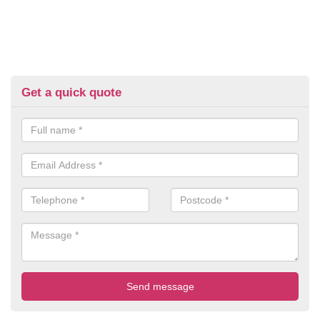
Get a quick quote