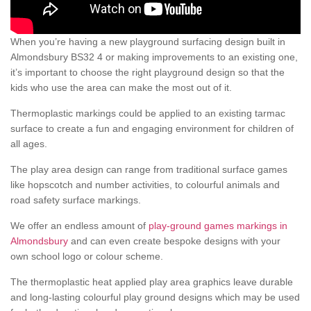
When you’re having a new playground surfacing design built in
Almondsbury BS32 4 or making improvements to an existing one,
it’s important to choose the right playground design so that the
kids who use the area can make the most out of it.
Thermoplastic markings could be applied to an existing tarmac
surface to create a fun and engaging environment for children of
all ages.
The play area design can range from traditional surface games
like hopscotch and number activities, to colourful animals and
road safety surface markings.
We offer an endless amount of
play-ground games markings in
Almondsbury
and can even create bespoke designs with your
own school logo or colour scheme.
The thermoplastic heat applied play area graphics leave durable
and long-lasting colourful play ground designs which may be used