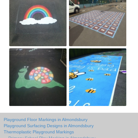
Playground Floor Markings in Almondsbury
Playground Surfacing Designs in Almondsbury
Thermoplastic Playground Markings