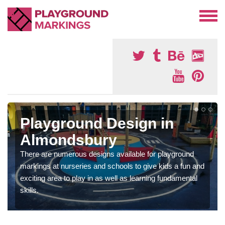
Playground Design in
Almondsbury
There are numerous designs available for playground
markings at nurseries and schools to give kids a fun and
exciting area to play in as well as learning fundamental
skills.