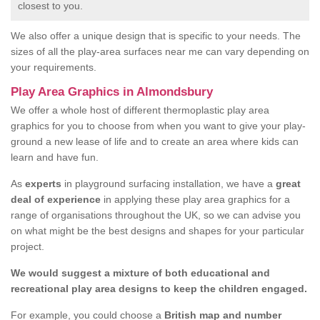
closest to you.
We also offer a unique design that is specific to your needs. The
sizes of all the play-area surfaces near me can vary depending on
your requirements.
Play Area Graphics in Almondsbury
We offer a whole host of different thermoplastic play area
graphics for you to choose from when you want to give your play-
ground a new lease of life and to create an area where kids can
learn and have fun.
As
experts
in playground surfacing installation, we have a
great
deal of experience
in applying these play area graphics for a
range of organisations throughout the UK, so we can advise you
on what might be the best designs and shapes for your particular
project.
We would suggest a mixture of both educational and
recreational play area designs to keep the children engaged.
For example, you could choose a
British map and number