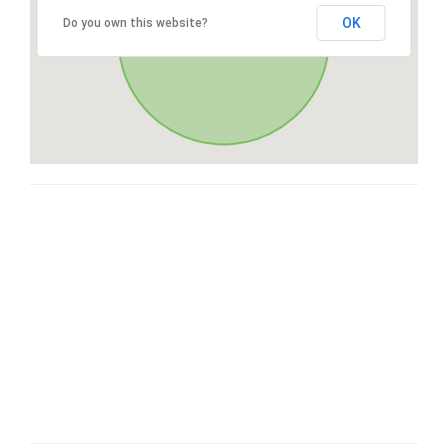
OK
Do you own this website?