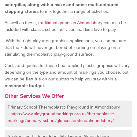
caterpillar, along with a maze and some multi-coloured
stepping stones
to mix together a range of activities.
As well as these,
traditional games in Almondsbury
can also be
included with classic school activities that kids love to play.
With the right play area graphics applications, you can be sure
that the kids will never get bored of learning on playing on a
stimulating thermoplastic play-ground surface.
Costs and quotes for these heat applied plastic graphics will vary
depending on the type and amount of markings you choose, but
we can be
flexible
on our quotes to help you stay within a
reasonable budget.
Other Services We Offer
Primary School Thermoplastic Playground in Almondsbury
-
https://www.playgroundmarkings.org.uk/thermoplastic-
markings/primary-school/gloucestershire/almondsbury/
Snakes and Ladders Floor Markings in Almondsbury