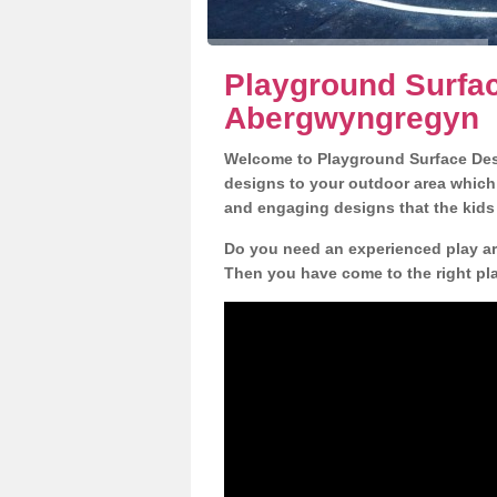
Playground Surfac
Abergwyngregyn
Welcome to Playground Surface Desi
designs to your outdoor area which w
and engaging designs that the kids 
Do you need an experienced play ar
Then you have come to the right pl