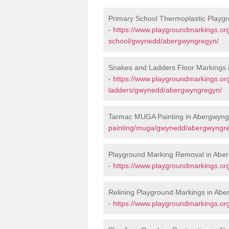
Primary School Thermoplastic Playg
-
https://www.playgroundmarkings.org
school/gwynedd/abergwyngregyn/
Snakes and Ladders Floor Markings
-
https://www.playgroundmarkings.o
ladders/gwynedd/abergwyngregyn/
Tarmac MUGA Painting in Abergwyng
painting/muga/gwynedd/abergwyngr
Playground Marking Removal in Abe
-
https://www.playgroundmarkings.o
Relining Playground Markings in Ab
-
https://www.playgroundmarkings.or