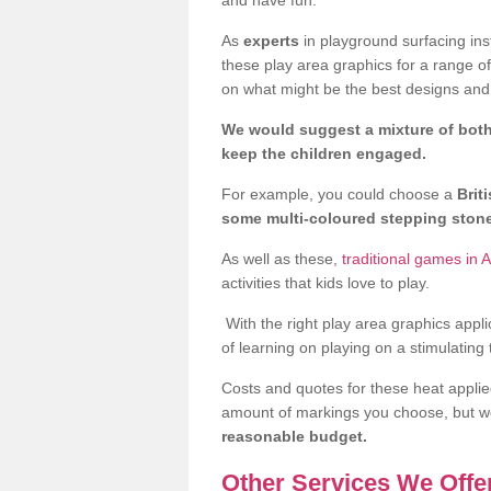
As
experts
in playground surfacing ins
these play area graphics for a range o
on what might be the best designs and 
We would suggest a mixture of both
keep the children engaged.
For example, you could choose a
Brit
some multi-coloured stepping sto
As well as these,
traditional games in
activities that kids love to play.
With the right play area graphics appli
of learning on playing on a stimulating
Costs and quotes for these heat applie
amount of markings you choose, but 
reasonable budget.
Other Services We Offe