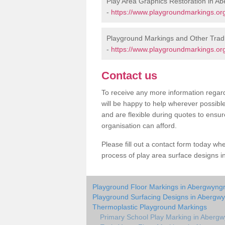
Play Area Graphics Restoration in A
-
https://www.playgroundmarkings.or
Playground Markings and Other Trad
-
https://www.playgroundmarkings.or
Contact us
To receive any more information regard
will be happy to help wherever possibl
and are flexible during quotes to ensur
organisation can afford.
Please fill out a contact form today whe
process of play area surface designs i
Playground Floor Markings in Abergwyng
Playground Surfacing Designs in Abergw
Thermoplastic Playground Markings
Primary School Play Marking in Aberg