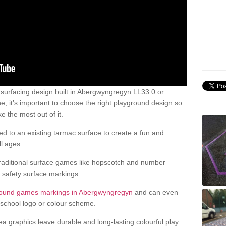
urfacing design built in Abergwyngregyn LL33 0 or
, it’s important to choose the right playground design so
 the most out of it.
d to an existing tarmac surface to create a fun and
l ages.
raditional surface games like hopscotch and number
d safety surface markings.
round games markings in Abergwyngregyn
and can even
school logo or colour scheme.
ea graphics leave durable and long-lasting colourful play