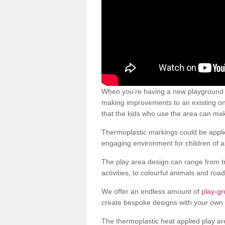
When you’re having a new playground s
making improvements to an existing one
that the kids who use the area can make
Thermoplastic markings could be applie
engaging environment for children of al
The play area design can range from t
activities, to colourful animals and roa
We offer an endless amount of
play-g
create bespoke designs with your own 
The thermoplastic heat applied play ar