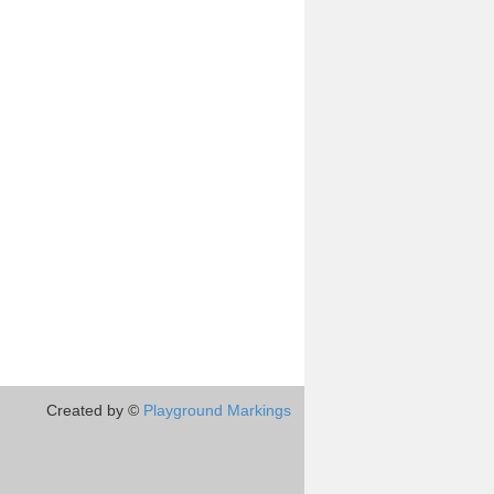
Created by ©
Playground Markings