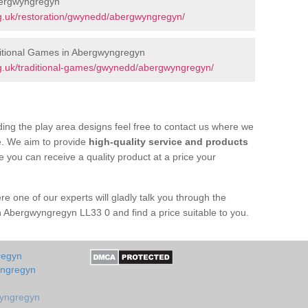
bergwyngregyn
g.uk/restoration/gwynedd/abergwyngregyn/
itional Games in Abergwyngregyn
g.uk/traditional-games/gwynedd/abergwyngregyn/
ing the play area designs feel free to contact us where we
e. We aim to provide
high-quality service and products
e you can receive a quality product at a price your
re one of our experts will gladly talk you through the
n Abergwyngregyn LL33 0 and find a price suitable to you.
regyn
yngregyn
wyngregyn