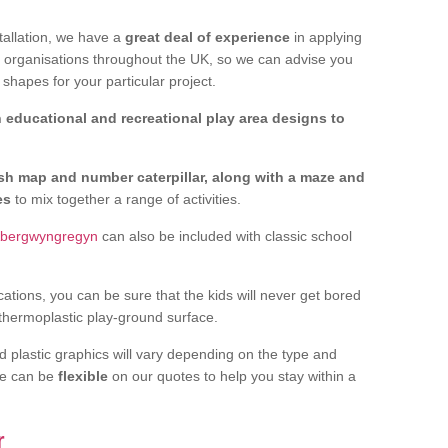
tallation, we have a
great deal of experience
in applying
f organisations throughout the UK, so we can advise you
shapes for your particular project.
 educational and recreational play area designs to
ish map and number caterpillar, along with a maze and
nes
to mix together a range of activities.
 Abergwyngregyn
can also be included with classic school
cations, you can be sure that the kids will never get bored
 thermoplastic play-ground surface.
d plastic graphics will vary depending on the type and
we can be
flexible
on our quotes to help you stay within a
r