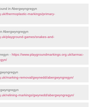
round in Abergwyngregyn
.uk/thermoplastic-markings/primary-
 in Abergwyngregyn
rg.uk/playground-games/snakes-and-
regyn -
https://www.playgroundmarkings.org.uk/tarmac-
egyn/
rgwyngregyn
rg.uk/marking-removal/gwynedd/abergwyngregyn/
ergwyngregyn
g.uk/relining-markings/gwynedd/abergwyngregyn/