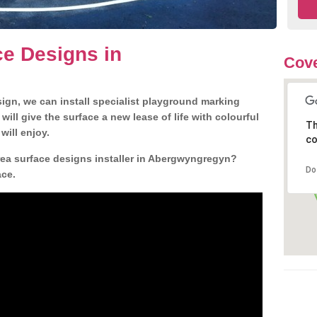
e Designs in
Cove
gn, we can install specialist playground marking
ill give the surface a new lease of life with colourful
Th
will enjoy.
co
ea surface designs installer in Abergwyngregyn?
Do
ace.