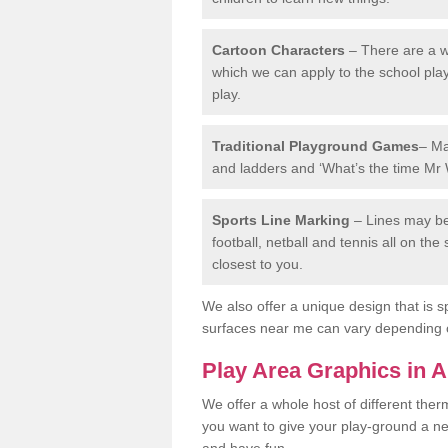
Cartoon Characters
– There are a wi
which we can apply to the school pla
play.
Traditional Playground Games
– Ma
and ladders and ‘What’s the time Mr 
Sports Line Marking
– Lines may be 
football, netball and tennis all on th
closest to you.
We also offer a unique design that is sp
surfaces near me can vary depending 
Play Area Graphics in
We offer a whole host of different the
you want to give your play-ground a ne
and have fun.