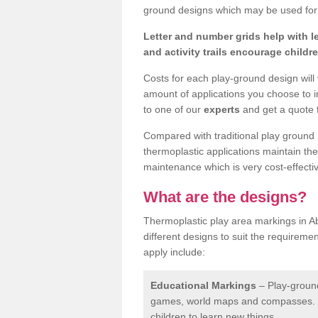
ground designs which may be used for 
Letter and number grids help with 
and activity trails encourage childr
Costs for each play-ground design will
amount of applications you choose to i
to one of our
experts
and get a quote f
Compared with traditional play ground 
thermoplastic applications maintain their
maintenance which is very cost-effectiv
What are the designs?
Thermoplastic play area markings in 
different designs to suit the requireme
apply include:
Educational Markings
– Play-ground
games, world maps and compasses. T
children to learn new things.