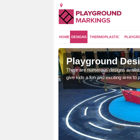
HOME
DESIGNS
THERMOPLASTIC
PLAYGR
Playground Des
There are numerous designs availabl
give kids a fun and exciting area to p
 area which will give the
he kids will enjoy.