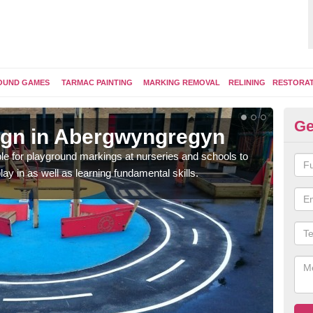
OUND GAMES
TARMAC PAINTING
MARKING REMOVAL
RELINING
RESTORA
Ge
ign in Abergwyngregyn
Pl
e for playground markings at nurseries and schools to
Ther
lay in as well as learning fundamental skills.
educ
learn