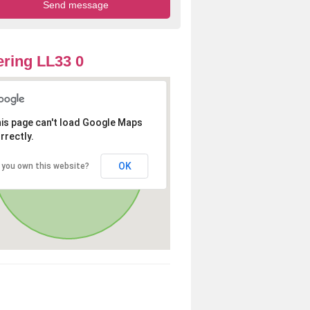
ring LL33 0
is page can't load Google Maps
rrectly.
OK
 you own this website?