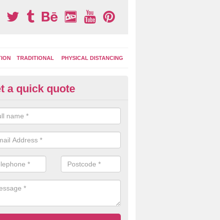
TION
TRADITIONAL
PHYSICAL DISTANCING
t a quick quote
ay Area Graphics in Abergwyn
moplastic markings can be applied to macadam play surfaces in a ran
ational designs such as number snakes, letter grids and geographica
 while they play.