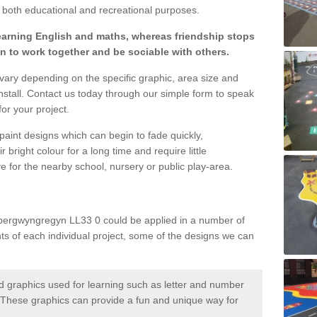
both educational and recreational purposes.
learning English and maths, whereas friendship stops
en to work together and be sociable with others.
 vary depending on the specific graphic, area size and
nstall. Contact us today through our simple form to speak
or your project.
paint designs which can begin to fade quickly,
 bright colour for a long time and require little
e for the nearby school, nursery or public play-area.
Abergwyngregyn LL33 0 could be applied in a number of
nts of each individual project, some of the designs we can
 graphics used for learning such as letter and number
hese graphics can provide a fun and unique way for