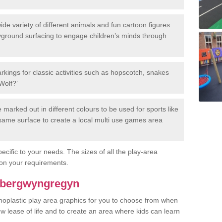
de variety of different animals and fun cartoon figures
yground surfacing to engage children’s minds through
rkings for classic activities such as hopscotch, snakes
Wolf?’
marked out in different colours to be used for sports like
e same surface to create a local multi use games area
ecific to your needs. The sizes of all the play-area
on your requirements.
 Abergwyngregyn
rmoplastic play area graphics for you to choose from when
w lease of life and to create an area where kids can learn