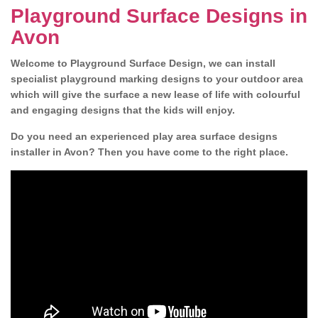
Playground Surface Designs in
Avon
Welcome to Playground Surface Design, we can install
specialist playground marking designs to your outdoor area
which will give the surface a new lease of life with colourful
and engaging designs that the kids will enjoy.
Do you need an experienced play area surface designs
installer in Avon? Then you have come to the right place.