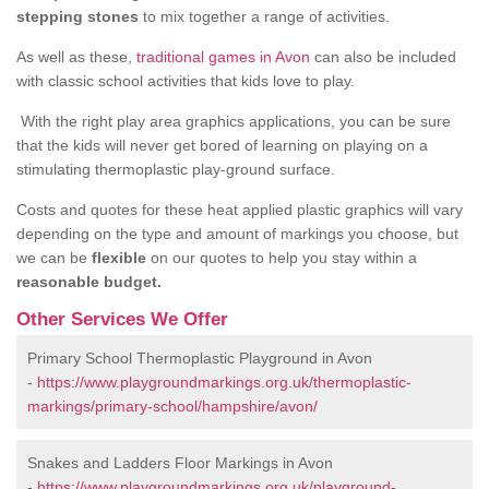
stepping stones
to mix together a range of activities.
As well as these,
traditional games in Avon
can also be included
with classic school activities that kids love to play.
With the right play area graphics applications, you can be sure
that the kids will never get bored of learning on playing on a
stimulating thermoplastic play-ground surface.
Costs and quotes for these heat applied plastic graphics will vary
depending on the type and amount of markings you choose, but
we can be
flexible
on our quotes to help you stay within a
reasonable budget.
Other Services We Offer
Primary School Thermoplastic Playground in Avon
-
https://www.playgroundmarkings.org.uk/thermoplastic-
markings/primary-school/hampshire/avon/
Snakes and Ladders Floor Markings in Avon
-
https://www.playgroundmarkings.org.uk/playground-