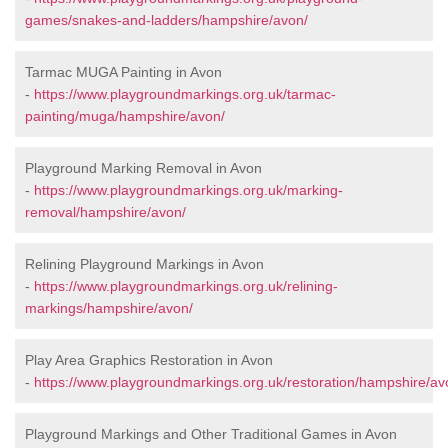
games/snakes-and-ladders/hampshire/avon/
Tarmac MUGA Painting in Avon
-
https://www.playgroundmarkings.org.uk/tarmac-
painting/muga/hampshire/avon/
Playground Marking Removal in Avon
-
https://www.playgroundmarkings.org.uk/marking-
removal/hampshire/avon/
Relining Playground Markings in Avon
-
https://www.playgroundmarkings.org.uk/relining-
markings/hampshire/avon/
Play Area Graphics Restoration in Avon
-
https://www.playgroundmarkings.org.uk/restoration/hampshire/av
Playground Markings and Other Traditional Games in Avon