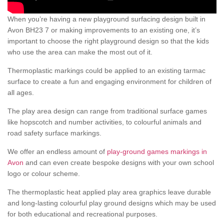
When you’re having a new playground surfacing design built in
Avon BH23 7 or making improvements to an existing one, it’s
important to choose the right playground design so that the kids
who use the area can make the most out of it.
Thermoplastic markings could be applied to an existing tarmac
surface to create a fun and engaging environment for children of
all ages.
The play area design can range from traditional surface games
like hopscotch and number activities, to colourful animals and
road safety surface markings.
We offer an endless amount of
play-ground games markings in
Avon
and can even create bespoke designs with your own school
logo or colour scheme.
The thermoplastic heat applied play area graphics leave durable
and long-lasting colourful play ground designs which may be used
for both educational and recreational purposes.