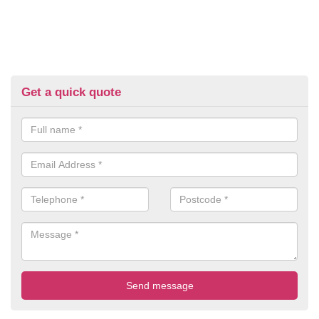
Get a quick quote