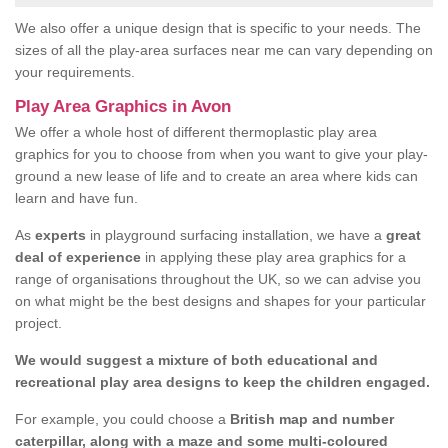
We also offer a unique design that is specific to your needs. The
sizes of all the play-area surfaces near me can vary depending on
your requirements.
Play Area Graphics in Avon
We offer a whole host of different thermoplastic play area
graphics for you to choose from when you want to give your play-
ground a new lease of life and to create an area where kids can
learn and have fun.
As
experts
in playground surfacing installation, we have a
great
deal of experience
in applying these play area graphics for a
range of organisations throughout the UK, so we can advise you
on what might be the best designs and shapes for your particular
project.
We would suggest a mixture of both educational and
recreational play area designs to keep the children engaged.
For example, you could choose a
British map and number
caterpillar, along with a maze and some multi-coloured