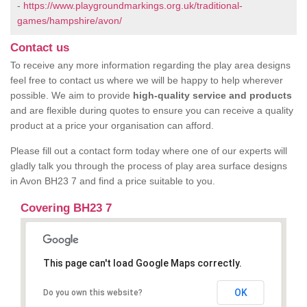
-
https://www.playgroundmarkings.org.uk/traditional-
games/hampshire/avon/
Contact us
To receive any more information regarding the play area designs
feel free to contact us where we will be happy to help wherever
possible. We aim to provide
high-quality service and products
and are flexible during quotes to ensure you can receive a quality
product at a price your organisation can afford.
Please fill out a contact form today where one of our experts will
gladly talk you through the process of play area surface designs
in Avon BH23 7 and find a price suitable to you.
Covering BH23 7
This page can't load Google Maps correctly.
OK
Do you own this website?