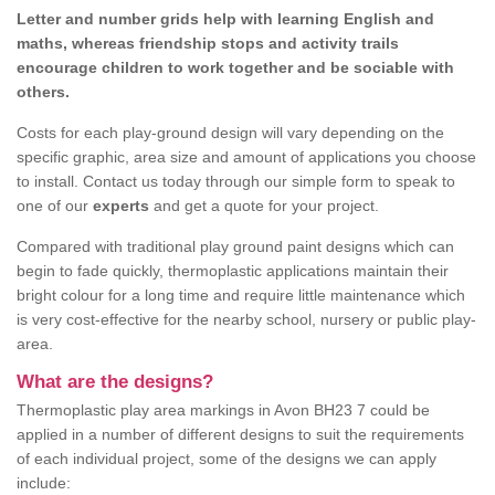
Letter and number grids help with learning English and
maths, whereas friendship stops and activity trails
encourage children to work together and be sociable with
others.
Costs for each play-ground design will vary depending on the
specific graphic, area size and amount of applications you choose
to install. Contact us today through our simple form to speak to
one of our
experts
and get a quote for your project.
Compared with traditional play ground paint designs which can
begin to fade quickly, thermoplastic applications maintain their
bright colour for a long time and require little maintenance which
is very cost-effective for the nearby school, nursery or public play-
area.
What are the designs?
Thermoplastic play area markings in Avon BH23 7 could be
applied in a number of different designs to suit the requirements
of each individual project, some of the designs we can apply
include: