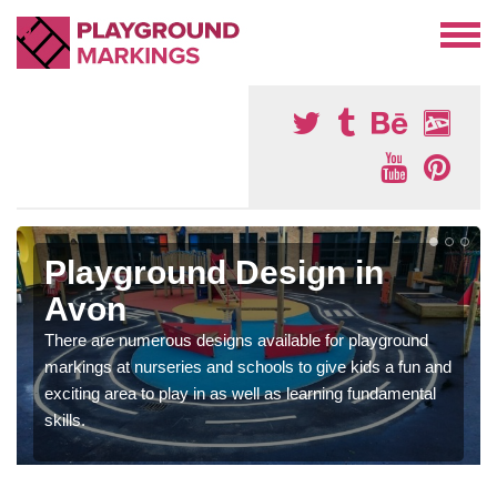
Playground Design in
Avon
There are numerous designs available for playground
markings at nurseries and schools to give kids a fun and
exciting area to play in as well as learning fundamental
skills.