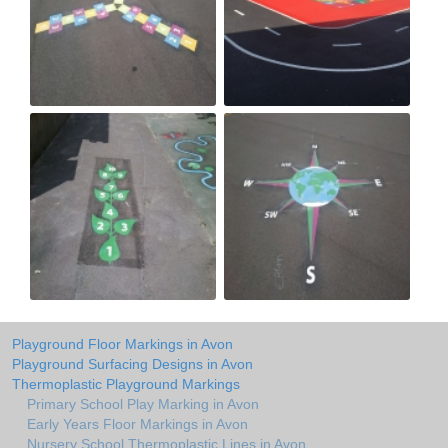
Playground Floor Markings in Avon
Playground Surfacing Designs in Avon
Thermoplastic Playground Markings
Primary School Play Marking in Avon
Early Years Floor Markings in Avon
Nursery School Thermoplastic Lines in Avon