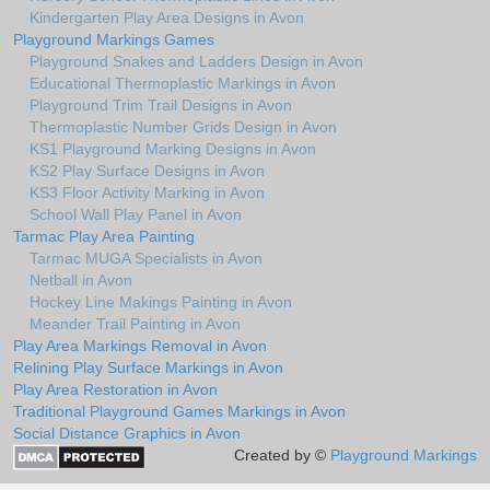
Kindergarten Play Area Designs in Avon
Playground Markings Games
Playground Snakes and Ladders Design in Avon
Educational Thermoplastic Markings in Avon
Playground Trim Trail Designs in Avon
Thermoplastic Number Grids Design in Avon
KS1 Playground Marking Designs in Avon
KS2 Play Surface Designs in Avon
KS3 Floor Activity Marking in Avon
School Wall Play Panel in Avon
Tarmac Play Area Painting
Tarmac MUGA Specialists in Avon
Netball in Avon
Hockey Line Makings Painting in Avon
Meander Trail Painting in Avon
Play Area Markings Removal in Avon
Relining Play Surface Markings in Avon
Play Area Restoration in Avon
Traditional Playground Games Markings in Avon
Social Distance Graphics in Avon
Created by ©
Playground Markings