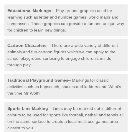
Educational Markings
– Play-ground graphics used for
learning such as letter and number games, world maps and
compasses. These graphics can provide a fun and unique way
for children to learn new things.
Cartoon Characters
– There are a wide variety of different
animals and fun cartoon figures which we can apply to the
school playground surfacing to engage children’s minds
through play.
Traditional Playground Games
– Markings for classic
activities such as hopscotch, snakes and ladders and ‘What’s
the time Mr Wolf?’
Sports Line Marking
– Lines may be marked out in different
colours to be used for sports like football, netball and tennis all
on the same surface to create a local multi use games area
closest to you.