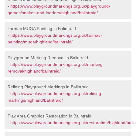
-
https://www.playgroundmarkings.org.uk/playground-
games/snakes-and-ladders/highland/balintraid/
Tarmac MUGA Painting in Balintraid
-
https://www.playgroundmarkings.org.uk/tarmac-
painting/muga/highland/balintraid/
Playground Marking Removal in Balintraid
-
https://www.playgroundmarkings.org.uk/marking-
removal/highland/balintraid/
Relining Playground Markings in Balintraid
-
https://www.playgroundmarkings.org.uk/relining-
markings/highland/balintraid/
Play Area Graphics Restoration in Balintraid
-
https://www.playgroundmarkings.org.uk/restoration/highland/balint