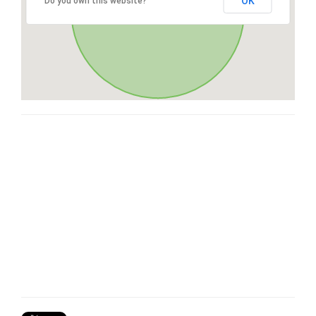
OK
Do you own this website?