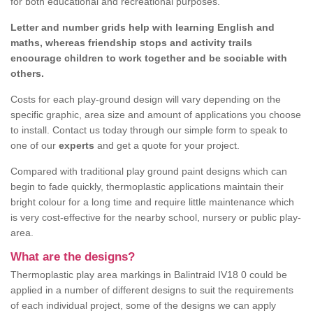
for both educational and recreational purposes.
Letter and number grids help with learning English and
maths, whereas friendship stops and activity trails
encourage children to work together and be sociable with
others.
Costs for each play-ground design will vary depending on the
specific graphic, area size and amount of applications you choose
to install. Contact us today through our simple form to speak to
one of our
experts
and get a quote for your project.
Compared with traditional play ground paint designs which can
begin to fade quickly, thermoplastic applications maintain their
bright colour for a long time and require little maintenance which
is very cost-effective for the nearby school, nursery or public play-
area.
What are the designs?
Thermoplastic play area markings in Balintraid IV18 0 could be
applied in a number of different designs to suit the requirements
of each individual project, some of the designs we can apply