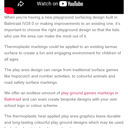
When you’re having a new playground surfacing design built in
Balintraid IV18 0 or making improvements to an existing one, it’s
important to choose the right playground design so that the kids
who use the area can make the most out of it.
Thermoplastic markings could be applied to an existing tarmac
surface to create a fun and engaging environment for children of
all ages.
The play area design can range from traditional surface games
like hopscotch and number activities, to colourful animals and
road safety surface markings.
We offer an endless amount of
play-ground games markings in
Balintraid
and can even create bespoke designs with your own
school logo or colour scheme.
The thermoplastic heat applied play area graphics leave durable
and long-lasting colourful play ground designs which may be used