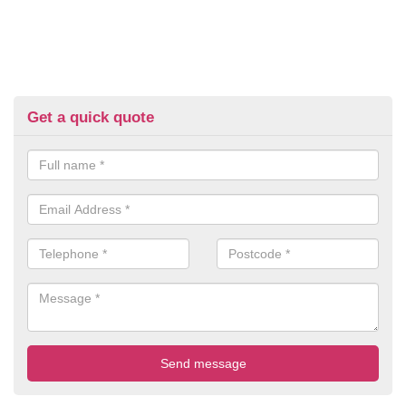
Get a quick quote