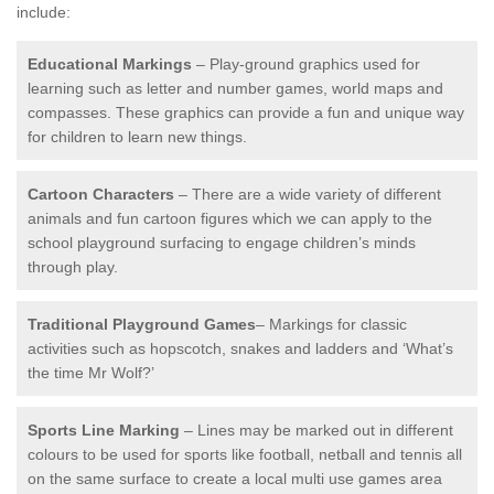
include:
Educational Markings
– Play-ground graphics used for
learning such as letter and number games, world maps and
compasses. These graphics can provide a fun and unique way
for children to learn new things.
Cartoon Characters
– There are a wide variety of different
animals and fun cartoon figures which we can apply to the
school playground surfacing to engage children’s minds
through play.
Traditional Playground Games
– Markings for classic
activities such as hopscotch, snakes and ladders and ‘What’s
the time Mr Wolf?’
Sports Line Marking
– Lines may be marked out in different
colours to be used for sports like football, netball and tennis all
on the same surface to create a local multi use games area