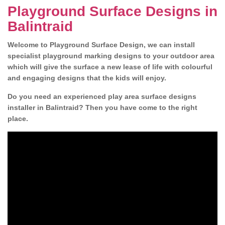
Playground Surface Designs in
Balintraid
Welcome to Playground Surface Design, we can install
specialist playground marking designs to your outdoor area
which will give the surface a new lease of life with colourful
and engaging designs that the kids will enjoy.
Do you need an experienced play area surface designs
installer in Balintraid? Then you have come to the right
place.