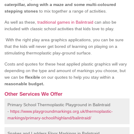
caterpillar, along with a maze and some multi-coloured
stepping stones
to mix together a range of activities.
As well as these,
traditional games in Balintraid
can also be
included with classic school activities that kids love to play.
With the right play area graphics applications, you can be sure
that the kids will never get bored of learning on playing on a
stimulating thermoplastic play-ground surface.
Costs and quotes for these heat applied plastic graphics will vary
depending on the type and amount of markings you choose, but
we can be
flexible
on our quotes to help you stay within a
reasonable budget.
Other Services We Offer
Primary School Thermoplastic Playground in Balintraid
-
https://www.playgroundmarkings.org.uk/thermoplastic-
markings/primary-school/highland/balintraid/
Snakes and Ladders Floor Markings in Balintraid