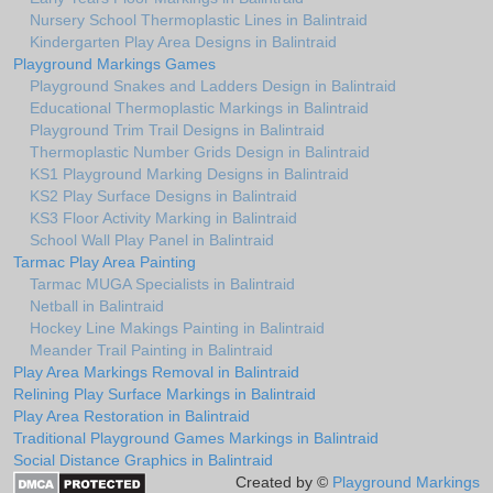
Nursery School Thermoplastic Lines in Balintraid
Kindergarten Play Area Designs in Balintraid
Playground Markings Games
Playground Snakes and Ladders Design in Balintraid
Educational Thermoplastic Markings in Balintraid
Playground Trim Trail Designs in Balintraid
Thermoplastic Number Grids Design in Balintraid
KS1 Playground Marking Designs in Balintraid
KS2 Play Surface Designs in Balintraid
KS3 Floor Activity Marking in Balintraid
School Wall Play Panel in Balintraid
Tarmac Play Area Painting
Tarmac MUGA Specialists in Balintraid
Netball in Balintraid
Hockey Line Makings Painting in Balintraid
Meander Trail Painting in Balintraid
Play Area Markings Removal in Balintraid
Relining Play Surface Markings in Balintraid
Play Area Restoration in Balintraid
Traditional Playground Games Markings in Balintraid
Social Distance Graphics in Balintraid
Created by ©
Playground Markings