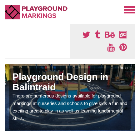
Playground Design in
Balintraid
There are numerous designs available for playground
markings at nurseries and schools to give kids a fun and
exciting area to play in as well as learning fundamental
skills.