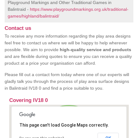
Playground Markings and Other Traditional Games in
Balintraid -
https://www.playgroundmarkings.org.uk/traditional-
games/highland/balintraid/
Contact us
To receive any more information regarding the play area designs
feel free to contact us where we will be happy to help wherever
possible. We aim to provide
high-quality service and products
and are flexible during quotes to ensure you can receive a quality
product at a price your organisation can afford.
Please fill out a contact form today where one of our experts will
gladly talk you through the process of play area surface designs
in Balintraid IV18 0 and find a price suitable to you.
Covering IV18 0
This page can't load Google Maps correctly.