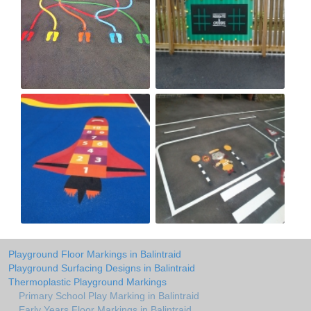
Playground Floor Markings in Balintraid
Playground Surfacing Designs in Balintraid
Thermoplastic Playground Markings
Primary School Play Marking in Balintraid
Early Years Floor Markings in Balintraid