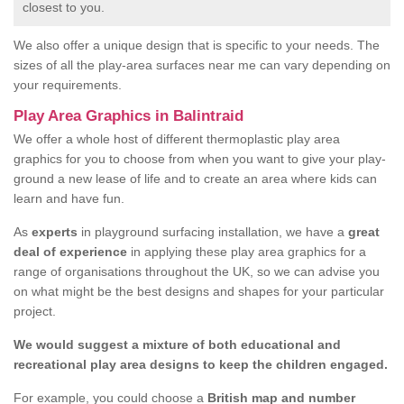
closest to you.
We also offer a unique design that is specific to your needs. The
sizes of all the play-area surfaces near me can vary depending on
your requirements.
Play Area Graphics in Balintraid
We offer a whole host of different thermoplastic play area
graphics for you to choose from when you want to give your play-
ground a new lease of life and to create an area where kids can
learn and have fun.
As
experts
in playground surfacing installation, we have a
great
deal of experience
in applying these play area graphics for a
range of organisations throughout the UK, so we can advise you
on what might be the best designs and shapes for your particular
project.
We would suggest a mixture of both educational and
recreational play area designs to keep the children engaged.
For example, you could choose a
British map and number