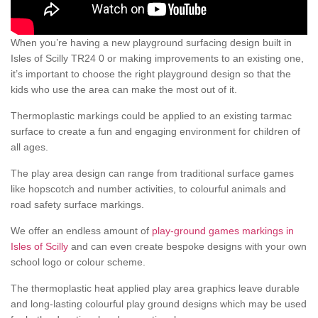
When you’re having a new playground surfacing design built in
Isles of Scilly TR24 0 or making improvements to an existing one,
it’s important to choose the right playground design so that the
kids who use the area can make the most out of it.
Thermoplastic markings could be applied to an existing tarmac
surface to create a fun and engaging environment for children of
all ages.
The play area design can range from traditional surface games
like hopscotch and number activities, to colourful animals and
road safety surface markings.
We offer an endless amount of
play-ground games markings in
Isles of Scilly
and can even create bespoke designs with your own
school logo or colour scheme.
The thermoplastic heat applied play area graphics leave durable
and long-lasting colourful play ground designs which may be used