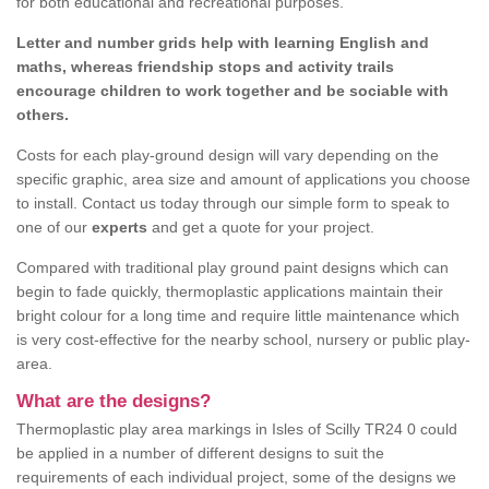
for both educational and recreational purposes.
Letter and number grids help with learning English and
maths, whereas friendship stops and activity trails
encourage children to work together and be sociable with
others.
Costs for each play-ground design will vary depending on the
specific graphic, area size and amount of applications you choose
to install. Contact us today through our simple form to speak to
one of our
experts
and get a quote for your project.
Compared with traditional play ground paint designs which can
begin to fade quickly, thermoplastic applications maintain their
bright colour for a long time and require little maintenance which
is very cost-effective for the nearby school, nursery or public play-
area.
What are the designs?
Thermoplastic play area markings in Isles of Scilly TR24 0 could
be applied in a number of different designs to suit the
requirements of each individual project, some of the designs we