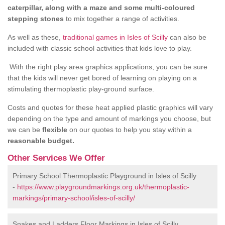
caterpillar, along with a maze and some multi-coloured
stepping stones
to mix together a range of activities.
As well as these,
traditional games in Isles of Scilly
can also be
included with classic school activities that kids love to play.
With the right play area graphics applications, you can be sure
that the kids will never get bored of learning on playing on a
stimulating thermoplastic play-ground surface.
Costs and quotes for these heat applied plastic graphics will vary
depending on the type and amount of markings you choose, but
we can be
flexible
on our quotes to help you stay within a
reasonable budget.
Other Services We Offer
Primary School Thermoplastic Playground in Isles of Scilly
-
https://www.playgroundmarkings.org.uk/thermoplastic-
markings/primary-school/isles-of-scilly/
Snakes and Ladders Floor Markings in Isles of Scilly