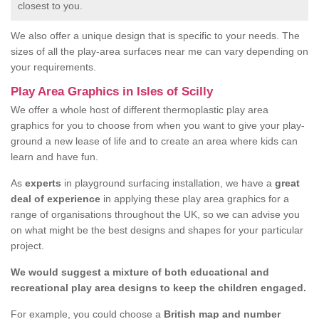
closest to you.
We also offer a unique design that is specific to your needs. The
sizes of all the play-area surfaces near me can vary depending on
your requirements.
Play Area Graphics in Isles of Scilly
We offer a whole host of different thermoplastic play area
graphics for you to choose from when you want to give your play-
ground a new lease of life and to create an area where kids can
learn and have fun.
As
experts
in playground surfacing installation, we have a
great
deal of experience
in applying these play area graphics for a
range of organisations throughout the UK, so we can advise you
on what might be the best designs and shapes for your particular
project.
We would suggest a mixture of both educational and
recreational play area designs to keep the children engaged.
For example, you could choose a
British map and number