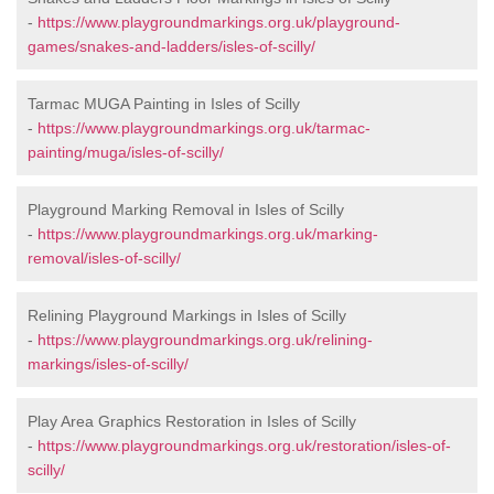
-
https://www.playgroundmarkings.org.uk/playground-
games/snakes-and-ladders/isles-of-scilly/
Tarmac MUGA Painting in Isles of Scilly
-
https://www.playgroundmarkings.org.uk/tarmac-
painting/muga/isles-of-scilly/
Playground Marking Removal in Isles of Scilly
-
https://www.playgroundmarkings.org.uk/marking-
removal/isles-of-scilly/
Relining Playground Markings in Isles of Scilly
-
https://www.playgroundmarkings.org.uk/relining-
markings/isles-of-scilly/
Play Area Graphics Restoration in Isles of Scilly
-
https://www.playgroundmarkings.org.uk/restoration/isles-of-
scilly/