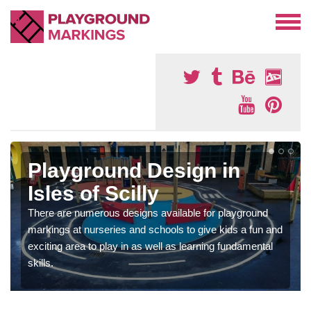
Playground Design in
Isles of Scilly
There are numerous designs available for playground
markings at nurseries and schools to give kids a fun and
exciting area to play in as well as learning fundamental
skills.