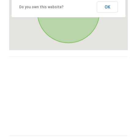
OK
Do you own this website?