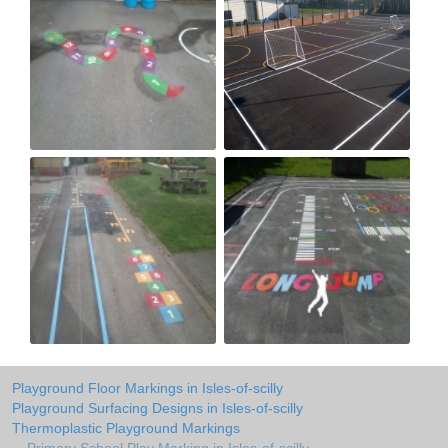
Playground Floor Markings in Isles-of-scilly
Playground Surfacing Designs in Isles-of-scilly
Thermoplastic Playground Markings