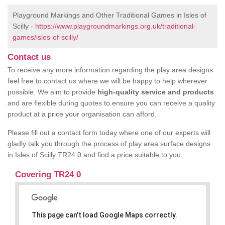
Playground Markings and Other Traditional Games in Isles of
Scilly -
https://www.playgroundmarkings.org.uk/traditional-
games/isles-of-scilly/
Contact us
To receive any more information regarding the play area designs
feel free to contact us where we will be happy to help wherever
possible. We aim to provide
high-quality service and products
and are flexible during quotes to ensure you can receive a quality
product at a price your organisation can afford.
Please fill out a contact form today where one of our experts will
gladly talk you through the process of play area surface designs
in Isles of Scilly TR24 0 and find a price suitable to you.
Covering TR24 0
This page can't load Google Maps correctly.