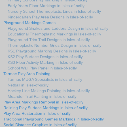
Primary School Play Marking in Isles-of-scilly
Early Years Floor Markings in Isles-of-scilly
Nursery School Thermoplastic Lines in Isles-of-scilly
Kindergarten Play Area Designs in Isles-of-scilly
Playground Markings Games
Playground Snakes and Ladders Design in Isles-of-scilly
Educational Thermoplastic Markings in Isles-of-scilly
Playground Trim Trail Designs in Isles-of-scilly
Thermoplastic Number Grids Design in Isles-of-scilly
KS1 Playground Marking Designs in Isles-of-scilly
KS2 Play Surface Designs in Isles-of-scilly
KS3 Floor Activity Marking in Isles-of-scilly
School Wall Play Panel in Isles-of-scilly
Tarmac Play Area Painting
Tarmac MUGA Specialists in Isles-of-scilly
Netball in Isles-of-scilly
Hockey Line Makings Painting in Isles-of-scilly
Meander Trail Painting in Isles-of-scilly
Play Area Markings Removal in Isles-of-scilly
Relining Play Surface Markings in Isles-of-scilly
Play Area Restoration in Isles-of-scilly
Traditional Playground Games Markings in Isles-of-scilly
Social Distance Graphics in Isles-of-scilly