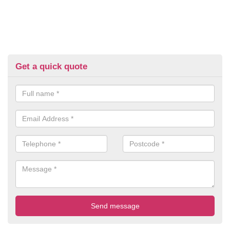
Get a quick quote