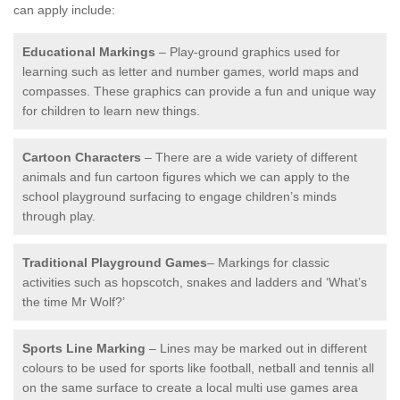
can apply include:
Educational Markings
– Play-ground graphics used for
learning such as letter and number games, world maps and
compasses. These graphics can provide a fun and unique way
for children to learn new things.
Cartoon Characters
– There are a wide variety of different
animals and fun cartoon figures which we can apply to the
school playground surfacing to engage children’s minds
through play.
Traditional Playground Games
– Markings for classic
activities such as hopscotch, snakes and ladders and ‘What’s
the time Mr Wolf?’
Sports Line Marking
– Lines may be marked out in different
colours to be used for sports like football, netball and tennis all
on the same surface to create a local multi use games area