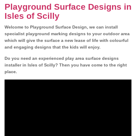
Playground Surface Designs in
Isles of Scilly
Welcome to Playground Surface Design, we can install
specialist playground marking designs to your outdoor area
which will give the surface a new lease of life with colourful
and engaging designs that the kids will enjoy.
Do you need an experienced play area surface designs
installer in Isles of Scilly? Then you have come to the right
place.