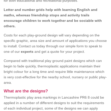
for both educational and recreational purposes.
Letter and number grids help with learning English and
maths, whereas friendship stops and activity trails
encourage children to work together and be sociable with
others.
Costs for each play-ground design will vary depending on the
specific graphic, area size and amount of applications you choose
to install. Contact us today through our simple form to speak to
one of our
experts
and get a quote for your project.
Compared with traditional play ground paint designs which can
begin to fade quickly, thermoplastic applications maintain their
bright colour for a long time and require little maintenance which
is very cost-effective for the nearby school, nursery or public play-
area.
What are the designs?
Thermoplastic play area markings in Lancashire PR6 8 could be
applied in a number of different designs to suit the requirements
of each individual project, some of the designs we can apply