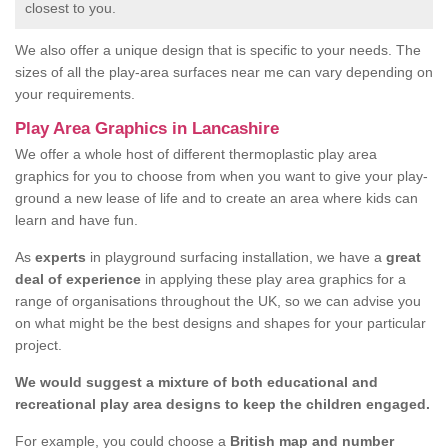
closest to you.
We also offer a unique design that is specific to your needs. The
sizes of all the play-area surfaces near me can vary depending on
your requirements.
Play Area Graphics in Lancashire
We offer a whole host of different thermoplastic play area
graphics for you to choose from when you want to give your play-
ground a new lease of life and to create an area where kids can
learn and have fun.
As
experts
in playground surfacing installation, we have a
great
deal of experience
in applying these play area graphics for a
range of organisations throughout the UK, so we can advise you
on what might be the best designs and shapes for your particular
project.
We would suggest a mixture of both educational and
recreational play area designs to keep the children engaged.
For example, you could choose a
British map and number