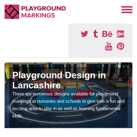
Playground Design in
Lancashire
There are numerous designs available for playground
markings at nurseries and schools to give kids a fun and
exciting area to play in as well as learning fundamental
skills.