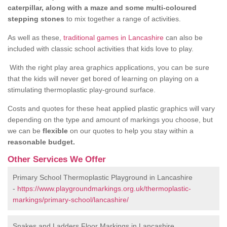
caterpillar, along with a maze and some multi-coloured
stepping stones
to mix together a range of activities.
As well as these,
traditional games in Lancashire
can also be
included with classic school activities that kids love to play.
With the right play area graphics applications, you can be sure
that the kids will never get bored of learning on playing on a
stimulating thermoplastic play-ground surface.
Costs and quotes for these heat applied plastic graphics will vary
depending on the type and amount of markings you choose, but
we can be
flexible
on our quotes to help you stay within a
reasonable budget.
Other Services We Offer
Primary School Thermoplastic Playground in Lancashire
-
https://www.playgroundmarkings.org.uk/thermoplastic-
markings/primary-school/lancashire/
Snakes and Ladders Floor Markings in Lancashire