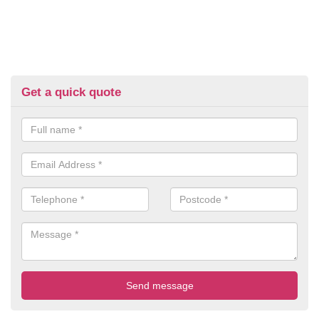
Get a quick quote