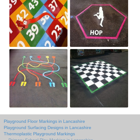
Playground Floor Markings in Lancashire
Playground Surfacing Designs in Lancashire
Thermoplastic Playground Markings