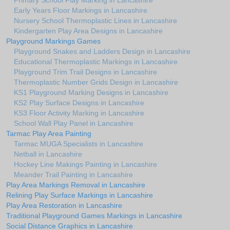
Primary School Play Marking in Lancashire
Early Years Floor Markings in Lancashire
Nursery School Thermoplastic Lines in Lancashire
Kindergarten Play Area Designs in Lancashire
Playground Markings Games
Playground Snakes and Ladders Design in Lancashire
Educational Thermoplastic Markings in Lancashire
Playground Trim Trail Designs in Lancashire
Thermoplastic Number Grids Design in Lancashire
KS1 Playground Marking Designs in Lancashire
KS2 Play Surface Designs in Lancashire
KS3 Floor Activity Marking in Lancashire
School Wall Play Panel in Lancashire
Tarmac Play Area Painting
Tarmac MUGA Specialists in Lancashire
Netball in Lancashire
Hockey Line Makings Painting in Lancashire
Meander Trail Painting in Lancashire
Play Area Markings Removal in Lancashire
Relining Play Surface Markings in Lancashire
Play Area Restoration in Lancashire
Traditional Playground Games Markings in Lancashire
Social Distance Graphics in Lancashire