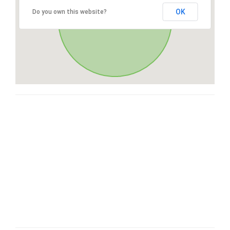
OK
Do you own this website?