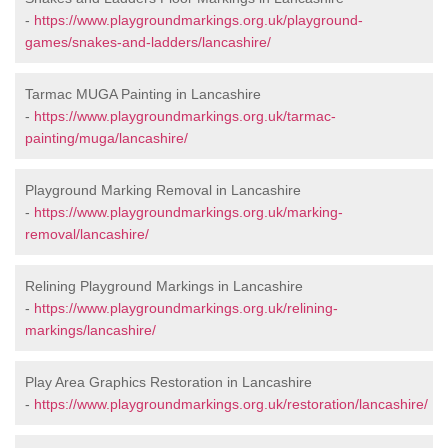
-
https://www.playgroundmarkings.org.uk/playground-
games/snakes-and-ladders/lancashire/
Tarmac MUGA Painting in Lancashire
-
https://www.playgroundmarkings.org.uk/tarmac-
painting/muga/lancashire/
Playground Marking Removal in Lancashire
-
https://www.playgroundmarkings.org.uk/marking-
removal/lancashire/
Relining Playground Markings in Lancashire
-
https://www.playgroundmarkings.org.uk/relining-
markings/lancashire/
Play Area Graphics Restoration in Lancashire
-
https://www.playgroundmarkings.org.uk/restoration/lancashire/