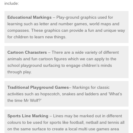
include:
Educational Markings
– Play-ground graphics used for
learning such as letter and number games, world maps and
compasses. These graphics can provide a fun and unique way
for children to learn new things.
Cartoon Characters
– There are a wide variety of different
animals and fun cartoon figures which we can apply to the
school playground surfacing to engage children’s minds
through play.
Traditional Playground Games
– Markings for classic
activities such as hopscotch, snakes and ladders and ‘What’s
the time Mr Wolf?’
Sports Line Marking
– Lines may be marked out in different
colours to be used for sports like football, netball and tennis all
on the same surface to create a local multi use games area