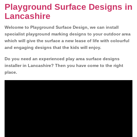
Playground Surface Designs in
Lancashire
Welcome to Playground Surface Design, we can install
specialist playground marking designs to your outdoor area
which will give the surface a new lease of life with colourful
and engaging designs that the kids will enjoy.
Do you need an experienced play area surface designs
installer in Lancashire? Then you have come to the right
place.