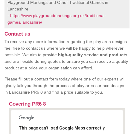
Playground Markings and Other Traditional Games in
Lancashire
-
https://www.playgroundmarkings.org.uk/traditional-
games/lancashire/
Contact us
To receive any more information regarding the play area designs
feel free to contact us where we will be happy to help wherever
possible. We aim to provide
high-quality service and products
and are flexible during quotes to ensure you can receive a quality
product at a price your organisation can afford.
Please fill out a contact form today where one of our experts will
gladly talk you through the process of play area surface designs
in Lancashire PR6 8 and find a price suitable to you.
Covering PR6 8
This page can't load Google Maps correctly.