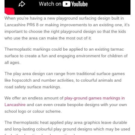
When you’re having a new playground surfacing design built in
Lancashire PR6 8 or making improvements to an existing one, it’s
important to choose the right playground design so that the kids
who use the area can make the most out of it.
Thermoplastic markings could be applied to an existing tarmac
surface to create a fun and engaging environment for children of
all ages.
The play area design can range from traditional surface games
like hopscotch and number activities, to colourful animals and
road safety surface markings.
We offer an endless amount of
play-ground games markings in
Lancashire
and can even create bespoke designs with your own
school logo or colour scheme.
The thermoplastic heat applied play area graphics leave durable
and long-lasting colourful play ground designs which may be used