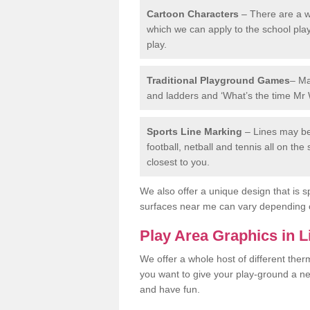
Cartoon Characters
– There are a wi
which we can apply to the school pla
play.
Traditional Playground Games
– Ma
and ladders and ‘What’s the time Mr 
Sports Line Marking
– Lines may be 
football, netball and tennis all on th
closest to you.
We also offer a unique design that is sp
surfaces near me can vary depending 
Play Area Graphics in L
We offer a whole host of different the
you want to give your play-ground a ne
and have fun.