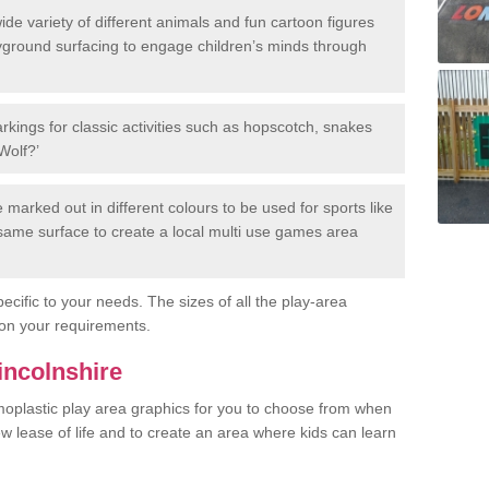
de variety of different animals and fun cartoon figures
yground surfacing to engage children’s minds through
rkings for classic activities such as hopscotch, snakes
Wolf?’
marked out in different colours to be used for sports like
e same surface to create a local multi use games area
ecific to your needs. The sizes of all the play-area
on your requirements.
incolnshire
rmoplastic play area graphics for you to choose from when
w lease of life and to create an area where kids can learn