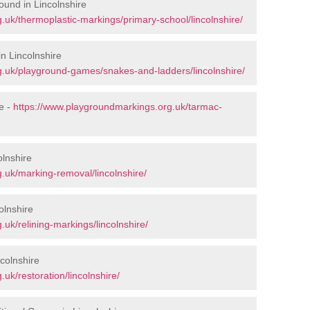
ound in Lincolnshire
.uk/thermoplastic-markings/primary-school/lincolnshire/
n Lincolnshire
g.uk/playground-games/snakes-and-ladders/lincolnshire/
e -
https://www.playgroundmarkings.org.uk/tarmac-
lnshire
.uk/marking-removal/lincolnshire/
olnshire
uk/relining-markings/lincolnshire/
colnshire
uk/restoration/lincolnshire/