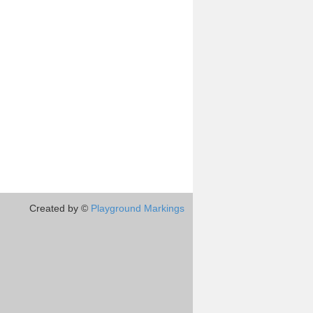
Created by ©
Playground Markings