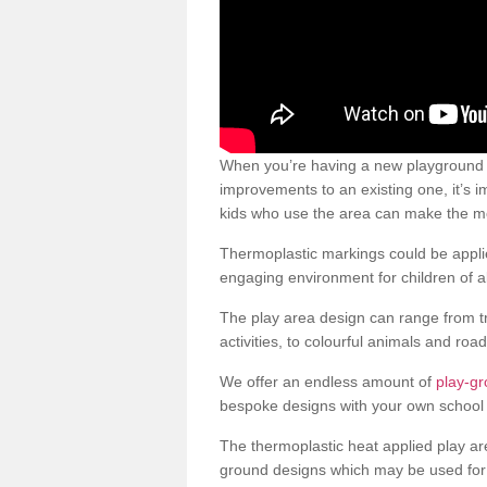
When you’re having a new playground s
improvements to an existing one, it’s i
kids who use the area can make the mos
Thermoplastic markings could be applie
engaging environment for children of al
The play area design can range from t
activities, to colourful animals and roa
We offer an endless amount of
play-gr
bespoke designs with your own school 
The thermoplastic heat applied play ar
ground designs which may be used for 