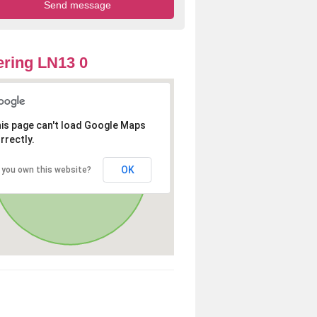
ring LN13 0
is page can't load Google Maps
rrectly.
OK
 you own this website?