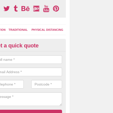
TION
TRADITIONAL
PHYSICAL DISTANCING
t a quick quote
ay Surface Markings in Lincoln
n install specialist playground marking designs to your outdoor area 
ce a new lease of life with colourful and engaging designs that the kids