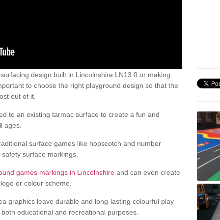
urfacing design built in Lincolnshire LN13 0 or making
mportant to choose the right playground design so that the
t out of it.
d to an existing tarmac surface to create a fun and
l ages.
raditional surface games like hopscotch and number
d safety surface markings.
ound games markings in Lincolnshire
and can even create
logo or colour scheme.
ea graphics leave durable and long-lasting colourful play
both educational and recreational purposes.