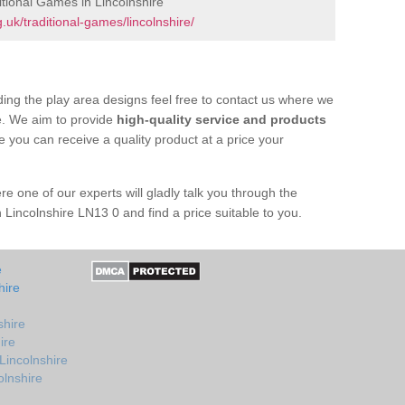
tional Games in Lincolnshire
uk/traditional-games/lincolnshire/
ing the play area designs feel free to contact us where we
e. We aim to provide
high-quality service and products
e you can receive a quality product at a price your
re one of our experts will gladly talk you through the
 Lincolnshire LN13 0 and find a price suitable to you.
e
hire
shire
ire
Lincolnshire
olnshire