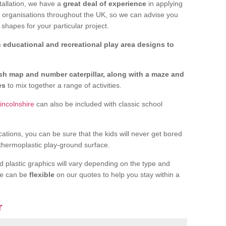
tallation, we have a
great deal of experience
in applying
f organisations throughout the UK, so we can advise you
shapes for your particular project.
 educational and recreational play area designs to
ish map and number caterpillar, along with a maze and
nes
to mix together a range of activities.
incolnshire
can also be included with classic school
cations, you can be sure that the kids will never get bored
 thermoplastic play-ground surface.
d plastic graphics will vary depending on the type and
we can be
flexible
on our quotes to help you stay within a
r