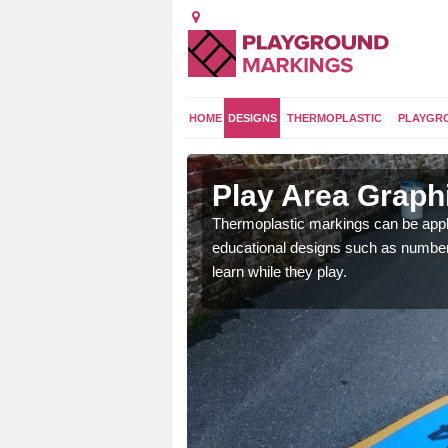
HOME
DESIGNS
THERMOPLASTIC
PLAYGR
hire
Play Area Graphi
urseries and schools to
Thermoplastic markings can be appli
ental skills.
educational designs such as number 
learn while they play.