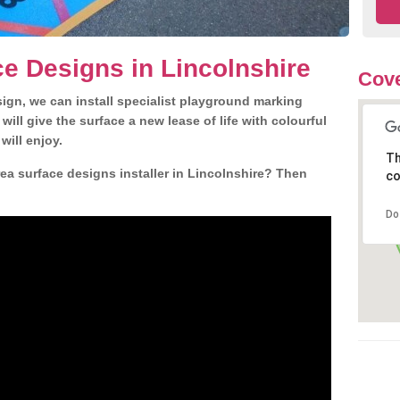
e Designs in Lincolnshire
Cove
gn, we can install specialist playground marking
ill give the surface a new lease of life with colourful
will enjoy.
Th
a surface designs installer in Lincolnshire? Then
co
Do