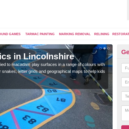
OUND GAMES
TARMAC PAINTING
MARKING REMOVAL
RELINING
RESTORA
Ge
cs in Lincolnshire
Pl
ed to macadam play surfaces in a range of colours with
We ca
snakes, letter grids and geographical maps to help kids
surfa