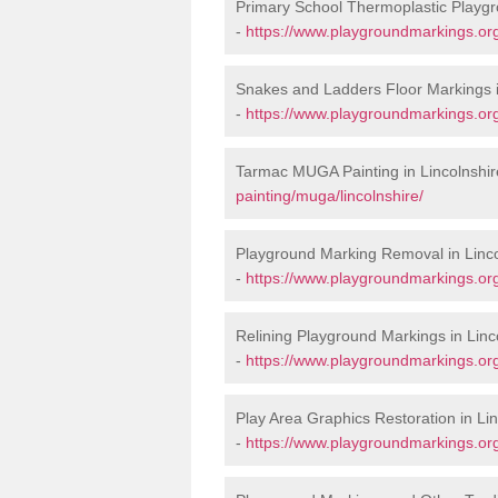
Primary School Thermoplastic Playgr
-
https://www.playgroundmarkings.org
Snakes and Ladders Floor Markings i
-
https://www.playgroundmarkings.or
Tarmac MUGA Painting in Lincolnshir
painting/muga/lincolnshire/
Playground Marking Removal in Linco
-
https://www.playgroundmarkings.org
Relining Playground Markings in Linc
-
https://www.playgroundmarkings.org.
Play Area Graphics Restoration in Lin
-
https://www.playgroundmarkings.org.