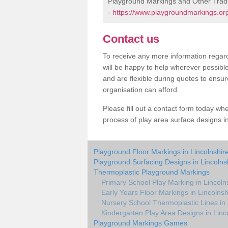
Playground Markings and Other Tradi
-
https://www.playgroundmarkings.org.
Contact us
To receive any more information regard
will be happy to help wherever possibl
and are flexible during quotes to ensur
organisation can afford.
Please fill out a contact form today whe
process of play area surface designs in
Playground Floor Markings in Lincolnshir
Playground Surfacing Designs in Lincolns
Thermoplastic Playground Markings
Primary School Play Marking in Lincoln
Early Years Floor Markings in Lincolnsh
Nursery School Thermoplastic Lines in 
Kindergarten Play Area Designs in Linc
Playground Markings Games