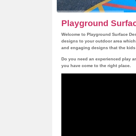
Playground Surfac
Welcome to Playground Surface Desi
designs to your outdoor area which w
and engaging designs that the kids 
Do you need an experienced play are
you have come to the right place.