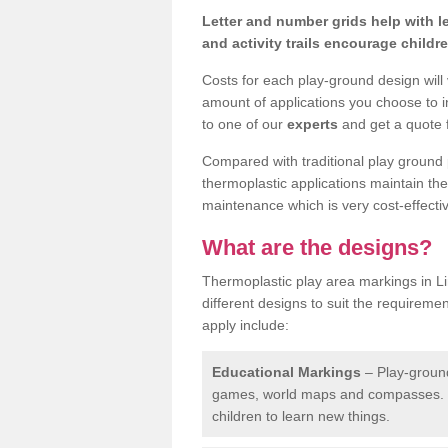
Letter and number grids help with 
and activity trails encourage childr
Costs for each play-ground design will
amount of applications you choose to i
to one of our
experts
and get a quote f
Compared with traditional play ground 
thermoplastic applications maintain their
maintenance which is very cost-effectiv
What are the designs?
Thermoplastic play area markings in L
different designs to suit the requireme
apply include:
Educational Markings
– Play-ground
games, world maps and compasses. T
children to learn new things.