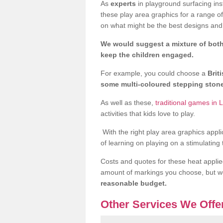
As
experts
in playground surfacing ins
these play area graphics for a range o
on what might be the best designs and 
We would suggest a mixture of both
keep the children engaged.
For example, you could choose a
Brit
some multi-coloured stepping sto
As well as these,
traditional games in L
activities that kids love to play.
With the right play area graphics appli
of learning on playing on a stimulating
Costs and quotes for these heat applie
amount of markings you choose, but 
reasonable budget.
Other Services We Offe