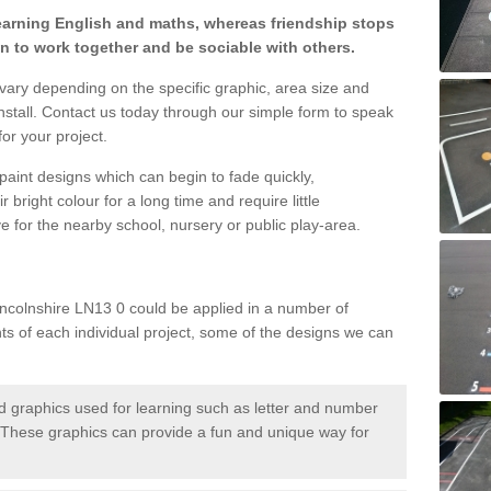
learning English and maths, whereas friendship stops
en to work together and be sociable with others.
 vary depending on the specific graphic, area size and
nstall. Contact us today through our simple form to speak
or your project.
paint designs which can begin to fade quickly,
 bright colour for a long time and require little
e for the nearby school, nursery or public play-area.
incolnshire LN13 0 could be applied in a number of
nts of each individual project, some of the designs we can
 graphics used for learning such as letter and number
hese graphics can provide a fun and unique way for