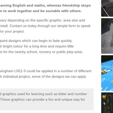
learning English and maths, whereas friendship stops
en to work together and be sociable with others.
 vary depending on the specific graphic, area size and
nstall. Contact us today through our simple form to speak
or your project.
paint designs which can begin to fade quickly,
 bright colour for a long time and require little
e for the nearby school, nursery or public play-area.
vingham LN11 0 could be applied in a number of different
ch individual project, some of the designs we can apply
 graphics used for learning such as letter and number
hese graphics can provide a fun and unique way for