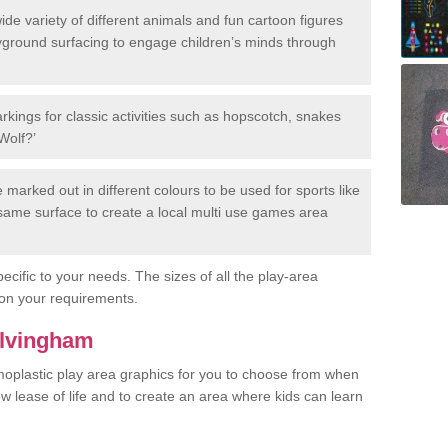
de variety of different animals and fun cartoon figures
yground surfacing to engage children’s minds through
rkings for classic activities such as hopscotch, snakes
Wolf?’
marked out in different colours to be used for sports like
e same surface to create a local multi use games area
ecific to your needs. The sizes of all the play-area
on your requirements.
Alvingham
rmoplastic play area graphics for you to choose from when
w lease of life and to create an area where kids can learn