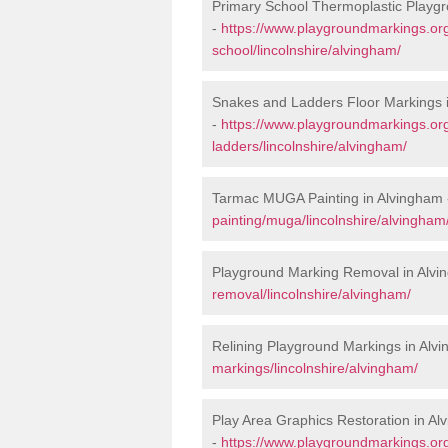
Primary School Thermoplastic Playgr
-
https://www.playgroundmarkings.org
school/lincolnshire/alvingham/
Snakes and Ladders Floor Markings 
-
https://www.playgroundmarkings.o
ladders/lincolnshire/alvingham/
Tarmac MUGA Painting in Alvingham
painting/muga/lincolnshire/alvingham
Playground Marking Removal in Alvi
removal/lincolnshire/alvingham/
Relining Playground Markings in Alv
markings/lincolnshire/alvingham/
Play Area Graphics Restoration in A
-
https://www.playgroundmarkings.org.