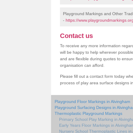
Playground Markings and Other Trad
-
https://www.playgroundmarkings.org.
Contact us
To receive any more information regard
will be happy to help wherever possibl
and are flexible during quotes to ensur
organisation can afford.
Please fill out a contact form today whe
process of play area surface designs i
Playground Floor Markings in Alvingham
Playground Surfacing Designs in Alvingh
Thermoplastic Playground Markings
Primary School Play Marking in Alving
Early Years Floor Markings in Alvingha
Nursery School Thermoplastic Lines in