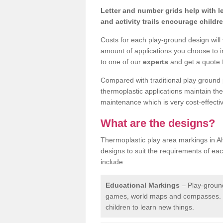
Letter and number grids help with 
and activity trails encourage childr
Costs for each play-ground design will
amount of applications you choose to i
to one of our
experts
and get a quote f
Compared with traditional play ground 
thermoplastic applications maintain their
maintenance which is very cost-effectiv
What are the designs?
Thermoplastic play area markings in Al
designs to suit the requirements of ea
include:
Educational Markings
– Play-ground
games, world maps and compasses. T
children to learn new things.