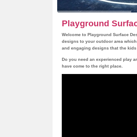
Playground Surfa
Welcome to Playground Surface Desi
designs to your outdoor area which w
and engaging designs that the kids 
Do you need an experienced play ar
have come to the right place.