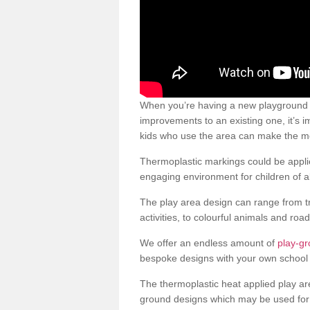
When you’re having a new playground s
improvements to an existing one, it’s i
kids who use the area can make the mos
Thermoplastic markings could be applie
engaging environment for children of al
The play area design can range from t
activities, to colourful animals and roa
We offer an endless amount of
play-g
bespoke designs with your own school 
The thermoplastic heat applied play ar
ground designs which may be used for 