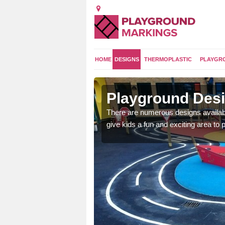
HOME
DESIGNS
THERMOPLASTIC
PLAYGR
ngham
Playground Desi
 area which will give the
There are numerous designs availabl
he kids will enjoy.
give kids a fun and exciting area to p