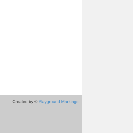
Created by ©
Playground Markings