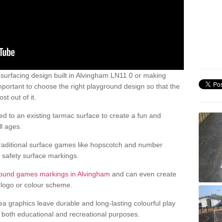
urfacing design built in Alvingham LN11 0 or making
mportant to choose the right playground design so that the
t out of it.
d to an existing tarmac surface to create a fun and
l ages.
raditional surface games like hopscotch and number
d safety surface markings.
round games markings in Alvingham
and can even create
logo or colour scheme.
ea graphics leave durable and long-lasting colourful play
both educational and recreational purposes.