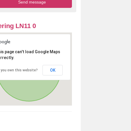
ring LN11 0
is page can't load Google Maps
rrectly.
OK
 you own this website?