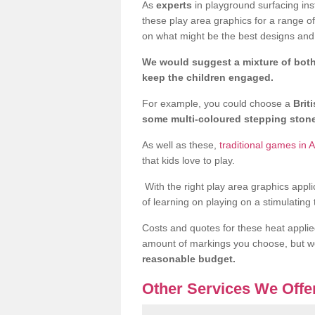
As
experts
in playground surfacing ins
these play area graphics for a range o
on what might be the best designs and 
We would suggest a mixture of both
keep the children engaged.
For example, you could choose a
Brit
some multi-coloured stepping sto
As well as these,
traditional games in 
that kids love to play.
With the right play area graphics appli
of learning on playing on a stimulating
Costs and quotes for these heat applie
amount of markings you choose, but 
reasonable budget.
Other Services We Offe