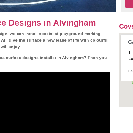
ce Designs in Alvingham
Cove
gn, we can install specialist playground marking
ill give the surface a new lease of life with colourful
will enjoy.
Th
ea surface designs installer in Alvingham? Then you
co
Do