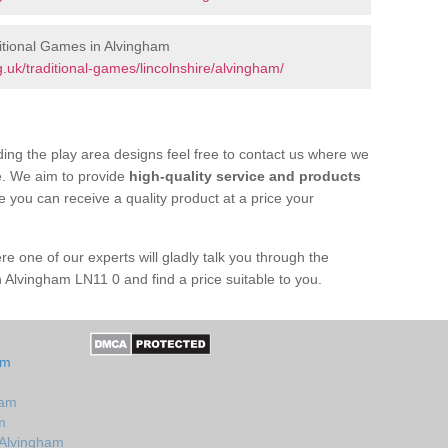
itional Games in Alvingham
uk/traditional-games/lincolnshire/alvingham/
ing the play area designs feel free to contact us where we
e. We aim to provide
high-quality service and products
e you can receive a quality product at a price your
re one of our experts will gladly talk you through the
n Alvingham LN11 0 and find a price suitable to you.
am
ham
m
 Alvingham