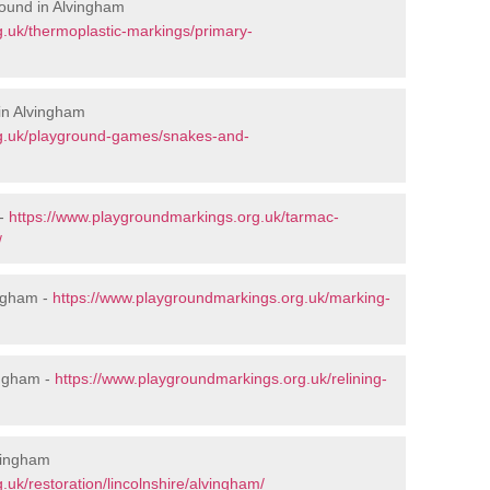
ound in Alvingham
.uk/thermoplastic-markings/primary-
in Alvingham
rg.uk/playground-games/snakes-and-
 -
https://www.playgroundmarkings.org.uk/tarmac-
/
ngham -
https://www.playgroundmarkings.org.uk/marking-
ingham -
https://www.playgroundmarkings.org.uk/relining-
lvingham
uk/restoration/lincolnshire/alvingham/