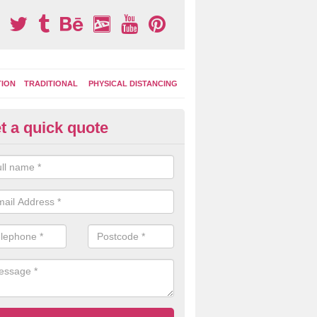
TION
TRADITIONAL
PHYSICAL DISTANCING
t a quick quote
ay Area Graphics in Alvingham
moplastic markings can be applied to macadam play surfaces in a ran
ational designs such as number snakes, letter grids and geographica
 while they play.