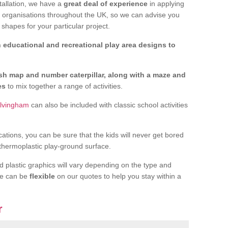
tallation, we have a
great deal of experience
in applying
f organisations throughout the UK, so we can advise you
shapes for your particular project.
 educational and recreational play area designs to
ish map and number caterpillar, along with a maze and
nes
to mix together a range of activities.
Alvingham
can also be included with classic school activities
cations, you can be sure that the kids will never get bored
 thermoplastic play-ground surface.
d plastic graphics will vary depending on the type and
we can be
flexible
on our quotes to help you stay within a
r