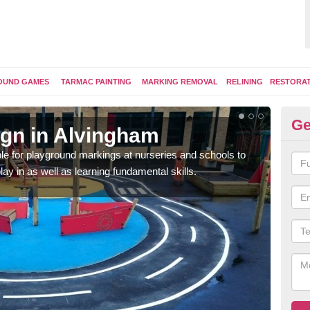
OUND GAMES
TARMAC PAINTING
MARKING REMOVAL
RELINING
RESTORA
Ge
gn in Alvingham
Pl
e for playground markings at nurseries and schools to
Ther
lay in as well as learning fundamental skills.
educ
learn