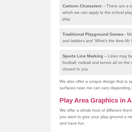
Cartoon Characters
– There are a wi
which we can apply to the school pla
play.
Traditional Playground Games
– Ma
and ladders and ‘What’s the time Mr 
Sports Line Marking
– Lines may be 
football, netball and tennis all on th
closest to you.
We also offer a unique design that is sp
surfaces near me can vary depending 
Play Area Graphics in 
We offer a whole host of different the
you want to give your play-ground a ne
and have fun.