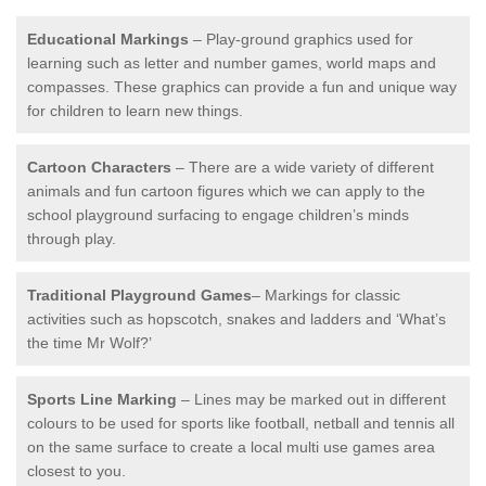
Educational Markings
– Play-ground graphics used for
learning such as letter and number games, world maps and
compasses. These graphics can provide a fun and unique way
for children to learn new things.
Cartoon Characters
– There are a wide variety of different
animals and fun cartoon figures which we can apply to the
school playground surfacing to engage children’s minds
through play.
Traditional Playground Games
– Markings for classic
activities such as hopscotch, snakes and ladders and ‘What’s
the time Mr Wolf?’
Sports Line Marking
– Lines may be marked out in different
colours to be used for sports like football, netball and tennis all
on the same surface to create a local multi use games area
closest to you.