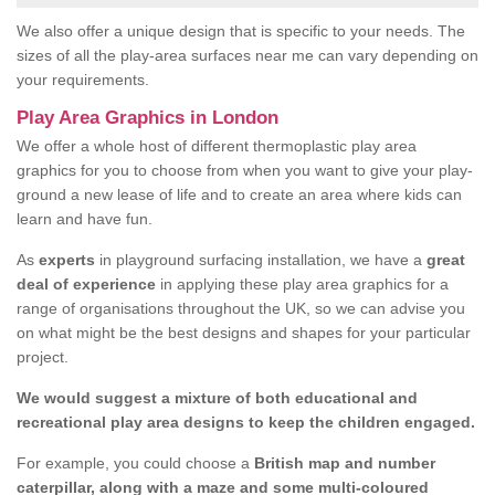
We also offer a unique design that is specific to your needs. The
sizes of all the play-area surfaces near me can vary depending on
your requirements.
Play Area Graphics in London
We offer a whole host of different thermoplastic play area
graphics for you to choose from when you want to give your play-
ground a new lease of life and to create an area where kids can
learn and have fun.
As
experts
in playground surfacing installation, we have a
great
deal of experience
in applying these play area graphics for a
range of organisations throughout the UK, so we can advise you
on what might be the best designs and shapes for your particular
project.
We would suggest a mixture of both educational and
recreational play area designs to keep the children engaged.
For example, you could choose a
British map and number
caterpillar, along with a maze and some multi-coloured