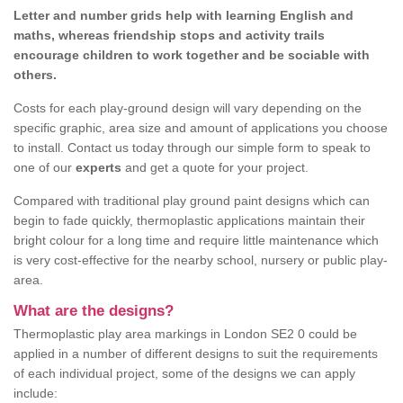
Letter and number grids help with learning English and
maths, whereas friendship stops and activity trails
encourage children to work together and be sociable with
others.
Costs for each play-ground design will vary depending on the
specific graphic, area size and amount of applications you choose
to install. Contact us today through our simple form to speak to
one of our
experts
and get a quote for your project.
Compared with traditional play ground paint designs which can
begin to fade quickly, thermoplastic applications maintain their
bright colour for a long time and require little maintenance which
is very cost-effective for the nearby school, nursery or public play-
area.
What are the designs?
Thermoplastic play area markings in London SE2 0 could be
applied in a number of different designs to suit the requirements
of each individual project, some of the designs we can apply
include: