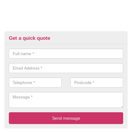
Get a quick quote