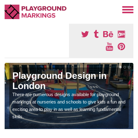
Playground Design in
London
There are numerous designs available for playground
markings at nurseries and schools to give kids a fun and
exciting area to play in as well as learning fundamental
skills.