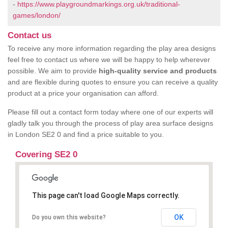
-
https://www.playgroundmarkings.org.uk/traditional-
games/london/
Contact us
To receive any more information regarding the play area designs
feel free to contact us where we will be happy to help wherever
possible. We aim to provide
high-quality service and products
and are flexible during quotes to ensure you can receive a quality
product at a price your organisation can afford.
Please fill out a contact form today where one of our experts will
gladly talk you through the process of play area surface designs
in London SE2 0 and find a price suitable to you.
Covering SE2 0
This page can't load Google Maps correctly.
OK
Do you own this website?