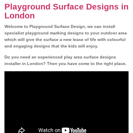
Playground Surface Designs in
London
Welcome to Playground Surface Design, we can install
specialist playground marking designs to your outdoor area
which will give the surface a new lease of life with colourful
and engaging designs that the kids will enjoy.
Do you need an experienced play area surface designs
installer in London? Then you have come to the right place.