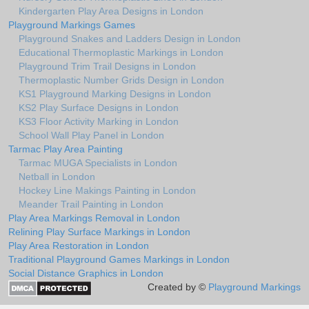
Kindergarten Play Area Designs in London
Playground Markings Games
Playground Snakes and Ladders Design in London
Educational Thermoplastic Markings in London
Playground Trim Trail Designs in London
Thermoplastic Number Grids Design in London
KS1 Playground Marking Designs in London
KS2 Play Surface Designs in London
KS3 Floor Activity Marking in London
School Wall Play Panel in London
Tarmac Play Area Painting
Tarmac MUGA Specialists in London
Netball in London
Hockey Line Makings Painting in London
Meander Trail Painting in London
Play Area Markings Removal in London
Relining Play Surface Markings in London
Play Area Restoration in London
Traditional Playground Games Markings in London
Social Distance Graphics in London
Created by ©
Playground Markings