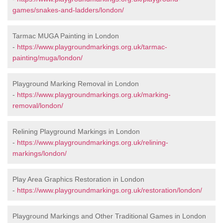
games/snakes-and-ladders/london/
Tarmac MUGA Painting in London
-
https://www.playgroundmarkings.org.uk/tarmac-
painting/muga/london/
Playground Marking Removal in London
-
https://www.playgroundmarkings.org.uk/marking-
removal/london/
Relining Playground Markings in London
-
https://www.playgroundmarkings.org.uk/relining-
markings/london/
Play Area Graphics Restoration in London
-
https://www.playgroundmarkings.org.uk/restoration/london/
Playground Markings and Other Traditional Games in London