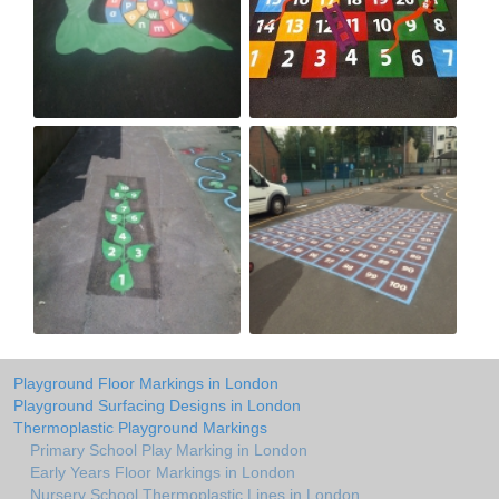
Playground Floor Markings in London
Playground Surfacing Designs in London
Thermoplastic Playground Markings
Primary School Play Marking in London
Early Years Floor Markings in London
Nursery School Thermoplastic Lines in London