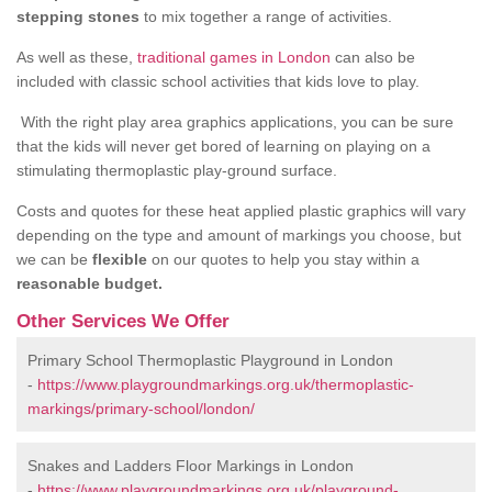
stepping stones
to mix together a range of activities.
As well as these,
traditional games in London
can also be
included with classic school activities that kids love to play.
With the right play area graphics applications, you can be sure
that the kids will never get bored of learning on playing on a
stimulating thermoplastic play-ground surface.
Costs and quotes for these heat applied plastic graphics will vary
depending on the type and amount of markings you choose, but
we can be
flexible
on our quotes to help you stay within a
reasonable budget.
Other Services We Offer
Primary School Thermoplastic Playground in London
-
https://www.playgroundmarkings.org.uk/thermoplastic-
markings/primary-school/london/
Snakes and Ladders Floor Markings in London
-
https://www.playgroundmarkings.org.uk/playground-