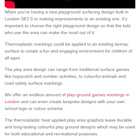
When you’re having a new playground surfacing design built in
London SE2 0 or making improvements to an existing one, it’s
important to choose the right playground design so that the kids
who use the area can make the most out of it.
Thermoplastic markings could be applied to an existing tarmac
surface to create a fun and engaging environment for children of
all ages.
The play area design can range from traditional surface games
like hopscotch and number activities, to colourful animals and
road safety surface markings.
We offer an endless amount of
play-ground games markings in
London
and can even create bespoke designs with your own
school logo or colour scheme.
The thermoplastic heat applied play area graphics leave durable
and long-lasting colourful play ground designs which may be used
for both educational and recreational purposes.