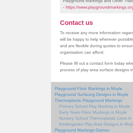
Playground Markings and Other Trad
-
https://www.playgroundmarkings.org
Contact us
To receive any more information regard
will be happy to help wherever possibl
and are flexible during quotes to ensur
organisation can afford.
Please fill out a contact form today whe
process of play area surface designs in
Playground Floor Markings in Moyle
Playground Surfacing Designs in Moyle
Thermoplastic Playground Markings
Primary School Play Marking in Moyle
Early Years Floor Markings in Moyle
Nursery School Thermoplastic Lines in
Kindergarten Play Area Designs in Moy
Playground Markings Games