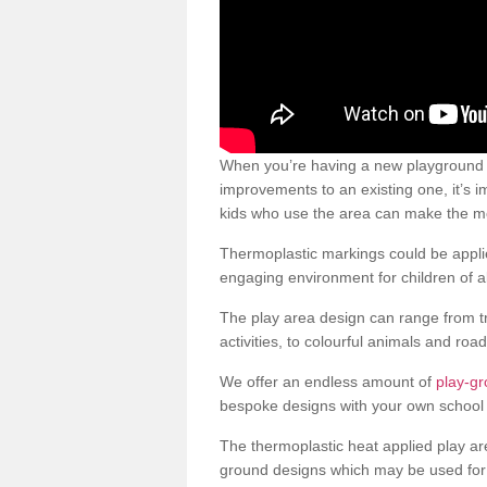
When you’re having a new playground s
improvements to an existing one, it’s i
kids who use the area can make the mos
Thermoplastic markings could be applie
engaging environment for children of al
The play area design can range from t
activities, to colourful animals and roa
We offer an endless amount of
play-g
bespoke designs with your own school 
The thermoplastic heat applied play ar
ground designs which may be used for 