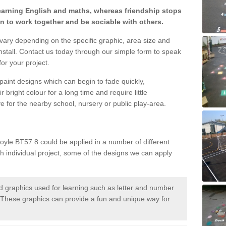
learning English and maths, whereas friendship stops
en to work together and be sociable with others.
 vary depending on the specific graphic, area size and
nstall. Contact us today through our simple form to speak
or your project.
paint designs which can begin to fade quickly,
 bright colour for a long time and require little
e for the nearby school, nursery or public play-area.
yle BT57 8 could be applied in a number of different
ch individual project, some of the designs we can apply
 graphics used for learning such as letter and number
hese graphics can provide a fun and unique way for