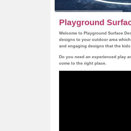
Playground Surfac
Welcome to Playground Surface Desi
designs to your outdoor area which w
and engaging designs that the kids 
Do you need an experienced play ar
come to the right place.