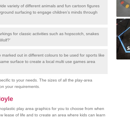
de variety of different animals and fun cartoon figures
yground surfacing to engage children’s minds through
rkings for classic activities such as hopscotch, snakes
Wolf?’
marked out in different colours to be used for sports like
e same surface to create a local multi use games area
ecific to your needs. The sizes of all the play-area
on your requirements.
Moyle
rmoplastic play area graphics for you to choose from when
w lease of life and to create an area where kids can learn