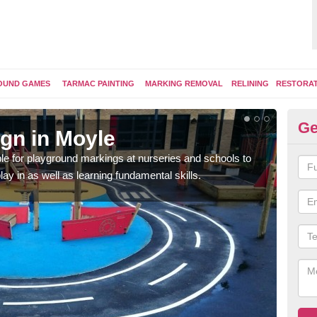
OUND GAMES
TARMAC PAINTING
MARKING REMOVAL
RELINING
RESTORA
Ge
gn in Moyle
Pl
e for playground markings at nurseries and schools to
Ther
lay in as well as learning fundamental skills.
educ
learn