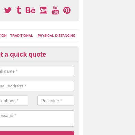
TION
TRADITIONAL
PHYSICAL DISTANCING
t a quick quote
ay Area Graphics in Moyle
moplastic markings can be applied to macadam play surfaces in a ran
ational designs such as number snakes, letter grids and geographica
 while they play.