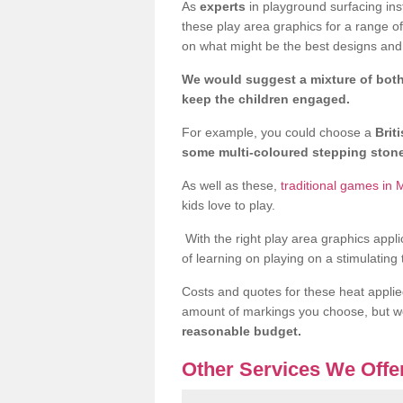
As
experts
in playground surfacing ins
these play area graphics for a range o
on what might be the best designs and 
We would suggest a mixture of both
keep the children engaged.
For example, you could choose a
Brit
some multi-coloured stepping sto
As well as these,
traditional games in 
kids love to play.
With the right play area graphics appli
of learning on playing on a stimulating
Costs and quotes for these heat applie
amount of markings you choose, but 
reasonable budget.
Other Services We Offe