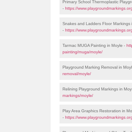
Primary School Thermoplastic Playgr
-
https://www.playgroundmarkings.org
Snakes and Ladders Floor Markings 
-
https://www.playgroundmarkings.or
Tarmac MUGA Painting in Moyle -
ht
painting/muga/moyle/
Playground Marking Removal in Moy
removal/moyle/
Relining Playground Markings in Moy
markings/moyle/
Play Area Graphics Restoration in Mo
-
https://www.playgroundmarkings.org