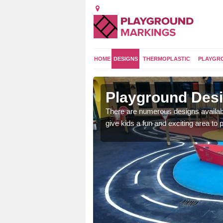
HOME
DESIGNS
THERMOPLASTIC
PLAYGR
e
Playground Desi
 area which will give the
There are numerous designs availabl
he kids will enjoy.
give kids a fun and exciting area to p