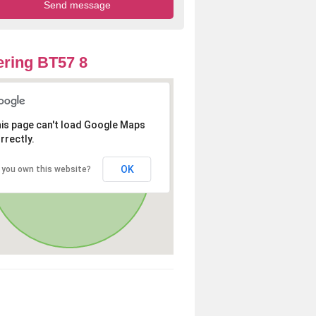
ring BT57 8
is page can't load Google Maps
rrectly.
OK
 you own this website?