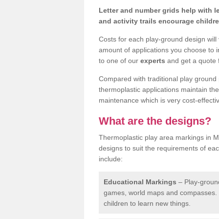
Letter and number grids help with 
and activity trails encourage childr
Costs for each play-ground design will
amount of applications you choose to i
to one of our
experts
and get a quote f
Compared with traditional play ground 
thermoplastic applications maintain their
maintenance which is very cost-effectiv
What are the designs?
Thermoplastic play area markings in Mo
designs to suit the requirements of ea
include:
Educational Markings
– Play-ground
games, world maps and compasses. T
children to learn new things.