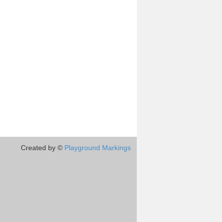
Created by ©
Playground Markings