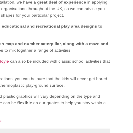
tallation, we have a
great deal of experience
in applying
f organisations throughout the UK, so we can advise you
shapes for your particular project.
 educational and recreational play area designs to
ish map and number caterpillar, along with a maze and
nes
to mix together a range of activities.
Moyle
can also be included with classic school activities that
cations, you can be sure that the kids will never get bored
 thermoplastic play-ground surface.
d plastic graphics will vary depending on the type and
we can be
flexible
on our quotes to help you stay within a
r