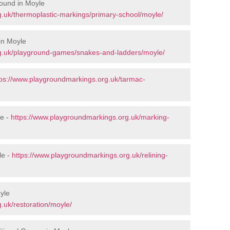
ound in Moyle
.uk/thermoplastic-markings/primary-school/moyle/
in Moyle
g.uk/playground-games/snakes-and-ladders/moyle/
tps://www.playgroundmarkings.org.uk/tarmac-
le -
https://www.playgroundmarkings.org.uk/marking-
le -
https://www.playgroundmarkings.org.uk/relining-
yle
.uk/restoration/moyle/