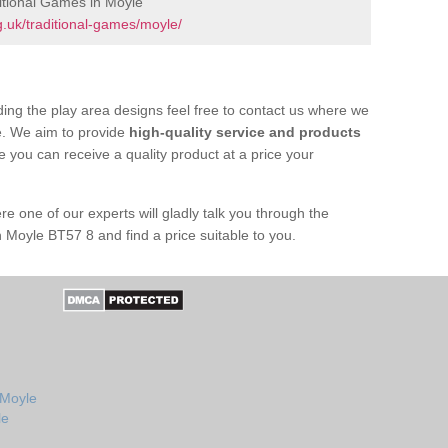
itional Games in Moyle
.uk/traditional-games/moyle/
ing the play area designs feel free to contact us where we
e. We aim to provide
high-quality service and products
e you can receive a quality product at a price your
re one of our experts will gladly talk you through the
 Moyle BT57 8 and find a price suitable to you.
 Moyle
le