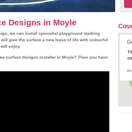
e Designs in Moyle
Cove
gn, we can install specialist playground marking
ill give the surface a new lease of life with colourful
will enjoy.
Th
ea surface designs installer in Moyle? Then you have
co
Do