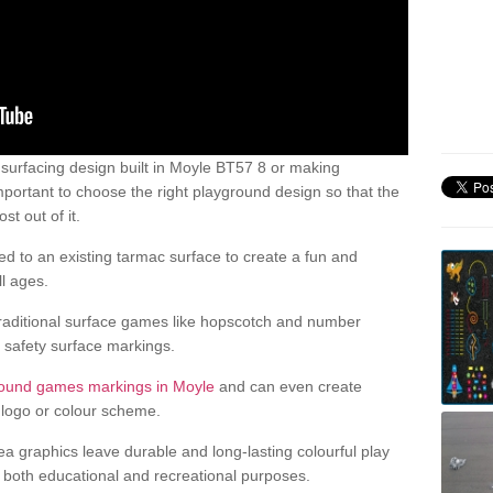
urfacing design built in Moyle BT57 8 or making
mportant to choose the right playground design so that the
t out of it.
d to an existing tarmac surface to create a fun and
l ages.
raditional surface games like hopscotch and number
d safety surface markings.
round games markings in Moyle
and can even create
logo or colour scheme.
ea graphics leave durable and long-lasting colourful play
both educational and recreational purposes.