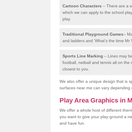
Cartoon Characters
– There are a wi
which we can apply to the school pla
play.
Traditional Playground Games
– Ma
and ladders and ‘What’s the time Mr 
Sports Line Marking
– Lines may be 
football, netball and tennis all on th
closest to you.
We also offer a unique design that is sp
surfaces near me can vary depending 
Play Area Graphics in 
We offer a whole host of different the
you want to give your play-ground a ne
and have fun.