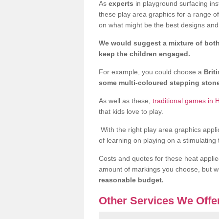
As
experts
in playground surfacing ins
these play area graphics for a range o
on what might be the best designs and 
We would suggest a mixture of both
keep the children engaged.
For example, you could choose a
Brit
some multi-coloured stepping sto
As well as these,
traditional games in 
that kids love to play.
With the right play area graphics appli
of learning on playing on a stimulating
Costs and quotes for these heat applie
amount of markings you choose, but 
reasonable budget.
Other Services We Offe