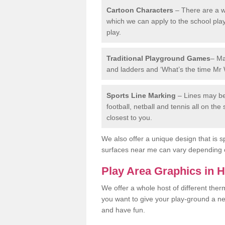
Cartoon Characters
– There are a wi
which we can apply to the school pla
play.
Traditional Playground Games
– Ma
and ladders and ‘What’s the time Mr 
Sports Line Marking
– Lines may be 
football, netball and tennis all on th
closest to you.
We also offer a unique design that is sp
surfaces near me can vary depending 
Play Area Graphics in 
We offer a whole host of different the
you want to give your play-ground a ne
and have fun.