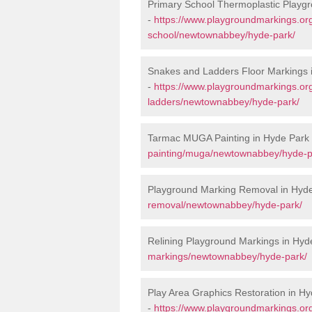
Primary School Thermoplastic Playg
-
https://www.playgroundmarkings.org
school/newtownabbey/hyde-park/
Snakes and Ladders Floor Markings 
-
https://www.playgroundmarkings.o
ladders/newtownabbey/hyde-park/
Tarmac MUGA Painting in Hyde Park
painting/muga/newtownabbey/hyde-p
Playground Marking Removal in Hyd
removal/newtownabbey/hyde-park/
Relining Playground Markings in Hyd
markings/newtownabbey/hyde-park/
Play Area Graphics Restoration in H
-
https://www.playgroundmarkings.or