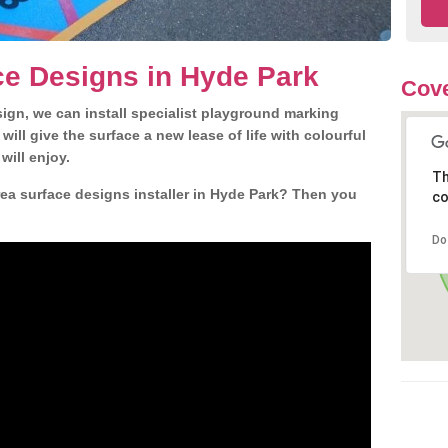
ce Designs in Hyde Park
Cove
gn, we can install specialist playground marking
ill give the surface a new lease of life with colourful
will enjoy.
Th
ea surface designs installer in Hyde Park? Then you
co
Do