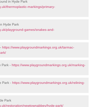
round in Hyde Park
.uk/thermoplastic-markings/primary-
in Hyde Park
rg.uk/playground-games/snakes-and-
 -
https://www.playgroundmarkings.org.uk/tarmac-
ark/
e Park -
https://www.playgroundmarkings.org.uk/marking-
e Park -
https://www.playgroundmarkings.org.uk/relining-
yde Park
g.uk/restoration/newtownabbey/hyde-park/