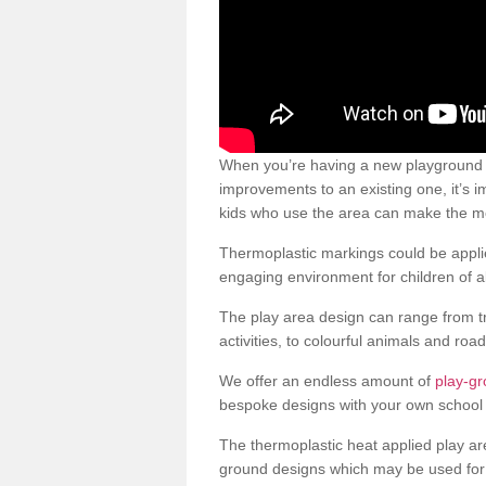
When you’re having a new playground s
improvements to an existing one, it’s i
kids who use the area can make the mos
Thermoplastic markings could be applie
engaging environment for children of al
The play area design can range from t
activities, to colourful animals and roa
We offer an endless amount of
play-g
bespoke designs with your own school 
The thermoplastic heat applied play ar
ground designs which may be used for 