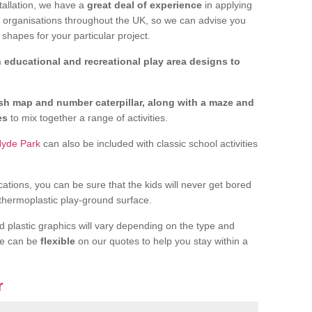
tallation, we have a
great deal of experience
in applying
f organisations throughout the UK, so we can advise you
shapes for your particular project.
 educational and recreational play area designs to
ish map and number caterpillar, along with a maze and
nes
to mix together a range of activities.
Hyde Park
can also be included with classic school activities
cations, you can be sure that the kids will never get bored
 thermoplastic play-ground surface.
d plastic graphics will vary depending on the type and
we can be
flexible
on our quotes to help you stay within a
r