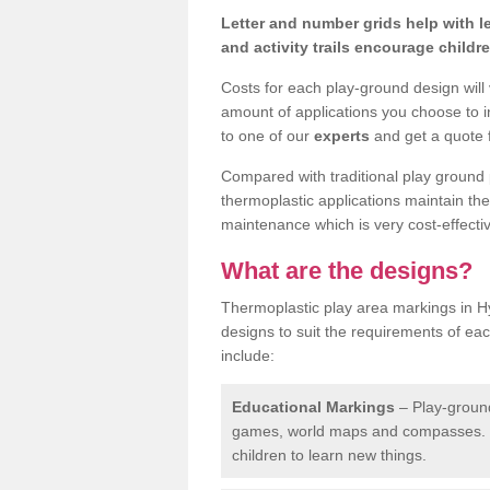
Letter and number grids help with 
and activity trails encourage childr
Costs for each play-ground design will
amount of applications you choose to i
to one of our
experts
and get a quote f
Compared with traditional play ground 
thermoplastic applications maintain their
maintenance which is very cost-effectiv
What are the designs?
Thermoplastic play area markings in H
designs to suit the requirements of ea
include:
Educational Markings
– Play-ground
games, world maps and compasses. T
children to learn new things.