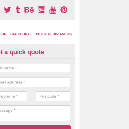
TION
TRADITIONAL
PHYSICAL DISTANCING
t a quick quote
ay Surface Markings in Hyde P
n install specialist playground marking designs to your outdoor area 
ce a new lease of life with colourful and engaging designs that the kids