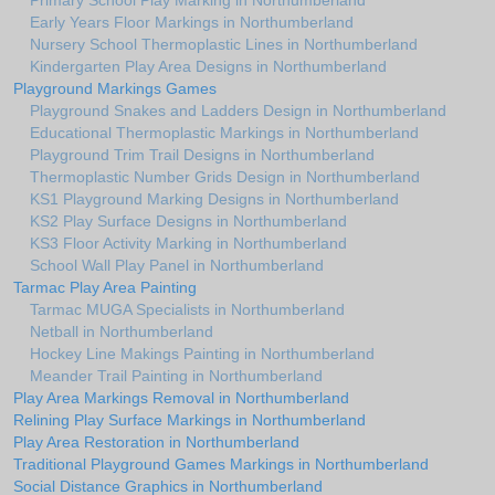
Primary School Play Marking in Northumberland
Early Years Floor Markings in Northumberland
Nursery School Thermoplastic Lines in Northumberland
Kindergarten Play Area Designs in Northumberland
Playground Markings Games
Playground Snakes and Ladders Design in Northumberland
Educational Thermoplastic Markings in Northumberland
Playground Trim Trail Designs in Northumberland
Thermoplastic Number Grids Design in Northumberland
KS1 Playground Marking Designs in Northumberland
KS2 Play Surface Designs in Northumberland
KS3 Floor Activity Marking in Northumberland
School Wall Play Panel in Northumberland
Tarmac Play Area Painting
Tarmac MUGA Specialists in Northumberland
Netball in Northumberland
Hockey Line Makings Painting in Northumberland
Meander Trail Painting in Northumberland
Play Area Markings Removal in Northumberland
Relining Play Surface Markings in Northumberland
Play Area Restoration in Northumberland
Traditional Playground Games Markings in Northumberland
Social Distance Graphics in Northumberland