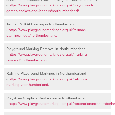
-
https://www.playgroundmarkings.org.uk/playground-
games/snakes-and-ladders/northumberland/
Tarmac MUGA Painting in Northumberland
-
https://www.playgroundmarkings.org.uk/tarmac-
painting/muga/northumberland/
Playground Marking Removal in Northumberland
-
https://www.playgroundmarkings.org.uk/marking-
removal/northumberland/
Relining Playground Markings in Northumberland
-
https://www.playgroundmarkings.org.uk/relining-
markings/northumberland/
Play Area Graphics Restoration in Northumberland
-
https://www.playgroundmarkings.org.uk/restoration/northumberla