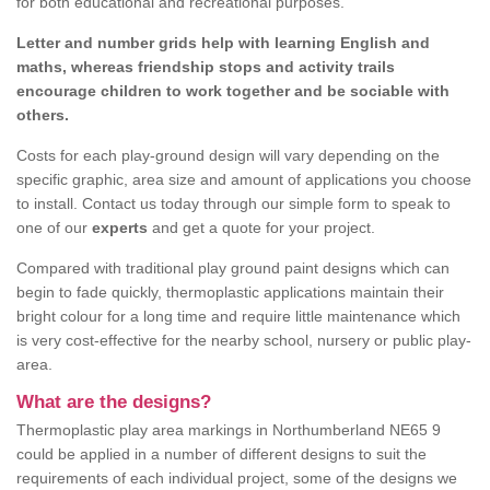
for both educational and recreational purposes.
Letter and number grids help with learning English and
maths, whereas friendship stops and activity trails
encourage children to work together and be sociable with
others.
Costs for each play-ground design will vary depending on the
specific graphic, area size and amount of applications you choose
to install. Contact us today through our simple form to speak to
one of our
experts
and get a quote for your project.
Compared with traditional play ground paint designs which can
begin to fade quickly, thermoplastic applications maintain their
bright colour for a long time and require little maintenance which
is very cost-effective for the nearby school, nursery or public play-
area.
What are the designs?
Thermoplastic play area markings in Northumberland NE65 9
could be applied in a number of different designs to suit the
requirements of each individual project, some of the designs we