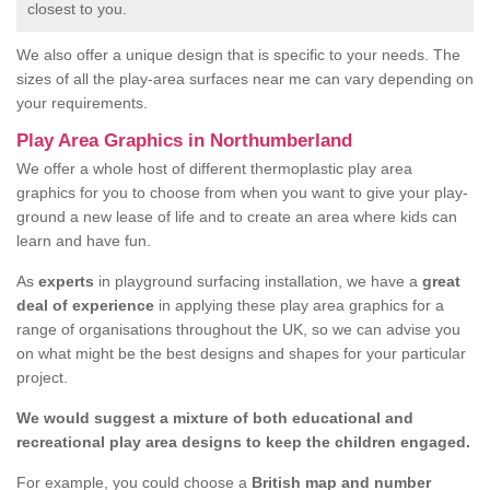
closest to you.
We also offer a unique design that is specific to your needs. The
sizes of all the play-area surfaces near me can vary depending on
your requirements.
Play Area Graphics in Northumberland
We offer a whole host of different thermoplastic play area
graphics for you to choose from when you want to give your play-
ground a new lease of life and to create an area where kids can
learn and have fun.
As
experts
in playground surfacing installation, we have a
great
deal of experience
in applying these play area graphics for a
range of organisations throughout the UK, so we can advise you
on what might be the best designs and shapes for your particular
project.
We would suggest a mixture of both educational and
recreational play area designs to keep the children engaged.
For example, you could choose a
British map and number