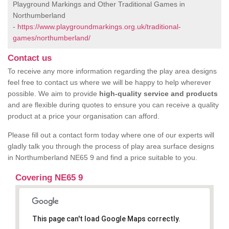
Playground Markings and Other Traditional Games in
Northumberland
-
https://www.playgroundmarkings.org.uk/traditional-
games/northumberland/
Contact us
To receive any more information regarding the play area designs
feel free to contact us where we will be happy to help wherever
possible. We aim to provide
high-quality service and products
and are flexible during quotes to ensure you can receive a quality
product at a price your organisation can afford.
Please fill out a contact form today where one of our experts will
gladly talk you through the process of play area surface designs
in Northumberland NE65 9 and find a price suitable to you.
Covering NE65 9
This page can't load Google Maps correctly.