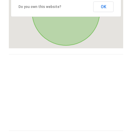
OK
Do you own this website?