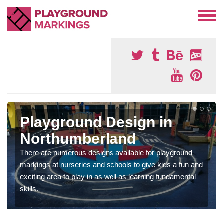
Playground Design in
Northumberland
There are numerous designs available for playground
markings at nurseries and schools to give kids a fun and
exciting area to play in as well as learning fundamental
skills.