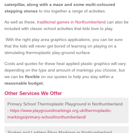
caterpillar, along with a maze and some multi-coloured
stepping stones
to mix together a range of activities.
As well as these,
traditional games in Northumberland
can also be
included with classic school activities that kids love to play.
With the right play area graphics applications, you can be sure
that the kids will never get bored of learning on playing on a
stimulating thermoplastic play-ground surface.
Costs and quotes for these heat applied plastic graphics will vary
depending on the type and amount of markings you choose, but
we can be
flexible
on our quotes to help you stay within a
reasonable budget.
Other Services We Offer
Primary School Thermoplastic Playground in Northumberland
-
https://www.playgroundmarkings.org.uk/thermoplastic-
markings/primary-school/northumberland/
Snakes and Ladders Floor Markings in Northumberland