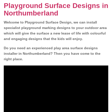
Playground Surface Designs in
Northumberland
Welcome to Playground Surface Design, we can install
specialist playground marking designs to your outdoor area
which will give the surface a new lease of life with colourful
and engaging designs that the kids will enjoy.
Do you need an experienced play area surface designs
installer in Northumberland? Then you have come to the
right place.