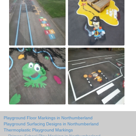
Playground Floor Markings in Northumberland
Playground Surfacing Designs in Northumberland
Thermoplastic Playground Markings