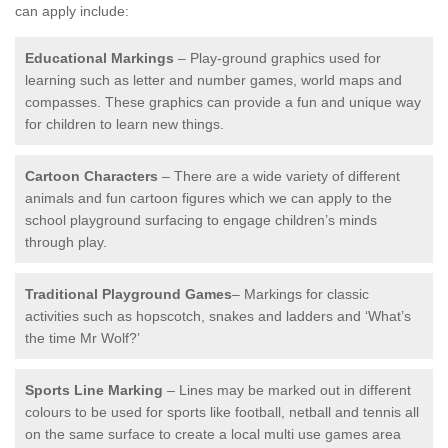
can apply include:
Educational Markings
– Play-ground graphics used for
learning such as letter and number games, world maps and
compasses. These graphics can provide a fun and unique way
for children to learn new things.
Cartoon Characters
– There are a wide variety of different
animals and fun cartoon figures which we can apply to the
school playground surfacing to engage children’s minds
through play.
Traditional Playground Games
– Markings for classic
activities such as hopscotch, snakes and ladders and ‘What’s
the time Mr Wolf?’
Sports Line Marking
– Lines may be marked out in different
colours to be used for sports like football, netball and tennis all
on the same surface to create a local multi use games area