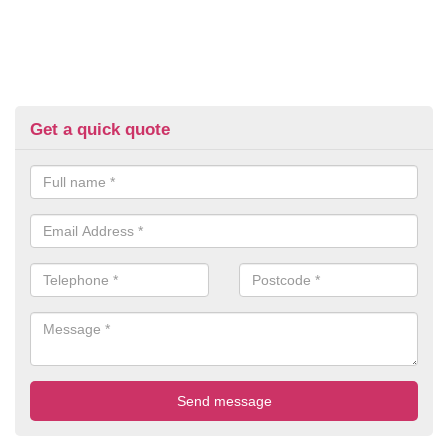
Get a quick quote