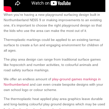
When you’re having a new playground surfacing design built in
Northumberland NE65 9 or making improvements to an existing
one, it’s important to choose the right playground design so that
the kids who use the area can make the most out of it.
Thermoplastic markings could be applied to an existing tarmac
surface to create a fun and engaging environment for children of
all ages.
The play area design can range from traditional surface games
like hopscotch and number activities, to colourful animals and
road safety surface markings.
We offer an endless amount of
play-ground games markings in
Northumberland
and can even create bespoke designs with your
own school logo or colour scheme.
The thermoplastic heat applied play area graphics leave durable
and long-lasting colourful play ground designs which may be used