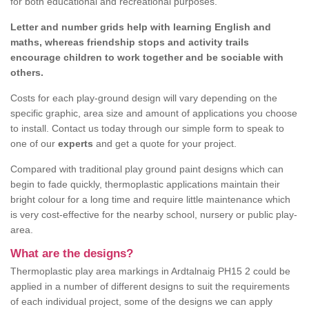
for both educational and recreational purposes.
Letter and number grids help with learning English and
maths, whereas friendship stops and activity trails
encourage children to work together and be sociable with
others.
Costs for each play-ground design will vary depending on the
specific graphic, area size and amount of applications you choose
to install. Contact us today through our simple form to speak to
one of our
experts
and get a quote for your project.
Compared with traditional play ground paint designs which can
begin to fade quickly, thermoplastic applications maintain their
bright colour for a long time and require little maintenance which
is very cost-effective for the nearby school, nursery or public play-
area.
What are the designs?
Thermoplastic play area markings in Ardtalnaig PH15 2 could be
applied in a number of different designs to suit the requirements
of each individual project, some of the designs we can apply