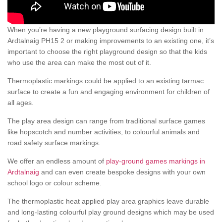
When you’re having a new playground surfacing design built in
Ardtalnaig PH15 2 or making improvements to an existing one, it’s
important to choose the right playground design so that the kids
who use the area can make the most out of it.
Thermoplastic markings could be applied to an existing tarmac
surface to create a fun and engaging environment for children of
all ages.
The play area design can range from traditional surface games
like hopscotch and number activities, to colourful animals and
road safety surface markings.
We offer an endless amount of
play-ground games markings in
Ardtalnaig
and can even create bespoke designs with your own
school logo or colour scheme.
The thermoplastic heat applied play area graphics leave durable
and long-lasting colourful play ground designs which may be used