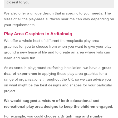
closest to you.
We also offer a unique design that is specific to your needs. The
sizes of all the play-area surfaces near me can vary depending on
your requirements.
Play Area Graphics in Ardtalnaig
We offer a whole host of different thermoplastic play area
graphics for you to choose from when you want to give your play-
ground a new lease of life and to create an area where kids can
learn and have fun.
As
experts
in playground surfacing installation, we have a
great
deal of experience
in applying these play area graphics for a
range of organisations throughout the UK, so we can advise you
on what might be the best designs and shapes for your particular
project.
We would suggest a mixture of both educational and
recreational play area designs to keep the children engaged.
For example, you could choose a
British map and number