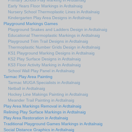
Primary School Play Marking in Ardtalnaig
Early Years Floor Markings in Ardtalnaig
Nursery School Thermoplastic Lines in Ardtalnaig
Kindergarten Play Area Designs in Ardtalnaig
Playground Markings Games
Playground Snakes and Ladders Design in Ardtalnaig
Educational Thermoplastic Markings in Ardtalnaig
Playground Trim Trail Designs in Ardtalnaig
Thermoplastic Number Grids Design in Ardtalnaig
KS1 Playground Marking Designs in Ardtalnaig
KS2 Play Surface Designs in Ardtalnaig
KS3 Floor Activity Marking in Ardtalnaig
School Wall Play Panel in Ardtalnaig
Tarmac Play Area Painting
Tarmac MUGA Specialists in Ardtalnaig
Netball in Ardtalnaig
Hockey Line Makings Painting in Ardtalnaig
Meander Trail Painting in Ardtalnaig
Play Area Markings Removal in Ardtalnaig
Relining Play Surface Markings in Ardtalnaig
Play Area Restoration in Ardtalnaig
Traditional Playground Games Markings in Ardtalnaig
Social Distance Graphics in Ardtalnaig