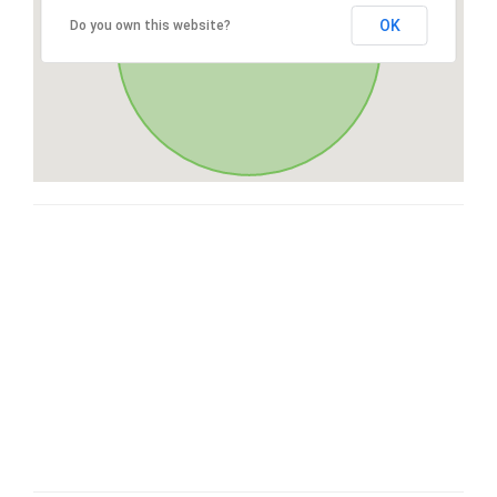
OK
Do you own this website?