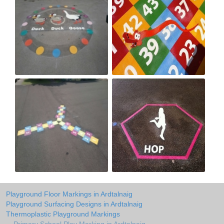
Playground Floor Markings in Ardtalnaig
Playground Surfacing Designs in Ardtalnaig
Thermoplastic Playground Markings