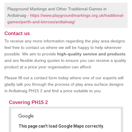
Playground Markings and Other Traditional Games in
Ardtalnaig -
https://www.playgroundmarkings.org.uk/traditional-
games/perth-and-kinross/ardtalnaig/
Contact us
To receive any more information regarding the play area designs
feel free to contact us where we will be happy to help wherever
possible. We aim to provide
high-quality service and products
and are flexible during quotes to ensure you can receive a quality
product at a price your organisation can afford.
Please fill out a contact form today where one of our experts will
gladly talk you through the process of play area surface designs
in Ardtalnaig PH15 2 and find a price suitable to you.
Covering PH15 2
This page can't load Google Maps correctly.