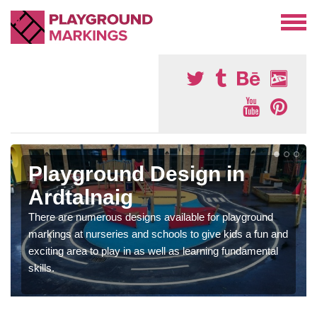
Playground Design in
Ardtalnaig
There are numerous designs available for playground
markings at nurseries and schools to give kids a fun and
exciting area to play in as well as learning fundamental
skills.