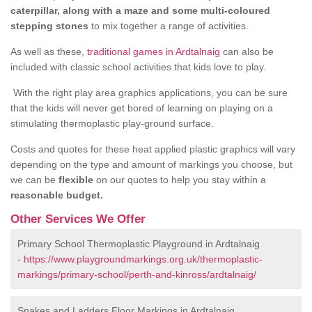
caterpillar, along with a maze and some multi-coloured
stepping stones
to mix together a range of activities.
As well as these,
traditional games in Ardtalnaig
can also be
included with classic school activities that kids love to play.
With the right play area graphics applications, you can be sure
that the kids will never get bored of learning on playing on a
stimulating thermoplastic play-ground surface.
Costs and quotes for these heat applied plastic graphics will vary
depending on the type and amount of markings you choose, but
we can be
flexible
on our quotes to help you stay within a
reasonable budget.
Other Services We Offer
Primary School Thermoplastic Playground in Ardtalnaig
-
https://www.playgroundmarkings.org.uk/thermoplastic-
markings/primary-school/perth-and-kinross/ardtalnaig/
Snakes and Ladders Floor Markings in Ardtalnaig