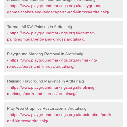
-
https://www.playgroundmarkings.org.uk/playground-
games/snakes-and-ladders/perth-and-kinross/ardtalnaig/
Tarmac MUGA Painting in Ardtalnaig
-
https://www.playgroundmarkings.org.uk/tarmac-
painting/muga/perth-and-kinross/ardtalnaig/
Playground Marking Removal in Ardtalnaig
-
https://www.playgroundmarkings.org.uk/marking-
removal/perth-and-kinross/ardtalnaig/
Relining Playground Markings in Ardtalnaig
-
https://www.playgroundmarkings.org.uk/relining-
markings/perth-and-kinross/ardtalnaig/
Play Area Graphics Restoration in Ardtalnaig
-
https://www.playgroundmarkings.org.uk/restoration/perth-
and-kinross/ardtalnaig/