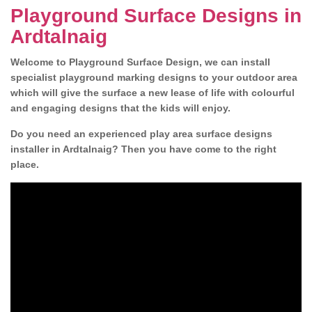
Playground Surface Designs in
Ardtalnaig
Welcome to Playground Surface Design, we can install
specialist playground marking designs to your outdoor area
which will give the surface a new lease of life with colourful
and engaging designs that the kids will enjoy.
Do you need an experienced play area surface designs
installer in Ardtalnaig? Then you have come to the right
place.