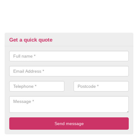
Get a quick quote