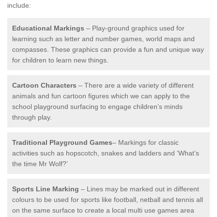
include:
Educational Markings
– Play-ground graphics used for
learning such as letter and number games, world maps and
compasses. These graphics can provide a fun and unique way
for children to learn new things.
Cartoon Characters
– There are a wide variety of different
animals and fun cartoon figures which we can apply to the
school playground surfacing to engage children’s minds
through play.
Traditional Playground Games
– Markings for classic
activities such as hopscotch, snakes and ladders and ‘What’s
the time Mr Wolf?’
Sports Line Marking
– Lines may be marked out in different
colours to be used for sports like football, netball and tennis all
on the same surface to create a local multi use games area