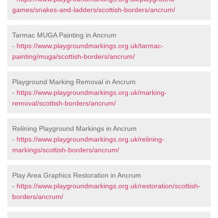
games/snakes-and-ladders/scottish-borders/ancrum/
Tarmac MUGA Painting in Ancrum
-
https://www.playgroundmarkings.org.uk/tarmac-
painting/muga/scottish-borders/ancrum/
Playground Marking Removal in Ancrum
-
https://www.playgroundmarkings.org.uk/marking-
removal/scottish-borders/ancrum/
Relining Playground Markings in Ancrum
-
https://www.playgroundmarkings.org.uk/relining-
markings/scottish-borders/ancrum/
Play Area Graphics Restoration in Ancrum
-
https://www.playgroundmarkings.org.uk/restoration/scottish-
borders/ancrum/