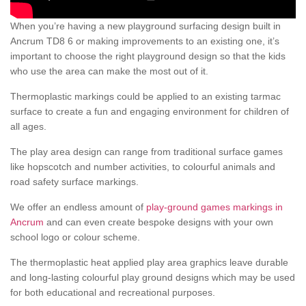
When you’re having a new playground surfacing design built in
Ancrum TD8 6 or making improvements to an existing one, it’s
important to choose the right playground design so that the kids
who use the area can make the most out of it.
Thermoplastic markings could be applied to an existing tarmac
surface to create a fun and engaging environment for children of
all ages.
The play area design can range from traditional surface games
like hopscotch and number activities, to colourful animals and
road safety surface markings.
We offer an endless amount of
play-ground games markings in
Ancrum
and can even create bespoke designs with your own
school logo or colour scheme.
The thermoplastic heat applied play area graphics leave durable
and long-lasting colourful play ground designs which may be used
for both educational and recreational purposes.