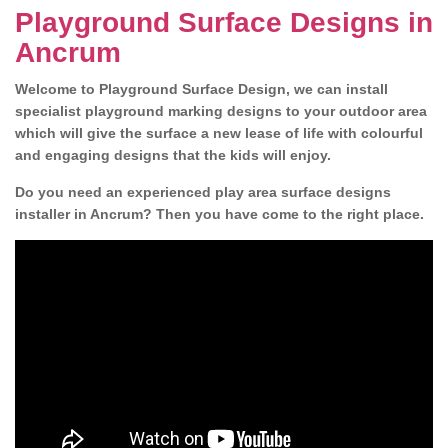
Playground Surface Designs in
Ancrum
Welcome to Playground Surface Design, we can install
specialist playground marking designs to your outdoor area
which will give the surface a new lease of life with colourful
and engaging designs that the kids will enjoy.
Do you need an experienced play area surface designs
installer in Ancrum? Then you have come to the right place.