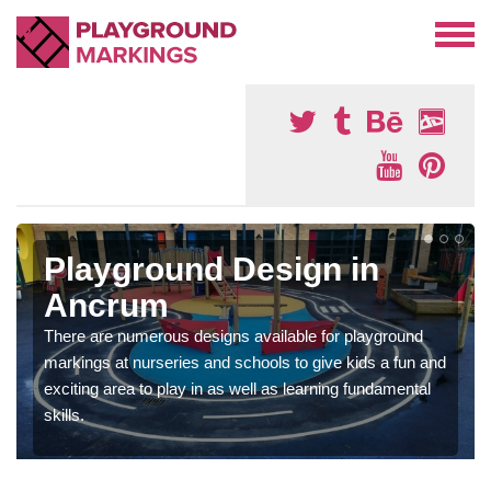
Playground Design in
Ancrum
There are numerous designs available for playground
markings at nurseries and schools to give kids a fun and
exciting area to play in as well as learning fundamental
skills.