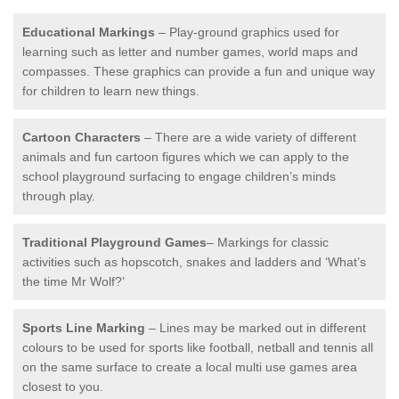
Educational Markings
– Play-ground graphics used for
learning such as letter and number games, world maps and
compasses. These graphics can provide a fun and unique way
for children to learn new things.
Cartoon Characters
– There are a wide variety of different
animals and fun cartoon figures which we can apply to the
school playground surfacing to engage children’s minds
through play.
Traditional Playground Games
– Markings for classic
activities such as hopscotch, snakes and ladders and ‘What’s
the time Mr Wolf?’
Sports Line Marking
– Lines may be marked out in different
colours to be used for sports like football, netball and tennis all
on the same surface to create a local multi use games area
closest to you.