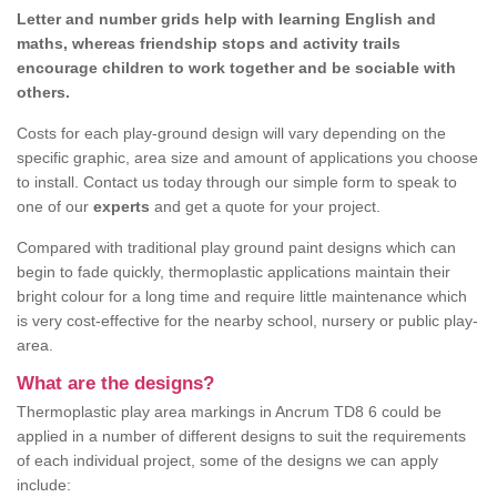
Letter and number grids help with learning English and
maths, whereas friendship stops and activity trails
encourage children to work together and be sociable with
others.
Costs for each play-ground design will vary depending on the
specific graphic, area size and amount of applications you choose
to install. Contact us today through our simple form to speak to
one of our
experts
and get a quote for your project.
Compared with traditional play ground paint designs which can
begin to fade quickly, thermoplastic applications maintain their
bright colour for a long time and require little maintenance which
is very cost-effective for the nearby school, nursery or public play-
area.
What are the designs?
Thermoplastic play area markings in Ancrum TD8 6 could be
applied in a number of different designs to suit the requirements
of each individual project, some of the designs we can apply
include: