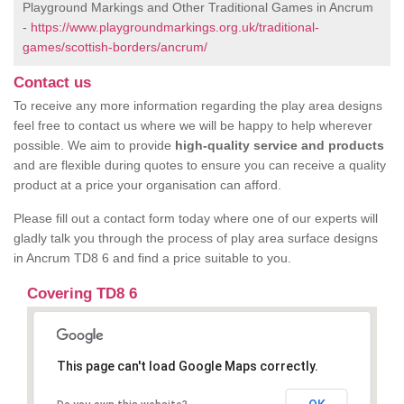
Playground Markings and Other Traditional Games in Ancrum
-
https://www.playgroundmarkings.org.uk/traditional-
games/scottish-borders/ancrum/
Contact us
To receive any more information regarding the play area designs
feel free to contact us where we will be happy to help wherever
possible. We aim to provide
high-quality service and products
and are flexible during quotes to ensure you can receive a quality
product at a price your organisation can afford.
Please fill out a contact form today where one of our experts will
gladly talk you through the process of play area surface designs
in Ancrum TD8 6 and find a price suitable to you.
Covering TD8 6
This page can't load Google Maps correctly.