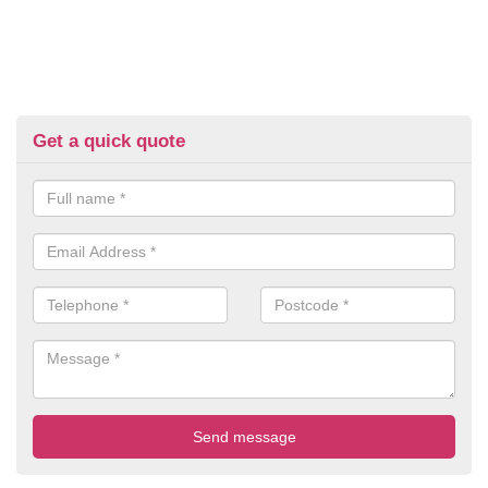
Get a quick quote