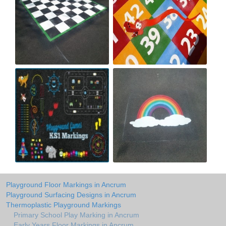
Playground Floor Markings in Ancrum
Playground Surfacing Designs in Ancrum
Thermoplastic Playground Markings
Primary School Play Marking in Ancrum
Early Years Floor Markings in Ancrum