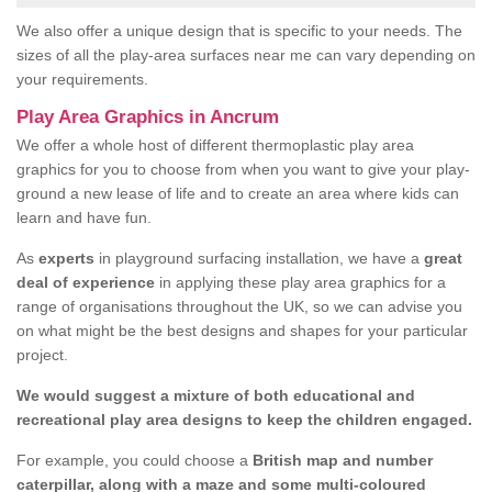
We also offer a unique design that is specific to your needs. The
sizes of all the play-area surfaces near me can vary depending on
your requirements.
Play Area Graphics in Ancrum
We offer a whole host of different thermoplastic play area
graphics for you to choose from when you want to give your play-
ground a new lease of life and to create an area where kids can
learn and have fun.
As
experts
in playground surfacing installation, we have a
great
deal of experience
in applying these play area graphics for a
range of organisations throughout the UK, so we can advise you
on what might be the best designs and shapes for your particular
project.
We would suggest a mixture of both educational and
recreational play area designs to keep the children engaged.
For example, you could choose a
British map and number
caterpillar, along with a maze and some multi-coloured