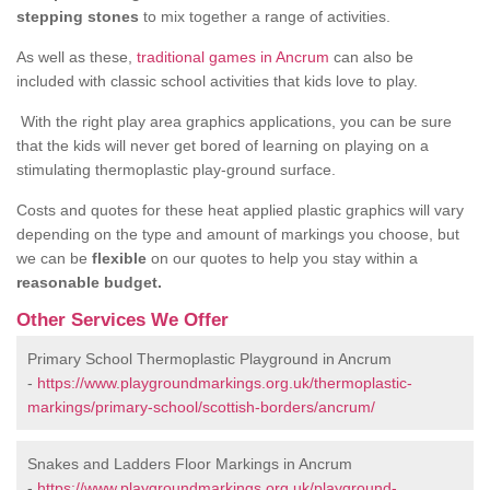
stepping stones
to mix together a range of activities.
As well as these,
traditional games in Ancrum
can also be
included with classic school activities that kids love to play.
With the right play area graphics applications, you can be sure
that the kids will never get bored of learning on playing on a
stimulating thermoplastic play-ground surface.
Costs and quotes for these heat applied plastic graphics will vary
depending on the type and amount of markings you choose, but
we can be
flexible
on our quotes to help you stay within a
reasonable budget.
Other Services We Offer
Primary School Thermoplastic Playground in Ancrum
-
https://www.playgroundmarkings.org.uk/thermoplastic-
markings/primary-school/scottish-borders/ancrum/
Snakes and Ladders Floor Markings in Ancrum
-
https://www.playgroundmarkings.org.uk/playground-