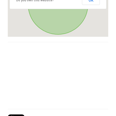
OK
Do you own this website?