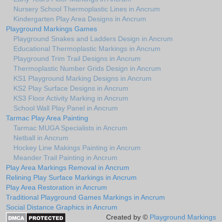
Nursery School Thermoplastic Lines in Ancrum
Kindergarten Play Area Designs in Ancrum
Playground Markings Games
Playground Snakes and Ladders Design in Ancrum
Educational Thermoplastic Markings in Ancrum
Playground Trim Trail Designs in Ancrum
Thermoplastic Number Grids Design in Ancrum
KS1 Playground Marking Designs in Ancrum
KS2 Play Surface Designs in Ancrum
KS3 Floor Activity Marking in Ancrum
School Wall Play Panel in Ancrum
Tarmac Play Area Painting
Tarmac MUGA Specialists in Ancrum
Netball in Ancrum
Hockey Line Makings Painting in Ancrum
Meander Trail Painting in Ancrum
Play Area Markings Removal in Ancrum
Relining Play Surface Markings in Ancrum
Play Area Restoration in Ancrum
Traditional Playground Games Markings in Ancrum
Social Distance Graphics in Ancrum
Created by ©
Playground Markings