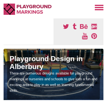
Playground Design in
Alberbury
There are numerous designs available for playground
markings at nurseries and schools to give kids a fun and
exciting area to play in as well as learning fundamental
skills.