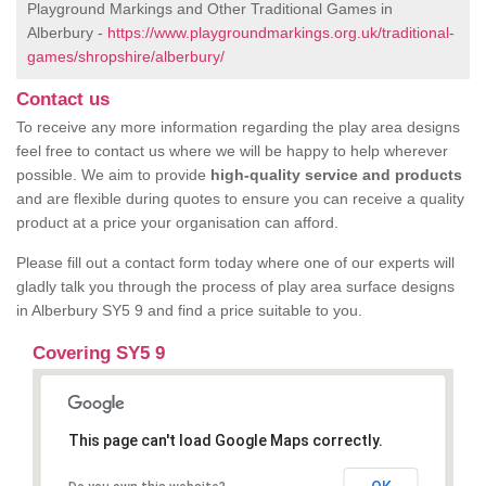
Playground Markings and Other Traditional Games in
Alberbury -
https://www.playgroundmarkings.org.uk/traditional-
games/shropshire/alberbury/
Contact us
To receive any more information regarding the play area designs
feel free to contact us where we will be happy to help wherever
possible. We aim to provide
high-quality service and products
and are flexible during quotes to ensure you can receive a quality
product at a price your organisation can afford.
Please fill out a contact form today where one of our experts will
gladly talk you through the process of play area surface designs
in Alberbury SY5 9 and find a price suitable to you.
Covering SY5 9
This page can't load Google Maps correctly.