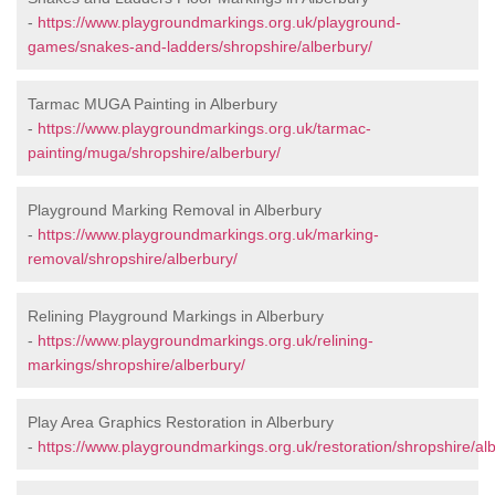
-
https://www.playgroundmarkings.org.uk/playground-
games/snakes-and-ladders/shropshire/alberbury/
Tarmac MUGA Painting in Alberbury
-
https://www.playgroundmarkings.org.uk/tarmac-
painting/muga/shropshire/alberbury/
Playground Marking Removal in Alberbury
-
https://www.playgroundmarkings.org.uk/marking-
removal/shropshire/alberbury/
Relining Playground Markings in Alberbury
-
https://www.playgroundmarkings.org.uk/relining-
markings/shropshire/alberbury/
Play Area Graphics Restoration in Alberbury
-
https://www.playgroundmarkings.org.uk/restoration/shropshire/al