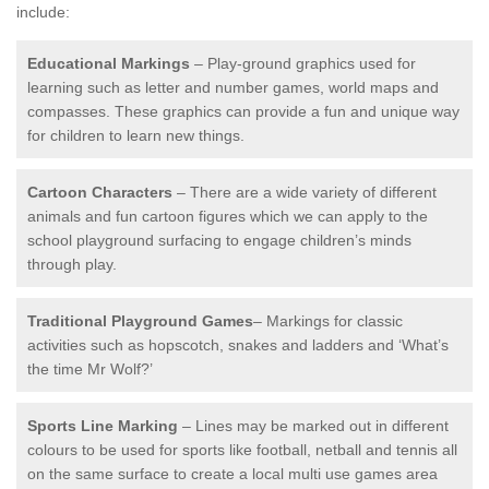
include:
Educational Markings
– Play-ground graphics used for
learning such as letter and number games, world maps and
compasses. These graphics can provide a fun and unique way
for children to learn new things.
Cartoon Characters
– There are a wide variety of different
animals and fun cartoon figures which we can apply to the
school playground surfacing to engage children’s minds
through play.
Traditional Playground Games
– Markings for classic
activities such as hopscotch, snakes and ladders and ‘What’s
the time Mr Wolf?’
Sports Line Marking
– Lines may be marked out in different
colours to be used for sports like football, netball and tennis all
on the same surface to create a local multi use games area