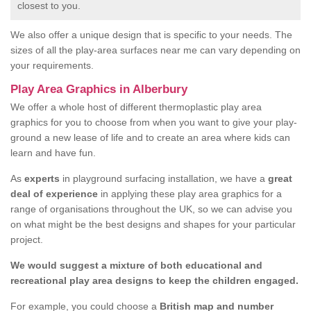
closest to you.
We also offer a unique design that is specific to your needs. The
sizes of all the play-area surfaces near me can vary depending on
your requirements.
Play Area Graphics in Alberbury
We offer a whole host of different thermoplastic play area
graphics for you to choose from when you want to give your play-
ground a new lease of life and to create an area where kids can
learn and have fun.
As
experts
in playground surfacing installation, we have a
great
deal of experience
in applying these play area graphics for a
range of organisations throughout the UK, so we can advise you
on what might be the best designs and shapes for your particular
project.
We would suggest a mixture of both educational and
recreational play area designs to keep the children engaged.
For example, you could choose a
British map and number