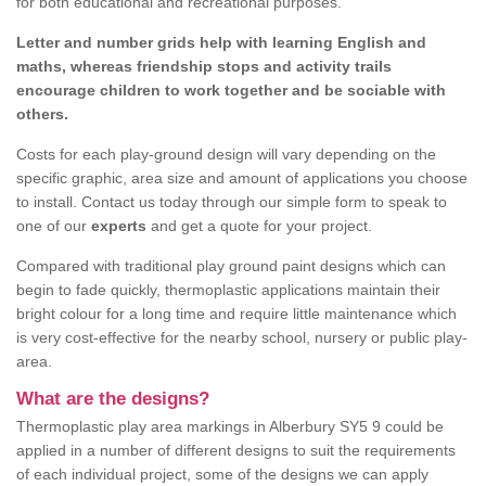
for both educational and recreational purposes.
Letter and number grids help with learning English and
maths, whereas friendship stops and activity trails
encourage children to work together and be sociable with
others.
Costs for each play-ground design will vary depending on the
specific graphic, area size and amount of applications you choose
to install. Contact us today through our simple form to speak to
one of our
experts
and get a quote for your project.
Compared with traditional play ground paint designs which can
begin to fade quickly, thermoplastic applications maintain their
bright colour for a long time and require little maintenance which
is very cost-effective for the nearby school, nursery or public play-
area.
What are the designs?
Thermoplastic play area markings in Alberbury SY5 9 could be
applied in a number of different designs to suit the requirements
of each individual project, some of the designs we can apply