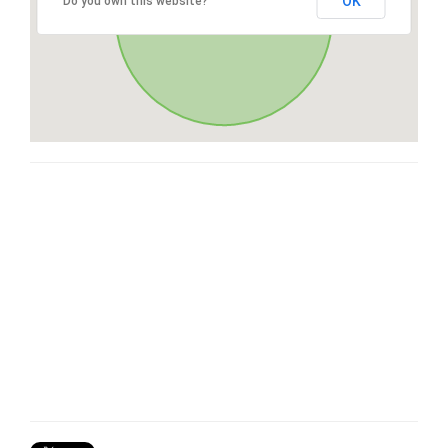
OK
Do you own this website?