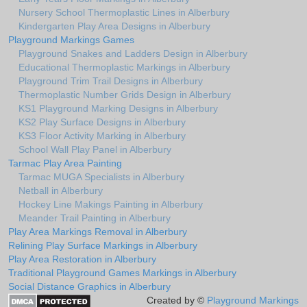
Nursery School Thermoplastic Lines in Alberbury
Kindergarten Play Area Designs in Alberbury
Playground Markings Games
Playground Snakes and Ladders Design in Alberbury
Educational Thermoplastic Markings in Alberbury
Playground Trim Trail Designs in Alberbury
Thermoplastic Number Grids Design in Alberbury
KS1 Playground Marking Designs in Alberbury
KS2 Play Surface Designs in Alberbury
KS3 Floor Activity Marking in Alberbury
School Wall Play Panel in Alberbury
Tarmac Play Area Painting
Tarmac MUGA Specialists in Alberbury
Netball in Alberbury
Hockey Line Makings Painting in Alberbury
Meander Trail Painting in Alberbury
Play Area Markings Removal in Alberbury
Relining Play Surface Markings in Alberbury
Play Area Restoration in Alberbury
Traditional Playground Games Markings in Alberbury
Social Distance Graphics in Alberbury
Created by ©
Playground Markings