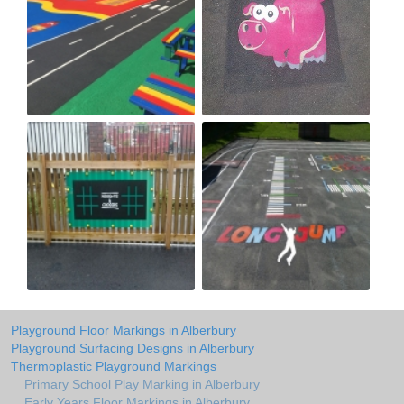
Playground Floor Markings in Alberbury
Playground Surfacing Designs in Alberbury
Thermoplastic Playground Markings
Primary School Play Marking in Alberbury
Early Years Floor Markings in Alberbury