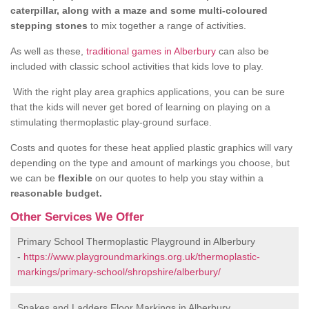
caterpillar, along with a maze and some multi-coloured
stepping stones
to mix together a range of activities.
As well as these,
traditional games in Alberbury
can also be
included with classic school activities that kids love to play.
With the right play area graphics applications, you can be sure
that the kids will never get bored of learning on playing on a
stimulating thermoplastic play-ground surface.
Costs and quotes for these heat applied plastic graphics will vary
depending on the type and amount of markings you choose, but
we can be
flexible
on our quotes to help you stay within a
reasonable budget.
Other Services We Offer
Primary School Thermoplastic Playground in Alberbury
-
https://www.playgroundmarkings.org.uk/thermoplastic-
markings/primary-school/shropshire/alberbury/
Snakes and Ladders Floor Markings in Alberbury