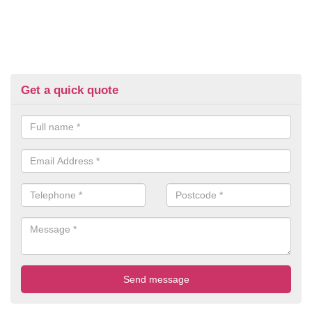
Get a quick quote