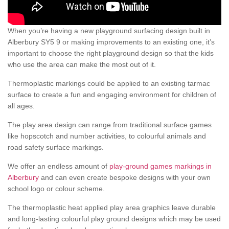
When you’re having a new playground surfacing design built in
Alberbury SY5 9 or making improvements to an existing one, it’s
important to choose the right playground design so that the kids
who use the area can make the most out of it.
Thermoplastic markings could be applied to an existing tarmac
surface to create a fun and engaging environment for children of
all ages.
The play area design can range from traditional surface games
like hopscotch and number activities, to colourful animals and
road safety surface markings.
We offer an endless amount of
play-ground games markings in
Alberbury
and can even create bespoke designs with your own
school logo or colour scheme.
The thermoplastic heat applied play area graphics leave durable
and long-lasting colourful play ground designs which may be used