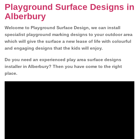
Playground Surface Designs in
Alberbury
Welcome to Playground Surface Design, we can install
specialist playground marking designs to your outdoor area
which will give the surface a new lease of life with colourful
and engaging designs that the kids will enjoy.
Do you need an experienced play area surface designs
installer in Alberbury? Then you have come to the right
place.