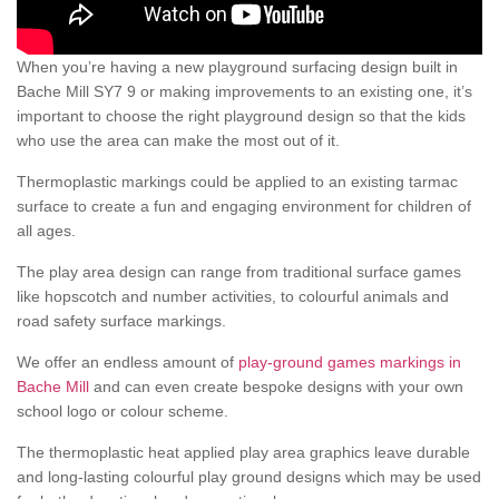
When you’re having a new playground surfacing design built in
Bache Mill SY7 9 or making improvements to an existing one, it’s
important to choose the right playground design so that the kids
who use the area can make the most out of it.
Thermoplastic markings could be applied to an existing tarmac
surface to create a fun and engaging environment for children of
all ages.
The play area design can range from traditional surface games
like hopscotch and number activities, to colourful animals and
road safety surface markings.
We offer an endless amount of
play-ground games markings in
Bache Mill
and can even create bespoke designs with your own
school logo or colour scheme.
The thermoplastic heat applied play area graphics leave durable
and long-lasting colourful play ground designs which may be used