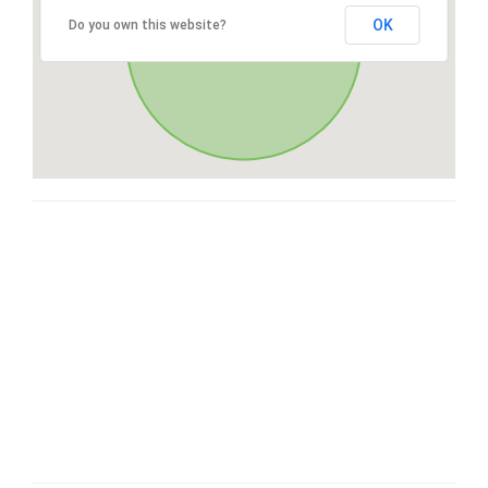
OK
Do you own this website?