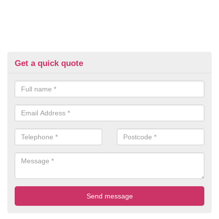
Get a quick quote