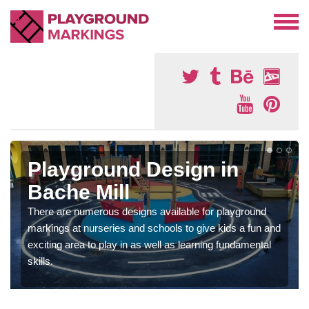
Playground Design in
Bache Mill
There are numerous designs available for playground
markings at nurseries and schools to give kids a fun and
exciting area to play in as well as learning fundamental
skills.