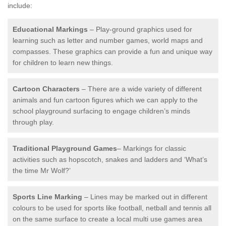
include:
Educational Markings
– Play-ground graphics used for
learning such as letter and number games, world maps and
compasses. These graphics can provide a fun and unique way
for children to learn new things.
Cartoon Characters
– There are a wide variety of different
animals and fun cartoon figures which we can apply to the
school playground surfacing to engage children’s minds
through play.
Traditional Playground Games
– Markings for classic
activities such as hopscotch, snakes and ladders and ‘What’s
the time Mr Wolf?’
Sports Line Marking
– Lines may be marked out in different
colours to be used for sports like football, netball and tennis all
on the same surface to create a local multi use games area