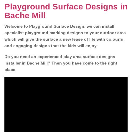
Playground Surface Designs in
Bache Mill
Welcome to Playground Surface Design, we can install
specialist playground marking designs to your outdoor area
which will give the surface a new lease of life with colourful
and engaging designs that the kids will enjoy.
Do you need an experienced play area surface designs
installer in Bache Mill? Then you have come to the right
place.