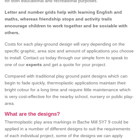
for both educational and recreational purposes.
Letter and number grids help with learning English and
maths, whereas friendship stops and activity trails
encourage children to work together and be sociable with
others.
Costs for each play-ground design will vary depending on the
specific graphic, area size and amount of applications you choose
to install. Contact us today through our simple form to speak to
one of our
experts
and get a quote for your project.
Compared with traditional play ground paint designs which can
begin to fade quickly, thermoplastic applications maintain their
bright colour for a long time and require little maintenance which
is very cost-effective for the nearby school, nursery or public play-
area.
What are the designs?
Thermoplastic play area markings in Bache Mill SY7 9 could be
applied in a number of different designs to suit the requirements
of each individual project, some of the designs we can apply