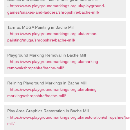
-
https://www.playgroundmarkings.org.uk/playground-
games/snakes-and-ladders/shropshire/bache-mill/
Tarmac MUGA Painting in Bache Mill
-
https://www.playgroundmarkings.org.uk/tarmac-
painting/muga/shropshire/bache-mill/
Playground Marking Removal in Bache Mill
-
https://www.playgroundmarkings.org.uk/marking-
removal/shropshire/bache-mill/
Relining Playground Markings in Bache Mill
-
https://www.playgroundmarkings.org.uk/relining-
markings/shropshire/bache-mill/
Play Area Graphics Restoration in Bache Mill
-
https://www.playgroundmarkings.org.uk/restoration/shropshire/ba
mill/