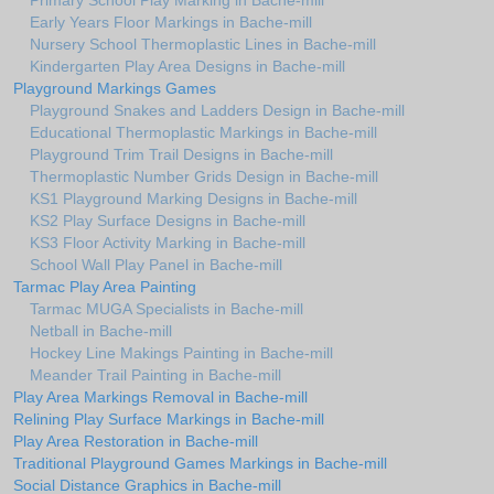
Primary School Play Marking in Bache-mill
Early Years Floor Markings in Bache-mill
Nursery School Thermoplastic Lines in Bache-mill
Kindergarten Play Area Designs in Bache-mill
Playground Markings Games
Playground Snakes and Ladders Design in Bache-mill
Educational Thermoplastic Markings in Bache-mill
Playground Trim Trail Designs in Bache-mill
Thermoplastic Number Grids Design in Bache-mill
KS1 Playground Marking Designs in Bache-mill
KS2 Play Surface Designs in Bache-mill
KS3 Floor Activity Marking in Bache-mill
School Wall Play Panel in Bache-mill
Tarmac Play Area Painting
Tarmac MUGA Specialists in Bache-mill
Netball in Bache-mill
Hockey Line Makings Painting in Bache-mill
Meander Trail Painting in Bache-mill
Play Area Markings Removal in Bache-mill
Relining Play Surface Markings in Bache-mill
Play Area Restoration in Bache-mill
Traditional Playground Games Markings in Bache-mill
Social Distance Graphics in Bache-mill