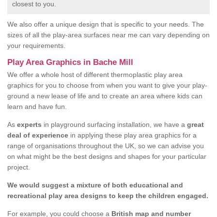
closest to you.
We also offer a unique design that is specific to your needs. The
sizes of all the play-area surfaces near me can vary depending on
your requirements.
Play Area Graphics in Bache Mill
We offer a whole host of different thermoplastic play area
graphics for you to choose from when you want to give your play-
ground a new lease of life and to create an area where kids can
learn and have fun.
As
experts
in playground surfacing installation, we have a
great
deal of experience
in applying these play area graphics for a
range of organisations throughout the UK, so we can advise you
on what might be the best designs and shapes for your particular
project.
We would suggest a mixture of both educational and
recreational play area designs to keep the children engaged.
For example, you could choose a
British map and number