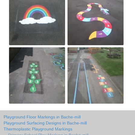
Playground Floor Markings in Bache-mill
Playground Surfacing Designs in Bache-mill
Thermoplastic Playground Markings