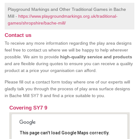
Playground Markings and Other Traditional Games in Bache
Mill -
https://www.playgroundmarkings.org.uk/traditional-
games/shropshire/bache-mill/
Contact us
To receive any more information regarding the play area designs
feel free to contact us where we will be happy to help wherever
possible. We aim to provide
high-quality service and products
and are flexible during quotes to ensure you can receive a quality
product at a price your organisation can afford.
Please fill out a contact form today where one of our experts will
gladly talk you through the process of play area surface designs
in Bache Mill SY7 9 and find a price suitable to you.
Covering SY7 9
This page can't load Google Maps correctly.