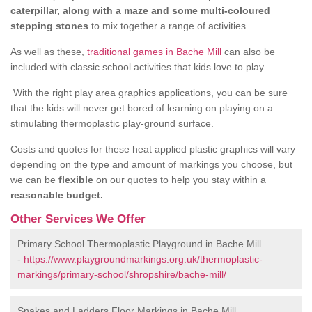
caterpillar, along with a maze and some multi-coloured
stepping stones
to mix together a range of activities.
As well as these,
traditional games in Bache Mill
can also be
included with classic school activities that kids love to play.
With the right play area graphics applications, you can be sure
that the kids will never get bored of learning on playing on a
stimulating thermoplastic play-ground surface.
Costs and quotes for these heat applied plastic graphics will vary
depending on the type and amount of markings you choose, but
we can be
flexible
on our quotes to help you stay within a
reasonable budget.
Other Services We Offer
Primary School Thermoplastic Playground in Bache Mill
-
https://www.playgroundmarkings.org.uk/thermoplastic-
markings/primary-school/shropshire/bache-mill/
Snakes and Ladders Floor Markings in Bache Mill