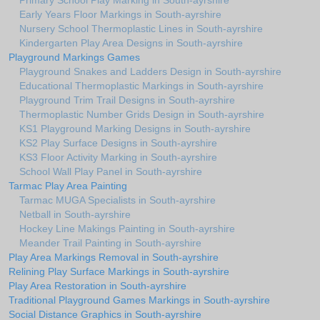
Primary School Play Marking in South-ayrshire
Early Years Floor Markings in South-ayrshire
Nursery School Thermoplastic Lines in South-ayrshire
Kindergarten Play Area Designs in South-ayrshire
Playground Markings Games
Playground Snakes and Ladders Design in South-ayrshire
Educational Thermoplastic Markings in South-ayrshire
Playground Trim Trail Designs in South-ayrshire
Thermoplastic Number Grids Design in South-ayrshire
KS1 Playground Marking Designs in South-ayrshire
KS2 Play Surface Designs in South-ayrshire
KS3 Floor Activity Marking in South-ayrshire
School Wall Play Panel in South-ayrshire
Tarmac Play Area Painting
Tarmac MUGA Specialists in South-ayrshire
Netball in South-ayrshire
Hockey Line Makings Painting in South-ayrshire
Meander Trail Painting in South-ayrshire
Play Area Markings Removal in South-ayrshire
Relining Play Surface Markings in South-ayrshire
Play Area Restoration in South-ayrshire
Traditional Playground Games Markings in South-ayrshire
Social Distance Graphics in South-ayrshire