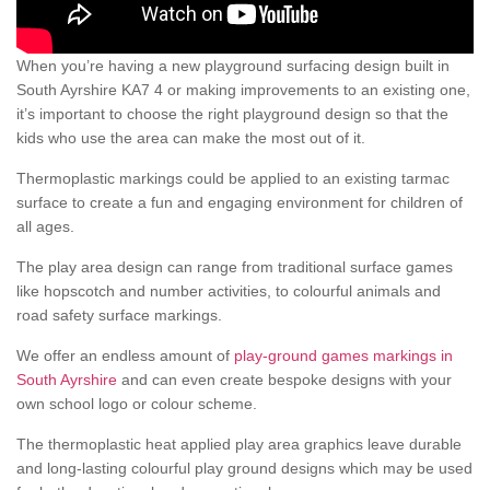
When you’re having a new playground surfacing design built in
South Ayrshire KA7 4 or making improvements to an existing one,
it’s important to choose the right playground design so that the
kids who use the area can make the most out of it.
Thermoplastic markings could be applied to an existing tarmac
surface to create a fun and engaging environment for children of
all ages.
The play area design can range from traditional surface games
like hopscotch and number activities, to colourful animals and
road safety surface markings.
We offer an endless amount of
play-ground games markings in
South Ayrshire
and can even create bespoke designs with your
own school logo or colour scheme.
The thermoplastic heat applied play area graphics leave durable
and long-lasting colourful play ground designs which may be used