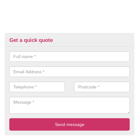
Get a quick quote