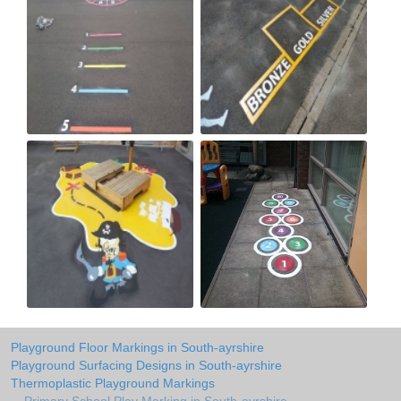
Playground Floor Markings in South-ayrshire
Playground Surfacing Designs in South-ayrshire
Thermoplastic Playground Markings