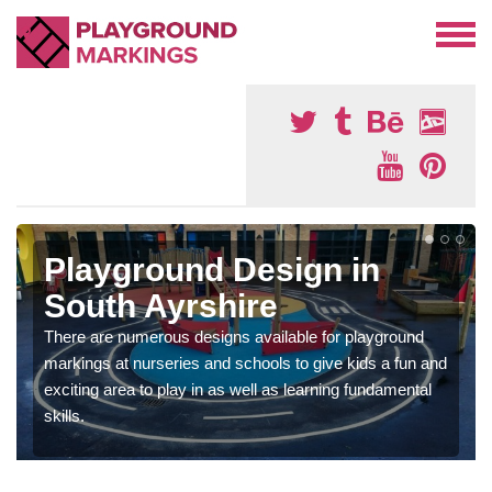
Playground Design in
South Ayrshire
There are numerous designs available for playground
markings at nurseries and schools to give kids a fun and
exciting area to play in as well as learning fundamental
skills.