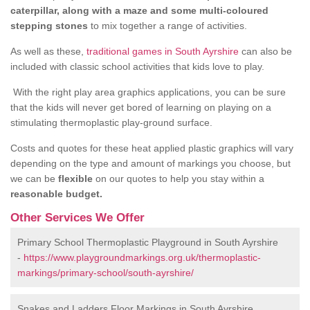
caterpillar, along with a maze and some multi-coloured
stepping stones
to mix together a range of activities.
As well as these,
traditional games in South Ayrshire
can also be
included with classic school activities that kids love to play.
With the right play area graphics applications, you can be sure
that the kids will never get bored of learning on playing on a
stimulating thermoplastic play-ground surface.
Costs and quotes for these heat applied plastic graphics will vary
depending on the type and amount of markings you choose, but
we can be
flexible
on our quotes to help you stay within a
reasonable budget.
Other Services We Offer
Primary School Thermoplastic Playground in South Ayrshire
-
https://www.playgroundmarkings.org.uk/thermoplastic-
markings/primary-school/south-ayrshire/
Snakes and Ladders Floor Markings in South Ayrshire