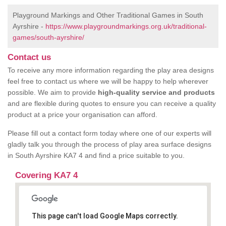
Playground Markings and Other Traditional Games in South
Ayrshire -
https://www.playgroundmarkings.org.uk/traditional-
games/south-ayrshire/
Contact us
To receive any more information regarding the play area designs
feel free to contact us where we will be happy to help wherever
possible. We aim to provide
high-quality service and products
and are flexible during quotes to ensure you can receive a quality
product at a price your organisation can afford.
Please fill out a contact form today where one of our experts will
gladly talk you through the process of play area surface designs
in South Ayrshire KA7 4 and find a price suitable to you.
Covering KA7 4
This page can't load Google Maps correctly.