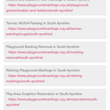
-
https://www.playgroundmarkings.org.uk/playground-
games/snakes-and-ladders/south-ayrshire/
Tarmac MUGA Painting in South Ayrshire
-
https://www.playgroundmarkings.org.uk/tarmac-
painting/muga/south-ayrshire/
Playground Marking Removal in South Ayrshire
-
https://www.playgroundmarkings.org.uk/marking-
removal/south-ayrshire/
Relining Playground Markings in South Ayrshire
-
https://www.playgroundmarkings.org.uk/relining-
markings/south-ayrshire/
Play Area Graphics Restoration in South Ayrshire
-
https://www.playgroundmarkings.org.uk/restoration/south-
ayrshire/