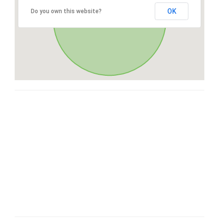
OK
Do you own this website?