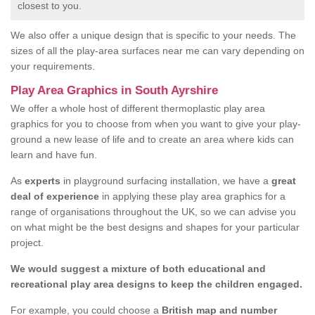
closest to you.
We also offer a unique design that is specific to your needs. The
sizes of all the play-area surfaces near me can vary depending on
your requirements.
Play Area Graphics in South Ayrshire
We offer a whole host of different thermoplastic play area
graphics for you to choose from when you want to give your play-
ground a new lease of life and to create an area where kids can
learn and have fun.
As
experts
in playground surfacing installation, we have a
great
deal of experience
in applying these play area graphics for a
range of organisations throughout the UK, so we can advise you
on what might be the best designs and shapes for your particular
project.
We would suggest a mixture of both educational and
recreational play area designs to keep the children engaged.
For example, you could choose a
British map and number