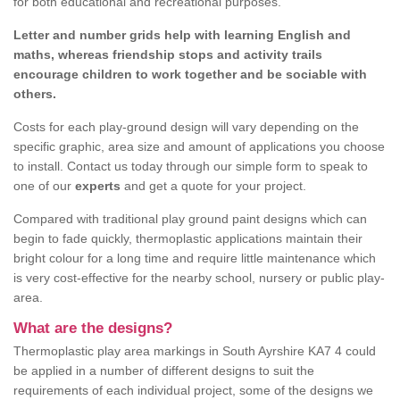
for both educational and recreational purposes.
Letter and number grids help with learning English and
maths, whereas friendship stops and activity trails
encourage children to work together and be sociable with
others.
Costs for each play-ground design will vary depending on the
specific graphic, area size and amount of applications you choose
to install. Contact us today through our simple form to speak to
one of our
experts
and get a quote for your project.
Compared with traditional play ground paint designs which can
begin to fade quickly, thermoplastic applications maintain their
bright colour for a long time and require little maintenance which
is very cost-effective for the nearby school, nursery or public play-
area.
What are the designs?
Thermoplastic play area markings in South Ayrshire KA7 4 could
be applied in a number of different designs to suit the
requirements of each individual project, some of the designs we