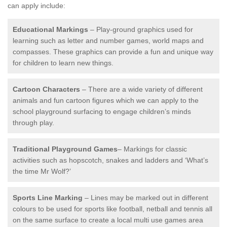
can apply include:
Educational Markings
– Play-ground graphics used for
learning such as letter and number games, world maps and
compasses. These graphics can provide a fun and unique way
for children to learn new things.
Cartoon Characters
– There are a wide variety of different
animals and fun cartoon figures which we can apply to the
school playground surfacing to engage children’s minds
through play.
Traditional Playground Games
– Markings for classic
activities such as hopscotch, snakes and ladders and ‘What’s
the time Mr Wolf?’
Sports Line Marking
– Lines may be marked out in different
colours to be used for sports like football, netball and tennis all
on the same surface to create a local multi use games area