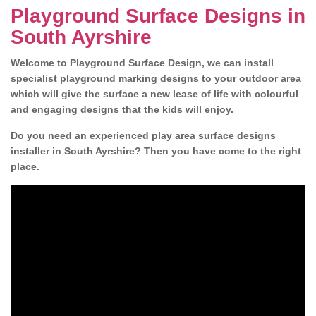
Playground Surface Designs in
South Ayrshire
Welcome to Playground Surface Design, we can install
specialist playground marking designs to your outdoor area
which will give the surface a new lease of life with colourful
and engaging designs that the kids will enjoy.
Do you need an experienced play area surface designs
installer in South Ayrshire? Then you have come to the right
place.