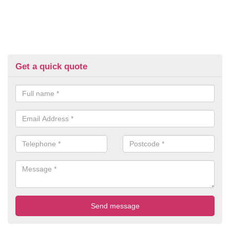
Get a quick quote