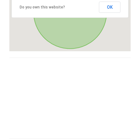
OK
Do you own this website?