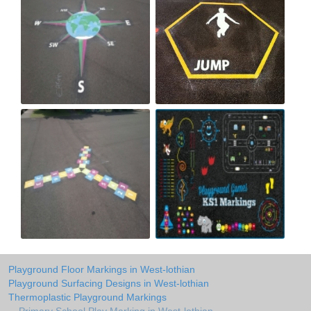
Playground Floor Markings in West-lothian
Playground Surfacing Designs in West-lothian
Thermoplastic Playground Markings