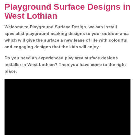
Playground Surface Designs in
West Lothian
Welcome to Playground Surface Design, we can install
specialist playground marking designs to your outdoor area
which will give the surface a new lease of life with colourful
and engaging designs that the kids will enjoy.
Do you need an experienced play area surface designs
installer in West Lothian? Then you have come to the right
place.