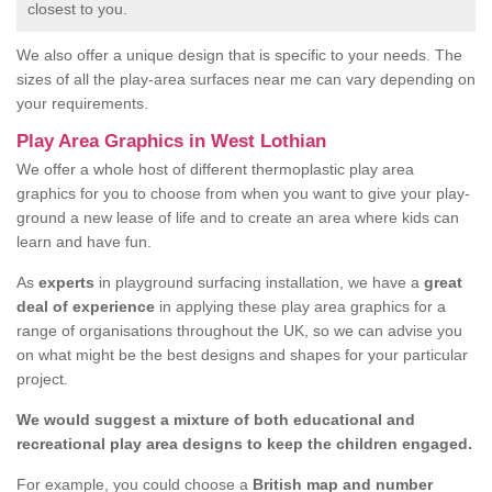
closest to you.
We also offer a unique design that is specific to your needs. The
sizes of all the play-area surfaces near me can vary depending on
your requirements.
Play Area Graphics in West Lothian
We offer a whole host of different thermoplastic play area
graphics for you to choose from when you want to give your play-
ground a new lease of life and to create an area where kids can
learn and have fun.
As
experts
in playground surfacing installation, we have a
great
deal of experience
in applying these play area graphics for a
range of organisations throughout the UK, so we can advise you
on what might be the best designs and shapes for your particular
project.
We would suggest a mixture of both educational and
recreational play area designs to keep the children engaged.
For example, you could choose a
British map and number