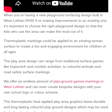
When you’re having a new playground surfacing design built in
West Lothian EH30 9 or making improvements to an existing one,
it’s important to choose the right playground design so that the
kids who use the area can make the most out of it.
Thermoplastic markings could be applied to an existing tarmac
surface to create a fun and engaging environment for children of
all ages.
The play area design can range from traditional surface games
like hopscotch and number activities, to colourful animals and
road safety surface markings.
We offer an endless amount of
play-ground games markings in
West Lothian
and can even create bespoke designs with your
own school logo or colour scheme.
The thermoplastic heat applied play area graphics leave durable
and long-lasting colourful play ground designs which may be used