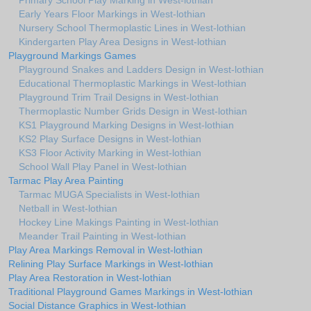
Primary School Play Marking in West-lothian
Early Years Floor Markings in West-lothian
Nursery School Thermoplastic Lines in West-lothian
Kindergarten Play Area Designs in West-lothian
Playground Markings Games
Playground Snakes and Ladders Design in West-lothian
Educational Thermoplastic Markings in West-lothian
Playground Trim Trail Designs in West-lothian
Thermoplastic Number Grids Design in West-lothian
KS1 Playground Marking Designs in West-lothian
KS2 Play Surface Designs in West-lothian
KS3 Floor Activity Marking in West-lothian
School Wall Play Panel in West-lothian
Tarmac Play Area Painting
Tarmac MUGA Specialists in West-lothian
Netball in West-lothian
Hockey Line Makings Painting in West-lothian
Meander Trail Painting in West-lothian
Play Area Markings Removal in West-lothian
Relining Play Surface Markings in West-lothian
Play Area Restoration in West-lothian
Traditional Playground Games Markings in West-lothian
Social Distance Graphics in West-lothian