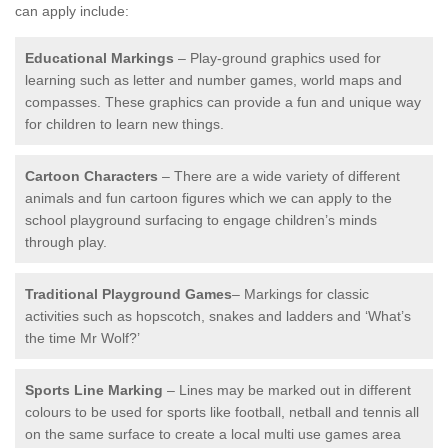
can apply include:
Educational Markings
– Play-ground graphics used for
learning such as letter and number games, world maps and
compasses. These graphics can provide a fun and unique way
for children to learn new things.
Cartoon Characters
– There are a wide variety of different
animals and fun cartoon figures which we can apply to the
school playground surfacing to engage children’s minds
through play.
Traditional Playground Games
– Markings for classic
activities such as hopscotch, snakes and ladders and ‘What’s
the time Mr Wolf?’
Sports Line Marking
– Lines may be marked out in different
colours to be used for sports like football, netball and tennis all
on the same surface to create a local multi use games area