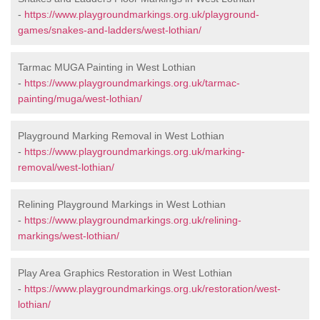
-
https://www.playgroundmarkings.org.uk/playground-
games/snakes-and-ladders/west-lothian/
Tarmac MUGA Painting in West Lothian
-
https://www.playgroundmarkings.org.uk/tarmac-
painting/muga/west-lothian/
Playground Marking Removal in West Lothian
-
https://www.playgroundmarkings.org.uk/marking-
removal/west-lothian/
Relining Playground Markings in West Lothian
-
https://www.playgroundmarkings.org.uk/relining-
markings/west-lothian/
Play Area Graphics Restoration in West Lothian
-
https://www.playgroundmarkings.org.uk/restoration/west-
lothian/