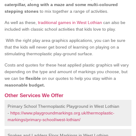
caterpillar, along with a maze and some multi-coloured
stepping stones
to mix together a range of activities.
As well as these,
traditional games in West Lothian
can also be
included with classic school activities that kids love to play.
With the right play area graphics applications, you can be sure
that the kids will never get bored of learning on playing on a
stimulating thermoplastic play-ground surface.
Costs and quotes for these heat applied plastic graphics will vary
depending on the type and amount of markings you choose, but
we can be
flexible
on our quotes to help you stay within a
reasonable budget.
Other Services We Offer
Primary School Thermoplastic Playground in West Lothian
-
https://www.playgroundmarkings.org.uk/thermoplastic-
markings/primary-school/west-lothian/
Snakes and Ladders Floor Markings in West Lothian