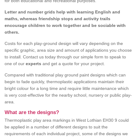
for both educational and recreational purposes.
Letter and number grids help with learning English and
maths, whereas friendship stops and activity trails
encourage children to work together and be sociable with
others.
Costs for each play-ground design will vary depending on the
specific graphic, area size and amount of applications you choose
to install. Contact us today through our simple form to speak to
one of our
experts
and get a quote for your project.
Compared with traditional play ground paint designs which can
begin to fade quickly, thermoplastic applications maintain their
bright colour for a long time and require little maintenance which
is very cost-effective for the nearby school, nursery or public play-
area.
What are the designs?
Thermoplastic play area markings in West Lothian EH30 9 could
be applied in a number of different designs to suit the
requirements of each individual project, some of the designs we