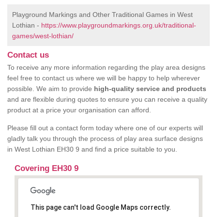
Playground Markings and Other Traditional Games in West
Lothian -
https://www.playgroundmarkings.org.uk/traditional-
games/west-lothian/
Contact us
To receive any more information regarding the play area designs
feel free to contact us where we will be happy to help wherever
possible. We aim to provide
high-quality service and products
and are flexible during quotes to ensure you can receive a quality
product at a price your organisation can afford.
Please fill out a contact form today where one of our experts will
gladly talk you through the process of play area surface designs
in West Lothian EH30 9 and find a price suitable to you.
Covering EH30 9
This page can't load Google Maps correctly.