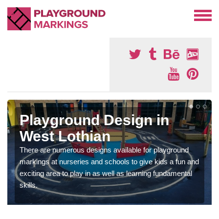
Playground Design in
West Lothian
There are numerous designs available for playground
markings at nurseries and schools to give kids a fun and
exciting area to play in as well as learning fundamental
skills.