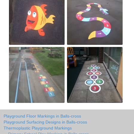
Playground Floor Markings in Balls-cross
Playground Surfacing Designs in Balls-cross
Thermoplastic Playground Markings