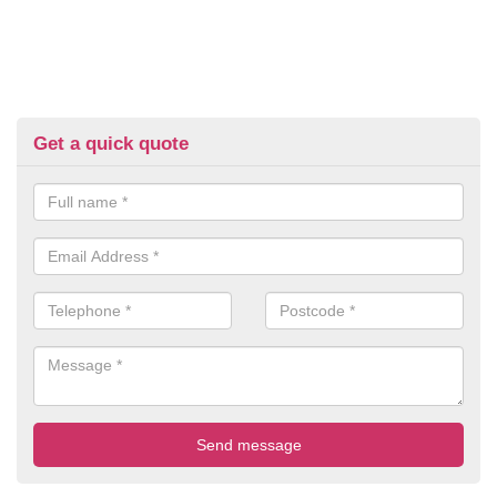
Get a quick quote