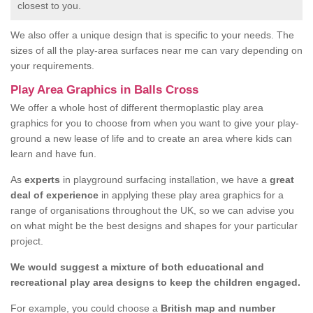
closest to you.
We also offer a unique design that is specific to your needs. The
sizes of all the play-area surfaces near me can vary depending on
your requirements.
Play Area Graphics in Balls Cross
We offer a whole host of different thermoplastic play area
graphics for you to choose from when you want to give your play-
ground a new lease of life and to create an area where kids can
learn and have fun.
As
experts
in playground surfacing installation, we have a
great
deal of experience
in applying these play area graphics for a
range of organisations throughout the UK, so we can advise you
on what might be the best designs and shapes for your particular
project.
We would suggest a mixture of both educational and
recreational play area designs to keep the children engaged.
For example, you could choose a
British map and number