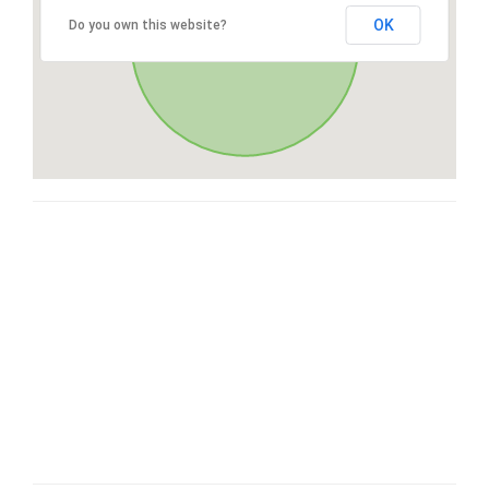
OK
Do you own this website?