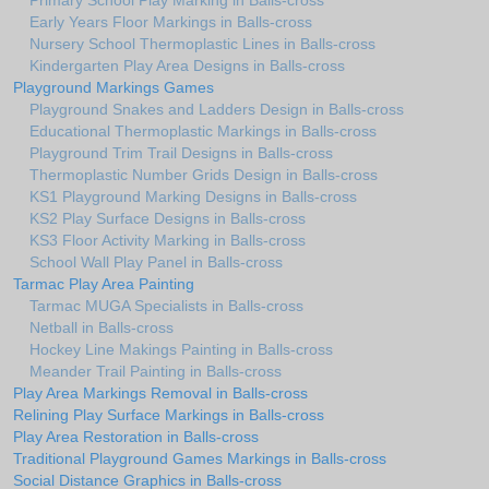
Primary School Play Marking in Balls-cross
Early Years Floor Markings in Balls-cross
Nursery School Thermoplastic Lines in Balls-cross
Kindergarten Play Area Designs in Balls-cross
Playground Markings Games
Playground Snakes and Ladders Design in Balls-cross
Educational Thermoplastic Markings in Balls-cross
Playground Trim Trail Designs in Balls-cross
Thermoplastic Number Grids Design in Balls-cross
KS1 Playground Marking Designs in Balls-cross
KS2 Play Surface Designs in Balls-cross
KS3 Floor Activity Marking in Balls-cross
School Wall Play Panel in Balls-cross
Tarmac Play Area Painting
Tarmac MUGA Specialists in Balls-cross
Netball in Balls-cross
Hockey Line Makings Painting in Balls-cross
Meander Trail Painting in Balls-cross
Play Area Markings Removal in Balls-cross
Relining Play Surface Markings in Balls-cross
Play Area Restoration in Balls-cross
Traditional Playground Games Markings in Balls-cross
Social Distance Graphics in Balls-cross