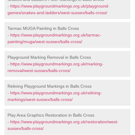
-
https://www.playgroundmarkings.org.uk/playground-
games/snakes-and-ladders/west-sussex/balls-cross/
Tarmac MUGA Painting in Balls Cross
-
https://www.playgroundmarkings.org.uk/tarmac-
painting/muga/west-sussex/balls-cross/
Playground Marking Removal in Balls Cross
-
https://www.playgroundmarkings.org.uk/marking-
removal/west-sussex/balls-cross/
Relining Playground Markings in Balls Cross
-
https://www.playgroundmarkings.org.uk/relining-
markings/west-sussex/balls-cross/
Play Area Graphics Restoration in Balls Cross
-
https://www.playgroundmarkings.org.uk/restoration/west-
sussex/balls-cross/