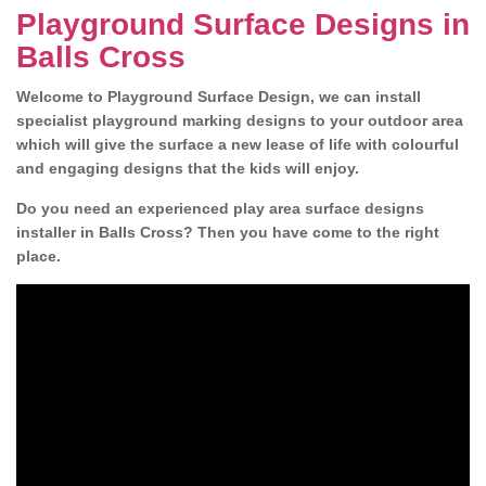
Playground Surface Designs in
Balls Cross
Welcome to Playground Surface Design, we can install
specialist playground marking designs to your outdoor area
which will give the surface a new lease of life with colourful
and engaging designs that the kids will enjoy.
Do you need an experienced play area surface designs
installer in Balls Cross? Then you have come to the right
place.