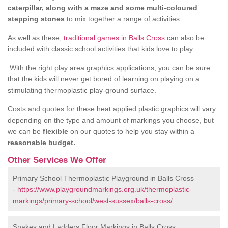
caterpillar, along with a maze and some multi-coloured
stepping stones
to mix together a range of activities.
As well as these,
traditional games in Balls Cross
can also be
included with classic school activities that kids love to play.
With the right play area graphics applications, you can be sure
that the kids will never get bored of learning on playing on a
stimulating thermoplastic play-ground surface.
Costs and quotes for these heat applied plastic graphics will vary
depending on the type and amount of markings you choose, but
we can be
flexible
on our quotes to help you stay within a
reasonable budget.
Other Services We Offer
Primary School Thermoplastic Playground in Balls Cross
-
https://www.playgroundmarkings.org.uk/thermoplastic-
markings/primary-school/west-sussex/balls-cross/
Snakes and Ladders Floor Markings in Balls Cross