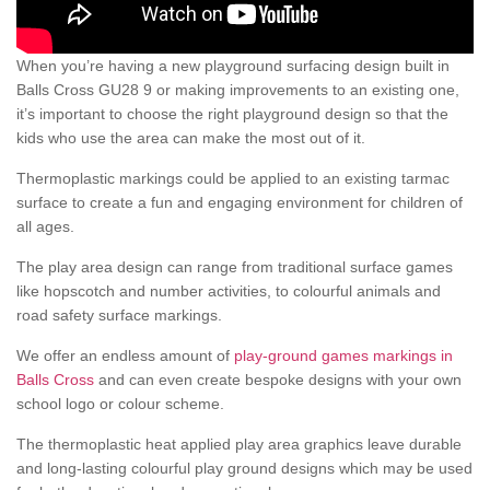
When you’re having a new playground surfacing design built in
Balls Cross GU28 9 or making improvements to an existing one,
it’s important to choose the right playground design so that the
kids who use the area can make the most out of it.
Thermoplastic markings could be applied to an existing tarmac
surface to create a fun and engaging environment for children of
all ages.
The play area design can range from traditional surface games
like hopscotch and number activities, to colourful animals and
road safety surface markings.
We offer an endless amount of
play-ground games markings in
Balls Cross
and can even create bespoke designs with your own
school logo or colour scheme.
The thermoplastic heat applied play area graphics leave durable
and long-lasting colourful play ground designs which may be used