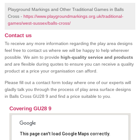
Playground Markings and Other Traditional Games in Balls
Cross -
https://www.playgroundmarkings.org.uk/traditional-
games/west-sussex/balls-cross/
Contact us
To receive any more information regarding the play area designs
feel free to contact us where we will be happy to help wherever
possible. We aim to provide
high-quality service and products
and are flexible during quotes to ensure you can receive a quality
product at a price your organisation can afford.
Please fill out a contact form today where one of our experts will
gladly talk you through the process of play area surface designs
in Balls Cross GU28 9 and find a price suitable to you.
Covering GU28 9
This page can't load Google Maps correctly.