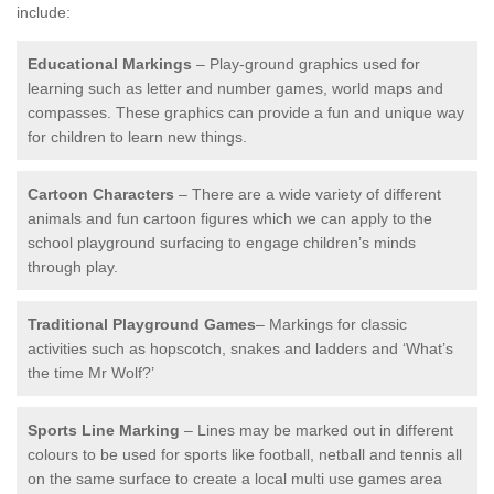
include:
Educational Markings
– Play-ground graphics used for
learning such as letter and number games, world maps and
compasses. These graphics can provide a fun and unique way
for children to learn new things.
Cartoon Characters
– There are a wide variety of different
animals and fun cartoon figures which we can apply to the
school playground surfacing to engage children’s minds
through play.
Traditional Playground Games
– Markings for classic
activities such as hopscotch, snakes and ladders and ‘What’s
the time Mr Wolf?’
Sports Line Marking
– Lines may be marked out in different
colours to be used for sports like football, netball and tennis all
on the same surface to create a local multi use games area