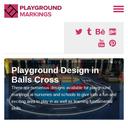
Playground Design in
Balls Cross
There are numerous designs available for playground
markings at nurseries and schools to give kids a fun and
exciting area to play in as well as learning fundamental
skills.