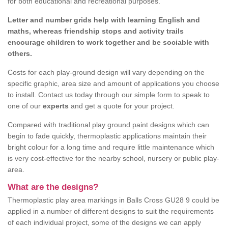
for both educational and recreational purposes.
Letter and number grids help with learning English and
maths, whereas friendship stops and activity trails
encourage children to work together and be sociable with
others.
Costs for each play-ground design will vary depending on the
specific graphic, area size and amount of applications you choose
to install. Contact us today through our simple form to speak to
one of our
experts
and get a quote for your project.
Compared with traditional play ground paint designs which can
begin to fade quickly, thermoplastic applications maintain their
bright colour for a long time and require little maintenance which
is very cost-effective for the nearby school, nursery or public play-
area.
What are the designs?
Thermoplastic play area markings in Balls Cross GU28 9 could be
applied in a number of different designs to suit the requirements
of each individual project, some of the designs we can apply