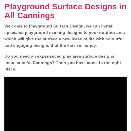
Playground Surface Designs in
All Cannings
Welcome to Playground Surface Design, we can install
specialist playground marking designs to your outdoor area
which will give the surface a new lease of life with colourful
and engaging designs that the kids will enjoy.
Do you need an experienced play area surface designs
installer in All Cannings? Then you have come to the right
place.