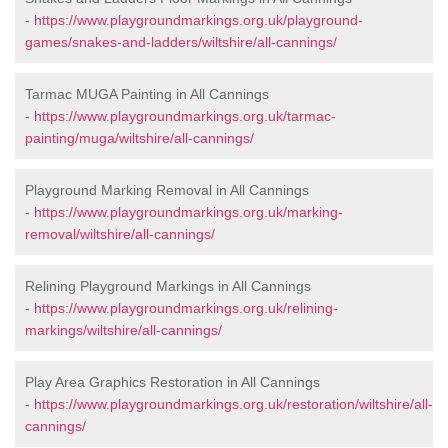
-
https://www.playgroundmarkings.org.uk/playground-
games/snakes-and-ladders/wiltshire/all-cannings/
Tarmac MUGA Painting in All Cannings
-
https://www.playgroundmarkings.org.uk/tarmac-
painting/muga/wiltshire/all-cannings/
Playground Marking Removal in All Cannings
-
https://www.playgroundmarkings.org.uk/marking-
removal/wiltshire/all-cannings/
Relining Playground Markings in All Cannings
-
https://www.playgroundmarkings.org.uk/relining-
markings/wiltshire/all-cannings/
Play Area Graphics Restoration in All Cannings
-
https://www.playgroundmarkings.org.uk/restoration/wiltshire/all-
cannings/