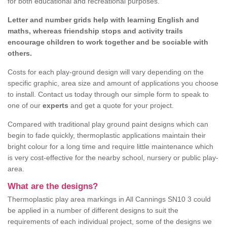
for both educational and recreational purposes.
Letter and number grids help with learning English and
maths, whereas friendship stops and activity trails
encourage children to work together and be sociable with
others.
Costs for each play-ground design will vary depending on the
specific graphic, area size and amount of applications you choose
to install. Contact us today through our simple form to speak to
one of our
experts
and get a quote for your project.
Compared with traditional play ground paint designs which can
begin to fade quickly, thermoplastic applications maintain their
bright colour for a long time and require little maintenance which
is very cost-effective for the nearby school, nursery or public play-
area.
What are the designs?
Thermoplastic play area markings in All Cannings SN10 3 could
be applied in a number of different designs to suit the
requirements of each individual project, some of the designs we