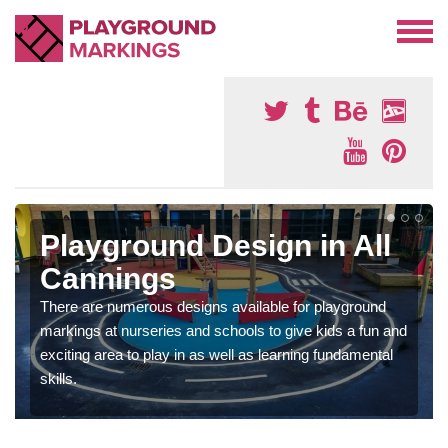
Playground Design in All
Cannings
There are numerous designs available for playground
markings at nurseries and schools to give kids a fun and
exciting area to play in as well as learning fundamental
skills.