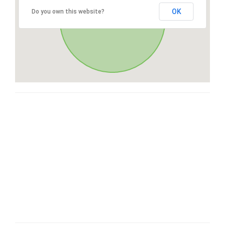
OK
Do you own this website?