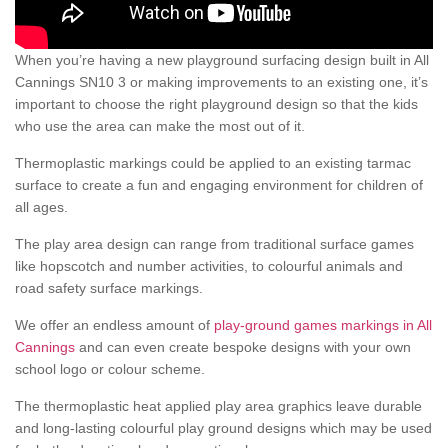
When you’re having a new playground surfacing design built in All
Cannings SN10 3 or making improvements to an existing one, it’s
important to choose the right playground design so that the kids
who use the area can make the most out of it.
Thermoplastic markings could be applied to an existing tarmac
surface to create a fun and engaging environment for children of
all ages.
The play area design can range from traditional surface games
like hopscotch and number activities, to colourful animals and
road safety surface markings.
We offer an endless amount of
play-ground games markings in All
Cannings
and can even create bespoke designs with your own
school logo or colour scheme.
The thermoplastic heat applied play area graphics leave durable
and long-lasting colourful play ground designs which may be used