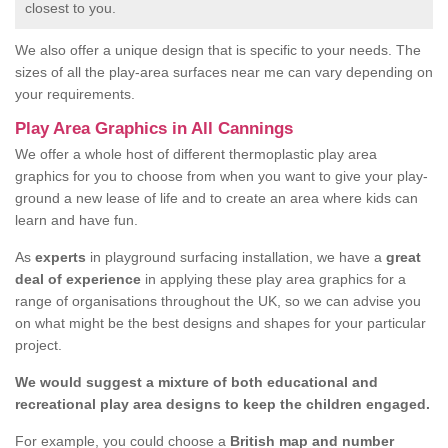
closest to you.
We also offer a unique design that is specific to your needs. The
sizes of all the play-area surfaces near me can vary depending on
your requirements.
Play Area Graphics in All Cannings
We offer a whole host of different thermoplastic play area
graphics for you to choose from when you want to give your play-
ground a new lease of life and to create an area where kids can
learn and have fun.
As
experts
in playground surfacing installation, we have a
great
deal of experience
in applying these play area graphics for a
range of organisations throughout the UK, so we can advise you
on what might be the best designs and shapes for your particular
project.
We would suggest a mixture of both educational and
recreational play area designs to keep the children engaged.
For example, you could choose a
British map and number