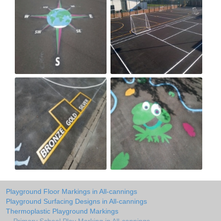
Playground Floor Markings in All-cannings
Playground Surfacing Designs in All-cannings
Thermoplastic Playground Markings