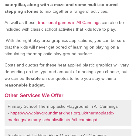
caterpillar, along with a maze and some multi-coloured
stepping stones
to mix together a range of activities.
As well as these,
traditional games in All Cannings
can also be
included with classic school activities that kids love to play.
With the right play area graphics applications, you can be sure
that the kids will never get bored of learning on playing on a
stimulating thermoplastic play-ground surface.
Costs and quotes for these heat applied plastic graphics will vary
depending on the type and amount of markings you choose, but
we can be
flexible
on our quotes to help you stay within a
reasonable budget.
Other Services We Offer
Primary School Thermoplastic Playground in All Cannings
-
https://www.playgroundmarkings.org.uk/thermoplastic-
markings/primary-school/wiltshire/all-cannings/
Snakes and Ladders Floor Markings in All Cannings