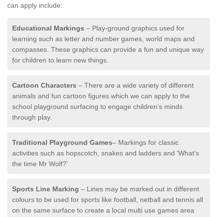
can apply include:
Educational Markings
– Play-ground graphics used for
learning such as letter and number games, world maps and
compasses. These graphics can provide a fun and unique way
for children to learn new things.
Cartoon Characters
– There are a wide variety of different
animals and fun cartoon figures which we can apply to the
school playground surfacing to engage children’s minds
through play.
Traditional Playground Games
– Markings for classic
activities such as hopscotch, snakes and ladders and ‘What’s
the time Mr Wolf?’
Sports Line Marking
– Lines may be marked out in different
colours to be used for sports like football, netball and tennis all
on the same surface to create a local multi use games area