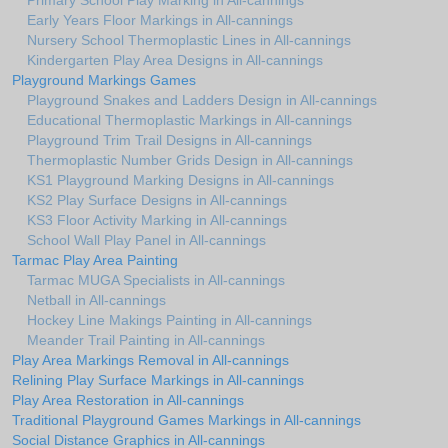
Primary School Play Marking in All-cannings
Early Years Floor Markings in All-cannings
Nursery School Thermoplastic Lines in All-cannings
Kindergarten Play Area Designs in All-cannings
Playground Markings Games
Playground Snakes and Ladders Design in All-cannings
Educational Thermoplastic Markings in All-cannings
Playground Trim Trail Designs in All-cannings
Thermoplastic Number Grids Design in All-cannings
KS1 Playground Marking Designs in All-cannings
KS2 Play Surface Designs in All-cannings
KS3 Floor Activity Marking in All-cannings
School Wall Play Panel in All-cannings
Tarmac Play Area Painting
Tarmac MUGA Specialists in All-cannings
Netball in All-cannings
Hockey Line Makings Painting in All-cannings
Meander Trail Painting in All-cannings
Play Area Markings Removal in All-cannings
Relining Play Surface Markings in All-cannings
Play Area Restoration in All-cannings
Traditional Playground Games Markings in All-cannings
Social Distance Graphics in All-cannings