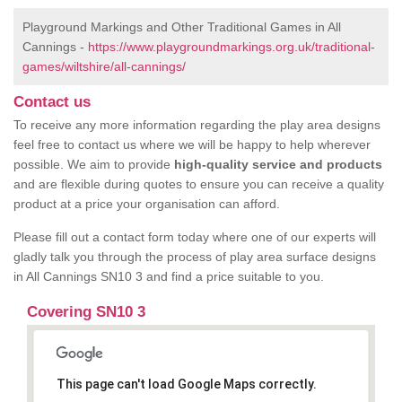
Playground Markings and Other Traditional Games in All
Cannings -
https://www.playgroundmarkings.org.uk/traditional-
games/wiltshire/all-cannings/
Contact us
To receive any more information regarding the play area designs
feel free to contact us where we will be happy to help wherever
possible. We aim to provide
high-quality service and products
and are flexible during quotes to ensure you can receive a quality
product at a price your organisation can afford.
Please fill out a contact form today where one of our experts will
gladly talk you through the process of play area surface designs
in All Cannings SN10 3 and find a price suitable to you.
Covering SN10 3
This page can't load Google Maps correctly.