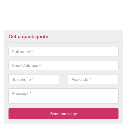
Get a quick quote