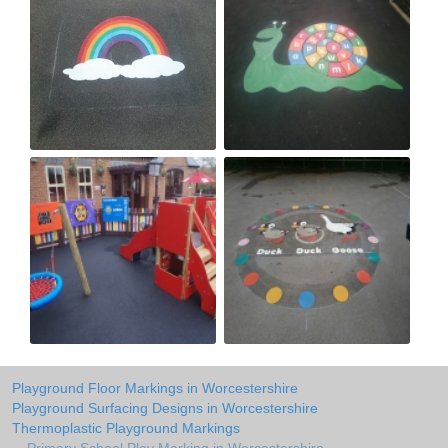
Playground Floor Markings in Worcestershire
Playground Surfacing Designs in Worcestershire
Thermoplastic Playground Markings