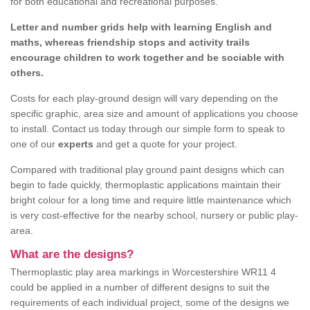
for both educational and recreational purposes.
Letter and number grids help with learning English and
maths, whereas friendship stops and activity trails
encourage children to work together and be sociable with
others.
Costs for each play-ground design will vary depending on the
specific graphic, area size and amount of applications you choose
to install. Contact us today through our simple form to speak to
one of our
experts
and get a quote for your project.
Compared with traditional play ground paint designs which can
begin to fade quickly, thermoplastic applications maintain their
bright colour for a long time and require little maintenance which
is very cost-effective for the nearby school, nursery or public play-
area.
What are the designs?
Thermoplastic play area markings in Worcestershire WR11 4
could be applied in a number of different designs to suit the
requirements of each individual project, some of the designs we