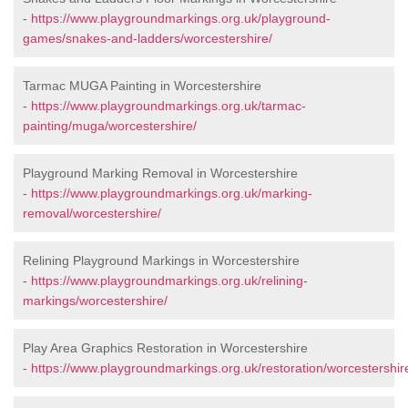
-
https://www.playgroundmarkings.org.uk/playground-
games/snakes-and-ladders/worcestershire/
Tarmac MUGA Painting in Worcestershire
-
https://www.playgroundmarkings.org.uk/tarmac-
painting/muga/worcestershire/
Playground Marking Removal in Worcestershire
-
https://www.playgroundmarkings.org.uk/marking-
removal/worcestershire/
Relining Playground Markings in Worcestershire
-
https://www.playgroundmarkings.org.uk/relining-
markings/worcestershire/
Play Area Graphics Restoration in Worcestershire
-
https://www.playgroundmarkings.org.uk/restoration/worcestershir