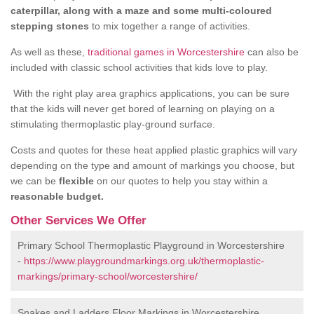
caterpillar, along with a maze and some multi-coloured
stepping stones
to mix together a range of activities.
As well as these,
traditional games in Worcestershire
can also be
included with classic school activities that kids love to play.
With the right play area graphics applications, you can be sure
that the kids will never get bored of learning on playing on a
stimulating thermoplastic play-ground surface.
Costs and quotes for these heat applied plastic graphics will vary
depending on the type and amount of markings you choose, but
we can be
flexible
on our quotes to help you stay within a
reasonable budget.
Other Services We Offer
Primary School Thermoplastic Playground in Worcestershire
-
https://www.playgroundmarkings.org.uk/thermoplastic-
markings/primary-school/worcestershire/
Snakes and Ladders Floor Markings in Worcestershire