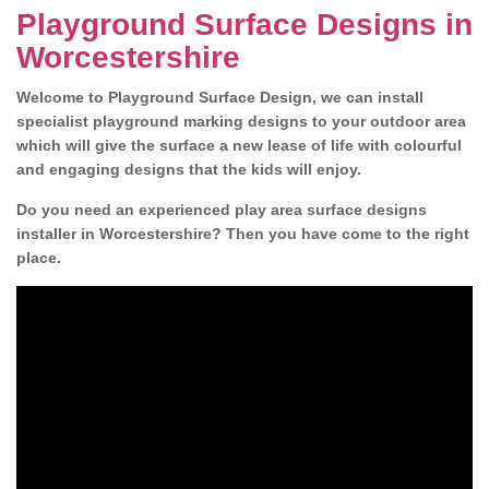
Playground Surface Designs in
Worcestershire
Welcome to Playground Surface Design, we can install
specialist playground marking designs to your outdoor area
which will give the surface a new lease of life with colourful
and engaging designs that the kids will enjoy.
Do you need an experienced play area surface designs
installer in Worcestershire? Then you have come to the right
place.