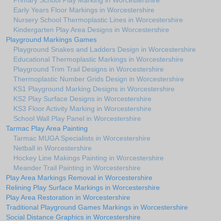
Primary School Play Marking in Worcestershire
Early Years Floor Markings in Worcestershire
Nursery School Thermoplastic Lines in Worcestershire
Kindergarten Play Area Designs in Worcestershire
Playground Markings Games
Playground Snakes and Ladders Design in Worcestershire
Educational Thermoplastic Markings in Worcestershire
Playground Trim Trail Designs in Worcestershire
Thermoplastic Number Grids Design in Worcestershire
KS1 Playground Marking Designs in Worcestershire
KS2 Play Surface Designs in Worcestershire
KS3 Floor Activity Marking in Worcestershire
School Wall Play Panel in Worcestershire
Tarmac Play Area Painting
Tarmac MUGA Specialists in Worcestershire
Netball in Worcestershire
Hockey Line Makings Painting in Worcestershire
Meander Trail Painting in Worcestershire
Play Area Markings Removal in Worcestershire
Relining Play Surface Markings in Worcestershire
Play Area Restoration in Worcestershire
Traditional Playground Games Markings in Worcestershire
Social Distance Graphics in Worcestershire