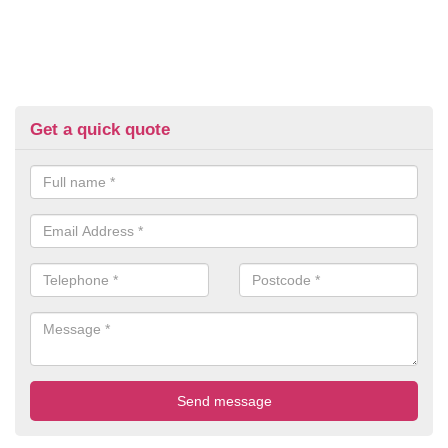
Get a quick quote