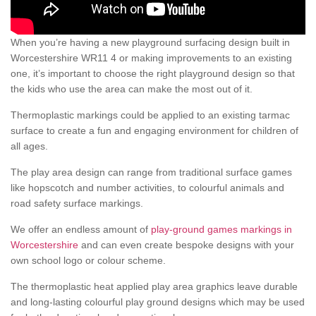
When you’re having a new playground surfacing design built in
Worcestershire WR11 4 or making improvements to an existing
one, it’s important to choose the right playground design so that
the kids who use the area can make the most out of it.
Thermoplastic markings could be applied to an existing tarmac
surface to create a fun and engaging environment for children of
all ages.
The play area design can range from traditional surface games
like hopscotch and number activities, to colourful animals and
road safety surface markings.
We offer an endless amount of
play-ground games markings in
Worcestershire
and can even create bespoke designs with your
own school logo or colour scheme.
The thermoplastic heat applied play area graphics leave durable
and long-lasting colourful play ground designs which may be used