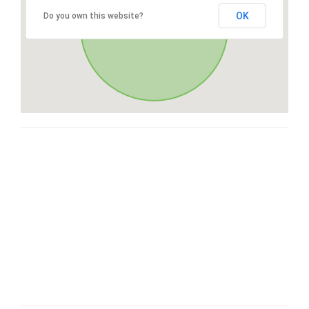
OK
Do you own this website?