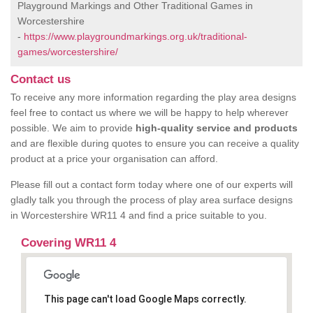
Playground Markings and Other Traditional Games in
Worcestershire
-
https://www.playgroundmarkings.org.uk/traditional-
games/worcestershire/
Contact us
To receive any more information regarding the play area designs
feel free to contact us where we will be happy to help wherever
possible. We aim to provide
high-quality service and products
and are flexible during quotes to ensure you can receive a quality
product at a price your organisation can afford.
Please fill out a contact form today where one of our experts will
gladly talk you through the process of play area surface designs
in Worcestershire WR11 4 and find a price suitable to you.
Covering WR11 4
This page can't load Google Maps correctly.