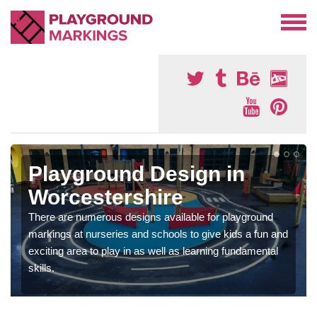
Playground Design in
Worcestershire
There are numerous designs available for playground
markings at nurseries and schools to give kids a fun and
exciting area to play in as well as learning fundamental
skills.