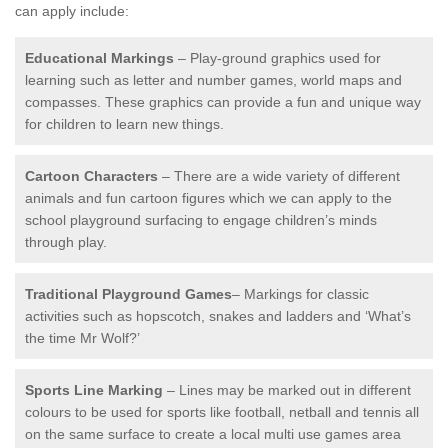
can apply include:
Educational Markings
– Play-ground graphics used for
learning such as letter and number games, world maps and
compasses. These graphics can provide a fun and unique way
for children to learn new things.
Cartoon Characters
– There are a wide variety of different
animals and fun cartoon figures which we can apply to the
school playground surfacing to engage children’s minds
through play.
Traditional Playground Games
– Markings for classic
activities such as hopscotch, snakes and ladders and ‘What’s
the time Mr Wolf?’
Sports Line Marking
– Lines may be marked out in different
colours to be used for sports like football, netball and tennis all
on the same surface to create a local multi use games area