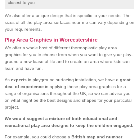
closest to you.
We also offer a unique design that is specific to your needs. The
sizes of all the play-area surfaces near me can vary depending on
your requirements.
Play Area Graphics in Worcestershire
We offer a whole host of different thermoplastic play area
graphics for you to choose from when you want to give your play-
ground a new lease of life and to create an area where kids can
learn and have fun.
As
experts
in playground surfacing installation, we have a
great
deal of experience
in applying these play area graphics for a
range of organisations throughout the UK, so we can advise you
on what might be the best designs and shapes for your particular
project.
We would suggest a mixture of both educational and
recreational play area designs to keep the children engaged.
For example, you could choose a
British map and number