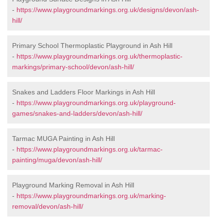
-
https://www.playgroundmarkings.org.uk/designs/devon/ash-
hill/
Primary School Thermoplastic Playground in Ash Hill
-
https://www.playgroundmarkings.org.uk/thermoplastic-
markings/primary-school/devon/ash-hill/
Snakes and Ladders Floor Markings in Ash Hill
-
https://www.playgroundmarkings.org.uk/playground-
games/snakes-and-ladders/devon/ash-hill/
Tarmac MUGA Painting in Ash Hill
-
https://www.playgroundmarkings.org.uk/tarmac-
painting/muga/devon/ash-hill/
Playground Marking Removal in Ash Hill
-
https://www.playgroundmarkings.org.uk/marking-
removal/devon/ash-hill/