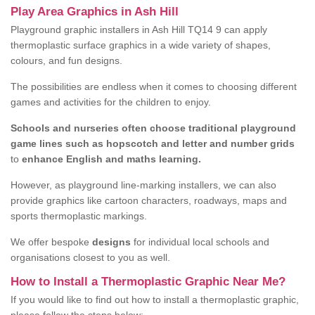
Play Area Graphics in Ash Hill
Playground graphic installers in Ash Hill TQ14 9 can apply
thermoplastic surface graphics in a wide variety of shapes,
colours, and fun designs.
The possibilities are endless when it comes to choosing different
games and activities for the children to enjoy.
Schools and nurseries often choose traditional playground
game lines such as hopscotch and letter and number grids
to
enhance English and maths learning.
However, as playground line-marking installers, we can also
provide graphics like cartoon characters, roadways, maps and
sports thermoplastic markings.
We offer bespoke
designs
for individual local schools and
organisations closest to you as well.
How to Install a Thermoplastic Graphic Near Me?
If you would like to find out how to install a thermoplastic graphic,