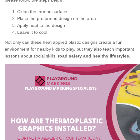
please follow the steps below;
Clean the tarmac surface
Place the preformed design on the area
Apply heat to the design
Leave it to cool
Not only can these heat applied plastic designs create a fun
environment for nearby kids to play, but they also teach important
lessons about social skills,
road safety and healthy lifestyles
.