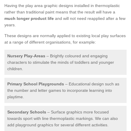
Having the play area graphic designs installed in thermoplastic
rather than traditional paint means that the result will have a
much longer product life
and will not need reapplied after a few
years.
These designs are normally applied to existing local play surfaces
at a range of different organisations, for example:
Nursery Play-Areas
– Brightly coloured and engaging
characters to stimulate the minds of toddlers and younger
children.
Primary School Playgrounds
– Educational design such as
the number and letter games to incorporate learning into
playtime.
Secondary Schools
– Surface graphics more focused
towards sport with line thermoplastic markings. We can also
add playground graphics for several different activities.