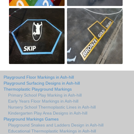
Playground Floor Markings in Ash-hill
Playground Surfacing Designs in Ash-hill
Thermoplastic Playground Markings
Primary School Play Marking in Ash-hill
Early Years Floor Markings in Ash-hill
Nursery School Thermoplastic Lines in Ash-hill
Kindergarten Play Area Designs in Ash-hill
Playground Markings Games
Playground Snakes and Ladders Design in Ash-hill
Educational Thermoplastic Markings in Ash-hill