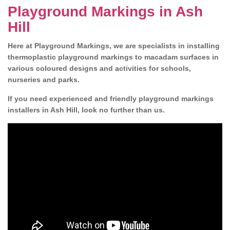
Playground Markings in Ash
Hill
Here at Playground Markings, we are specialists in installing
thermoplastic playground markings to macadam surfaces in
various coloured designs and activities for schools,
nurseries and parks.
If you need experienced and friendly playground markings
installers in Ash Hill, look no further than us.