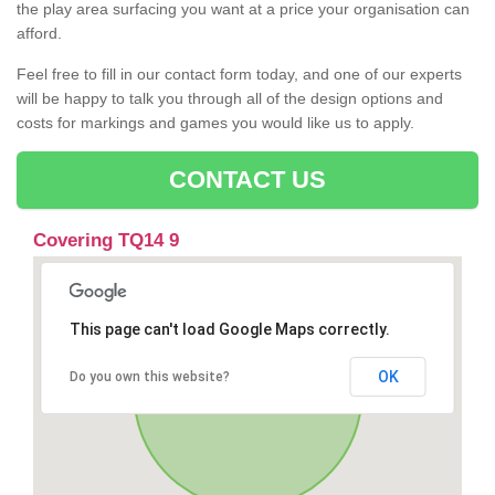
the play area surfacing you want at a price your organisation can
afford.
Feel free to fill in our contact form today, and one of our experts
will be happy to talk you through all of the design options and
costs for markings and games you would like us to apply.
CONTACT US
Covering TQ14 9
This page can't load Google Maps correctly.
OK
Do you own this website?