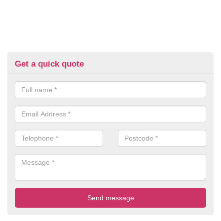
Get a quick quote