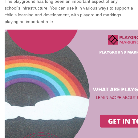
The playground has long been an important aspect of any
school's infrastructure. You can use it in various ways to support a
child's learning and development, with playground markings
playing an important role.