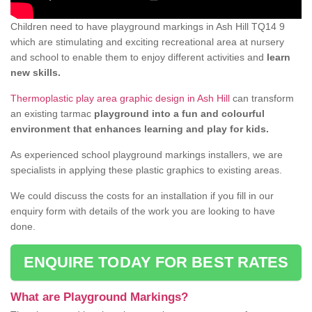
Children need to have playground markings in Ash Hill TQ14 9
which are stimulating and exciting recreational area at nursery
and school to enable them to enjoy different activities and
learn
new skills.
Thermoplastic play area graphic design in Ash Hill
can transform
an existing tarmac
playground into a fun and colourful
environment that enhances learning and play for kids.
As experienced school playground markings installers, we are
specialists in applying these plastic graphics to existing areas.
We could discuss the costs for an installation if you fill in our
enquiry form with details of the work you are looking to have
done.
ENQUIRE TODAY FOR BEST RATES
What are Playground Markings?