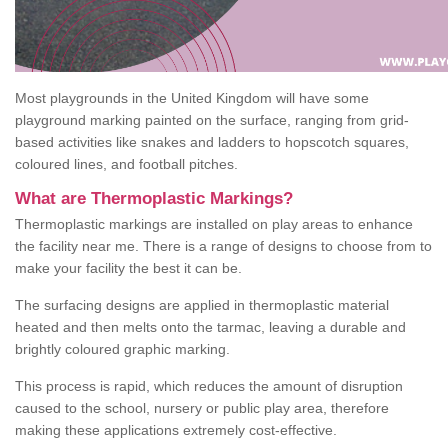
Most playgrounds in the United Kingdom will have some
playground marking painted on the surface, ranging from grid-
based activities like snakes and ladders to hopscotch squares,
coloured lines, and football pitches.
What are Thermoplastic Markings?
Thermoplastic markings are installed on play areas to enhance
the facility near me. There is a range of designs to choose from to
make your facility the best it can be.
The surfacing designs are applied in thermoplastic material
heated and then melts onto the tarmac, leaving a durable and
brightly coloured graphic marking.
This process is rapid, which reduces the amount of disruption
caused to the school, nursery or public play area, therefore
making these applications extremely cost-effective.