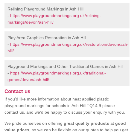
Relining Playground Markings in Ash Hill
-
https://www.playgroundmarkings.org.uk/relining-
markings/devon/ash-hill/
Play Area Graphics Restoration in Ash Hill
-
https://www.playgroundmarkings.org.uk/restoration/devon/ash-
hill/
Playground Markings and Other Traditional Games in Ash Hill
-
https://www.playgroundmarkings.org.uk/traditional-
games/devon/ash-hill/
Contact us
If you’d like more information about heat applied plastic
playground markings for schools in Ash Hill TQ14 9 please
contact us, and we’d be happy to discuss your enquiry with you.
We pride ourselves on offering
great quality products
at
good
value prices,
so we can be flexible on our quotes to help you get