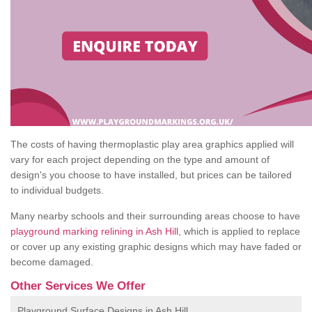
The costs of having thermoplastic play area graphics applied will
vary for each project depending on the type and amount of
design's you choose to have installed, but prices can be tailored
to individual budgets.
Many nearby schools and their surrounding areas choose to have
playground marking relining in Ash Hill
, which is applied to replace
or cover up any existing graphic designs which may have faded or
become damaged.
Other Services We Offer
Playground Surface Designs in Ash Hill