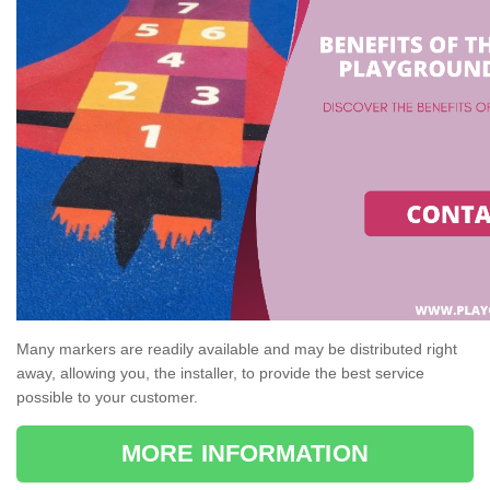
Many markers are readily available and may be distributed right
away, allowing you, the installer, to provide the best service
possible to your customer.
MORE INFORMATION