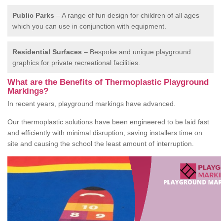
Public Parks
– A range of fun design for children of all ages
which you can use in conjunction with equipment.
Residential Surfaces
– Bespoke and unique playground
graphics for private recreational facilities.
What are the Benefits of Thermoplastic Playground
Markings?
In recent years, playground markings have advanced.
Our thermoplastic solutions have been engineered to be laid fast
and efficiently with minimal disruption, saving installers time on
site and causing the school the least amount of interruption.