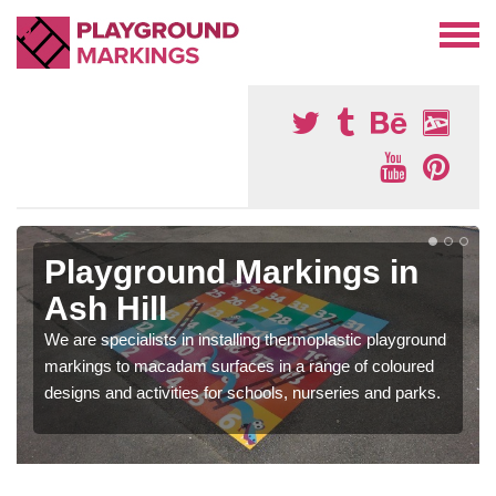
Playground Markings in
Ash Hill
We are specialists in installing thermoplastic playground
markings to macadam surfaces in a range of coloured
designs and activities for schools, nurseries and parks.