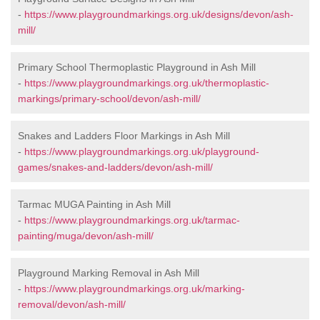
-
https://www.playgroundmarkings.org.uk/designs/devon/ash-
mill/
Primary School Thermoplastic Playground in Ash Mill
-
https://www.playgroundmarkings.org.uk/thermoplastic-
markings/primary-school/devon/ash-mill/
Snakes and Ladders Floor Markings in Ash Mill
-
https://www.playgroundmarkings.org.uk/playground-
games/snakes-and-ladders/devon/ash-mill/
Tarmac MUGA Painting in Ash Mill
-
https://www.playgroundmarkings.org.uk/tarmac-
painting/muga/devon/ash-mill/
Playground Marking Removal in Ash Mill
-
https://www.playgroundmarkings.org.uk/marking-
removal/devon/ash-mill/