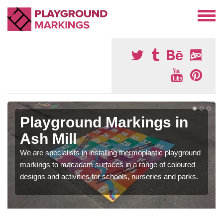
Playground Markings in
Ash Mill
We are specialists in installing thermoplastic playground
markings to macadam surfaces in a range of coloured
designs and activities for schools, nurseries and parks.