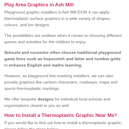
Play Area Graphics in Ash Mill
Playground graphic installers in Ash Mill EX36 4 can apply
thermoplastic surface graphics in a wide variety of shapes,
colours, and fun designs.
The possibilities are endless when it comes to choosing different
games and activities for the children to enjoy.
Schools and nurseries often choose traditional playground
game lines such as hopscotch and letter and number grids
to
enhance English and maths learning.
However, as playground line-marking installers, we can also
provide graphics like cartoon characters, roadways, maps and
sports thermoplastic markings.
We offer bespoke
designs
for individual local schools and
organisations closest to you as well.
How to Install a Thermoplastic Graphic Near Me?
If you would like to find out how to install a thermoplastic graphic,