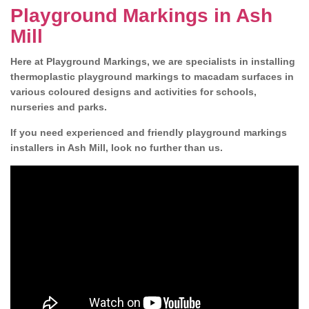
Playground Markings in Ash
Mill
Here at Playground Markings, we are specialists in installing
thermoplastic playground markings to macadam surfaces in
various coloured designs and activities for schools,
nurseries and parks.
If you need experienced and friendly playground markings
installers in Ash Mill, look no further than us.