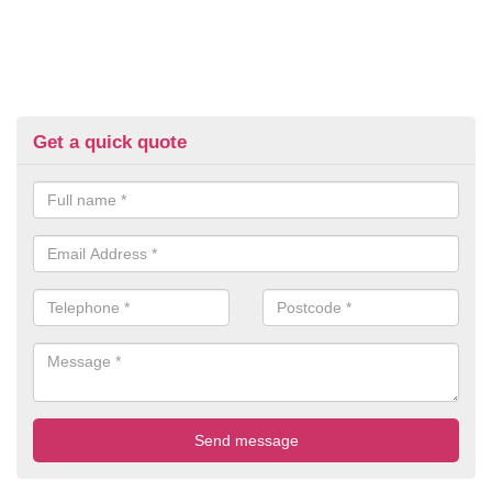
Get a quick quote