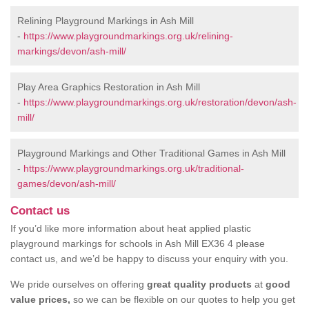
Relining Playground Markings in Ash Mill
-
https://www.playgroundmarkings.org.uk/relining-
markings/devon/ash-mill/
Play Area Graphics Restoration in Ash Mill
-
https://www.playgroundmarkings.org.uk/restoration/devon/ash-
mill/
Playground Markings and Other Traditional Games in Ash Mill
-
https://www.playgroundmarkings.org.uk/traditional-
games/devon/ash-mill/
Contact us
If you’d like more information about heat applied plastic
playground markings for schools in Ash Mill EX36 4 please
contact us, and we’d be happy to discuss your enquiry with you.
We pride ourselves on offering
great quality products
at
good
value prices,
so we can be flexible on our quotes to help you get