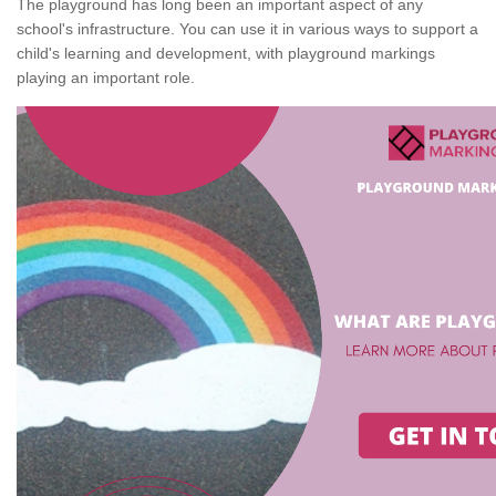
The playground has long been an important aspect of any
school's infrastructure. You can use it in various ways to support a
child's learning and development, with playground markings
playing an important role.