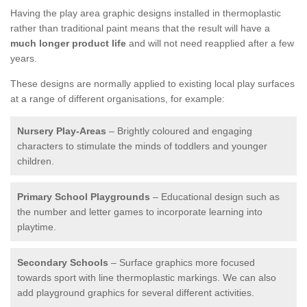
Having the play area graphic designs installed in thermoplastic
rather than traditional paint means that the result will have a
much longer product life
and will not need reapplied after a few
years.
These designs are normally applied to existing local play surfaces
at a range of different organisations, for example:
Nursery Play-Areas
– Brightly coloured and engaging
characters to stimulate the minds of toddlers and younger
children.
Primary School Playgrounds
– Educational design such as
the number and letter games to incorporate learning into
playtime.
Secondary Schools
– Surface graphics more focused
towards sport with line thermoplastic markings. We can also
add playground graphics for several different activities.