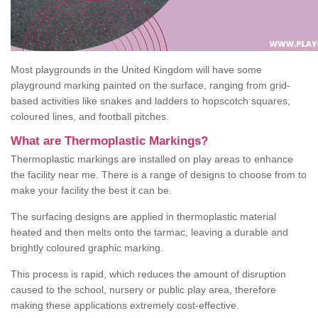
Most playgrounds in the United Kingdom will have some
playground marking painted on the surface, ranging from grid-
based activities like snakes and ladders to hopscotch squares,
coloured lines, and football pitches.
What are Thermoplastic Markings?
Thermoplastic markings are installed on play areas to enhance
the facility near me. There is a range of designs to choose from to
make your facility the best it can be.
The surfacing designs are applied in thermoplastic material
heated and then melts onto the tarmac, leaving a durable and
brightly coloured graphic marking.
This process is rapid, which reduces the amount of disruption
caused to the school, nursery or public play area, therefore
making these applications extremely cost-effective.