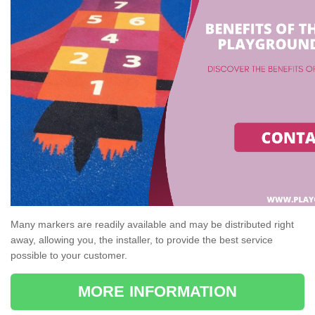
Many markers are readily available and may be distributed right
away, allowing you, the installer, to provide the best service
possible to your customer.
MORE INFORMATION