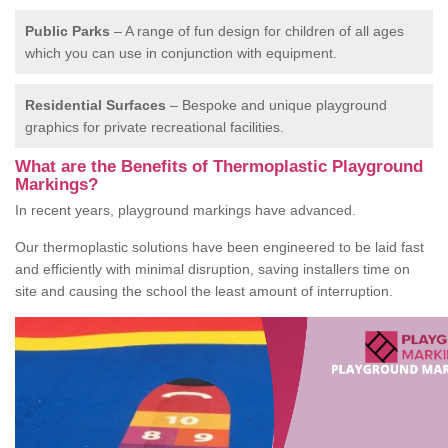
Public Parks
– A range of fun design for children of all ages
which you can use in conjunction with equipment.
Residential Surfaces
– Bespoke and unique playground
graphics for private recreational facilities.
What are the Benefits of Thermoplastic Playground
Markings?
In recent years, playground markings have advanced.
Our thermoplastic solutions have been engineered to be laid fast
and efficiently with minimal disruption, saving installers time on
site and causing the school the least amount of interruption.