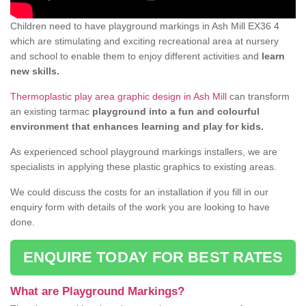
Children need to have playground markings in Ash Mill EX36 4
which are stimulating and exciting recreational area at nursery
and school to enable them to enjoy different activities and
learn
new skills.
Thermoplastic play area graphic design in Ash Mill
can transform
an existing tarmac
playground into a fun and colourful
environment that enhances learning and play for kids.
As experienced school playground markings installers, we are
specialists in applying these plastic graphics to existing areas.
We could discuss the costs for an installation if you fill in our
enquiry form with details of the work you are looking to have
done.
ENQUIRE TODAY FOR BEST RATES
What are Playground Markings?