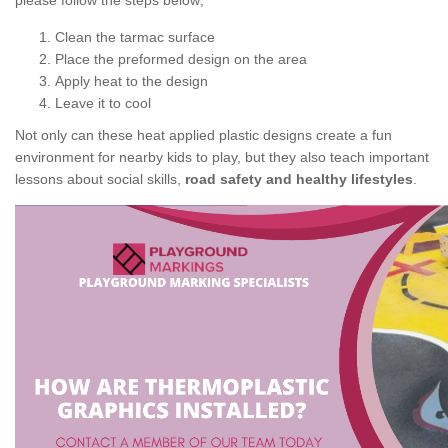
please follow the steps below;
Clean the tarmac surface
Place the preformed design on the area
Apply heat to the design
Leave it to cool
Not only can these heat applied plastic designs create a fun
environment for nearby kids to play, but they also teach important
lessons about social skills,
road safety and healthy lifestyles
.