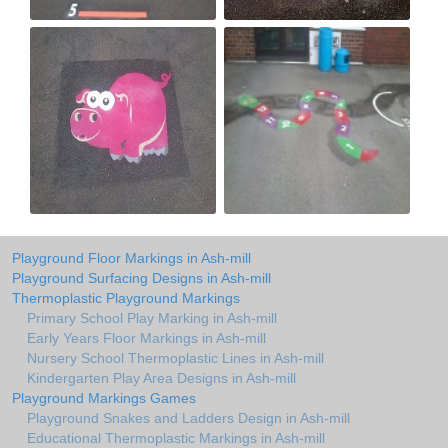
Playground Floor Markings in Ash-mill
Playground Surfacing Designs in Ash-mill
Thermoplastic Playground Markings
Primary School Play Marking in Ash-mill
Early Years Floor Markings in Ash-mill
Nursery School Thermoplastic Lines in Ash-mill
Kindergarten Play Area Designs in Ash-mill
Playground Markings Games
Playground Snakes and Ladders Design in Ash-mill
Educational Thermoplastic Markings in Ash-mill