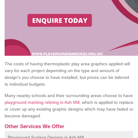
The costs of having thermoplastic play area graphics applied will
vary for each project depending on the type and amount of
design's you choose to have installed, but prices can be tailored
to individual budgets.
Many nearby schools and their surrounding areas choose to have
playground marking relining in Ash Mill
, which is applied to replace
or cover up any existing graphic designs which may have faded or
become damaged.
Other Services We Offer
Playground Surface Designs in Ash Mill