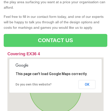
the play area surfacing you want at a price your organisation can
afford.
Feel free to fill in our contact form today, and one of our experts
will be happy to talk you through all of the design options and
costs for markings and games you would like us to apply.
CONTACT US
Covering EX36 4
This page can't load Google Maps correctly.
OK
Do you own this website?