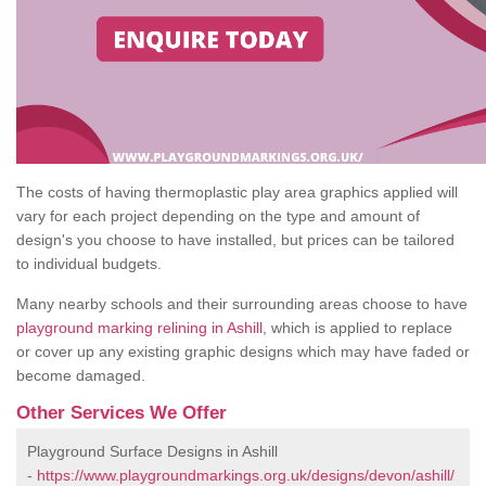
The costs of having thermoplastic play area graphics applied will
vary for each project depending on the type and amount of
design's you choose to have installed, but prices can be tailored
to individual budgets.
Many nearby schools and their surrounding areas choose to have
playground marking relining in Ashill
, which is applied to replace
or cover up any existing graphic designs which may have faded or
become damaged.
Other Services We Offer
Playground Surface Designs in Ashill
-
https://www.playgroundmarkings.org.uk/designs/devon/ashill/