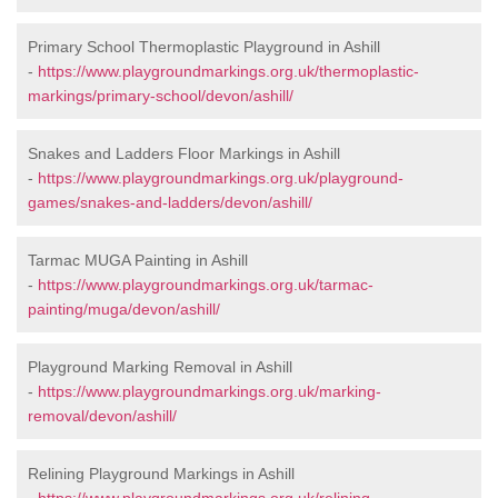
Primary School Thermoplastic Playground in Ashill
-
https://www.playgroundmarkings.org.uk/thermoplastic-
markings/primary-school/devon/ashill/
Snakes and Ladders Floor Markings in Ashill
-
https://www.playgroundmarkings.org.uk/playground-
games/snakes-and-ladders/devon/ashill/
Tarmac MUGA Painting in Ashill
-
https://www.playgroundmarkings.org.uk/tarmac-
painting/muga/devon/ashill/
Playground Marking Removal in Ashill
-
https://www.playgroundmarkings.org.uk/marking-
removal/devon/ashill/
Relining Playground Markings in Ashill