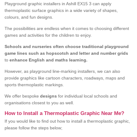
Playground graphic installers in Ashill EX15 3 can apply
thermoplastic surface graphics in a wide variety of shapes,
colours, and fun designs.
The possibilities are endless when it comes to choosing different
games and activities for the children to enjoy.
Schools and nurseries often choose traditional playground
game lines such as hopscotch and letter and number grids
to
enhance English and maths learning.
However, as playground line-marking installers, we can also
provide graphics like cartoon characters, roadways, maps and
sports thermoplastic markings.
We offer bespoke
designs
for individual local schools and
organisations closest to you as well.
How to Install a Thermoplastic Graphic Near Me?
If you would like to find out how to install a thermoplastic graphic,
please follow the steps below;