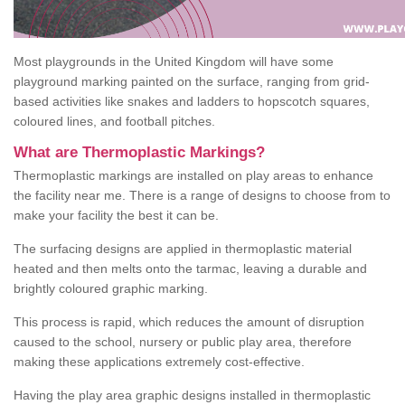
Most playgrounds in the United Kingdom will have some
playground marking painted on the surface, ranging from grid-
based activities like snakes and ladders to hopscotch squares,
coloured lines, and football pitches.
What are Thermoplastic Markings?
Thermoplastic markings are installed on play areas to enhance
the facility near me. There is a range of designs to choose from to
make your facility the best it can be.
The surfacing designs are applied in thermoplastic material
heated and then melts onto the tarmac, leaving a durable and
brightly coloured graphic marking.
This process is rapid, which reduces the amount of disruption
caused to the school, nursery or public play area, therefore
making these applications extremely cost-effective.
Having the play area graphic designs installed in thermoplastic