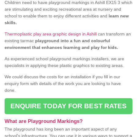
Children need to have playground markings in Ashill EX15 3 which
are stimulating and exciting recreational area at nursery and
school to enable them to enjoy different activities and
learn new
skills.
Thermoplastic play area graphic design in Ashill
can transform an
existing tarmac
playground into a fun and colourful
environment that enhances learning and play for kids.
As experienced school playground markings installers, we are
specialists in applying these plastic graphics to existing areas.
We could discuss the costs for an installation if you fill in our
enquiry form with details of the work you are looking to have
done.
ENQUIRE TODAY FOR BEST RATES
What are Playground Markings?
The playground has long been an important aspect of any
school's infrastructure. You can use it in various ways to support a