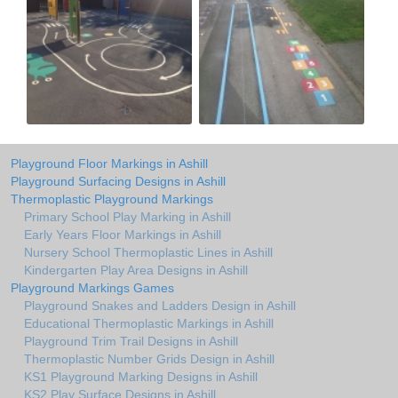
Playground Floor Markings in Ashill
Playground Surfacing Designs in Ashill
Thermoplastic Playground Markings
Primary School Play Marking in Ashill
Early Years Floor Markings in Ashill
Nursery School Thermoplastic Lines in Ashill
Kindergarten Play Area Designs in Ashill
Playground Markings Games
Playground Snakes and Ladders Design in Ashill
Educational Thermoplastic Markings in Ashill
Playground Trim Trail Designs in Ashill
Thermoplastic Number Grids Design in Ashill
KS1 Playground Marking Designs in Ashill
KS2 Play Surface Designs in Ashill