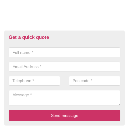
Get a quick quote