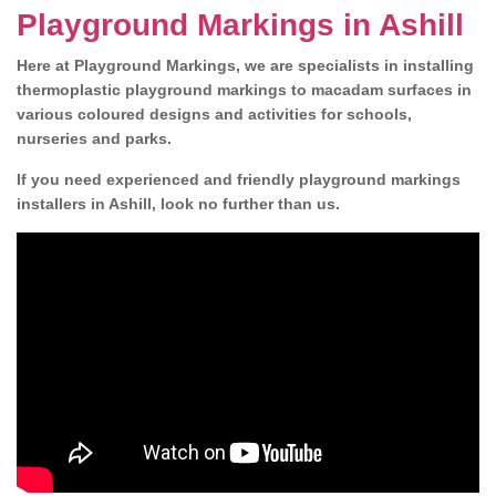
Playground Markings in Ashill
Here at Playground Markings, we are specialists in installing
thermoplastic playground markings to macadam surfaces in
various coloured designs and activities for schools,
nurseries and parks.
If you need experienced and friendly playground markings
installers in Ashill, look no further than us.