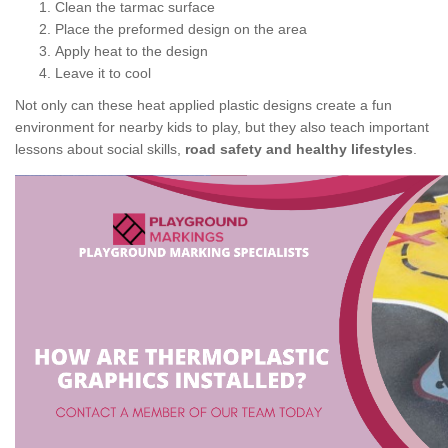
Clean the tarmac surface
Place the preformed design on the area
Apply heat to the design
Leave it to cool
Not only can these heat applied plastic designs create a fun
environment for nearby kids to play, but they also teach important
lessons about social skills,
road safety and healthy lifestyles
.