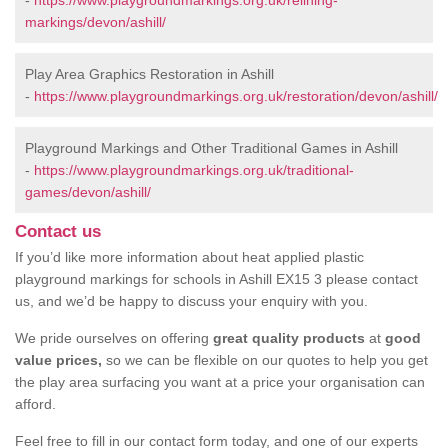
-
https://www.playgroundmarkings.org.uk/relining-
markings/devon/ashill/
Play Area Graphics Restoration in Ashill
-
https://www.playgroundmarkings.org.uk/restoration/devon/ashill/
Playground Markings and Other Traditional Games in Ashill
-
https://www.playgroundmarkings.org.uk/traditional-
games/devon/ashill/
Contact us
If you’d like more information about heat applied plastic
playground markings for schools in Ashill EX15 3 please contact
us, and we’d be happy to discuss your enquiry with you.
We pride ourselves on offering
great quality products
at
good
value prices,
so we can be flexible on our quotes to help you get
the play area surfacing you want at a price your organisation can
afford.
Feel free to fill in our contact form today, and one of our experts