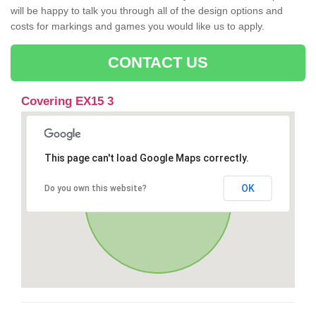
will be happy to talk you through all of the design options and
costs for markings and games you would like us to apply.
CONTACT US
Covering EX15 3
This page can't load Google Maps correctly.
OK
Do you own this website?