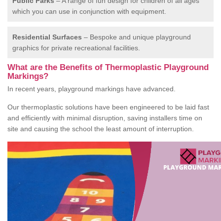
Public Parks
– A range of fun design for children of all ages
which you can use in conjunction with equipment.
Residential Surfaces
– Bespoke and unique playground
graphics for private recreational facilities.
What are the Benefits of Thermoplastic Playground
Markings?
In recent years, playground markings have advanced.
Our thermoplastic solutions have been engineered to be laid fast
and efficiently with minimal disruption, saving installers time on
site and causing the school the least amount of interruption.