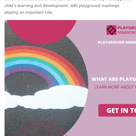
child's learning and development, with playground markings
playing an important role.