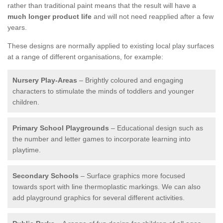
rather than traditional paint means that the result will have a
much longer product life
and will not need reapplied after a few
years.
These designs are normally applied to existing local play surfaces
at a range of different organisations, for example:
Nursery Play-Areas
– Brightly coloured and engaging
characters to stimulate the minds of toddlers and younger
children.
Primary School Playgrounds
– Educational design such as
the number and letter games to incorporate learning into
playtime.
Secondary Schools
– Surface graphics more focused
towards sport with line thermoplastic markings. We can also
add playground graphics for several different activities.