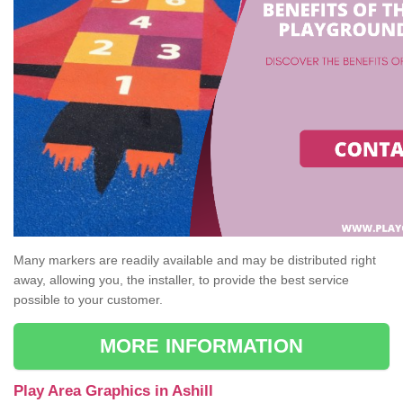
Many markers are readily available and may be distributed right
away, allowing you, the installer, to provide the best service
possible to your customer.
MORE INFORMATION
Play Area Graphics in Ashill