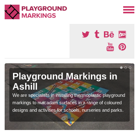
Playground Markings in
Ashill
We are specialists in installing thermoplastic playground
markings to macadam surfaces in a range of coloured
designs and activities for schools, nurseries and parks.