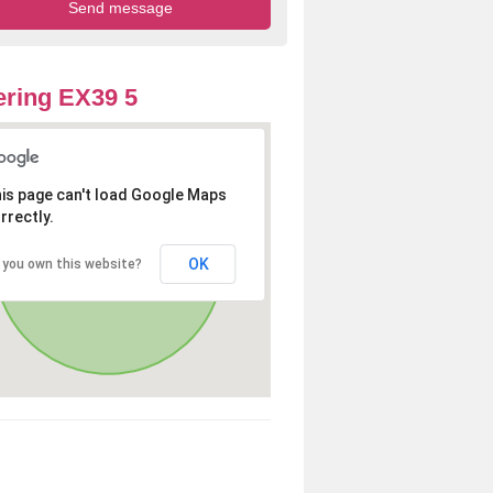
ring EX39 5
is page can't load Google Maps
rrectly.
OK
 you own this website?