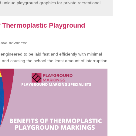
unique playground graphics for private recreational
of Thermoplastic Playground
 have advanced.
ngineered to be laid fast and efficiently with minimal
te and causing the school the least amount of interruption.