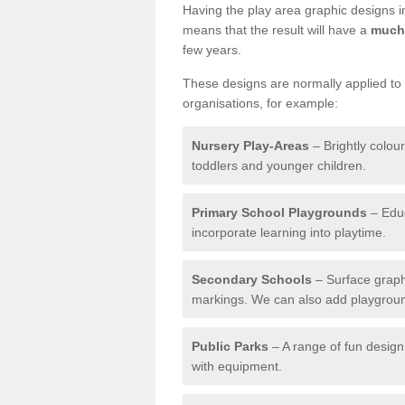
Having the play area graphic designs ins
means that the result will have a
much 
few years.
These designs are normally applied to e
organisations, for example:
Nursery Play-Areas
– Brightly colou
toddlers and younger children.
Primary School Playgrounds
– Educ
incorporate learning into playtime.
Secondary Schools
– Surface graph
markings. We can also add playground 
Public Parks
– A range of fun design 
with equipment.