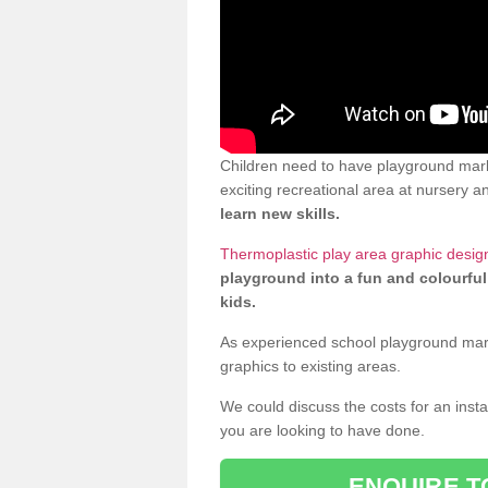
Children need to have playground mar
exciting recreational area at nursery an
learn new skills.
Thermoplastic play area graphic desi
playground into a fun and colourful
kids.
As experienced school playground markin
graphics to existing areas.
We could discuss the costs for an install
you are looking to have done.
ENQUIRE T