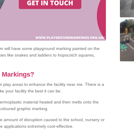
om will have some playground marking painted on the
ities like snakes and ladders to hopscotch squares,
c Markings?
n play areas to enhance the facility near me. There is a
 your facility the best it can be.
hermoplastic material heated and then melts onto the
 coloured graphic marking.
he amount of disruption caused to the school, nursery or
e applications extremely cost-effective.