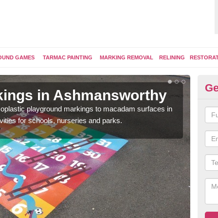
OUND GAMES
TARMAC PAINTING
MARKING REMOVAL
RELINING
RESTORA
Ge
kings in Ashmansworthy
Pl
ermoplastic playground markings to macadam surfaces in
You 
vities for schools, nurseries and parks.
educ
snak