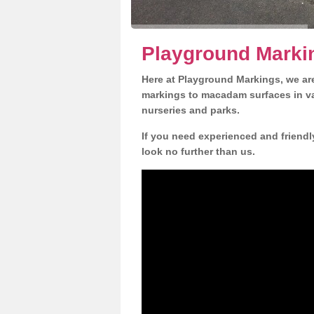
Playground Marki
Here at Playground Markings, we are
markings to macadam surfaces in va
nurseries and parks.
If you need experienced and friend
look no further than us.