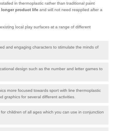
talled in thermoplastic rather than traditional paint
longer product life
and will not need reapplied after a
xisting local play surfaces at a range of different
red and engaging characters to stimulate the minds of
ational design such as the number and letter games to
ics more focused towards sport with line thermoplastic
graphics for several different activities.
for children of all ages which you can use in conjunction