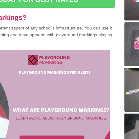
arkings?
ant aspect of any school's infrastructure. You can use it
earning and development, with playground markings playing