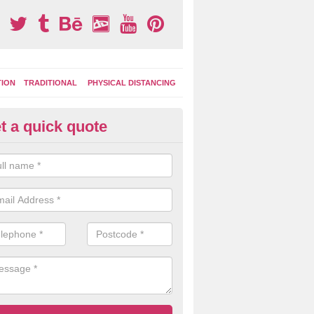
TION
TRADITIONAL
PHYSICAL DISTANCING
t a quick quote
ay Area Graphics in Ashmansw
can choose from numerous designs for your play area surface graphi
ational games, road markings and traditional playground activities li
es and ladders.