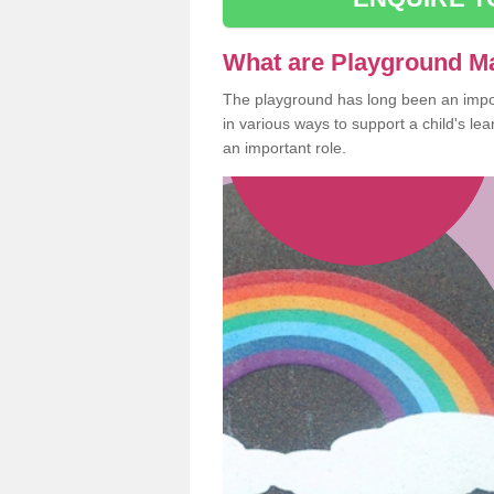
What are Playground M
The playground has long been an import
in various ways to support a child's l
an important role.