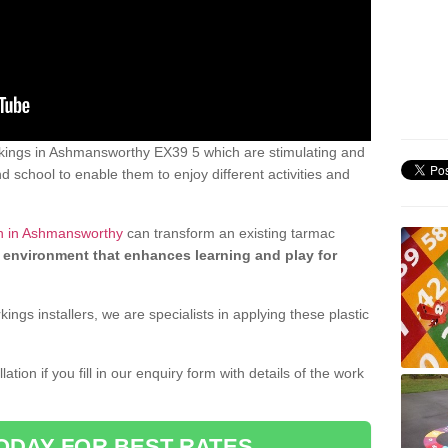
kings in Ashmansworthy EX39 5 which are stimulating and
d school to enable them to enjoy different activities and
gn in Ashmansworthy
can transform an existing tarmac
 environment that enhances learning and play for
gs installers, we are specialists in applying these plastic
ation if you fill in our enquiry form with details of the work
ODAY FOR BEST RATES