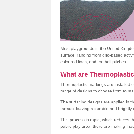
Most playgrounds in the United Kingd
surface, ranging from grid-based activ
coloured lines, and football pitches.
What are Thermoplasti
Thermoplastic markings are installed o
range of designs to choose from to make
The surfacing designs are applied in t
tarmac, leaving a durable and brightly
This process is rapid, which reduces t
public play area, therefore making thes