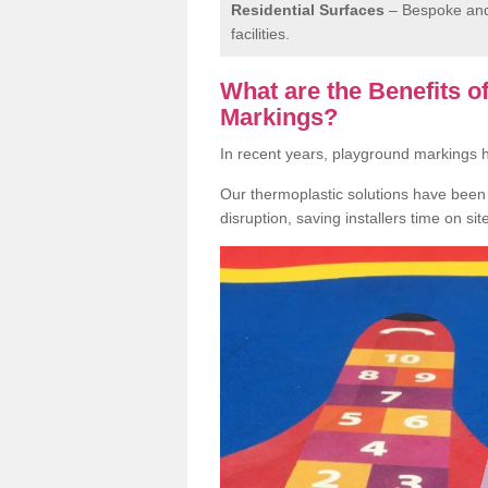
Residential Surfaces
– Bespoke and 
facilities.
What are the Benefits 
Markings?
In recent years, playground markings
Our thermoplastic solutions have been e
disruption, saving installers time on si