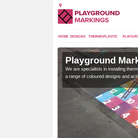
HOME
DESIGNS
THERMOPLASTIC
PLAYGR
in
Playground Mar
We are specialists in installing th
a range of coloured designs and acti
lours and bespoke
hildren who will use it.