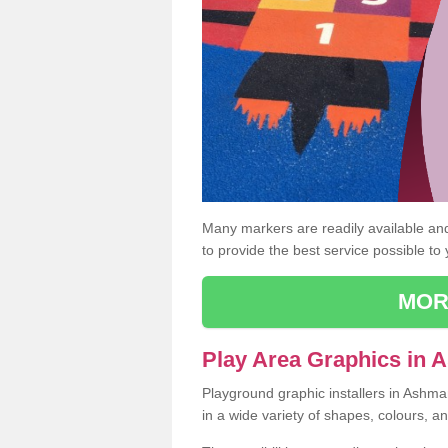
Many markers are readily available and 
to provide the best service possible to
MOR
Play Area Graphics in
Playground graphic installers in Ashm
in a wide variety of shapes, colours, a