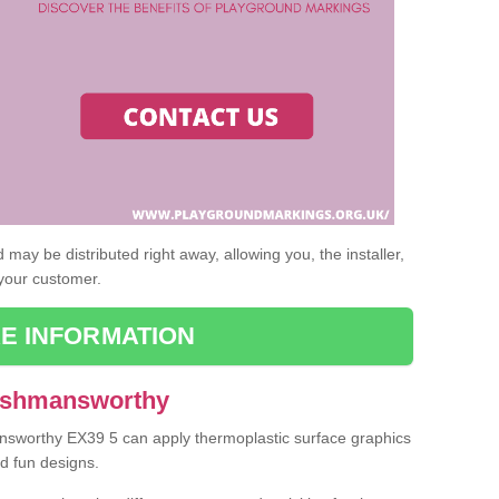
may be distributed right away, allowing you, the installer,
 your customer.
E INFORMATION
 Ashmansworthy
answorthy EX39 5 can apply thermoplastic surface graphics
nd fun designs.