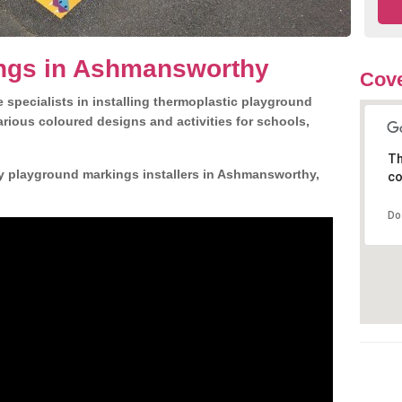
ngs in Ashmansworthy
Cove
 specialists in installing thermoplastic playground
rious coloured designs and activities for schools,
Th
ly playground markings installers in Ashmansworthy,
co
Do