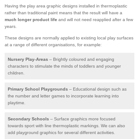
Having the play area graphic designs installed in thermoplastic
rather than traditional paint means that the result will have a
much longer product life
and will not need reapplied after a few
years.
These designs are normally applied to existing local play surfaces
at a range of different organisations, for example:
Nursery Play-Areas
– Brightly coloured and engaging
characters to stimulate the minds of toddlers and younger
children.
Primary School Playgrounds
– Educational design such as
the number and letter games to incorporate learning into
playtime.
Secondary Schools
– Surface graphics more focused
towards sport with line thermoplastic markings. We can also
add playground graphics for several different activities.