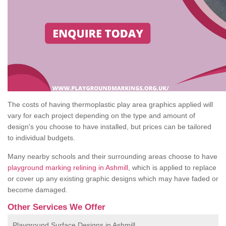
The costs of having thermoplastic play area graphics applied will
vary for each project depending on the type and amount of
design's you choose to have installed, but prices can be tailored
to individual budgets.
Many nearby schools and their surrounding areas choose to have
playground marking relining in Ashmill
, which is applied to replace
or cover up any existing graphic designs which may have faded or
become damaged.
Other Services We Offer
Playground Surface Designs in Ashmill