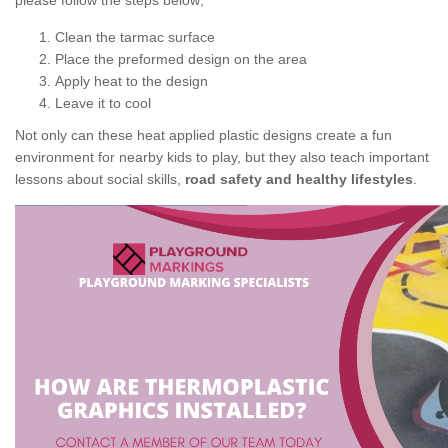
please follow the steps below;
Clean the tarmac surface
Place the preformed design on the area
Apply heat to the design
Leave it to cool
Not only can these heat applied plastic designs create a fun
environment for nearby kids to play, but they also teach important
lessons about social skills,
road safety and healthy lifestyles
.