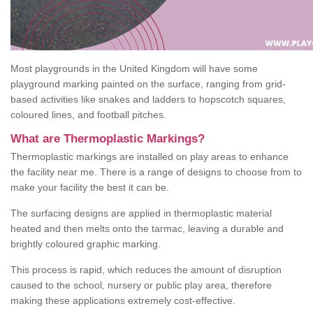
Most playgrounds in the United Kingdom will have some
playground marking painted on the surface, ranging from grid-
based activities like snakes and ladders to hopscotch squares,
coloured lines, and football pitches.
What are Thermoplastic Markings?
Thermoplastic markings are installed on play areas to enhance
the facility near me. There is a range of designs to choose from to
make your facility the best it can be.
The surfacing designs are applied in thermoplastic material
heated and then melts onto the tarmac, leaving a durable and
brightly coloured graphic marking.
This process is rapid, which reduces the amount of disruption
caused to the school, nursery or public play area, therefore
making these applications extremely cost-effective.