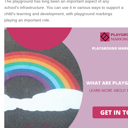
The playground has long been an important aspect of any
school's infrastructure. You can use it in various ways to support a
child's learning and development, with playground markings
playing an important role.