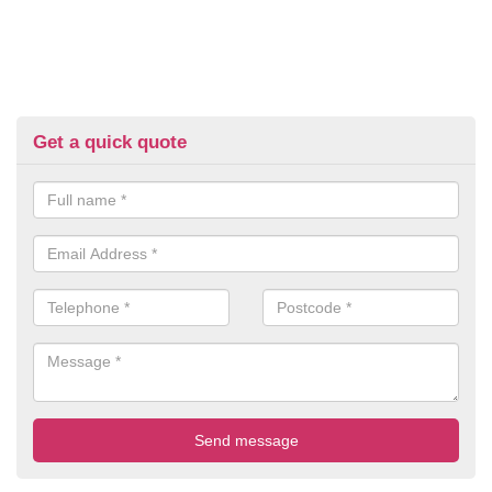
Get a quick quote