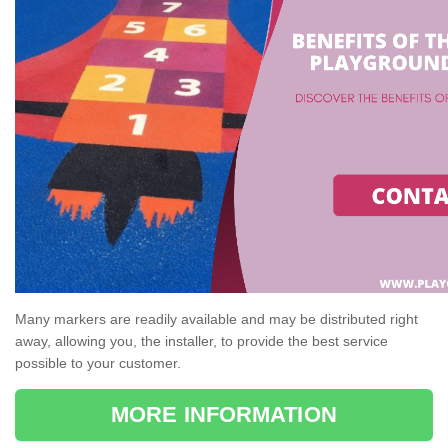
Many markers are readily available and may be distributed right
away, allowing you, the installer, to provide the best service
possible to your customer.
MORE INFORMATION