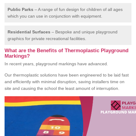
Public Parks
– A range of fun design for children of all ages
which you can use in conjunction with equipment.
Residential Surfaces
– Bespoke and unique playground
graphics for private recreational facilities.
What are the Benefits of Thermoplastic Playground
Markings?
In recent years, playground markings have advanced.
Our thermoplastic solutions have been engineered to be laid fast
and efficiently with minimal disruption, saving installers time on
site and causing the school the least amount of interruption.