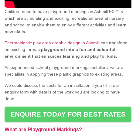
Children need to have playground markings in Ashmill EX21 5
which are stimulating and exciting recreational area at nursery
and school to enable them to enjoy different activities and
learn
new skills.
Thermoplastic play area graphic design in Ashmill
can transform
an existing tarmac
playground into a fun and colourful
environment that enhances learning and play for kids.
As experienced school playground markings installers, we are
specialists in applying these plastic graphics to existing areas.
We could discuss the costs for an installation if you fill in our
enquiry form with details of the work you are looking to have
done.
ENQUIRE TODAY FOR BEST RATES
What are Playground Markings?