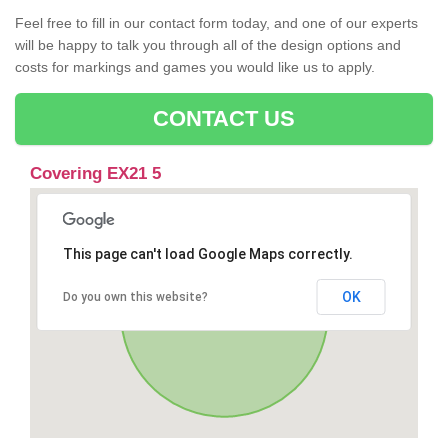
Feel free to fill in our contact form today, and one of our experts
will be happy to talk you through all of the design options and
costs for markings and games you would like us to apply.
CONTACT US
Covering EX21 5
This page can't load Google Maps correctly.
OK
Do you own this website?