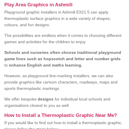
Play Area Graphics in Ashmill
Playground graphic installers in Ashmill EX21 5 can apply
thermoplastic surface graphics in a wide variety of shapes,
colours, and fun designs.
The possibilities are endless when it comes to choosing different
games and activities for the children to enjoy.
Schools and nurseries often choose traditional playground
game lines such as hopscotch and letter and number grids
to
enhance English and maths learning.
However, as playground line-marking installers, we can also
provide graphics like cartoon characters, roadways, maps and
sports thermoplastic markings.
We offer bespoke
designs
for individual local schools and
organisations closest to you as well.
How to Install a Thermoplastic Graphic Near Me?
If you would like to find out how to install a thermoplastic graphic,