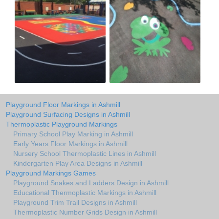
Playground Floor Markings in Ashmill
Playground Surfacing Designs in Ashmill
Thermoplastic Playground Markings
Primary School Play Marking in Ashmill
Early Years Floor Markings in Ashmill
Nursery School Thermoplastic Lines in Ashmill
Kindergarten Play Area Designs in Ashmill
Playground Markings Games
Playground Snakes and Ladders Design in Ashmill
Educational Thermoplastic Markings in Ashmill
Playground Trim Trail Designs in Ashmill
Thermoplastic Number Grids Design in Ashmill