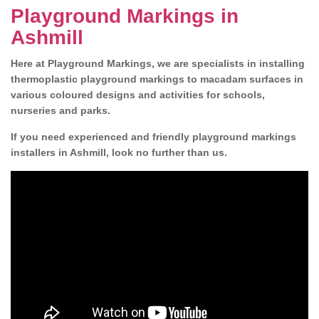
Playground Markings in
Ashmill
Here at Playground Markings, we are specialists in installing
thermoplastic playground markings to macadam surfaces in
various coloured designs and activities for schools,
nurseries and parks.
If you need experienced and friendly playground markings
installers in Ashmill, look no further than us.