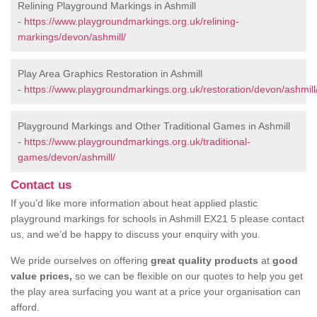
Relining Playground Markings in Ashmill
-
https://www.playgroundmarkings.org.uk/relining-
markings/devon/ashmill/
Play Area Graphics Restoration in Ashmill
-
https://www.playgroundmarkings.org.uk/restoration/devon/ashmill
Playground Markings and Other Traditional Games in Ashmill
-
https://www.playgroundmarkings.org.uk/traditional-
games/devon/ashmill/
Contact us
If you’d like more information about heat applied plastic
playground markings for schools in Ashmill EX21 5 please contact
us, and we’d be happy to discuss your enquiry with you.
We pride ourselves on offering
great quality products
at
good
value prices,
so we can be flexible on our quotes to help you get
the play area surfacing you want at a price your organisation can
afford.