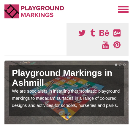
Playground Markings in
Ashmill
We are specialists in installing thermoplastic playground
markings to macadam surfaces in a range of coloured
designs and activities for schools, nurseries and parks.