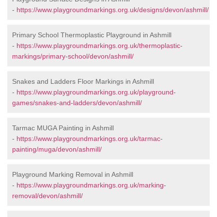
-
https://www.playgroundmarkings.org.uk/designs/devon/ashmill/
Primary School Thermoplastic Playground in Ashmill
-
https://www.playgroundmarkings.org.uk/thermoplastic-
markings/primary-school/devon/ashmill/
Snakes and Ladders Floor Markings in Ashmill
-
https://www.playgroundmarkings.org.uk/playground-
games/snakes-and-ladders/devon/ashmill/
Tarmac MUGA Painting in Ashmill
-
https://www.playgroundmarkings.org.uk/tarmac-
painting/muga/devon/ashmill/
Playground Marking Removal in Ashmill
-
https://www.playgroundmarkings.org.uk/marking-
removal/devon/ashmill/