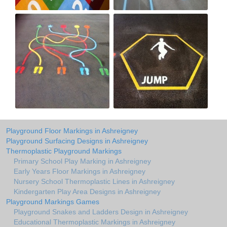
Playground Floor Markings in Ashreigney
Playground Surfacing Designs in Ashreigney
Thermoplastic Playground Markings
Primary School Play Marking in Ashreigney
Early Years Floor Markings in Ashreigney
Nursery School Thermoplastic Lines in Ashreigney
Kindergarten Play Area Designs in Ashreigney
Playground Markings Games
Playground Snakes and Ladders Design in Ashreigney
Educational Thermoplastic Markings in Ashreigney