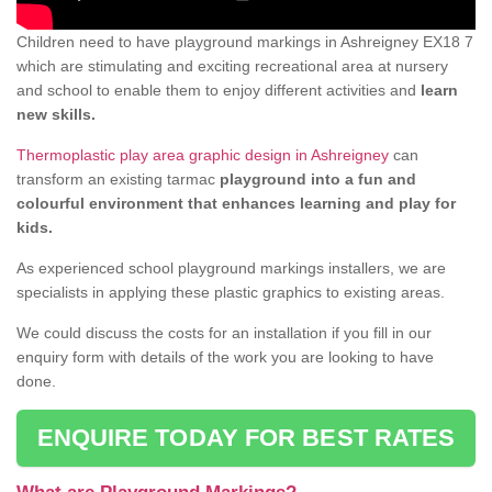
Children need to have playground markings in Ashreigney EX18 7
which are stimulating and exciting recreational area at nursery
and school to enable them to enjoy different activities and
learn
new skills.
Thermoplastic play area graphic design in Ashreigney
can
transform an existing tarmac
playground into a fun and
colourful environment that enhances learning and play for
kids.
As experienced school playground markings installers, we are
specialists in applying these plastic graphics to existing areas.
We could discuss the costs for an installation if you fill in our
enquiry form with details of the work you are looking to have
done.
ENQUIRE TODAY FOR BEST RATES