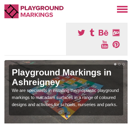
Playground Markings in
Ashreigney
We are specialists in installing thermoplastic playground
markings to macadam surfaces in a range of coloured
designs and activities for schools, nurseries and parks.