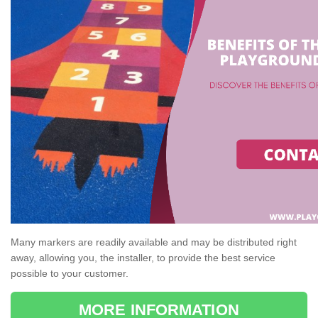
Many markers are readily available and may be distributed right
away, allowing you, the installer, to provide the best service
possible to your customer.
MORE INFORMATION