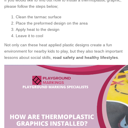
If you would like to find out how to install a thermoplastic graphic,
please follow the steps below;
Clean the tarmac surface
Place the preformed design on the area
Apply heat to the design
Leave it to cool
Not only can these heat applied plastic designs create a fun
environment for nearby kids to play, but they also teach important
lessons about social skills,
road safety and healthy lifestyles
.