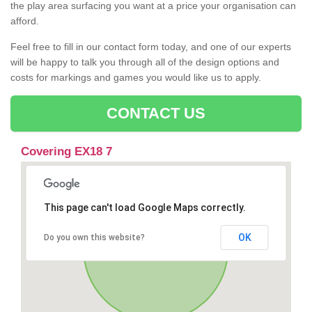
the play area surfacing you want at a price your organisation can
afford.
Feel free to fill in our contact form today, and one of our experts
will be happy to talk you through all of the design options and
costs for markings and games you would like us to apply.
CONTACT US
Covering EX18 7
This page can't load Google Maps correctly.
OK
Do you own this website?