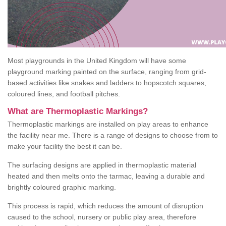
Most playgrounds in the United Kingdom will have some
playground marking painted on the surface, ranging from grid-
based activities like snakes and ladders to hopscotch squares,
coloured lines, and football pitches.
What are Thermoplastic Markings?
Thermoplastic markings are installed on play areas to enhance
the facility near me. There is a range of designs to choose from to
make your facility the best it can be.
The surfacing designs are applied in thermoplastic material
heated and then melts onto the tarmac, leaving a durable and
brightly coloured graphic marking.
This process is rapid, which reduces the amount of disruption
caused to the school, nursery or public play area, therefore