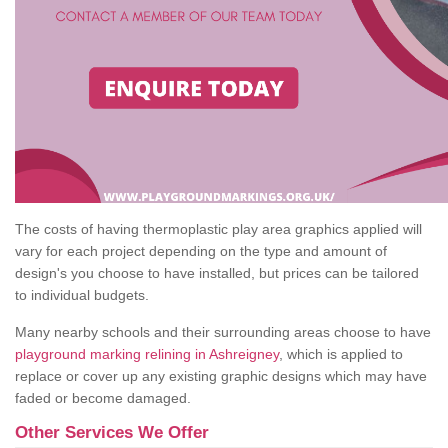
The costs of having thermoplastic play area graphics applied will
vary for each project depending on the type and amount of
design's you choose to have installed, but prices can be tailored
to individual budgets.
Many nearby schools and their surrounding areas choose to have
playground marking relining in Ashreigney
, which is applied to
replace or cover up any existing graphic designs which may have
faded or become damaged.
Other Services We Offer