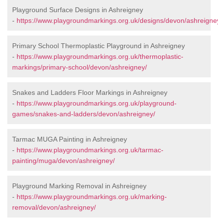
Playground Surface Designs in Ashreigney
-
https://www.playgroundmarkings.org.uk/designs/devon/ashreigne
Primary School Thermoplastic Playground in Ashreigney
-
https://www.playgroundmarkings.org.uk/thermoplastic-
markings/primary-school/devon/ashreigney/
Snakes and Ladders Floor Markings in Ashreigney
-
https://www.playgroundmarkings.org.uk/playground-
games/snakes-and-ladders/devon/ashreigney/
Tarmac MUGA Painting in Ashreigney
-
https://www.playgroundmarkings.org.uk/tarmac-
painting/muga/devon/ashreigney/
Playground Marking Removal in Ashreigney
-
https://www.playgroundmarkings.org.uk/marking-
removal/devon/ashreigney/