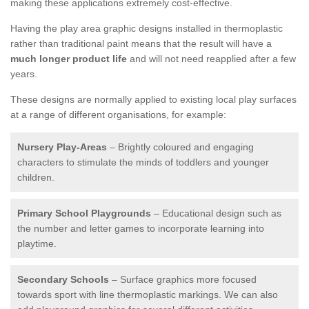
making these applications extremely cost-effective.
Having the play area graphic designs installed in thermoplastic
rather than traditional paint means that the result will have a
much longer product life
and will not need reapplied after a few
years.
These designs are normally applied to existing local play surfaces
at a range of different organisations, for example:
Nursery Play-Areas
– Brightly coloured and engaging
characters to stimulate the minds of toddlers and younger
children.
Primary School Playgrounds
– Educational design such as
the number and letter games to incorporate learning into
playtime.
Secondary Schools
– Surface graphics more focused
towards sport with line thermoplastic markings. We can also