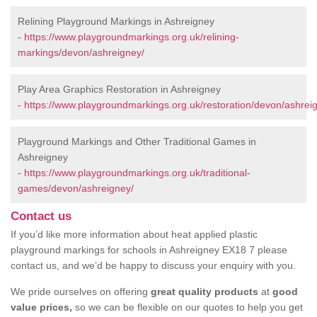
Relining Playground Markings in Ashreigney
-
https://www.playgroundmarkings.org.uk/relining-
markings/devon/ashreigney/
Play Area Graphics Restoration in Ashreigney
-
https://www.playgroundmarkings.org.uk/restoration/devon/ashrei
Playground Markings and Other Traditional Games in
Ashreigney
-
https://www.playgroundmarkings.org.uk/traditional-
games/devon/ashreigney/
Contact us
If you’d like more information about heat applied plastic
playground markings for schools in Ashreigney EX18 7 please
contact us, and we’d be happy to discuss your enquiry with you.
We pride ourselves on offering
great quality products
at
good
value prices,
so we can be flexible on our quotes to help you get