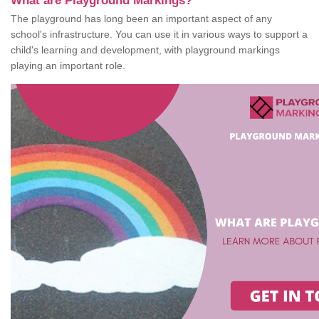
What are Playground Markings?
The playground has long been an important aspect of any
school's infrastructure. You can use it in various ways to support a
child's learning and development, with playground markings
playing an important role.