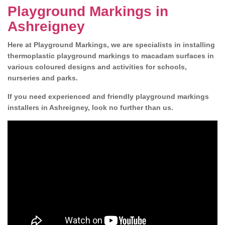
Playground Markings in
Ashreigney
Here at Playground Markings, we are specialists in installing
thermoplastic playground markings to macadam surfaces in
various coloured designs and activities for schools,
nurseries and parks.
If you need experienced and friendly playground markings
installers in Ashreigney, look no further than us.