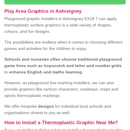
Play Area Graphics in Ashreigney
Playground graphic installers in Ashreigney EX18 7 can apply
thermoplastic surface graphics in a wide variety of shapes,
colours, and fun designs.
The possibilities are endless when it comes to choosing different
games and activities for the children to enjoy.
Schools and nurseries often choose traditional playground
game lines such as hopscotch and letter and number grids
to
enhance English and maths learning.
However, as playground line-marking installers, we can also
provide graphics like cartoon characters, roadways, maps and
sports thermoplastic markings.
We offer bespoke
designs
for individual local schools and
organisations closest to you as well.
How to Install a Thermoplastic Graphic Near Me?