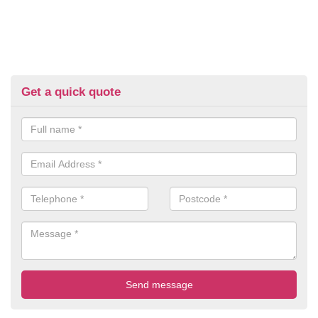
Get a quick quote