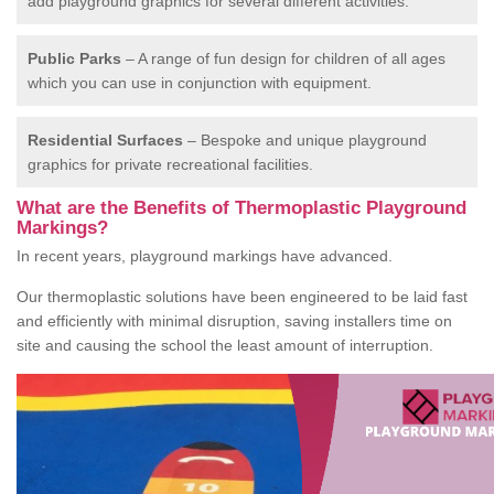
add playground graphics for several different activities.
Public Parks
– A range of fun design for children of all ages
which you can use in conjunction with equipment.
Residential Surfaces
– Bespoke and unique playground
graphics for private recreational facilities.
What are the Benefits of Thermoplastic Playground
Markings?
In recent years, playground markings have advanced.
Our thermoplastic solutions have been engineered to be laid fast
and efficiently with minimal disruption, saving installers time on
site and causing the school the least amount of interruption.