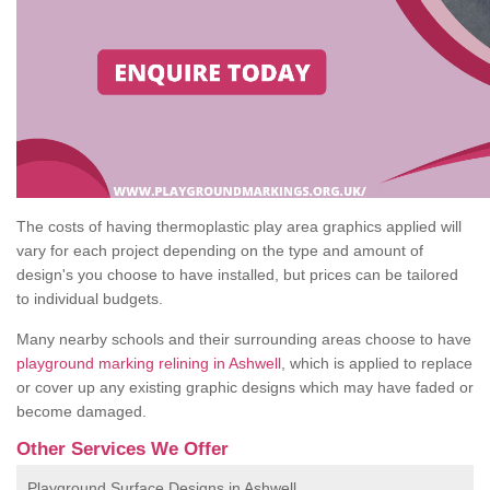
The costs of having thermoplastic play area graphics applied will
vary for each project depending on the type and amount of
design's you choose to have installed, but prices can be tailored
to individual budgets.
Many nearby schools and their surrounding areas choose to have
playground marking relining in Ashwell
, which is applied to replace
or cover up any existing graphic designs which may have faded or
become damaged.
Other Services We Offer
Playground Surface Designs in Ashwell