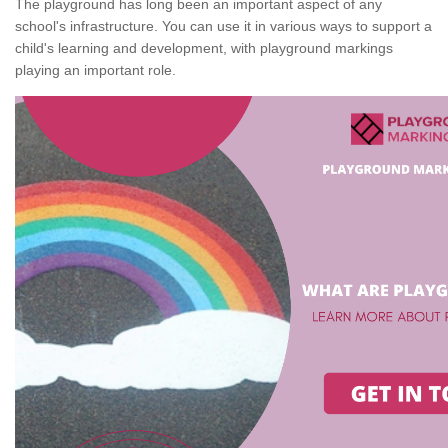
The playground has long been an important aspect of any
school's infrastructure. You can use it in various ways to support a
child's learning and development, with playground markings
playing an important role.