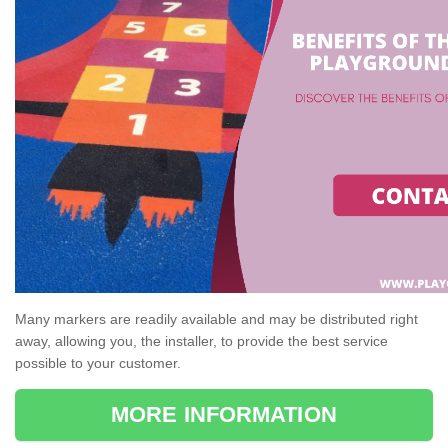
Many markers are readily available and may be distributed right
away, allowing you, the installer, to provide the best service
possible to your customer.
MORE INFORMATION