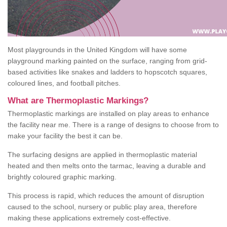
Most playgrounds in the United Kingdom will have some
playground marking painted on the surface, ranging from grid-
based activities like snakes and ladders to hopscotch squares,
coloured lines, and football pitches.
What are Thermoplastic Markings?
Thermoplastic markings are installed on play areas to enhance
the facility near me. There is a range of designs to choose from to
make your facility the best it can be.
The surfacing designs are applied in thermoplastic material
heated and then melts onto the tarmac, leaving a durable and
brightly coloured graphic marking.
This process is rapid, which reduces the amount of disruption
caused to the school, nursery or public play area, therefore
making these applications extremely cost-effective.