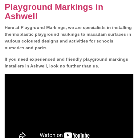
Playground Markings in
Ashwell
Here at Playground Markings, we are specialists in installing
thermoplastic playground markings to macadam surfaces in
various coloured designs and activities for schools,
nurseries and parks.
If you need experienced and friendly playground markings
installers in Ashwell, look no further than us.