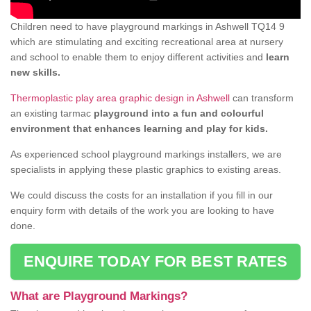
Children need to have playground markings in Ashwell TQ14 9
which are stimulating and exciting recreational area at nursery
and school to enable them to enjoy different activities and
learn
new skills.
Thermoplastic play area graphic design in Ashwell
can transform
an existing tarmac
playground into a fun and colourful
environment that enhances learning and play for kids.
As experienced school playground markings installers, we are
specialists in applying these plastic graphics to existing areas.
We could discuss the costs for an installation if you fill in our
enquiry form with details of the work you are looking to have
done.
ENQUIRE TODAY FOR BEST RATES
What are Playground Markings?