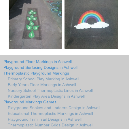
Playground Floor Markings in Ashwell
Playground Surfacing Designs in Ashwell
Thermoplastic Playground Markings
Primary School Play Marking in Ashwell
Early Years Floor Markings in Ashwell
Nursery School Thermoplastic Lines in Ashwell
Kindergarten Play Area Designs in Ashwell
Playground Markings Games
Playground Snakes and Ladders Design in Ashwell
Educational Thermoplastic Markings in Ashwell
Playground Trim Trail Designs in Ashwell
Thermoplastic Number Grids Design in Ashwell