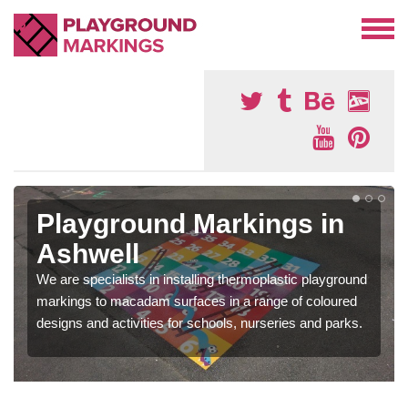
Playground Markings in
Ashwell
We are specialists in installing thermoplastic playground
markings to macadam surfaces in a range of coloured
designs and activities for schools, nurseries and parks.