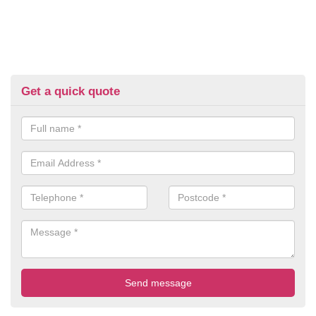
Get a quick quote