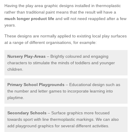
Having the play area graphic designs installed in thermoplastic
rather than traditional paint means that the result will have a
much longer product life
and will not need reapplied after a few
years.
These designs are normally applied to existing local play surfaces
at a range of different organisations, for example:
Nursery Play-Areas
– Brightly coloured and engaging
characters to stimulate the minds of toddlers and younger
children.
Primary School Playgrounds
– Educational design such as
the number and letter games to incorporate learning into
playtime.
Secondary Schools
– Surface graphics more focused
towards sport with line thermoplastic markings. We can also
add playground graphics for several different activities.