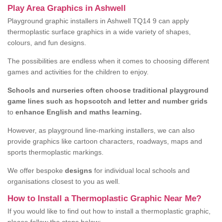
Play Area Graphics in Ashwell
Playground graphic installers in Ashwell TQ14 9 can apply
thermoplastic surface graphics in a wide variety of shapes,
colours, and fun designs.
The possibilities are endless when it comes to choosing different
games and activities for the children to enjoy.
Schools and nurseries often choose traditional playground
game lines such as hopscotch and letter and number grids
to
enhance English and maths learning.
However, as playground line-marking installers, we can also
provide graphics like cartoon characters, roadways, maps and
sports thermoplastic markings.
We offer bespoke
designs
for individual local schools and
organisations closest to you as well.
How to Install a Thermoplastic Graphic Near Me?
If you would like to find out how to install a thermoplastic graphic,