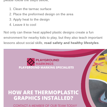
please follow the steps below;
Clean the tarmac surface
Place the preformed design on the area
Apply heat to the design
Leave it to cool
Not only can these heat applied plastic designs create a fun
environment for nearby kids to play, but they also teach important
lessons about social skills,
road safety and healthy lifestyles
.