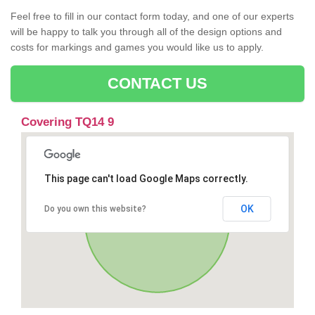
Feel free to fill in our contact form today, and one of our experts
will be happy to talk you through all of the design options and
costs for markings and games you would like us to apply.
CONTACT US
Covering TQ14 9
This page can't load Google Maps correctly.
OK
Do you own this website?