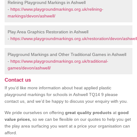
Relining Playground Markings in Ashwell
-
https://www.playgroundmarkings.org.uk/relining-
markings/devon/ashwell/
Play Area Graphics Restoration in Ashwell
-
https://www.playgroundmarkings.org.uk/restoration/devon/ashwell
Playground Markings and Other Traditional Games in Ashwell
-
https://www.playgroundmarkings.org.uk/traditional-
games/devon/ashwell/
Contact us
If you’d like more information about heat applied plastic
playground markings for schools in Ashwell TQ14 9 please
contact us, and we’d be happy to discuss your enquiry with you.
We pride ourselves on offering
great quality products
at
good
value prices,
so we can be flexible on our quotes to help you get
the play area surfacing you want at a price your organisation can
afford.