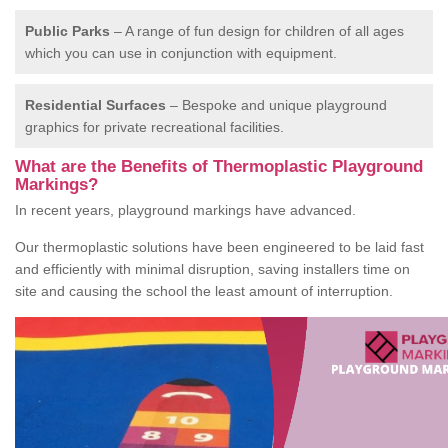
Public Parks
– A range of fun design for children of all ages
which you can use in conjunction with equipment.
Residential Surfaces
– Bespoke and unique playground
graphics for private recreational facilities.
What are the Benefits of Thermoplastic Playground
Markings?
In recent years, playground markings have advanced.
Our thermoplastic solutions have been engineered to be laid fast
and efficiently with minimal disruption, saving installers time on
site and causing the school the least amount of interruption.