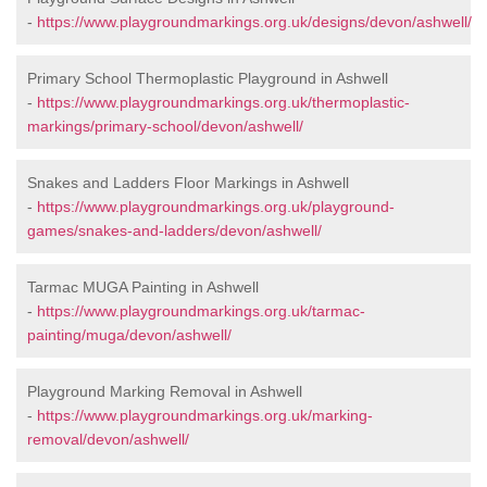
-
https://www.playgroundmarkings.org.uk/designs/devon/ashwell/
Primary School Thermoplastic Playground in Ashwell
-
https://www.playgroundmarkings.org.uk/thermoplastic-
markings/primary-school/devon/ashwell/
Snakes and Ladders Floor Markings in Ashwell
-
https://www.playgroundmarkings.org.uk/playground-
games/snakes-and-ladders/devon/ashwell/
Tarmac MUGA Painting in Ashwell
-
https://www.playgroundmarkings.org.uk/tarmac-
painting/muga/devon/ashwell/
Playground Marking Removal in Ashwell
-
https://www.playgroundmarkings.org.uk/marking-
removal/devon/ashwell/