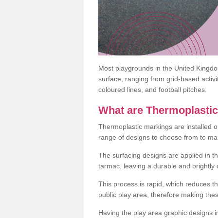
Most playgrounds in the United Kingd
surface, ranging from grid-based activ
coloured lines, and football pitches.
What are Thermoplasti
Thermoplastic markings are installed o
range of designs to choose from to make
The surfacing designs are applied in t
tarmac, leaving a durable and brightly
This process is rapid, which reduces t
public play area, therefore making thes
Having the play area graphic designs ins