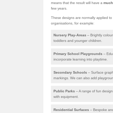
means that the result will have a
much 
few years.
These designs are normally applied to e
organisations, for example:
Nursery Play-Areas
– Brightly colou
toddlers and younger children.
Primary School Playgrounds
– Educ
incorporate learning into playtime.
Secondary Schools
– Surface graph
markings. We can also add playground 
Public Parks
– A range of fun design 
with equipment.
Residential Surfaces
– Bespoke and 