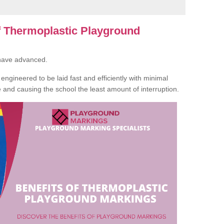
of Thermoplastic Playground
 have advanced.
ngineered to be laid fast and efficiently with minimal
te and causing the school the least amount of interruption.