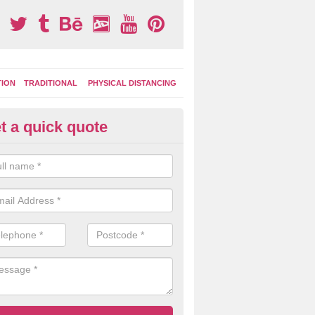
TION
TRADITIONAL
PHYSICAL DISTANCING
t a quick quote
ay Area Graphics in Aunk
can choose from numerous designs for your play area surface graphi
ational games, road markings and traditional playground activities li
es and ladders.