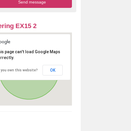
ring EX15 2
is page can't load Google Maps
rrectly.
OK
 you own this website?