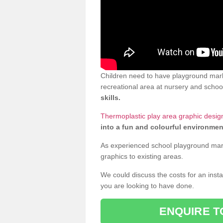
Children need to have playground mark
recreational area at nursery and school
skills.
Thermoplastic play area graphic desig
into a fun and colourful environmen
As experienced school playground markin
graphics to existing areas.
We could discuss the costs for an install
you are looking to have done.
ENQUIRE T