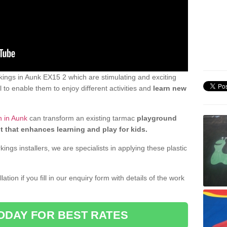
ings in Aunk EX15 2 which are stimulating and exciting
 to enable them to enjoy different activities and
learn new
n in Aunk
can transform an existing tarmac
playground
t that enhances learning and play for kids.
gs installers, we are specialists in applying these plastic
ation if you fill in our enquiry form with details of the work
ODAY FOR BEST RATES