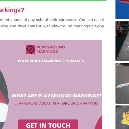
arkings?
ant aspect of any school's infrastructure. You can use it
earning and development, with playground markings playing