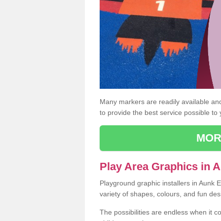
Many markers are readily available and 
to provide the best service possible to
MOR
Play Area Graphics in 
Playground graphic installers in Aunk 
variety of shapes, colours, and fun des
The possibilities are endless when it c