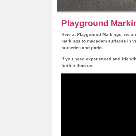
Playground Marki
Here at Playground Markings, we are
markings to macadam surfaces in va
nurseries and parks.
If you need experienced and friendl
further than us.