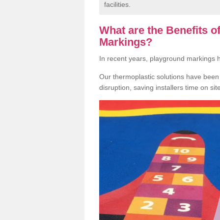
facilities.
What are the Benefits 
Markings?
In recent years, playground markings
Our thermoplastic solutions have been e
disruption, saving installers time on si