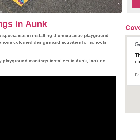
ngs in Aunk
Cove
 specialists in installing thermoplastic playground
rious coloured designs and activities for schools,
Th
y playground markings installers in Aunk, look no
co
Do