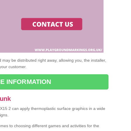
may be distributed right away, allowing you, the installer,
 your customer.
E INFORMATION
Aunk
EX15 2 can apply thermoplastic surface graphics in a wide
igns.
omes to choosing different games and activities for the