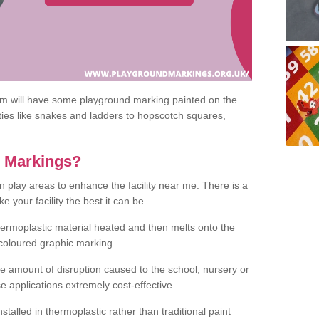
om will have some playground marking painted on the
ities like snakes and ladders to hopscotch squares,
c Markings?
n play areas to enhance the facility near me. There is a
 your facility the best it can be.
hermoplastic material heated and then melts onto the
 coloured graphic marking.
he amount of disruption caused to the school, nursery or
e applications extremely cost-effective.
talled in thermoplastic rather than traditional paint