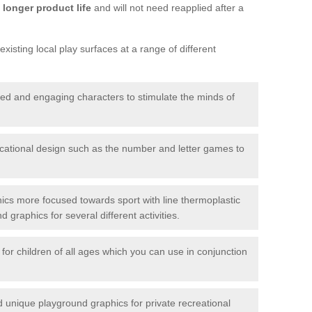
longer product life
and will not need reapplied after a
xisting local play surfaces at a range of different
red and engaging characters to stimulate the minds of
ational design such as the number and letter games to
ics more focused towards sport with line thermoplastic
graphics for several different activities.
for children of all ages which you can use in conjunction
unique playground graphics for private recreational