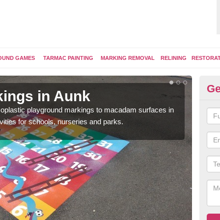
OUND GAMES
TARMAC PAINTING
MARKING REMOVAL
RELINING
RESTORA
Ge
ings in Aunk
Pl
ermoplastic playground markings to macadam surfaces in
You 
vities for schools, nurseries and parks.
educ
snak