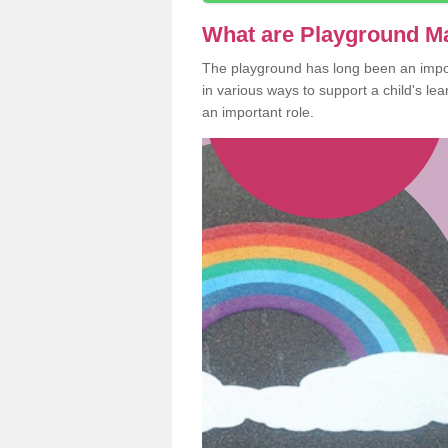
What are Playground M
The playground has long been an import
in various ways to support a child's l
an important role.