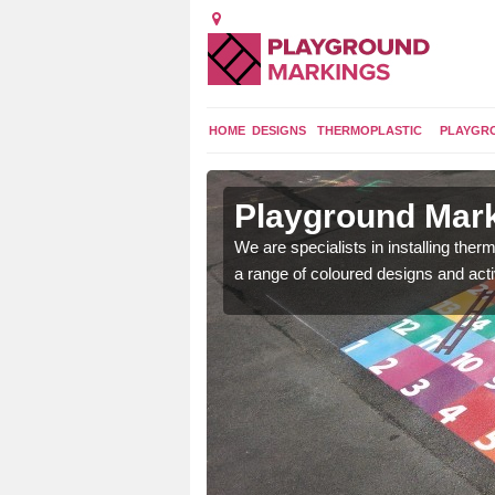
HOME
DESIGNS
THERMOPLASTIC
PLAYGR
in Aunk
Playground Mark
lours and bespoke
We are specialists in installing th
hildren who will use it.
a range of coloured designs and acti