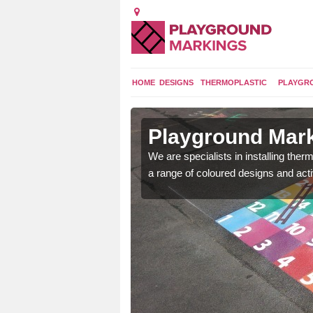
HOME
DESIGNS
THERMOPLASTIC
PLAYGR
in
Playground Mark
We are specialists in installing th
a range of coloured designs and acti
lours and bespoke
hildren who will use it.