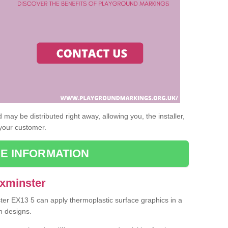
may be distributed right away, allowing you, the installer,
 your customer.
E INFORMATION
Axminster
ster EX13 5 can apply thermoplastic surface graphics in a
n designs.