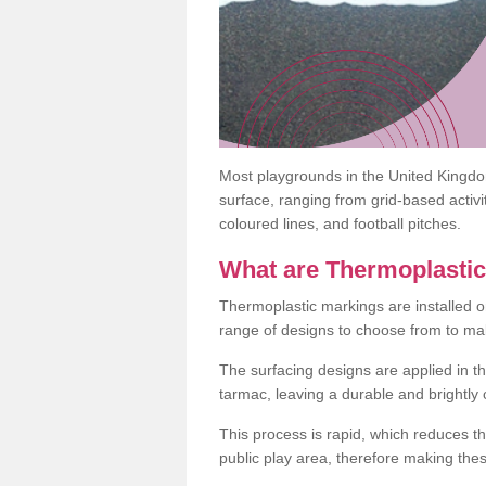
Most playgrounds in the United Kingd
surface, ranging from grid-based activ
coloured lines, and football pitches.
What are Thermoplasti
Thermoplastic markings are installed o
range of designs to choose from to make
The surfacing designs are applied in t
tarmac, leaving a durable and brightly
This process is rapid, which reduces t
public play area, therefore making thes