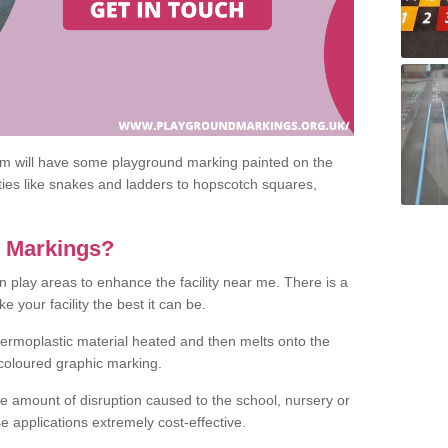
om will have some playground marking painted on the
ities like snakes and ladders to hopscotch squares,
c Markings?
n play areas to enhance the facility near me. There is a
 your facility the best it can be.
hermoplastic material heated and then melts onto the
 coloured graphic marking.
he amount of disruption caused to the school, nursery or
e applications extremely cost-effective.