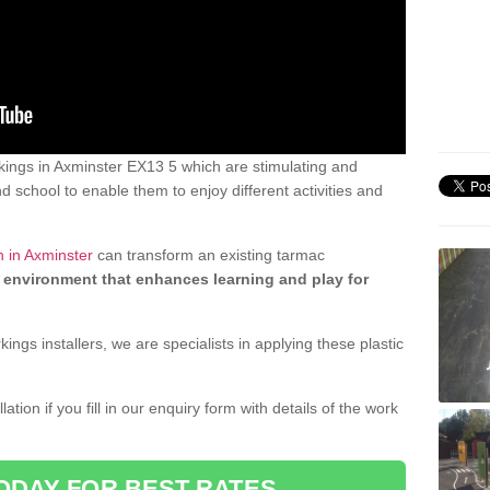
ings in Axminster EX13 5 which are stimulating and
d school to enable them to enjoy different activities and
n in Axminster
can transform an existing tarmac
 environment that enhances learning and play for
gs installers, we are specialists in applying these plastic
ation if you fill in our enquiry form with details of the work
ODAY FOR BEST RATES