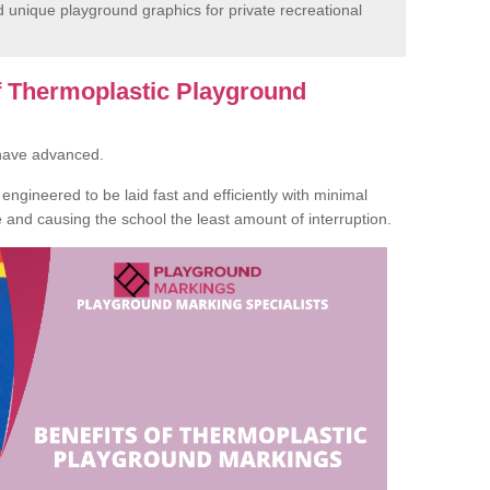
unique playground graphics for private recreational
of Thermoplastic Playground
 have advanced.
ngineered to be laid fast and efficiently with minimal
te and causing the school the least amount of interruption.