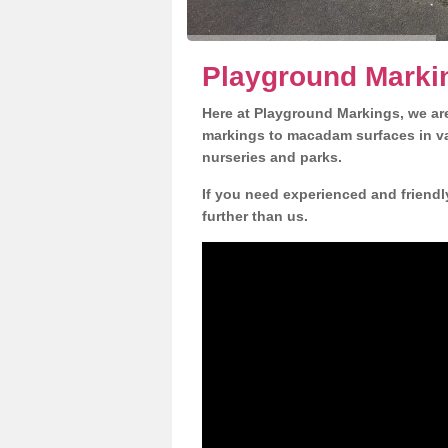
Playground Marki
Here at Playground Markings, we are
markings to macadam surfaces in va
nurseries and parks.
If you need experienced and friendl
further than us.