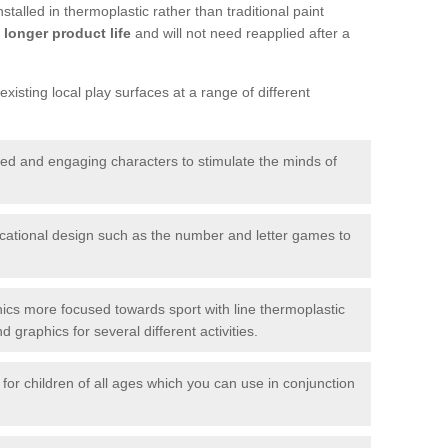
talled in thermoplastic rather than traditional paint
longer product life
and will not need reapplied after a
xisting local play surfaces at a range of different
red and engaging characters to stimulate the minds of
ational design such as the number and letter games to
ics more focused towards sport with line thermoplastic
graphics for several different activities.
for children of all ages which you can use in conjunction