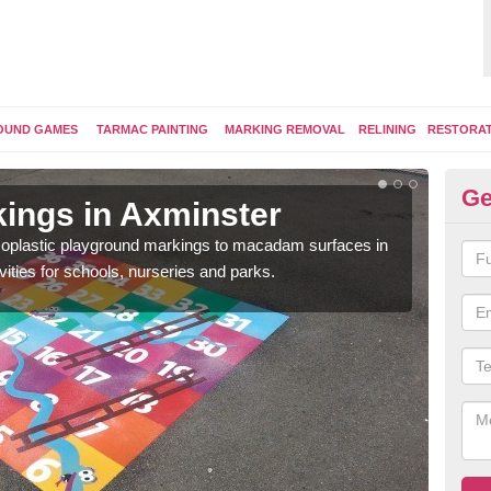
OUND GAMES
TARMAC PAINTING
MARKING REMOVAL
RELINING
RESTORA
Ge
ings in Axminster
Pl
ermoplastic playground markings to macadam surfaces in
You 
vities for schools, nurseries and parks.
educ
snak