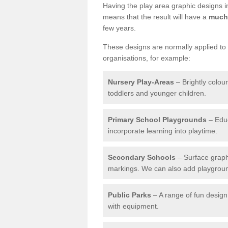
Having the play area graphic designs ins
means that the result will have a
much 
few years.
These designs are normally applied to e
organisations, for example:
Nursery Play-Areas
– Brightly colou
toddlers and younger children.
Primary School Playgrounds
– Educ
incorporate learning into playtime.
Secondary Schools
– Surface graph
markings. We can also add playground 
Public Parks
– A range of fun design 
with equipment.