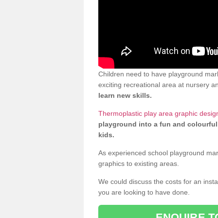
Children need to have playground mark
exciting recreational area at nursery an
learn new skills.
Thermoplastic play area graphic desig
playground into a fun and colourful
kids.
As experienced school playground markin
graphics to existing areas.
We could discuss the costs for an install
you are looking to have done.
ENQUIRE T