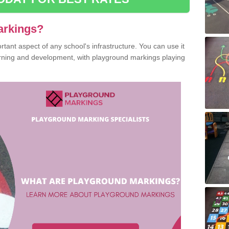
arkings?
ant aspect of any school's infrastructure. You can use it
earning and development, with playground markings playing