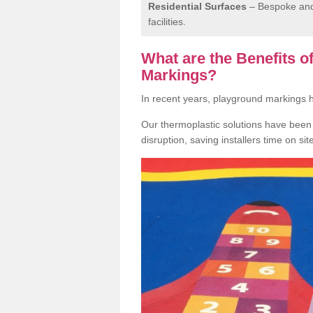
Residential Surfaces
– Bespoke and 
facilities.
What are the Benefits 
Markings?
In recent years, playground markings
Our thermoplastic solutions have been e
disruption, saving installers time on si