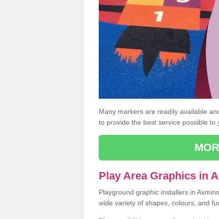
Many markers are readily available and 
to provide the best service possible to
MOR
Play Area Graphics in 
Playground graphic installers in Axmin
wide variety of shapes, colours, and fu