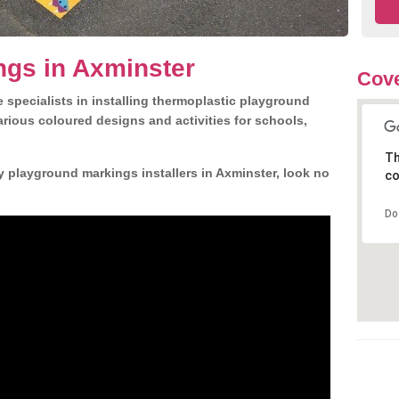
ngs in Axminster
Cove
 specialists in installing thermoplastic playground
rious coloured designs and activities for schools,
Th
y playground markings installers in Axminster, look no
co
Do