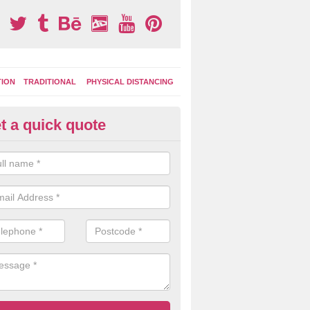
TION
TRADITIONAL
PHYSICAL DISTANCING
t a quick quote
ay Area Graphics in Axminster
can choose from numerous designs for your play area surface graphi
ational games, road markings and traditional playground activities li
es and ladders.