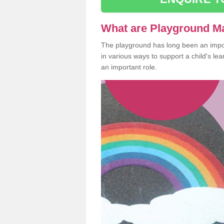
What are Playground M
The playground has long been an import
in various ways to support a child's l
an important role.