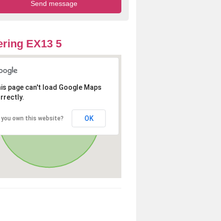
ring EX13 5
is page can't load Google Maps
rrectly.
OK
 you own this website?