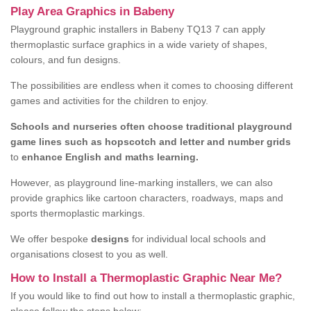
Play Area Graphics in Babeny
Playground graphic installers in Babeny TQ13 7 can apply
thermoplastic surface graphics in a wide variety of shapes,
colours, and fun designs.
The possibilities are endless when it comes to choosing different
games and activities for the children to enjoy.
Schools and nurseries often choose traditional playground
game lines such as hopscotch and letter and number grids
to
enhance English and maths learning.
However, as playground line-marking installers, we can also
provide graphics like cartoon characters, roadways, maps and
sports thermoplastic markings.
We offer bespoke
designs
for individual local schools and
organisations closest to you as well.
How to Install a Thermoplastic Graphic Near Me?
If you would like to find out how to install a thermoplastic graphic,