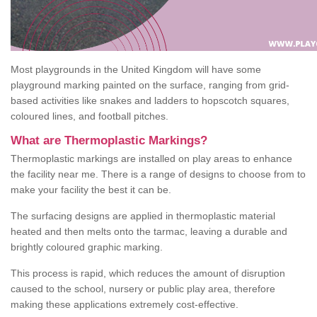
Most playgrounds in the United Kingdom will have some
playground marking painted on the surface, ranging from grid-
based activities like snakes and ladders to hopscotch squares,
coloured lines, and football pitches.
What are Thermoplastic Markings?
Thermoplastic markings are installed on play areas to enhance
the facility near me. There is a range of designs to choose from to
make your facility the best it can be.
The surfacing designs are applied in thermoplastic material
heated and then melts onto the tarmac, leaving a durable and
brightly coloured graphic marking.
This process is rapid, which reduces the amount of disruption
caused to the school, nursery or public play area, therefore
making these applications extremely cost-effective.