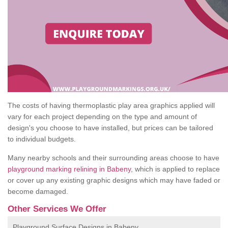
The costs of having thermoplastic play area graphics applied will
vary for each project depending on the type and amount of
design's you choose to have installed, but prices can be tailored
to individual budgets.
Many nearby schools and their surrounding areas choose to have
playground marking relining in Babeny
, which is applied to replace
or cover up any existing graphic designs which may have faded or
become damaged.
Other Services We Offer
Playground Surface Designs in Babeny