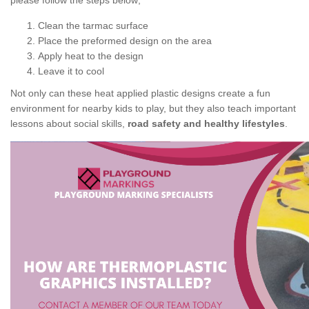
please follow the steps below;
Clean the tarmac surface
Place the preformed design on the area
Apply heat to the design
Leave it to cool
Not only can these heat applied plastic designs create a fun
environment for nearby kids to play, but they also teach important
lessons about social skills,
road safety and healthy lifestyles
.