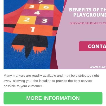
Many markers are readily available and may be distributed right
away, allowing you, the installer, to provide the best service
possible to your customer.
MORE INFORMATION