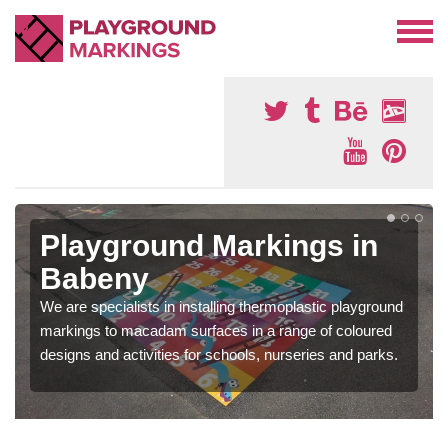
Playground Markings in
Babeny
We are specialists in installing thermoplastic playground
markings to macadam surfaces in a range of coloured
designs and activities for schools, nurseries and parks.