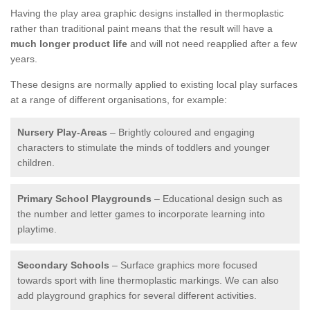
Having the play area graphic designs installed in thermoplastic
rather than traditional paint means that the result will have a
much longer product life
and will not need reapplied after a few
years.
These designs are normally applied to existing local play surfaces
at a range of different organisations, for example:
Nursery Play-Areas
– Brightly coloured and engaging
characters to stimulate the minds of toddlers and younger
children.
Primary School Playgrounds
– Educational design such as
the number and letter games to incorporate learning into
playtime.
Secondary Schools
– Surface graphics more focused
towards sport with line thermoplastic markings. We can also
add playground graphics for several different activities.