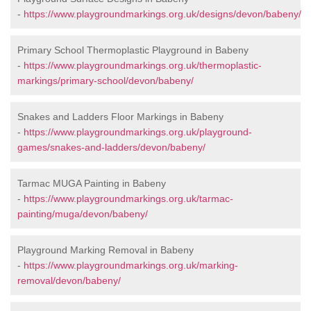
-
https://www.playgroundmarkings.org.uk/designs/devon/babeny/
Primary School Thermoplastic Playground in Babeny
-
https://www.playgroundmarkings.org.uk/thermoplastic-
markings/primary-school/devon/babeny/
Snakes and Ladders Floor Markings in Babeny
-
https://www.playgroundmarkings.org.uk/playground-
games/snakes-and-ladders/devon/babeny/
Tarmac MUGA Painting in Babeny
-
https://www.playgroundmarkings.org.uk/tarmac-
painting/muga/devon/babeny/
Playground Marking Removal in Babeny
-
https://www.playgroundmarkings.org.uk/marking-
removal/devon/babeny/