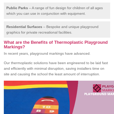
Public Parks
– A range of fun design for children of all ages
which you can use in conjunction with equipment.
Residential Surfaces
– Bespoke and unique playground
graphics for private recreational facilities.
What are the Benefits of Thermoplastic Playground
Markings?
In recent years, playground markings have advanced.
Our thermoplastic solutions have been engineered to be laid fast
and efficiently with minimal disruption, saving installers time on
site and causing the school the least amount of interruption.