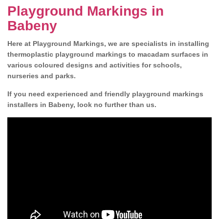
Playground Markings in
Babeny
Here at Playground Markings, we are specialists in installing
thermoplastic playground markings to macadam surfaces in
various coloured designs and activities for schools,
nurseries and parks.
If you need experienced and friendly playground markings
installers in Babeny, look no further than us.