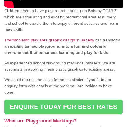
Children need to have playground markings in Babeny TQ13 7
which are stimulating and exciting recreational area at nursery
and school to enable them to enjoy different activities and
learn
new skills.
Thermoplastic play area graphic design in Babeny
can transform
an existing tarmac
playground into a fun and colourful
environment that enhances learning and play for kids.
As experienced school playground markings installers, we are
specialists in applying these plastic graphics to existing areas.
We could discuss the costs for an installation if you fill in our
enquiry form with details of the work you are looking to have
done.
ENQUIRE TODAY FOR BEST RATES
What are Playground Markings?