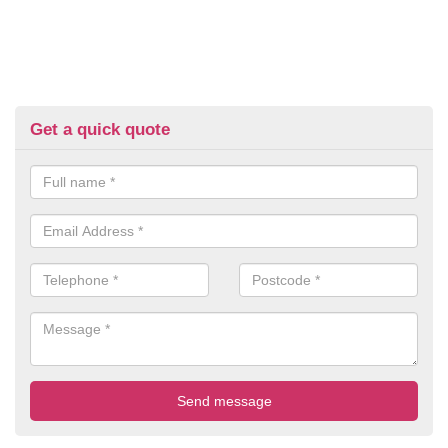
Get a quick quote