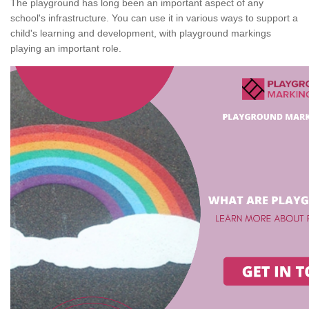
The playground has long been an important aspect of any
school's infrastructure. You can use it in various ways to support a
child's learning and development, with playground markings
playing an important role.