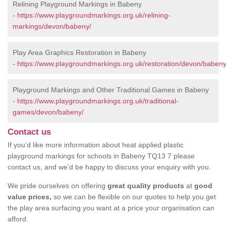
Relining Playground Markings in Babeny
-
https://www.playgroundmarkings.org.uk/relining-
markings/devon/babeny/
Play Area Graphics Restoration in Babeny
-
https://www.playgroundmarkings.org.uk/restoration/devon/babeny
Playground Markings and Other Traditional Games in Babeny
-
https://www.playgroundmarkings.org.uk/traditional-
games/devon/babeny/
Contact us
If you’d like more information about heat applied plastic
playground markings for schools in Babeny TQ13 7 please
contact us, and we’d be happy to discuss your enquiry with you.
We pride ourselves on offering
great quality products
at
good
value prices,
so we can be flexible on our quotes to help you get
the play area surfacing you want at a price your organisation can
afford.