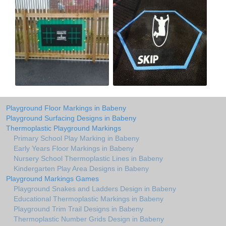
Playground Floor Markings in Babeny
Playground Surfacing Designs in Babeny
Thermoplastic Playground Markings
Primary School Play Marking in Babeny
Early Years Floor Markings in Babeny
Nursery School Thermoplastic Lines in Babeny
Kindergarten Play Area Designs in Babeny
Playground Markings Games
Playground Snakes and Ladders Design in Babeny
Educational Thermoplastic Markings in Babeny
Playground Trim Trail Designs in Babeny
Thermoplastic Number Grids Design in Babeny