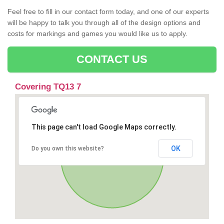
Feel free to fill in our contact form today, and one of our experts
will be happy to talk you through all of the design options and
costs for markings and games you would like us to apply.
CONTACT US
Covering TQ13 7
This page can't load Google Maps correctly.
OK
Do you own this website?