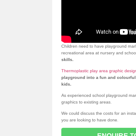
Children need to have playground marki
recreational area at nursery and school
skills.
Thermoplastic play area graphic design
playground into a fun and colourful
kids.
As experienced school playground markin
graphics to existing areas.
We could discuss the costs for an install
you are looking to have done.
ENQUIRE T