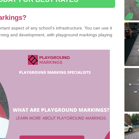
arkings?
ant aspect of any school's infrastructure. You can use it
earning and development, with playground markings playing