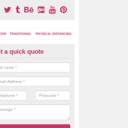
TION
TRADITIONAL
PHYSICAL DISTANCING
t a quick quote
ay Area Graphics in Alderholt
can choose from numerous designs for your play area surface graphi
ational games, road markings and traditional playground activities li
es and ladders.