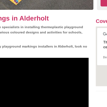
gs in Alderholt
Cove
 specialists in installing thermoplastic playground
rious coloured designs and activities for schools,
Th
y playground markings installers in Alderholt, look no
co
Do