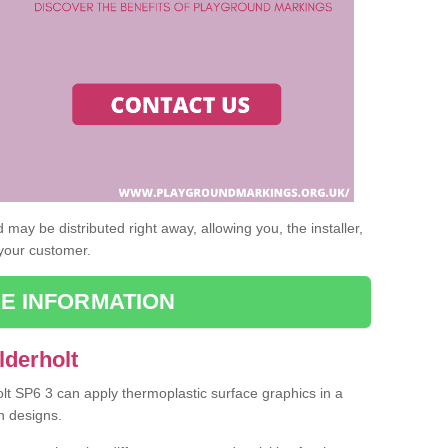
may be distributed right away, allowing you, the installer,
 your customer.
E INFORMATION
lderholt
olt SP6 3 can apply thermoplastic surface graphics in a
n designs.