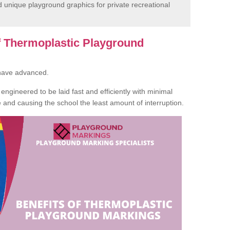
unique playground graphics for private recreational
of Thermoplastic Playground
 have advanced.
ngineered to be laid fast and efficiently with minimal
te and causing the school the least amount of interruption.