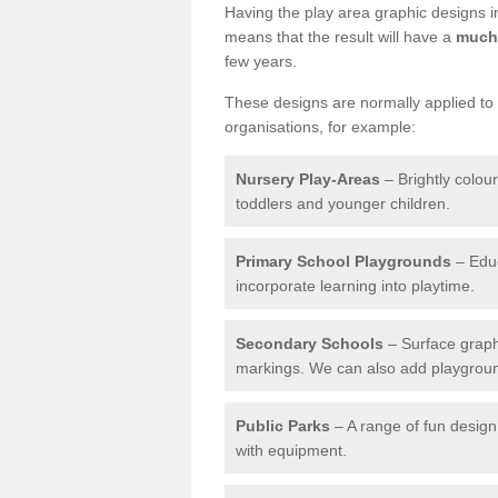
Having the play area graphic designs ins
means that the result will have a
much 
few years.
These designs are normally applied to e
organisations, for example:
Nursery Play-Areas
– Brightly colou
toddlers and younger children.
Primary School Playgrounds
– Educ
incorporate learning into playtime.
Secondary Schools
– Surface graph
markings. We can also add playground 
Public Parks
– A range of fun design 
with equipment.