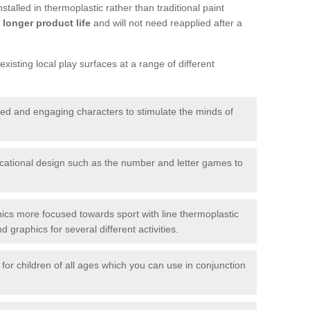
talled in thermoplastic rather than traditional paint
longer product life
and will not need reapplied after a
xisting local play surfaces at a range of different
red and engaging characters to stimulate the minds of
ational design such as the number and letter games to
ics more focused towards sport with line thermoplastic
graphics for several different activities.
for children of all ages which you can use in conjunction