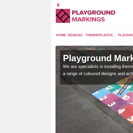
HOME
DESIGNS
THERMOPLASTIC
PLAYGR
n Alderholt
Playground Mark
lours and bespoke
We are specialists in installing th
hildren who will use it.
a range of coloured designs and acti