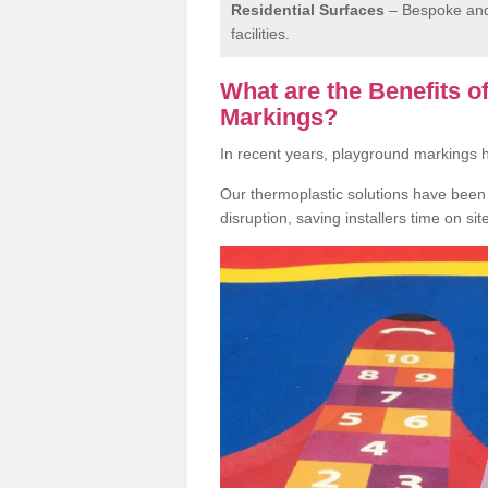
Residential Surfaces
– Bespoke and 
facilities.
What are the Benefits 
Markings?
In recent years, playground markings
Our thermoplastic solutions have been e
disruption, saving installers time on si