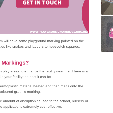
om will have some playground marking painted on the
ities like snakes and ladders to hopscotch squares,
c Markings?
n play areas to enhance the facility near me. There is a
 your facility the best it can be.
hermoplastic material heated and then melts onto the
 coloured graphic marking.
he amount of disruption caused to the school, nursery or
e applications extremely cost-effective.