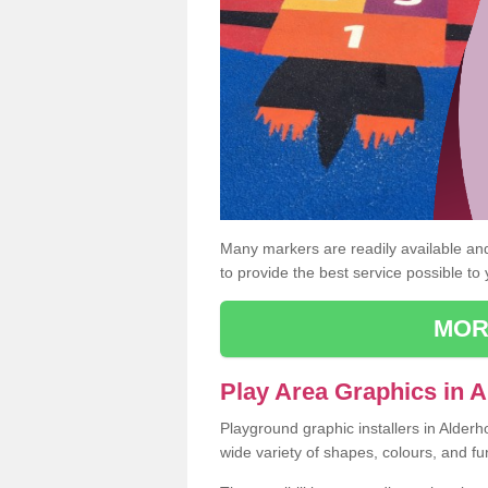
Many markers are readily available and 
to provide the best service possible to
MOR
Play Area Graphics in A
Playground graphic installers in Alderh
wide variety of shapes, colours, and fu