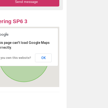
ring SP6 3
is page can't load Google Maps
rrectly.
OK
 you own this website?