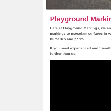
Playground Markin
Here at Playground Markings, we are
markings to macadam surfaces in va
nurseries and parks.
If you need experienced and friendl
further than us.