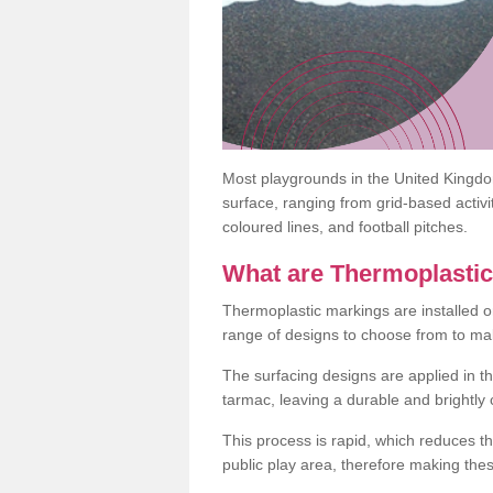
Most playgrounds in the United Kingd
surface, ranging from grid-based activ
coloured lines, and football pitches.
What are Thermoplasti
Thermoplastic markings are installed o
range of designs to choose from to make
The surfacing designs are applied in t
tarmac, leaving a durable and brightly
This process is rapid, which reduces t
public play area, therefore making thes