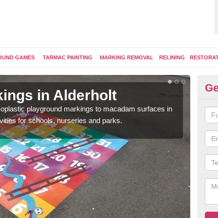
OUND GAMES
TARMAC PAINTING
MARKING REMOVAL
RELINING
RESTORA
Ge
ings in Alderholt
Pl
ermoplastic playground markings to macadam surfaces in
You 
vities for schools, nurseries and parks.
educ
snak