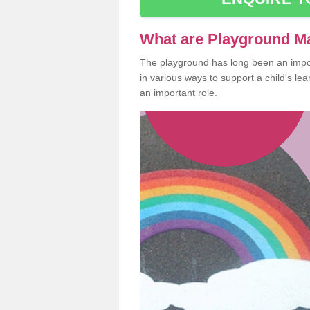
What are Playground M
The playground has long been an import
in various ways to support a child's l
an important role.