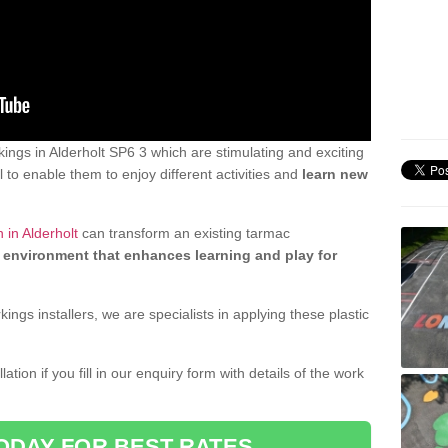
ngs in Alderholt SP6 3 which are stimulating and exciting
 to enable them to enjoy different activities and
learn new
 in Alderholt
can transform an existing tarmac
 environment that enhances learning and play for
gs installers, we are specialists in applying these plastic
ation if you fill in our enquiry form with details of the work
ODAY FOR BEST RATES