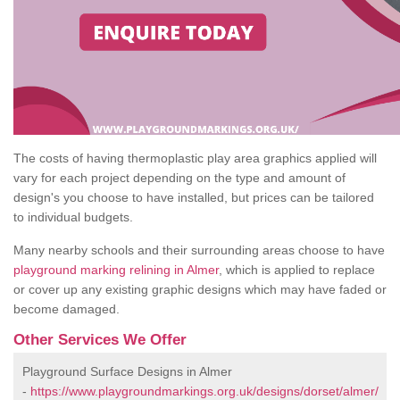
The costs of having thermoplastic play area graphics applied will
vary for each project depending on the type and amount of
design's you choose to have installed, but prices can be tailored
to individual budgets.
Many nearby schools and their surrounding areas choose to have
playground marking relining in Almer
, which is applied to replace
or cover up any existing graphic designs which may have faded or
become damaged.
Other Services We Offer
Playground Surface Designs in Almer
-
https://www.playgroundmarkings.org.uk/designs/dorset/almer/