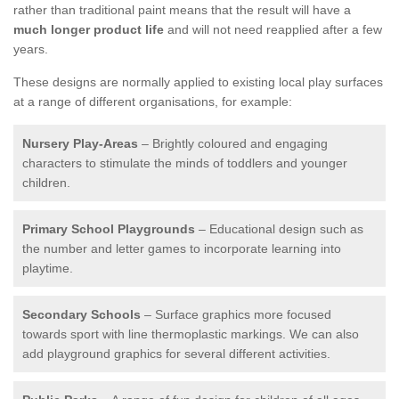
rather than traditional paint means that the result will have a
much longer product life
and will not need reapplied after a few
years.
These designs are normally applied to existing local play surfaces
at a range of different organisations, for example:
Nursery Play-Areas
– Brightly coloured and engaging
characters to stimulate the minds of toddlers and younger
children.
Primary School Playgrounds
– Educational design such as
the number and letter games to incorporate learning into
playtime.
Secondary Schools
– Surface graphics more focused
towards sport with line thermoplastic markings. We can also
add playground graphics for several different activities.