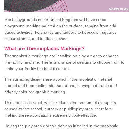
Most playgrounds in the United Kingdom will have some
playground marking painted on the surface, ranging from grid-
based activities like snakes and ladders to hopscotch squares,
coloured lines, and football pitches.
What are Thermoplastic Markings?
Thermoplastic markings are installed on play areas to enhance
the facility near me. There is a range of designs to choose from to
make your facility the best it can be.
The surfacing designs are applied in thermoplastic material
heated and then melts onto the tarmac, leaving a durable and
brightly coloured graphic marking.
This process is rapid, which reduces the amount of disruption
caused to the school, nursery or public play area, therefore
making these applications extremely cost-effective.
Having the play area graphic designs installed in thermoplastic