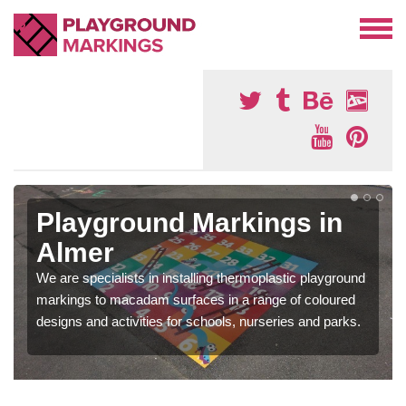
Playground Markings in
Almer
We are specialists in installing thermoplastic playground
markings to macadam surfaces in a range of coloured
designs and activities for schools, nurseries and parks.