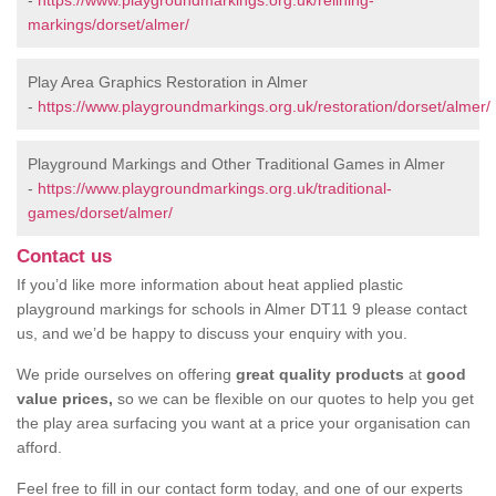
-
https://www.playgroundmarkings.org.uk/relining-
markings/dorset/almer/
Play Area Graphics Restoration in Almer
-
https://www.playgroundmarkings.org.uk/restoration/dorset/almer/
Playground Markings and Other Traditional Games in Almer
-
https://www.playgroundmarkings.org.uk/traditional-
games/dorset/almer/
Contact us
If you’d like more information about heat applied plastic
playground markings for schools in Almer DT11 9 please contact
us, and we’d be happy to discuss your enquiry with you.
We pride ourselves on offering
great quality products
at
good
value prices,
so we can be flexible on our quotes to help you get
the play area surfacing you want at a price your organisation can
afford.
Feel free to fill in our contact form today, and one of our experts