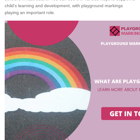
child's learning and development, with playground markings
playing an important role.