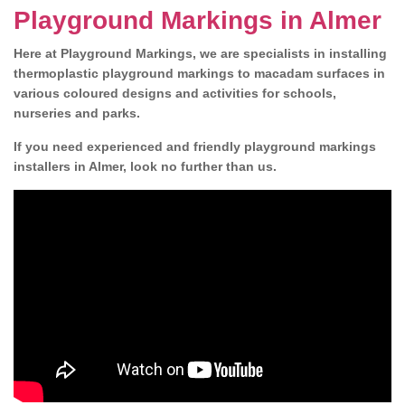
Playground Markings in Almer
Here at Playground Markings, we are specialists in installing
thermoplastic playground markings to macadam surfaces in
various coloured designs and activities for schools,
nurseries and parks.
If you need experienced and friendly playground markings
installers in Almer, look no further than us.