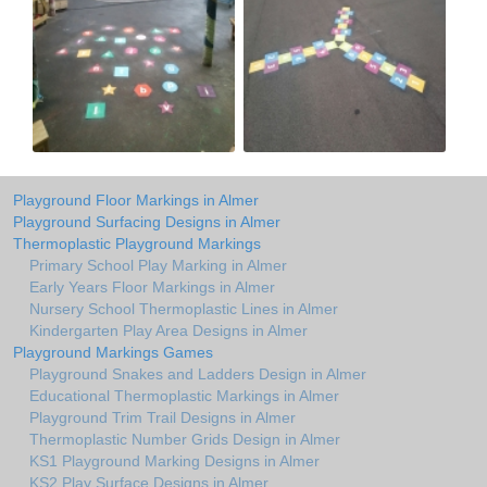
Playground Floor Markings in Almer
Playground Surfacing Designs in Almer
Thermoplastic Playground Markings
Primary School Play Marking in Almer
Early Years Floor Markings in Almer
Nursery School Thermoplastic Lines in Almer
Kindergarten Play Area Designs in Almer
Playground Markings Games
Playground Snakes and Ladders Design in Almer
Educational Thermoplastic Markings in Almer
Playground Trim Trail Designs in Almer
Thermoplastic Number Grids Design in Almer
KS1 Playground Marking Designs in Almer
KS2 Play Surface Designs in Almer