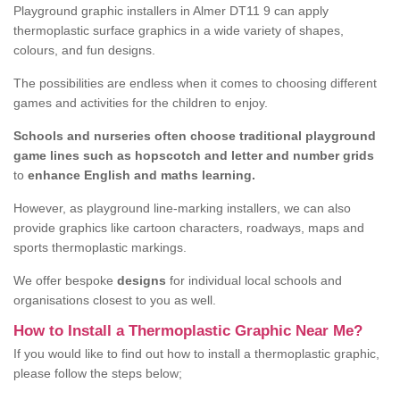
Playground graphic installers in Almer DT11 9 can apply
thermoplastic surface graphics in a wide variety of shapes,
colours, and fun designs.
The possibilities are endless when it comes to choosing different
games and activities for the children to enjoy.
Schools and nurseries often choose traditional playground
game lines such as hopscotch and letter and number grids
to
enhance English and maths learning.
However, as playground line-marking installers, we can also
provide graphics like cartoon characters, roadways, maps and
sports thermoplastic markings.
We offer bespoke
designs
for individual local schools and
organisations closest to you as well.
How to Install a Thermoplastic Graphic Near Me?
If you would like to find out how to install a thermoplastic graphic,
please follow the steps below;