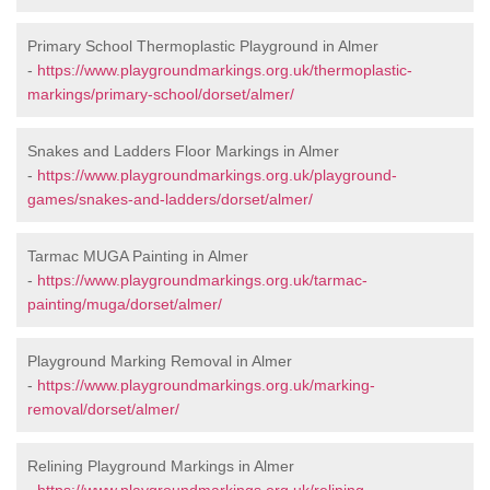
Primary School Thermoplastic Playground in Almer
-
https://www.playgroundmarkings.org.uk/thermoplastic-
markings/primary-school/dorset/almer/
Snakes and Ladders Floor Markings in Almer
-
https://www.playgroundmarkings.org.uk/playground-
games/snakes-and-ladders/dorset/almer/
Tarmac MUGA Painting in Almer
-
https://www.playgroundmarkings.org.uk/tarmac-
painting/muga/dorset/almer/
Playground Marking Removal in Almer
-
https://www.playgroundmarkings.org.uk/marking-
removal/dorset/almer/
Relining Playground Markings in Almer