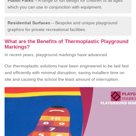
Public Parks
– A range of fun design for children of all ages
which you can use in conjunction with equipment.
Residential Surfaces
– Bespoke and unique playground
graphics for private recreational facilities.
What are the Benefits of Thermoplastic Playground
Markings?
In recent years, playground markings have advanced.
Our thermoplastic solutions have been engineered to be laid fast
and efficiently with minimal disruption, saving installers time on
site and causing the school the least amount of interruption.