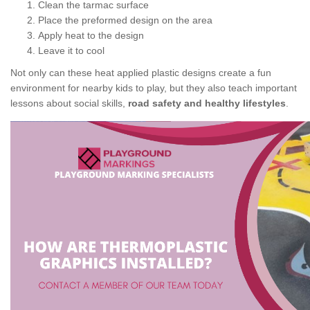
Clean the tarmac surface
Place the preformed design on the area
Apply heat to the design
Leave it to cool
Not only can these heat applied plastic designs create a fun
environment for nearby kids to play, but they also teach important
lessons about social skills,
road safety and healthy lifestyles
.