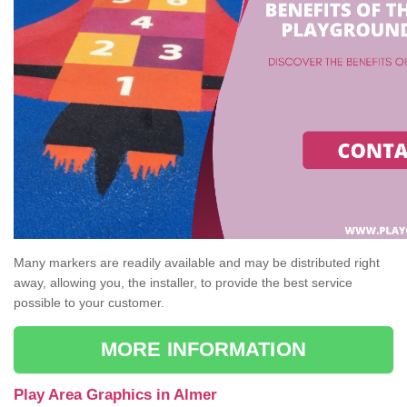
Many markers are readily available and may be distributed right
away, allowing you, the installer, to provide the best service
possible to your customer.
MORE INFORMATION
Play Area Graphics in Almer