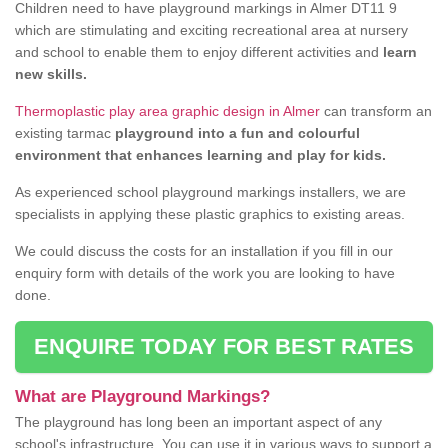
Children need to have playground markings in Almer DT11 9
which are stimulating and exciting recreational area at nursery
and school to enable them to enjoy different activities and
learn
new skills.
Thermoplastic play area graphic design in Almer
can transform an
existing tarmac
playground into a fun and colourful
environment that enhances learning and play for kids.
As experienced school playground markings installers, we are
specialists in applying these plastic graphics to existing areas.
We could discuss the costs for an installation if you fill in our
enquiry form with details of the work you are looking to have
done.
ENQUIRE TODAY FOR BEST RATES
What are Playground Markings?
The playground has long been an important aspect of any
school's infrastructure. You can use it in various ways to support a