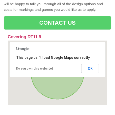
will be happy to talk you through all of the design options and
costs for markings and games you would like us to apply.
CONTACT US
Covering DT11 9
This page can't load Google Maps correctly.
OK
Do you own this website?