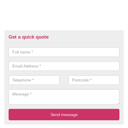
Get a quick quote