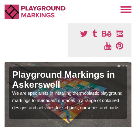
Playground Markings in
Askerswell
We are specialists in installing thermoplastic playground
markings to macadam surfaces in a range of coloured
designs and activities for schools, nurseries and parks.