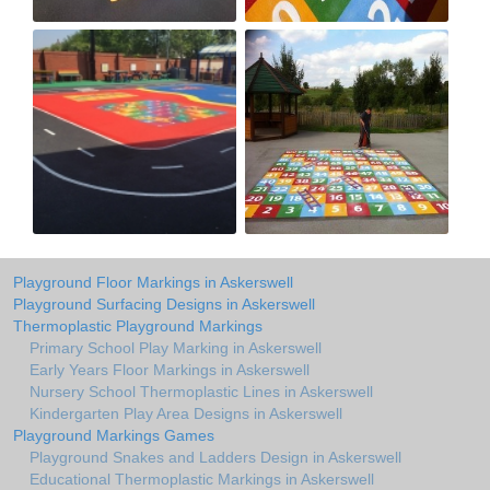
Playground Floor Markings in Askerswell
Playground Surfacing Designs in Askerswell
Thermoplastic Playground Markings
Primary School Play Marking in Askerswell
Early Years Floor Markings in Askerswell
Nursery School Thermoplastic Lines in Askerswell
Kindergarten Play Area Designs in Askerswell
Playground Markings Games
Playground Snakes and Ladders Design in Askerswell
Educational Thermoplastic Markings in Askerswell