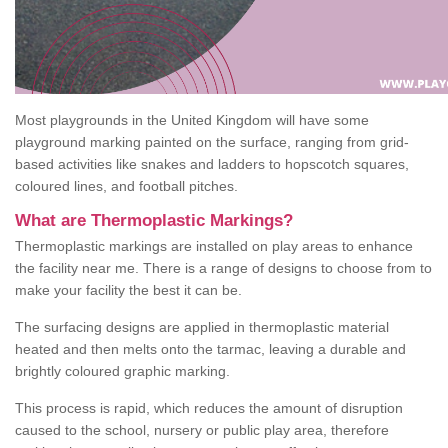
Most playgrounds in the United Kingdom will have some
playground marking painted on the surface, ranging from grid-
based activities like snakes and ladders to hopscotch squares,
coloured lines, and football pitches.
What are Thermoplastic Markings?
Thermoplastic markings are installed on play areas to enhance
the facility near me. There is a range of designs to choose from to
make your facility the best it can be.
The surfacing designs are applied in thermoplastic material
heated and then melts onto the tarmac, leaving a durable and
brightly coloured graphic marking.
This process is rapid, which reduces the amount of disruption
caused to the school, nursery or public play area, therefore