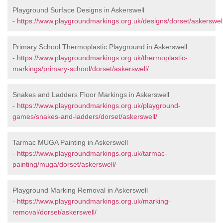
Playground Surface Designs in Askerswell
-
https://www.playgroundmarkings.org.uk/designs/dorset/askerswell
Primary School Thermoplastic Playground in Askerswell
-
https://www.playgroundmarkings.org.uk/thermoplastic-
markings/primary-school/dorset/askerswell/
Snakes and Ladders Floor Markings in Askerswell
-
https://www.playgroundmarkings.org.uk/playground-
games/snakes-and-ladders/dorset/askerswell/
Tarmac MUGA Painting in Askerswell
-
https://www.playgroundmarkings.org.uk/tarmac-
painting/muga/dorset/askerswell/
Playground Marking Removal in Askerswell
-
https://www.playgroundmarkings.org.uk/marking-
removal/dorset/askerswell/