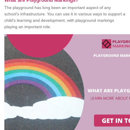
What are Playground Markings?
The playground has long been an important aspect of any
school's infrastructure. You can use it in various ways to support a
child's learning and development, with playground markings
playing an important role.