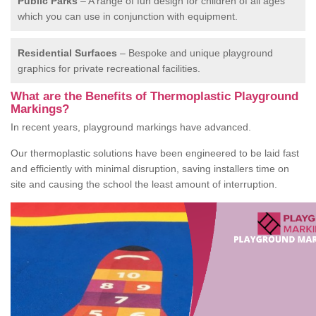
Public Parks
– A range of fun design for children of all ages
which you can use in conjunction with equipment.
Residential Surfaces
– Bespoke and unique playground
graphics for private recreational facilities.
What are the Benefits of Thermoplastic Playground
Markings?
In recent years, playground markings have advanced.
Our thermoplastic solutions have been engineered to be laid fast
and efficiently with minimal disruption, saving installers time on
site and causing the school the least amount of interruption.