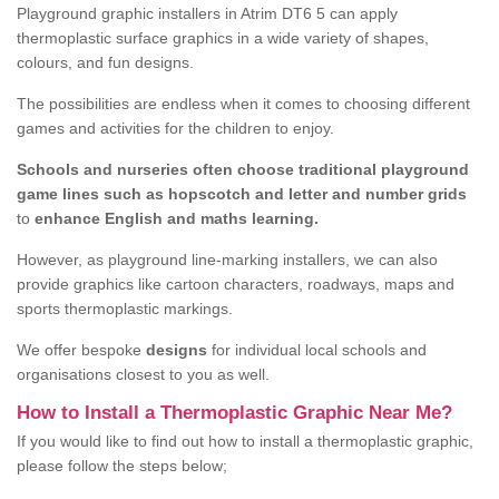
Playground graphic installers in Atrim DT6 5 can apply
thermoplastic surface graphics in a wide variety of shapes,
colours, and fun designs.
The possibilities are endless when it comes to choosing different
games and activities for the children to enjoy.
Schools and nurseries often choose traditional playground
game lines such as hopscotch and letter and number grids
to
enhance English and maths learning.
However, as playground line-marking installers, we can also
provide graphics like cartoon characters, roadways, maps and
sports thermoplastic markings.
We offer bespoke
designs
for individual local schools and
organisations closest to you as well.
How to Install a Thermoplastic Graphic Near Me?
If you would like to find out how to install a thermoplastic graphic,
please follow the steps below;