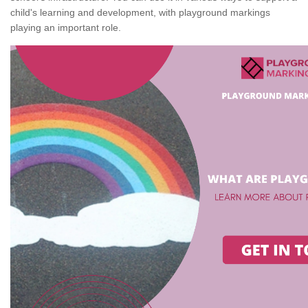
child's learning and development, with playground markings
playing an important role.