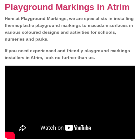
Playground Markings in Atrim
Here at Playground Markings, we are specialists in installing
thermoplastic playground markings to macadam surfaces in
various coloured designs and activities for schools,
nurseries and parks.
If you need experienced and friendly playground markings
installers in Atrim, look no further than us.