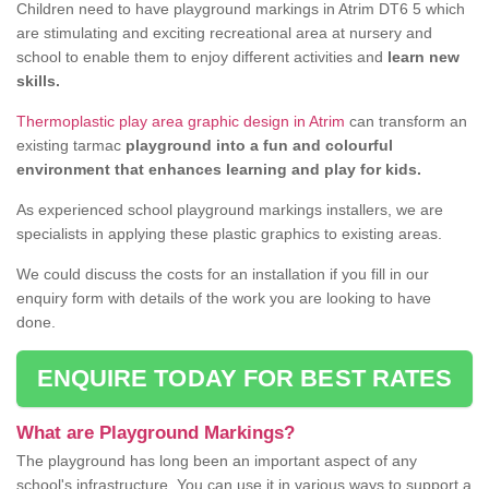
Children need to have playground markings in Atrim DT6 5 which
are stimulating and exciting recreational area at nursery and
school to enable them to enjoy different activities and
learn new
skills.
Thermoplastic play area graphic design in Atrim
can transform an
existing tarmac
playground into a fun and colourful
environment that enhances learning and play for kids.
As experienced school playground markings installers, we are
specialists in applying these plastic graphics to existing areas.
We could discuss the costs for an installation if you fill in our
enquiry form with details of the work you are looking to have
done.
ENQUIRE TODAY FOR BEST RATES
What are Playground Markings?
The playground has long been an important aspect of any
school's infrastructure. You can use it in various ways to support a