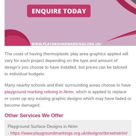
The costs of having thermoplastic play area graphics applied will
vary for each project depending on the type and amount of
design's you choose to have installed, but prices can be tailored
to individual budgets.
Many nearby schools and their surrounding areas choose to have
playground marking relining in Atrim
, which is applied to replace
or cover up any existing graphic designs which may have faded or
become damaged.
Other Services We Offer
Playground Surface Designs in Atrim
-
https://www.playgroundmarkings.org.uk/designs/dorset/atrim/