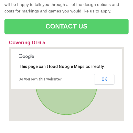
will be happy to talk you through all of the design options and
costs for markings and games you would like us to apply.
CONTACT US
Covering DT6 5
This page can't load Google Maps correctly.
OK
Do you own this website?