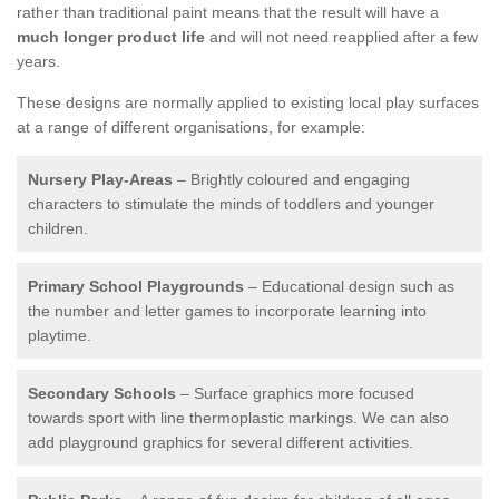
rather than traditional paint means that the result will have a
much longer product life
and will not need reapplied after a few
years.
These designs are normally applied to existing local play surfaces
at a range of different organisations, for example:
Nursery Play-Areas
– Brightly coloured and engaging
characters to stimulate the minds of toddlers and younger
children.
Primary School Playgrounds
– Educational design such as
the number and letter games to incorporate learning into
playtime.
Secondary Schools
– Surface graphics more focused
towards sport with line thermoplastic markings. We can also
add playground graphics for several different activities.