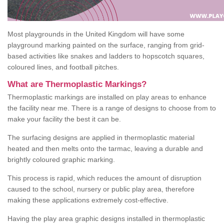
Most playgrounds in the United Kingdom will have some
playground marking painted on the surface, ranging from grid-
based activities like snakes and ladders to hopscotch squares,
coloured lines, and football pitches.
What are Thermoplastic Markings?
Thermoplastic markings are installed on play areas to enhance
the facility near me. There is a range of designs to choose from to
make your facility the best it can be.
The surfacing designs are applied in thermoplastic material
heated and then melts onto the tarmac, leaving a durable and
brightly coloured graphic marking.
This process is rapid, which reduces the amount of disruption
caused to the school, nursery or public play area, therefore
making these applications extremely cost-effective.
Having the play area graphic designs installed in thermoplastic