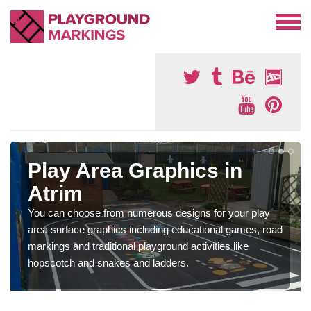
Play Area Graphics in
Atrim
You can choose from numerous designs for your play
area surface graphics including educational games, road
markings and traditional playground activities like
hopscotch and snakes and ladders.