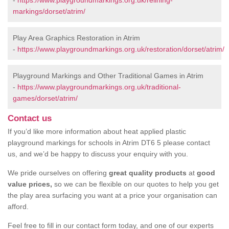
-
https://www.playgroundmarkings.org.uk/relining-
markings/dorset/atrim/
Play Area Graphics Restoration in Atrim
-
https://www.playgroundmarkings.org.uk/restoration/dorset/atrim/
Playground Markings and Other Traditional Games in Atrim
-
https://www.playgroundmarkings.org.uk/traditional-
games/dorset/atrim/
Contact us
If you’d like more information about heat applied plastic
playground markings for schools in Atrim DT6 5 please contact
us, and we’d be happy to discuss your enquiry with you.
We pride ourselves on offering
great quality products
at
good
value prices,
so we can be flexible on our quotes to help you get
the play area surfacing you want at a price your organisation can
afford.
Feel free to fill in our contact form today, and one of our experts