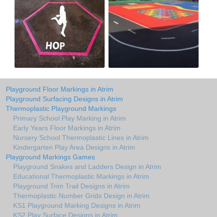
Playground Floor Markings in Atrim
Playground Surfacing Designs in Atrim
Thermoplastic Playground Markings
Primary School Play Marking in Atrim
Early Years Floor Markings in Atrim
Nursery School Thermoplastic Lines in Atrim
Kindergarten Play Area Designs in Atrim
Playground Markings Games
Playground Snakes and Ladders Design in Atrim
Educational Thermoplastic Markings in Atrim
Playground Trim Trail Designs in Atrim
Thermoplastic Number Grids Design in Atrim
KS1 Playground Marking Designs in Atrim
KS2 Play Surface Designs in Atrim