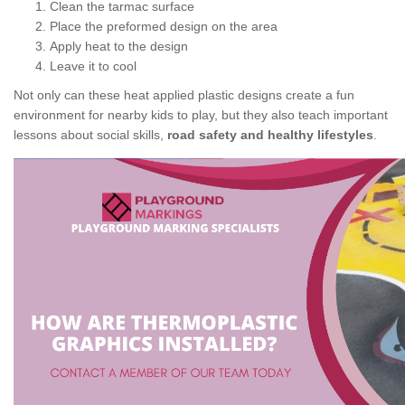
Clean the tarmac surface
Place the preformed design on the area
Apply heat to the design
Leave it to cool
Not only can these heat applied plastic designs create a fun
environment for nearby kids to play, but they also teach important
lessons about social skills,
road safety and healthy lifestyles
.