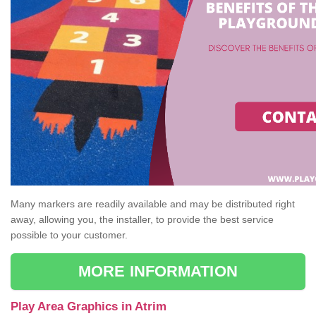
Many markers are readily available and may be distributed right
away, allowing you, the installer, to provide the best service
possible to your customer.
MORE INFORMATION
Play Area Graphics in Atrim