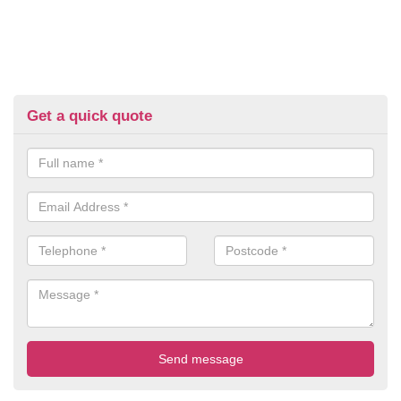
Get a quick quote