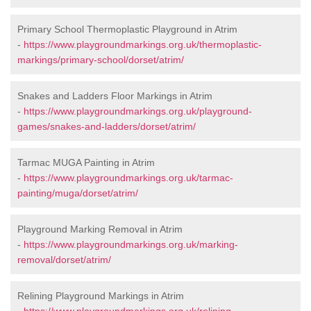
Primary School Thermoplastic Playground in Atrim
-
https://www.playgroundmarkings.org.uk/thermoplastic-
markings/primary-school/dorset/atrim/
Snakes and Ladders Floor Markings in Atrim
-
https://www.playgroundmarkings.org.uk/playground-
games/snakes-and-ladders/dorset/atrim/
Tarmac MUGA Painting in Atrim
-
https://www.playgroundmarkings.org.uk/tarmac-
painting/muga/dorset/atrim/
Playground Marking Removal in Atrim
-
https://www.playgroundmarkings.org.uk/marking-
removal/dorset/atrim/
Relining Playground Markings in Atrim