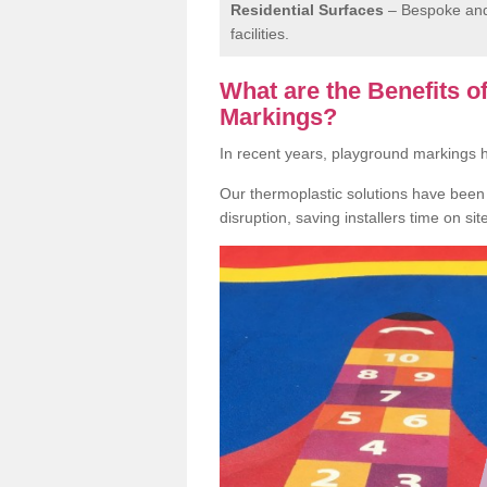
Residential Surfaces
– Bespoke and 
facilities.
What are the Benefits 
Markings?
In recent years, playground markings
Our thermoplastic solutions have been e
disruption, saving installers time on si