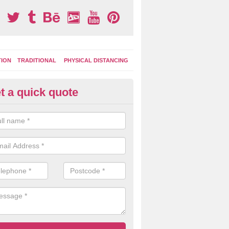
TION
TRADITIONAL
PHYSICAL DISTANCING
t a quick quote
ay Area Graphics in Bere Regis
can choose from numerous designs for your play area surface graphi
ational games, road markings and traditional playground activities li
es and ladders.