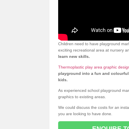
Children need to have playground mark
exciting recreational area at nursery an
learn new skills.
Thermoplastic play area graphic desig
playground into a fun and colourful
kids.
As experienced school playground markin
graphics to existing areas.
We could discuss the costs for an install
you are looking to have done.
ENQUIRE T