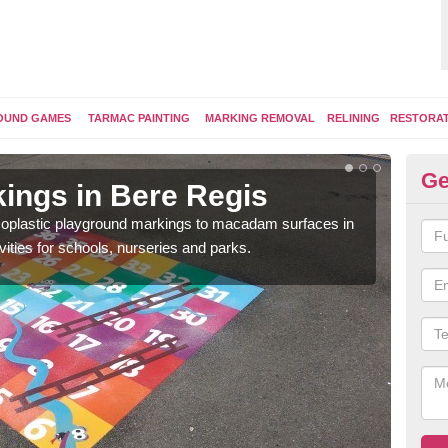
OUND GAMES
TARMAC PAINTING
MARKING REMOVAL
RELINING
RESTORA
Ge
ings in Bere Regis
Pl
ermoplastic playground markings to macadam surfaces in
You 
vities for schools, nurseries and parks.
educ
snak