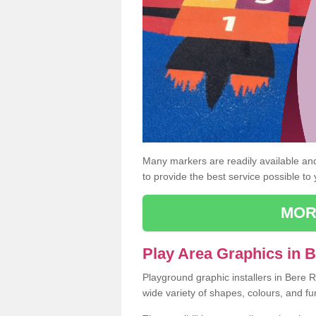
Many markers are readily available and 
to provide the best service possible to
MOR
Play Area Graphics in 
Playground graphic installers in Bere 
wide variety of shapes, colours, and fu