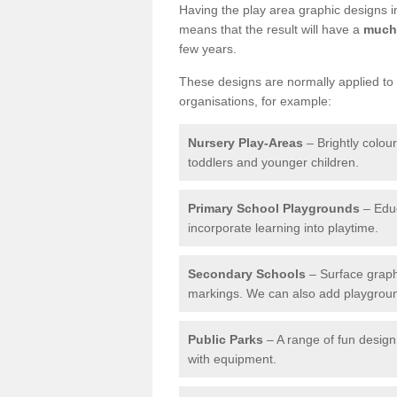
Having the play area graphic designs ins
means that the result will have a
much 
few years.
These designs are normally applied to e
organisations, for example:
Nursery Play-Areas
– Brightly colou
toddlers and younger children.
Primary School Playgrounds
– Educ
incorporate learning into playtime.
Secondary Schools
– Surface graph
markings. We can also add playground 
Public Parks
– A range of fun design 
with equipment.