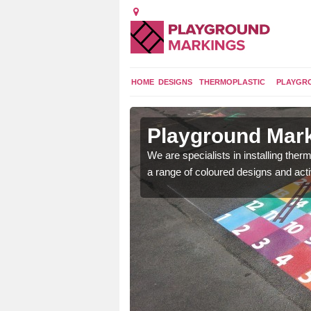
HOME
DESIGNS
THERMOPLASTIC
PLAYGR
in Bere
Playground Mark
We are specialists in installing th
a range of coloured designs and acti
lours and bespoke
hildren who will use it.