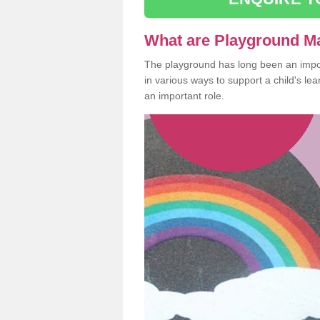
What are Playground M
The playground has long been an import
in various ways to support a child's l
an important role.