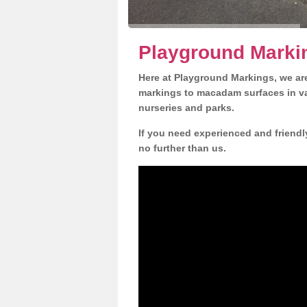
Playground Markin
Here at Playground Markings, we are
markings to macadam surfaces in va
nurseries and parks.
If you need experienced and friendl
no further than us.