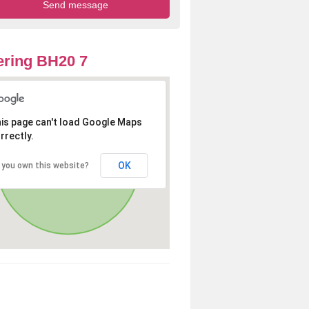
ring BH20 7
is page can't load Google Maps
rrectly.
OK
 you own this website?