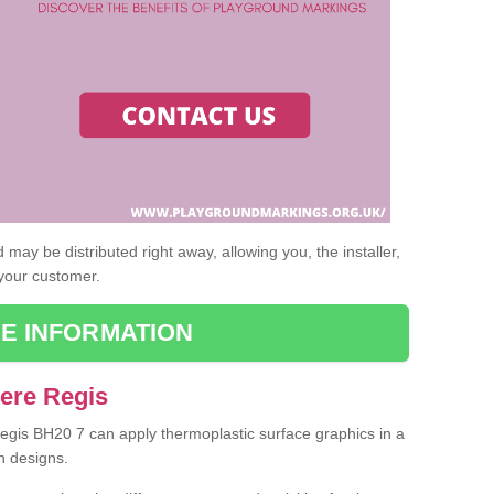
may be distributed right away, allowing you, the installer,
 your customer.
E INFORMATION
Bere Regis
Regis BH20 7 can apply thermoplastic surface graphics in a
n designs.