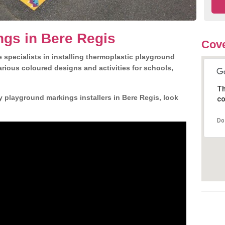
gs in Bere Regis
Cove
 specialists in installing thermoplastic playground
rious coloured designs and activities for schools,
Th
y playground markings installers in Bere Regis, look
co
Do