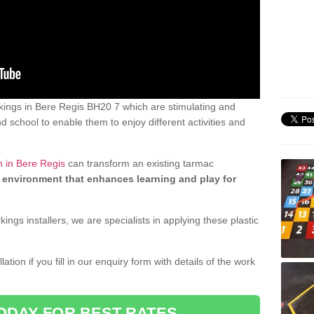
ings in Bere Regis BH20 7 which are stimulating and
d school to enable them to enjoy different activities and
n in Bere Regis
can transform an existing tarmac
 environment that enhances learning and play for
gs installers, we are specialists in applying these plastic
ation if you fill in our enquiry form with details of the work
ODAY FOR BEST RATES