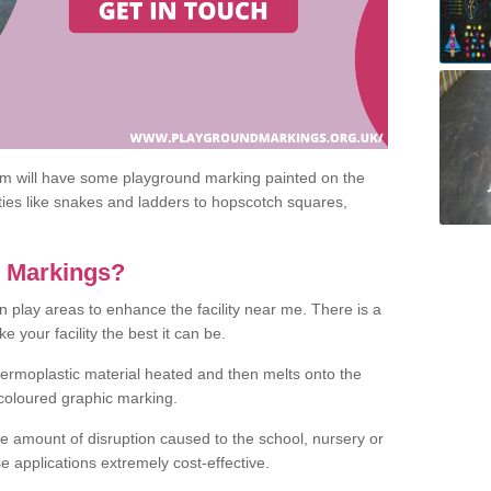
om will have some playground marking painted on the
ities like snakes and ladders to hopscotch squares,
c Markings?
n play areas to enhance the facility near me. There is a
 your facility the best it can be.
hermoplastic material heated and then melts onto the
 coloured graphic marking.
he amount of disruption caused to the school, nursery or
e applications extremely cost-effective.