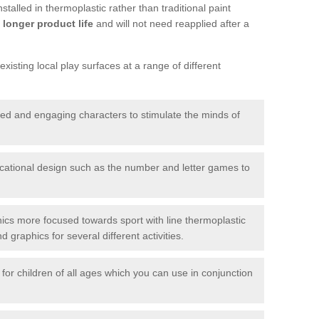
talled in thermoplastic rather than traditional paint
longer product life
and will not need reapplied after a
xisting local play surfaces at a range of different
red and engaging characters to stimulate the minds of
ational design such as the number and letter games to
ics more focused towards sport with line thermoplastic
graphics for several different activities.
for children of all ages which you can use in conjunction