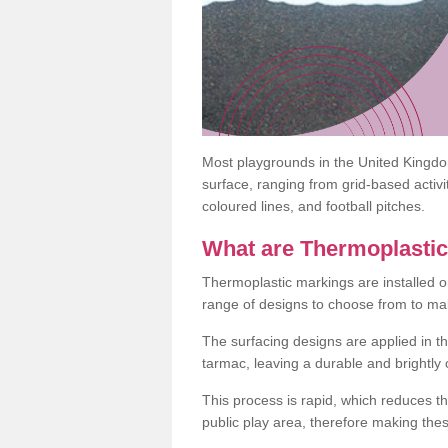
Most playgrounds in the United Kingd
surface, ranging from grid-based activ
coloured lines, and football pitches.
What are Thermoplasti
Thermoplastic markings are installed o
range of designs to choose from to make
The surfacing designs are applied in t
tarmac, leaving a durable and brightly
This process is rapid, which reduces t
public play area, therefore making thes