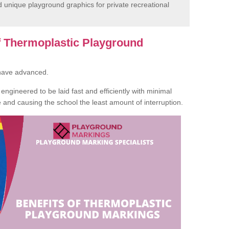
unique playground graphics for private recreational
of Thermoplastic Playground
 have advanced.
ngineered to be laid fast and efficiently with minimal
te and causing the school the least amount of interruption.