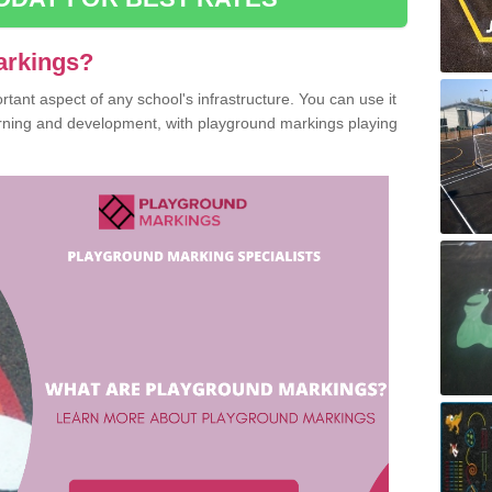
arkings?
ant aspect of any school's infrastructure. You can use it
earning and development, with playground markings playing